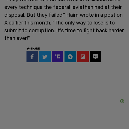
every technique the federal leviathan had at their
disposal. But they failed," Haim wrote in a post on
X earlier this month. "The only way to lose is to
submit to corruption. It's time to fight back harder
than ever!"
SHARE