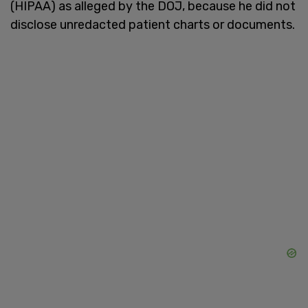
(HIPAA) as alleged by the DOJ, because he did not
disclose unredacted patient charts or documents.