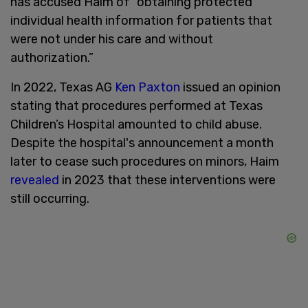
has accused Haim of “obtaining protected
individual health information for patients that
were not under his care and without
authorization.”
In 2022, Texas AG
Ken Paxton
issued an opinion
stating that procedures performed at Texas
Children’s Hospital amounted to child abuse.
Despite the hospital's announcement a month
later to cease such procedures on minors, Haim
revealed
in 2023 that these interventions were
still occurring.