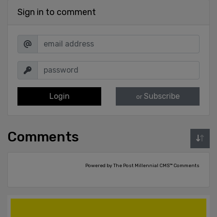
Sign in to comment
Login
Subscribe
or
Comments
Powered by The Post Millennial CMS™ Comments