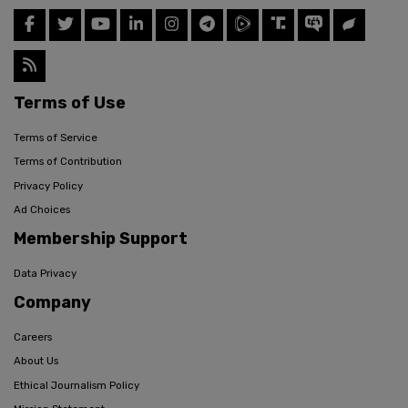
Terms of Use
Terms of Service
Terms of Contribution
Privacy Policy
Ad Choices
Membership Support
Data Privacy
Company
Careers
About Us
Ethical Journalism Policy