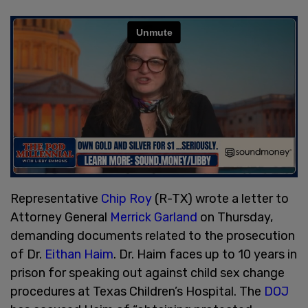
Representative
Chip Roy
(R-TX) wrote a letter to
Attorney General
Merrick Garland
on Thursday,
demanding documents related to the prosecution
of Dr.
Eithan Haim
. Dr. Haim faces up to 10 years in
prison for speaking out against child sex change
procedures at Texas Children’s Hospital. The
DOJ