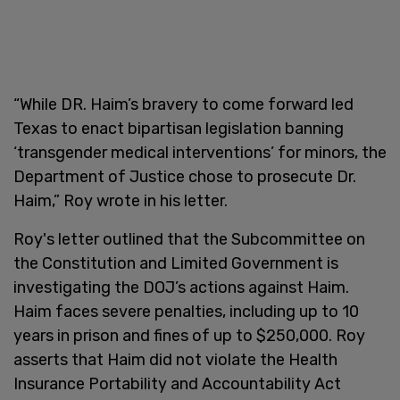
“While DR. Haim’s bravery to come forward led
Texas to enact bipartisan legislation banning
‘transgender medical interventions’ for minors, the
Department of Justice chose to prosecute Dr.
Haim,” Roy wrote in his letter.
Roy's letter outlined that the Subcommittee on
the Constitution and Limited Government is
investigating the DOJ’s actions against Haim.
Haim faces severe penalties, including up to 10
years in prison and fines of up to $250,000. Roy
asserts that Haim did not violate the Health
Insurance Portability and Accountability Act