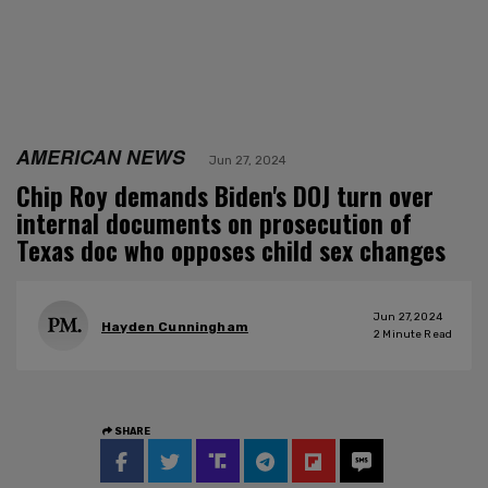
AMERICAN NEWS
Jun 27, 2024
Chip Roy demands Biden's DOJ turn over
internal documents on prosecution of
Texas doc who opposes child sex changes
Jun 27, 2024
Hayden Cunningham
2
Minute Read
SHARE