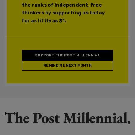
the ranks of independent, free
thinkers by supporting us today
for as little as $1.
SUPPORT THE POST MILLENNIAL
REMIND ME NEXT MONTH