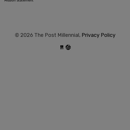
Mission Statement
© 2026 The Post Millennial,
Privacy Policy