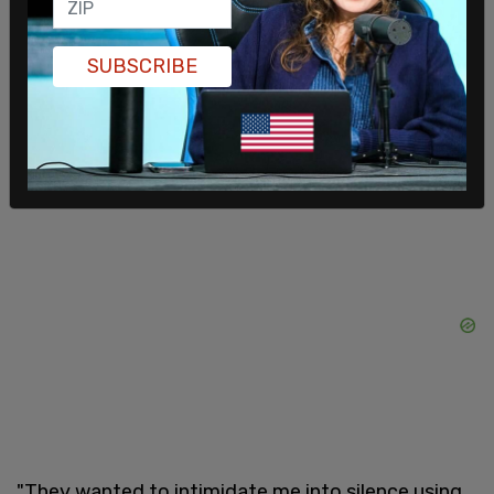
less than a month.
Haim has a
GiveSendGo
campaign where
SUBSCRIBE
supporters can donate to assist him with his legal
defense. He has currently raised nearly $870,000
and has a goal of one million dollars.
"They wanted to intimidate me into silence using