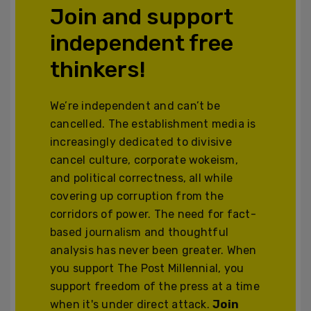
Join and support
independent free
thinkers!
We’re independent and can’t be
cancelled. The establishment media is
increasingly dedicated to divisive
cancel culture, corporate wokeism,
and political correctness, all while
covering up corruption from the
corridors of power. The need for fact-
based journalism and thoughtful
analysis has never been greater. When
you support The Post Millennial, you
support freedom of the press at a time
when it's under direct attack.
Join