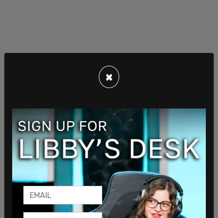
×
“This prosecution is just the latest example of
how the Biden-Garland Justice Department is
using the law to target ideological adversaries
instead of equally enforcing the law,” Roy claimed.
Roy also criticized the DOJ for not investigating
allegations of Medicaid fraud by doctors billing
for “transgender healthcare” while quickly moving
to prosecute Haim, issuing him a target letter in