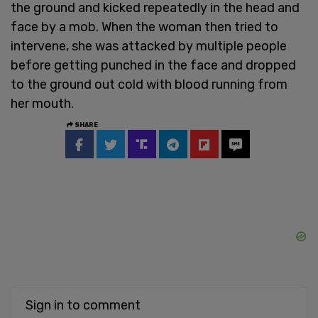
the ground and kicked repeatedly in the head and
face by a mob. When the woman then tried to
intervene, she was attacked by multiple people
before getting punched in the face and dropped
to the ground out cold with blood running from
her mouth.
SHARE
Sign in to comment