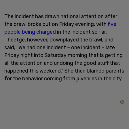
The incident has drawn national attention after
the brawl broke out on Friday evening, with
five
people being charged
in the incident so far.
Theetge, however, downplayed the brawl, and
said, “We had one incident – one incident – late
Friday night into Saturday morning that is getting
all the attention and undoing the good stuff that
happened this weekend." She then blamed parents
for the behavior coming from juveniles in the city.