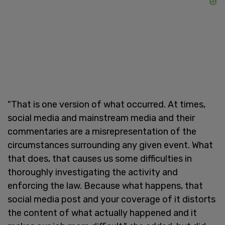
"That is one version of what occurred. At times,
social media and mainstream media and their
commentaries are a misrepresentation of the
circumstances surrounding any given event. What
that does, that causes us some difficulties in
thoroughly investigating the activity and
enforcing the law. Because what happens, that
social media post and your coverage of it distorts
the content of what actually happened and it