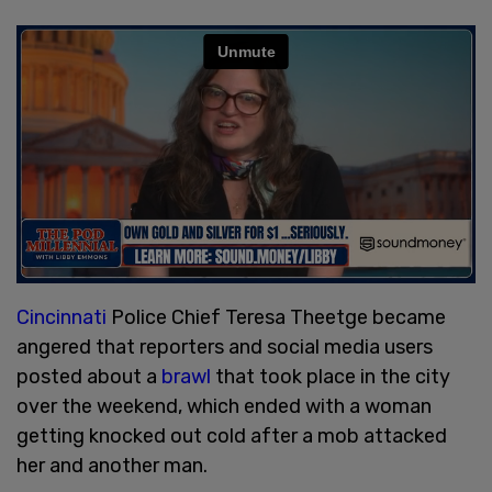
Cincinnati
Police Chief Teresa Theetge became
angered that reporters and social media users
posted about a
brawl
that took place in the city
over the weekend, which ended with a woman
getting knocked out cold after a mob attacked
her and another man.