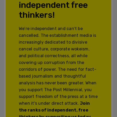
independent free
thinkers!
We’re independent and can’t be
cancelled. The establishment media is
increasingly dedicated to divisive
cancel culture, corporate wokeism,
and political correctness, all while
covering up corruption from the
corridors of power. The need for fact-
based journalism and thoughtful
analysis has never been greater. When
you support The Post Millennial, you
support freedom of the press at a time
when it's under direct attack.
Join
the ranks of independent, free
thinkers by supporting us today