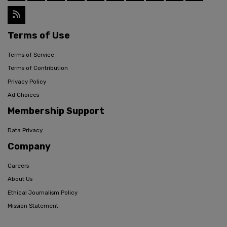
Terms of Use
Terms of Service
Terms of Contribution
Privacy Policy
Ad Choices
Membership Support
Data Privacy
Company
Careers
About Us
Ethical Journalism Policy
Mission Statement