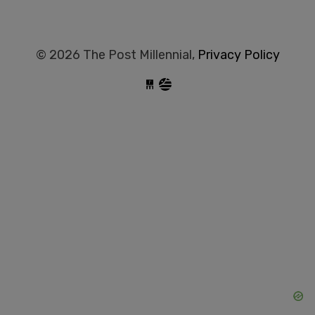
© 2026 The Post Millennial,
Privacy Policy