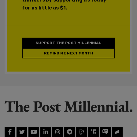
for as little as $1.
SUPPORT THE POST MILLENNIAL
REMIND ME NEXT MONTH