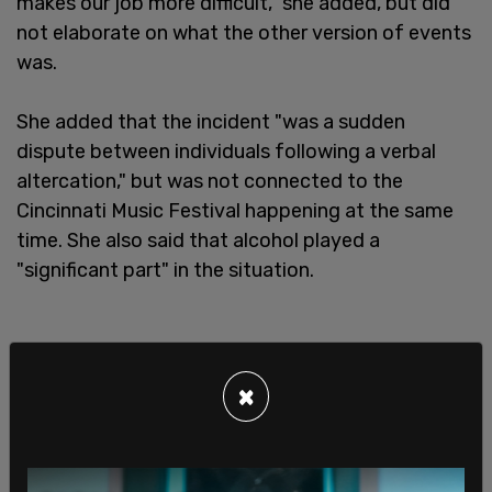
makes our job more difficult," she added, but did
not elaborate on what the other version of events
was.
She added that the incident "was a sudden
dispute between individuals following a verbal
altercation," but was not connected to the
Cincinnati Music Festival happening at the same
time. She also said that alcohol played a
"significant part" in the situation.
×