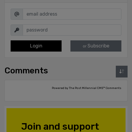
Login
Subscribe
or
Comments
Powered by The Post Millennial CMS™ Comments
Join and support