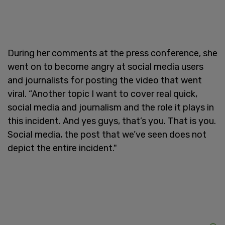
During her comments at the press conference, she
went on to become angry at social media users
and journalists for posting the video that went
viral. “Another topic I want to cover real quick,
social media and journalism and the role it plays in
this incident. And yes guys, that’s you. That is you.
Social media, the post that we’ve seen does not
depict the entire incident."