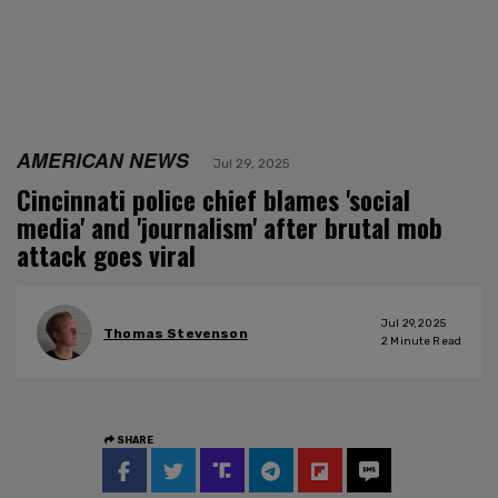
AMERICAN NEWS
Jul 29, 2025
Cincinnati police chief blames 'social
media' and 'journalism' after brutal mob
attack goes viral
Jul 29, 2025
Thomas Stevenson
2
Minute Read
SHARE