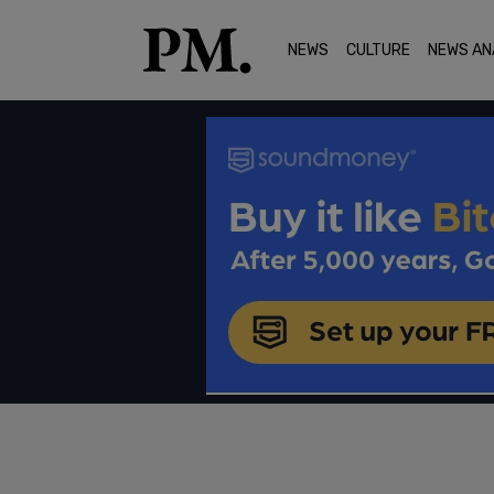
NEWS
CULTURE
NEWS AN