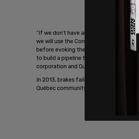
“If we don’t have an agreement with the p
we will use the Constitution and impose 
before evoking the Lac-Mégantic rail di
to build a pipeline today, it is safer for
corporation and Québecers remember w
In 2013, brakes failed on a 74-car train c
Québec community killing 47 people and