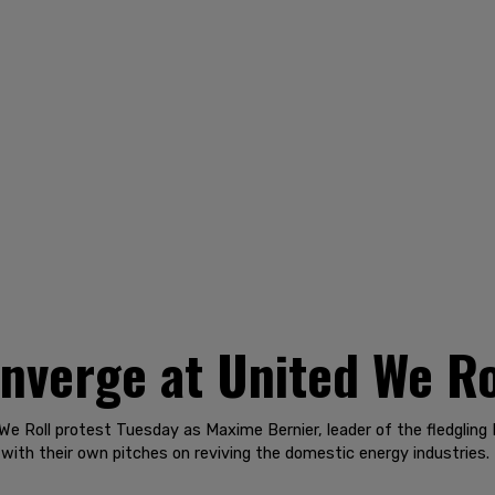
nverge at United We Ro
We Roll protest Tuesday as Maxime Bernier, leader of the fledgling
ith their own pitches on reviving the domestic energy industries.