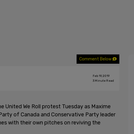
Comment Below
Feb 19, 2019
3
Minute Read
he United We Roll protest Tuesday as Maxime
s Party of Canada and Conservative Party leader
 with their own pitches on reviving the