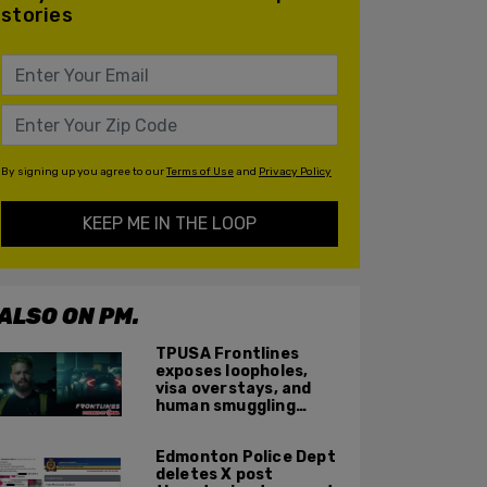
stories
By signing up you agree to our
Terms of Use
and
Privacy Policy
KEEP ME IN THE LOOP
ALSO ON PM.
TPUSA Frontlines
exposes loopholes,
visa overstays, and
human smuggling
networks that funnel
foreigners into US
Edmonton Police Dept
across Canadian
deletes X post
border