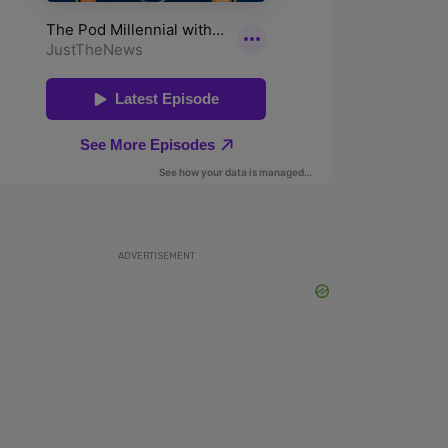
ADVERTISEMENT