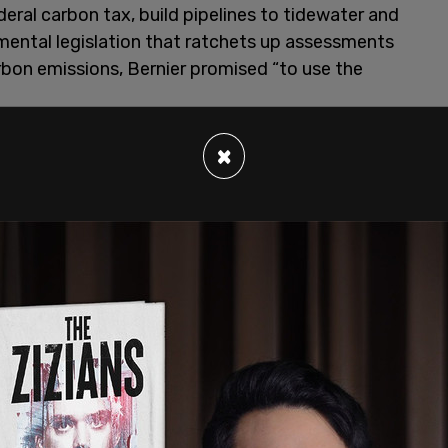
eral carbon tax, build pipelines to tidewater and
ental legislation that ratchets up assessments
rbon emissions, Bernier promised “to use the
×