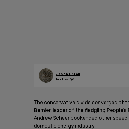
Jason Unrau
Montreal QC
The conservative divide converged at t
Bernier, leader of the fledgling People’
Andrew Scheer bookended other speeches
domestic energy industry.