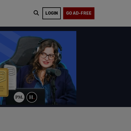
LOGIN
GO AD-FREE