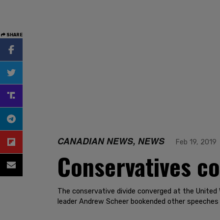
SHARE
CANADIAN NEWS, NEWS
Feb 19, 2019
Conservatives co
The conservative divide converged at the United 
leader Andrew Scheer bookended other speeches w