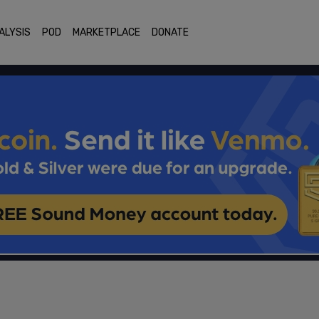
ALYSIS
POD
MARKETPLACE
DONATE