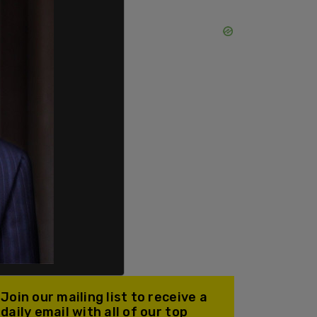
Join our mailing list to receive a
daily email with all of our top