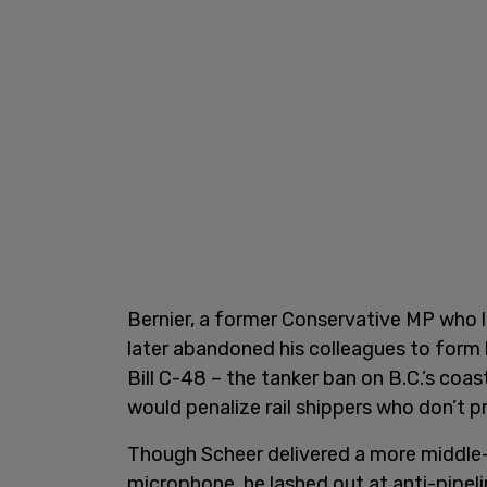
Bernier, a former Conservative MP who l
later abandoned his colleagues to form h
Bill C-48 – the tanker ban on B.C.’s coas
would penalize rail shippers who don’t p
Though Scheer delivered a more middle-
microphone, he lashed out at anti-pipeli