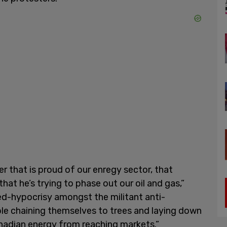
er that is proud of our enregy sector, that
that he’s trying to phase out our oil and gas,”
ved-hypocrisy amongst the militant anti-
ople chaining themselves to trees and laying down
anadian energy from reaching markets.”