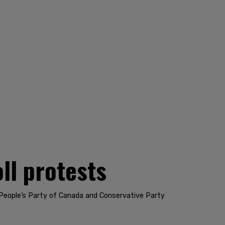
ll protests
 People’s Party of Canada and Conservative Party