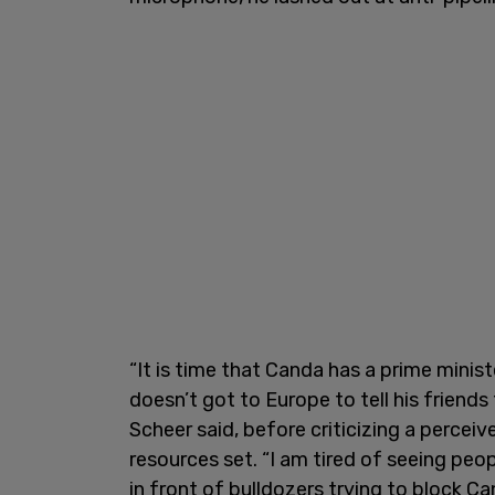
“It is time that Canda has a prime minist
doesn’t got to Europe to tell his friends 
Scheer said, before criticizing a percei
resources set. “I am tired of seeing pe
in front of bulldozers trying to block C