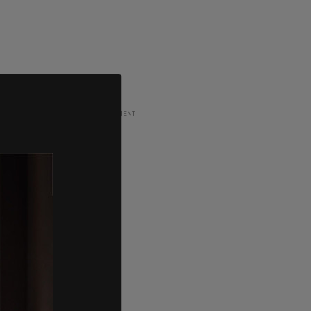
ADVERTISEMENT