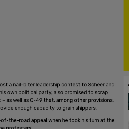
ost a nail-biter leadership contest to Scheer and
is own political party, also promised to scrap
t – as well as C-49 that, among other provisions,
rovide enough capacity to grain shippers.
of-the-road appeal when he took his turn at the
ne protesters.