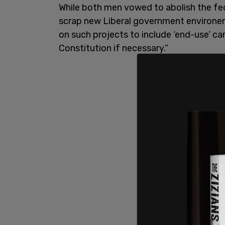
While both men vowed to abolish the fed
scrap new Liberal government environem
on such projects to include ‘end-use’ ca
Constitution if necessary.”