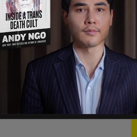
oliticians in Québec, with the politicians in B.C.,
the pipeline,” Bernier told the pro-pipeline crowd
saster. “Because Canadians know that it’s safer
 the environment and it is safer for the
hat happend in Lac-Mégantic.”
arrying crude oil and it barreled into the small
 destroying the entire downtown.