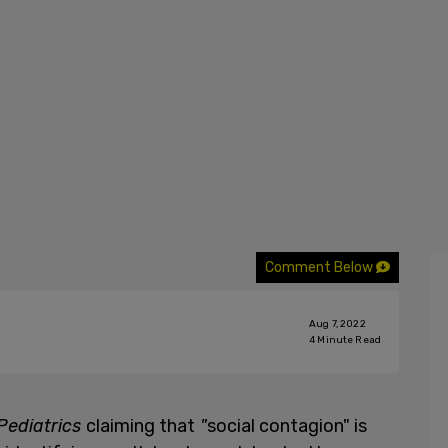
Comment Below
Aug 7, 2022
4
Minute Read
Pediatrics
claiming that
"
social contagion" is