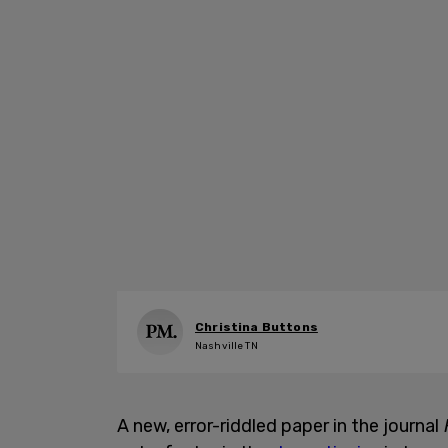
Christina Buttons
Nashville TN
A new, error-riddled paper in the journal