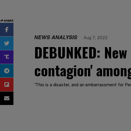
SHARE
NEWS ANALYSIS
Aug 7, 2022
DEBUNKED: New st
contagion' among
"This is a disaster, and an embarrassment for Pedi