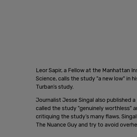
Leor Sapir, a Fellow at the Manhattan Ins
Science, calls the study "a new low" in h
Turban’s study.
Journalist Jesse Singal also published a
called the study "genuinely worthless" a
critiquing the study’s many flaws. Sing
The Nuance Guy and try to avoid overhea