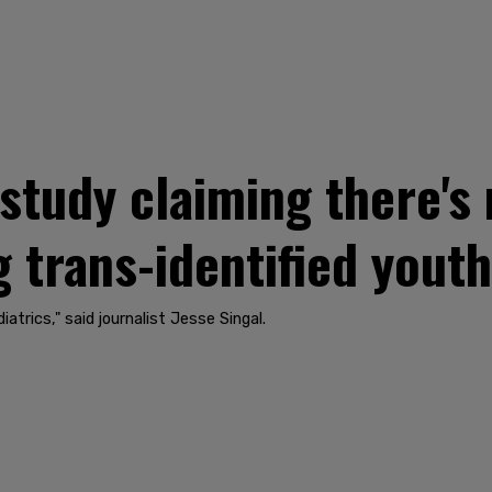
udy claiming there's n
 trans-identified youth
atrics," said journalist Jesse Singal.