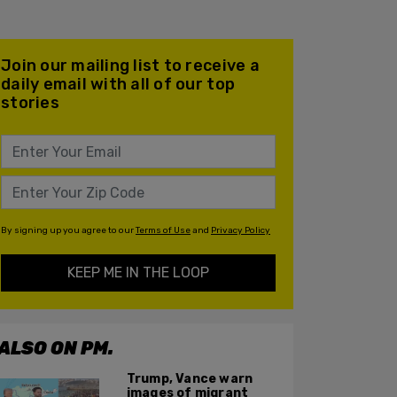
Join our mailing list to receive a
daily email with all of our top
stories
By signing up you agree to our
Terms of Use
and
Privacy Policy
KEEP ME IN THE LOOP
ALSO ON PM.
Trump, Vance warn
images of migrant