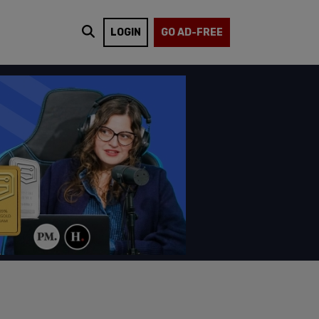
LOGIN
GO AD-FREE