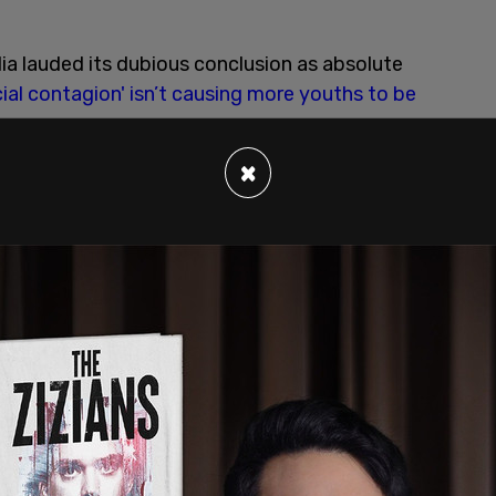
a lauded its dubious conclusion as absolute
ial contagion' isn’t causing more youths to be
×