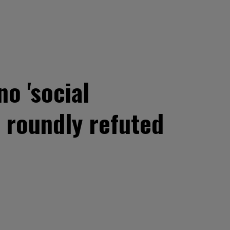
o 'social
 roundly refuted