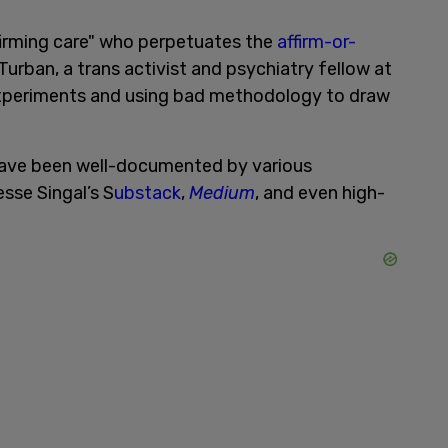
firming care" who perpetuates the
affirm-or-
. Turban, a trans activist and psychiatry fellow at
experiments and using bad methodology to draw
have been well-documented by various
esse Singal’s S
ubstack
,
Medium
, and even high-