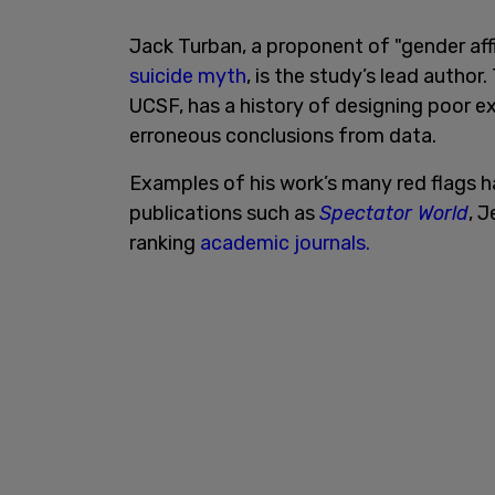
Jack Turban, a proponent of "gender af
suicide myth
, is the study’s lead author
UCSF, has a history of designing poor 
erroneous conclusions from data.
Examples of his work’s many red flags 
publications such as
Spectator World
, J
ranking
academic journals.