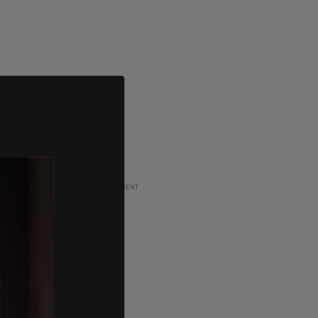
ADVERTISEMENT