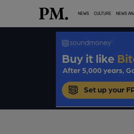
NEWS
CULTURE
NEWS AN