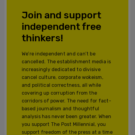
Join and support
independent free
thinkers!
We’re independent and can’t be
cancelled. The establishment media is
increasingly dedicated to divisive
cancel culture, corporate wokeism,
and political correctness, all while
covering up corruption from the
corridors of power. The need for fact-
based journalism and thoughtful
analysis has never been greater. When
you support The Post Millennial, you
support freedom of the press at a time