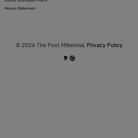
Ethical Journalism Policy
Mission Statement
© 2026 The Post Millennial,
Privacy Policy