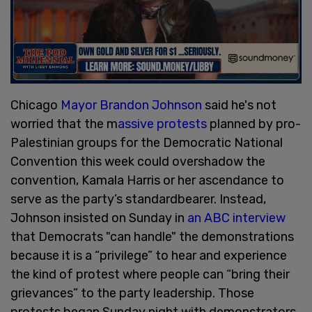
Chicago
Mayor Brandon Johnson
said he's not
worried that the m
assive protests
planned by pro-
Palestinian groups for the Democratic National
Convention this week could overshadow the
convention, Kamala Harris or her ascendance to
serve as the party’s standardbearer. Instead,
Johnson insisted on Sunday in
an ABC interview
that Democrats "can handle" the demonstrations
because it is a “privilege” to hear and experience
the kind of protest where people can “bring their
grievances” to the party leadership. Those
protests began Sunday night with demonstrators