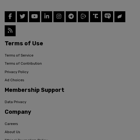
Terms of Use
Terms of Service
Terms of Contribution
Privacy Policy
Ad Choices
Membership Support
Data Privacy
Company
Careers
About Us