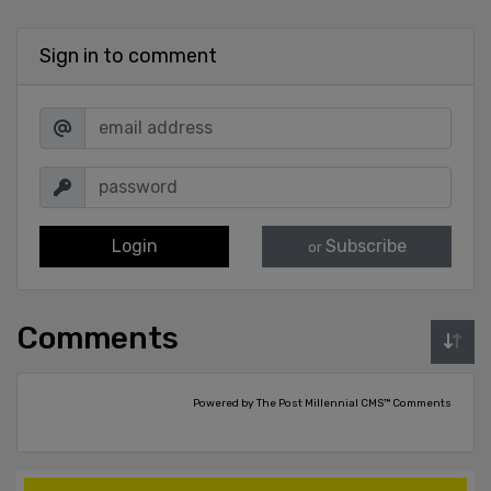
Sign in to comment
Login
Subscribe
or
Comments
Powered by The Post Millennial CMS™ Comments