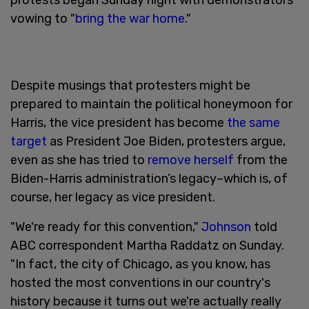
vowing to "
bring the war home
."
Despite musings that protesters might be
prepared to maintain the political honeymoon for
Harris, the vice president has become
the same
target
as President Joe Biden, protesters argue,
even as she has tried to
remove herself
from the
Biden-Harris administration’s legacy–which is, of
course, her legacy as vice president.
"We're ready for this convention,"
Johnson
told
ABC correspondent Martha Raddatz on Sunday.
"In fact, the city of Chicago, as you know, has
hosted the most conventions in our country's
history because it turns out we're actually really