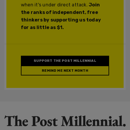
when it's under direct attack.
Join
the ranks of independent, free
thinkers by supporting us today
for as little as $1.
SUPPORT THE POST MILLENNIAL
REMIND ME NEXT MONTH