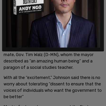
Johnson refused to answer whether he expects
few anti-Israel protesters to be in town with Harris
replacing President Joe Biden as the Democratic
presidential nominee but chose to emphasize the
“tremendous excitement” that he says Harris
fuels at every campaign stop.
Johnson couldn’t say enough about her running
mate, Gov. Tim Walz (D-MN), whom the mayor
described as “an amazing human being” and a
paragon of a social studies teacher.
With all the “excitement,” Johnson said there is no
worry about tolerating “dissent to ensure that the
voices of individuals who want the government to
be better”