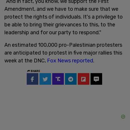
“And in fact, you know, we support the First
Amendment, and we have to make sure that we
protect the rights of individuals. It's a privilege to
be able to bring their grievances to this, to the
leadership and for our party to respond."
An estimated 100,000 pro-Palestinian protesters
are anticipated to protest in five major rallies this
week at the DNC,
Fox News reported
.
SHARE