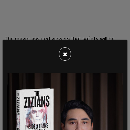
The mayor assured viewers that safety will be
paramount for the convention, though the
×
Chicago Police Department has about 1,700 fewer
officers than it did just five years ago. Johnson
said the Chicago PD will work well with the Secret
Service “as well as other local agencies to ensure a
safe, peaceful, yet vibrant, exciting convention"
and noted that his city "has been rated number
one as it relates to convention centers and how
we make sure that we protect people, while also
providing an opportunity to see the beauty and
the soul of who we are."