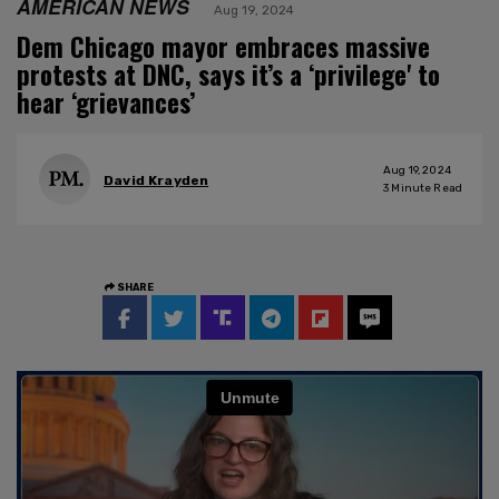
AMERICAN NEWS
Aug 19, 2024
Dem Chicago mayor embraces massive
protests at DNC, says it’s a ‘privilege' to
hear ‘grievances’
Aug 19, 2024
David Krayden
3
Minute Read
SHARE