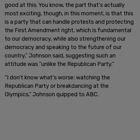
good at this. You know, the part that's actually
most exciting, though, in this moment, is that this
is a party that can handle protests and protecting
the First Amendment right, which is fundamental
to our democracy, while also strengthening our
democracy and speaking to the future of our
country,” Johnson said, suggesting such an
attitude was “unlike the Republican Party.”
“I don't know what's worse: watching the
Republican Party or breakdancing at the
Olympics,” Johnson quipped to ABC.