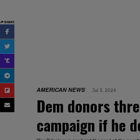
SHARE
AMERICAN NEWS
Jul 3, 2024
Dem donors threa
campaign if he d