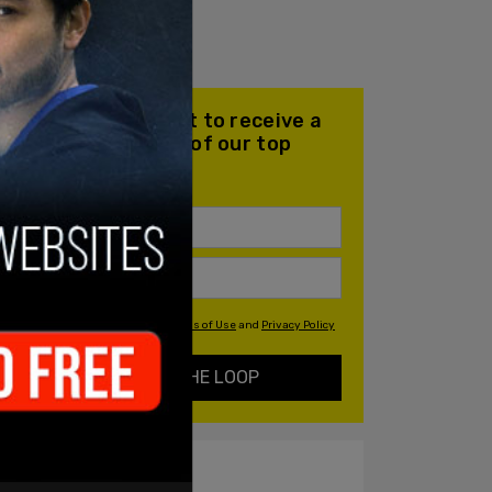
Join our mailing list to receive a
daily email with all of our top
stories
By signing up you agree to our
Terms of Use
and
Privacy Policy
KEEP ME IN THE LOOP
ALSO ON PM.