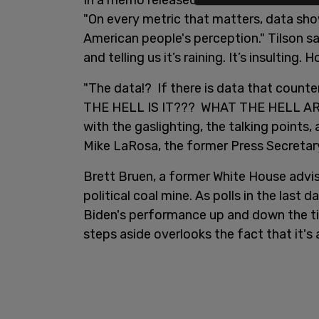
In a memo released over the weekend, c
"On every metric that matters, data sho
American people's perception." Tilson s
and telling us it’s raining. It’s insulting
"The data!? If there is data that count
THE HELL IS IT??? WHAT THE HELL ARE
with the gaslighting, the talking points
Mike LaRosa, the former Press Secretary 
Brett Bruen, a former White House adviso
political coal mine. As polls in the last
Biden's performance up and down the tic
steps aside overlooks the fact that it's 