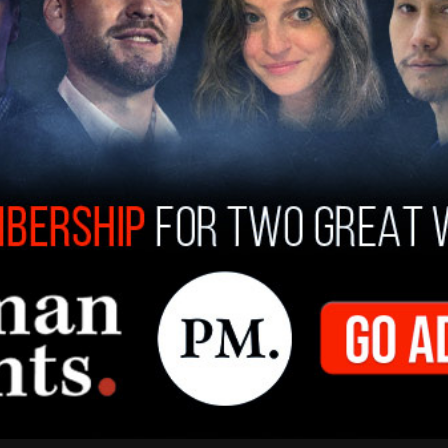
aign
fundraiser
on Saturday in Long Island said
ech from a teleprompter and left without taking
 months is not going to be enough," the guest
th Carolina who was present for a conference
irman Jaime Harrison and Biden campaign
t "the call was akin to a rah-rah-speech,"
ress the "elephant in the room."