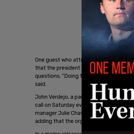
One guest who attended a Biden camp
that the president read a 15-minute spe
questions. "Doing that for the next five
said.
John Verdejo, a party member from Nor
call on Saturday evening with DNC Cha
manager Julie Chavez Rodriguez, said tha
adding that the organizers failed to add