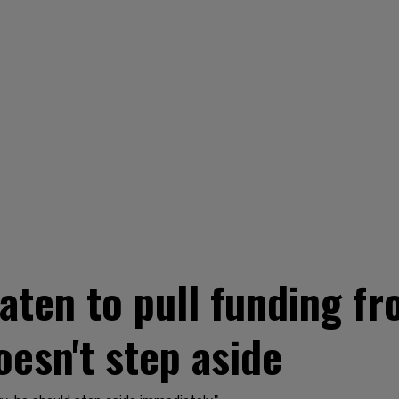
ten to pull funding f
oesn't step aside