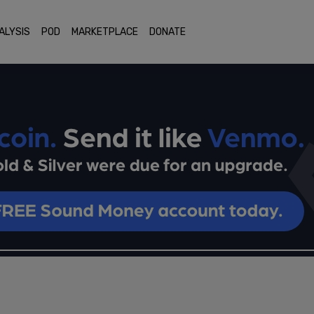
ALYSIS
POD
MARKETPLACE
DONATE