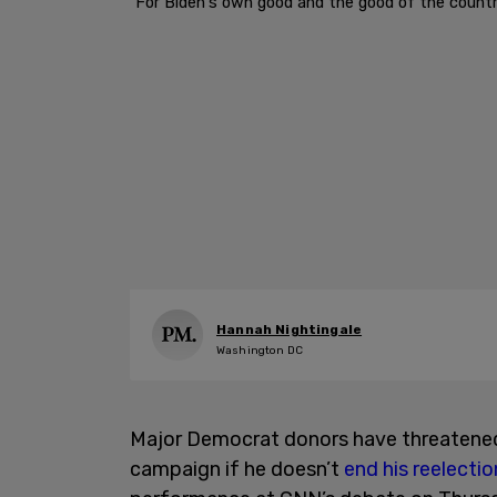
"For Biden's own good and the good of the countr
Hannah Nightingale
Washington DC
Major Democrat donors have threatened 
campaign if he doesn’t
end his reelectio