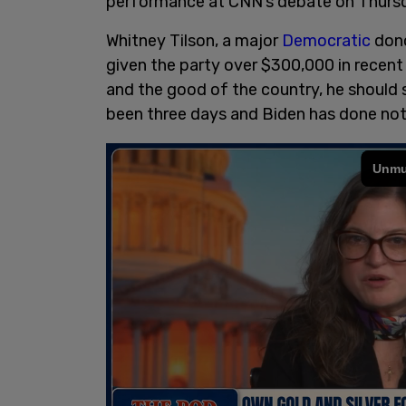
performance at CNN’s debate on Thursda
Whitney Tilson, a major
Democratic
dono
given the party over $300,000 in recent 
and the good of the country, he should 
been three days and Biden has done noth