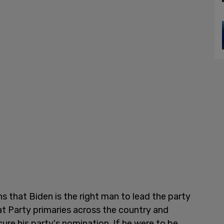
that Biden is the right man to lead the party
t Party primaries across the country and
re his party's nomination. If he were to be