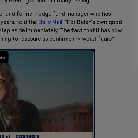
y evening which left many reeling.
r and former hedge fund manager who has
years, told the
Daily Mail
, "For Biden's own good
step aside immediately. The fact that it has now
ing to reassure us confirms my worst fears."