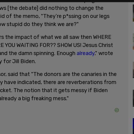
hair of the Biden-Harris 2024 campaign said,
ws [the debate] did nothing to change the
aid of the memo, "They’re p*ssing on our legs
. How stupid do they think we are?"
ers the impact of what we all saw then WHERE
 YOU WAITING FOR?? SHOW US! Jesus Christ
, and the damn spinning. Enough
already
," wrote
for Jill Biden.
r, said that "The donors are the canaries in the
 day have indicated, there are reverberations from
ket. The notion that it gets messy if Biden
already a big freaking mess."