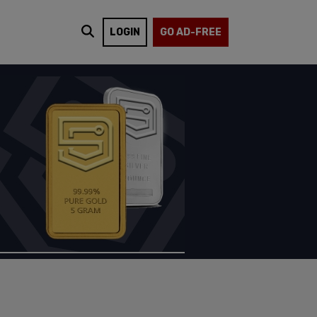
LOGIN
GO AD-FREE