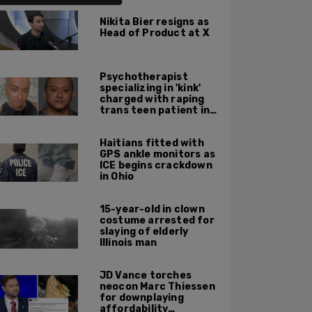
Nikita Bier resigns as
Head of Product at X
Psychotherapist
specializing in 'kink'
charged with raping
trans teen patient in
his Manhattan office
Haitians fitted with
GPS ankle monitors as
ICE begins crackdown
in Ohio
15-year-old in clown
costume arrested for
slaying of elderly
Illinois man
JD Vance torches
neocon Marc Thiessen
for downplaying
affordability