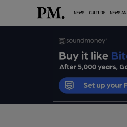
NEWS
CULTURE
NEWS AN