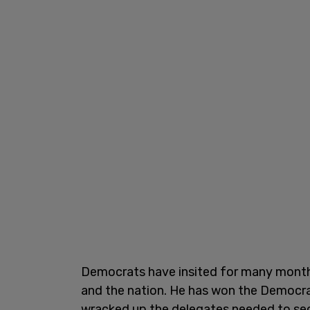
Democrats have insited for many months 
and the nation. He has won the Democra
wracked up the delegates needed to secu