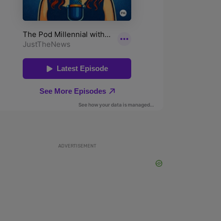
ADVERTISEMENT