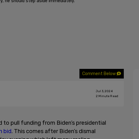
y, he should step aside immediately."
Comment Below
Jul 3, 2024
2
Minute Read
to pull funding from Biden’s presidential
n bid
. This comes after Biden’s dismal