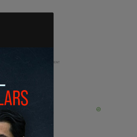
ADVERTISEMENT