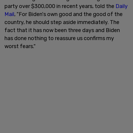
party over $300,000 in recent years, told the
Daily
Mail
, "For Biden's own good and the good of the
country, he should step aside immediately. The
fact that it has now been three days and Biden
has done nothing to reassure us confirms my
worst fears."