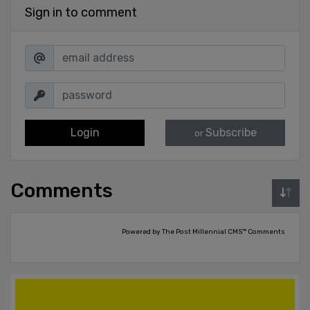
Sign in to comment
Login
Subscribe
or
Comments
Powered by The Post Millennial CMS™ Comments