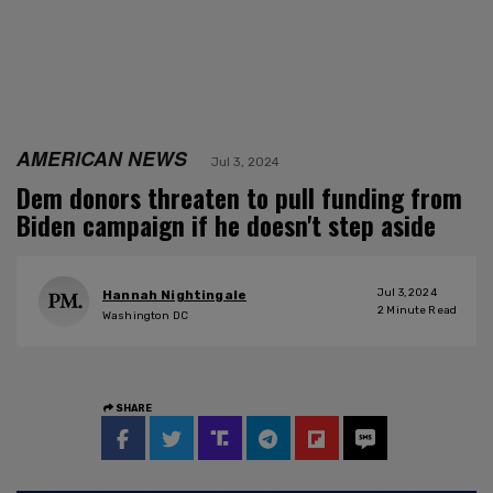
AMERICAN NEWS
Jul 3, 2024
Dem donors threaten to pull funding from
Biden campaign if he doesn't step aside
Jul 3, 2024
Hannah Nightingale
2
Minute Read
Washington DC
SHARE