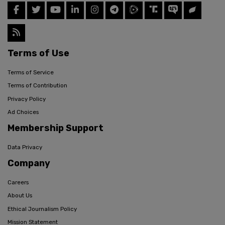
Terms of Use
Terms of Service
Terms of Contribution
Privacy Policy
Ad Choices
Membership Support
Data Privacy
Company
Careers
About Us
Ethical Journalism Policy
Mission Statement