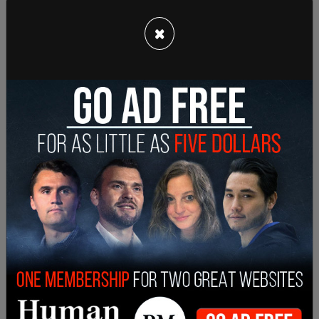
×
Democrats have insited for many months that