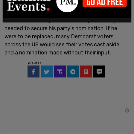
Biden is the right man to lead the party and the
nation. He has won the Democrat Party primaries
across the country and wracked up the delegates
needed to secure his party's nomination. If he
were to be replaced, many Demcorat voters
across the US would see their votes cast aside
and a nomination made without their input.
SHARE