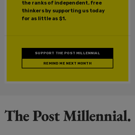
the ranks of independent, free
thinkers by supporting us today
for as little as $1.
SUPPORT THE POST MILLENNIAL
REMIND ME NEXT MONTH