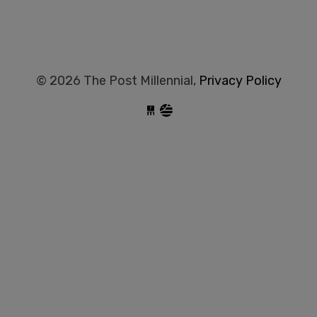
© 2026 The Post Millennial,
Privacy Policy