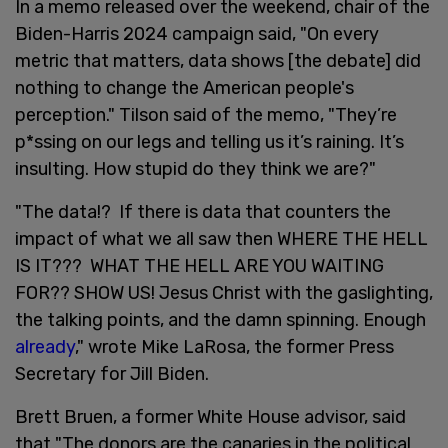
In a memo released over the weekend, chair of the
Biden-Harris 2024 campaign said, "On every
metric that matters, data shows [the debate] did
nothing to change the American people's
perception." Tilson said of the memo, "They’re
p*ssing on our legs and telling us it’s raining. It’s
insulting. How stupid do they think we are?"
"The data!? If there is data that counters the
impact of what we all saw then WHERE THE HELL
IS IT??? WHAT THE HELL ARE YOU WAITING
FOR?? SHOW US! Jesus Christ with the gaslighting,
the talking points, and the damn spinning. Enough
already
," wrote Mike LaRosa, the former Press
Secretary for Jill Biden.
Brett Bruen, a former White House advisor, said
that "The donors are the canaries in the political