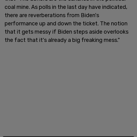
coal mine. As polls in the last day have indicated,
there are reverberations from Biden's
performance up and down the ticket. The notion
that it gets messy if Biden steps aside overlooks
the fact that it's already a big freaking mess."