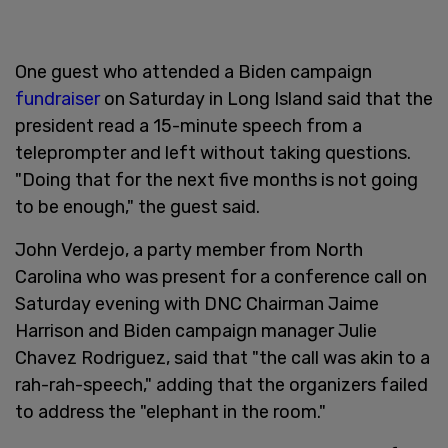
One guest who attended a Biden campaign
fundraiser
on Saturday in Long Island said that the
president read a 15-minute speech from a
teleprompter and left without taking questions.
"Doing that for the next five months is not going
to be enough," the guest said.
John Verdejo, a party member from North
Carolina who was present for a conference call on
Saturday evening with DNC Chairman Jaime
Harrison and Biden campaign manager Julie
Chavez Rodriguez, said that "the call was akin to a
rah-rah-speech," adding that the organizers failed
to address the "elephant in the room."