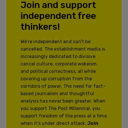
Join and support
independent free
thinkers!
We’re independent and can’t be
cancelled. The establishment media is
increasingly dedicated to divisive
cancel culture, corporate wokeism,
and political correctness, all while
covering up corruption from the
corridors of power. The need for fact-
based journalism and thoughtful
analysis has never been greater. When
you support The Post Millennial, you
support freedom of the press at a time
when it's under direct attack.
Join