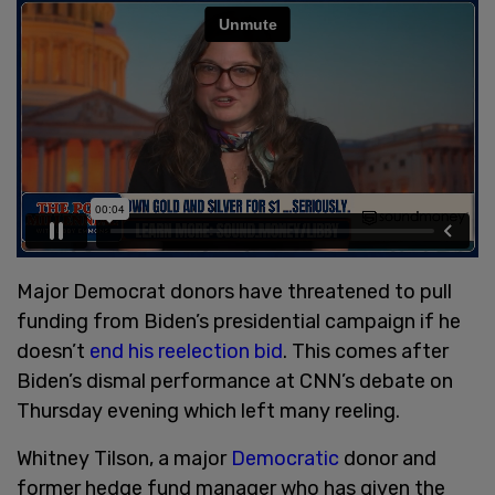
Major Democrat donors have threatened to pull
funding from Biden’s presidential campaign if he
doesn’t
end his reelection bid
. This comes after
Biden’s dismal performance at CNN’s debate on
Thursday evening which left many reeling.
Whitney Tilson, a major
Democratic
donor and
former hedge fund manager who has given the