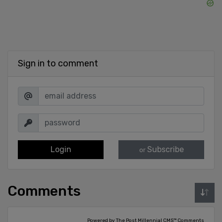
Sign in to comment
Login
Subscribe
or
Comments
Powered by The Post Millennial CMS™ Comments