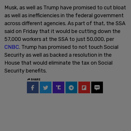
Musk, as well as Trump have promised to cut bloat
as well as inefficiencies in the federal government
across different agencies. As part of that, the SSA
said on Friday that it would be cutting down the
57,000 workers at the SSA to just 50,000, per
CNBC
. Trump has promised to not touch Social
Security as well as backed a resolution in the
House that would eliminate the tax on Social
Security benefits.
SHARE