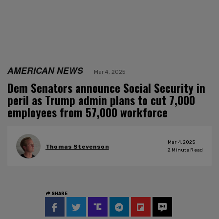
AMERICAN NEWS
Mar 4, 2025
Dem Senators announce Social Security in
peril as Trump admin plans to cut 7,000
employees from 57,000 workforce
Mar 4, 2025
Thomas Stevenson
2
Minute Read
SHARE