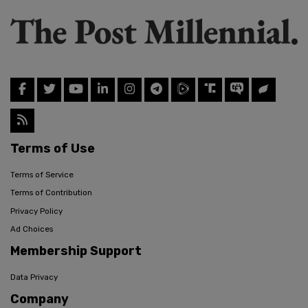
Terms of Use
Terms of Service
Terms of Contribution
Privacy Policy
Ad Choices
Membership Support
Data Privacy
Company