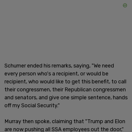
Schumer ended his remarks, saying, "We need
every person who's a recipient, or would be
recipient, who would like to get this benefit, to call
their congressmen, their Republican congressmen
and senators, and give one simple sentence, hands
off my Social Security."
Murray then spoke, claiming that "Trump and Elon
are now pushing all SSA employees out the door,"