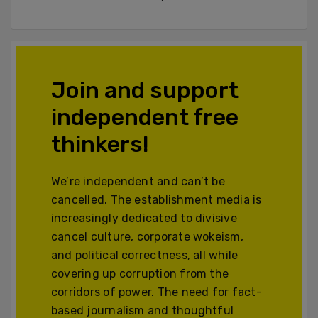
Join and support
independent free
thinkers!
We’re independent and can’t be
cancelled. The establishment media is
increasingly dedicated to divisive
cancel culture, corporate wokeism,
and political correctness, all while
covering up corruption from the
corridors of power. The need for fact-
based journalism and thoughtful