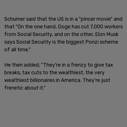
Schumer said that the US is in a "pincer movie" and
that "On the one hand, Doge has cut 7,000 workers
from Social Security, and on the other, Elon Musk
says Social Security is the biggest Ponzi scheme
of all time."
He then added, "They're in a frenzy to give tax
breaks, tax cuts to the wealthiest, the very
wealthiest billionaires in America. They're just
frenetic about it."