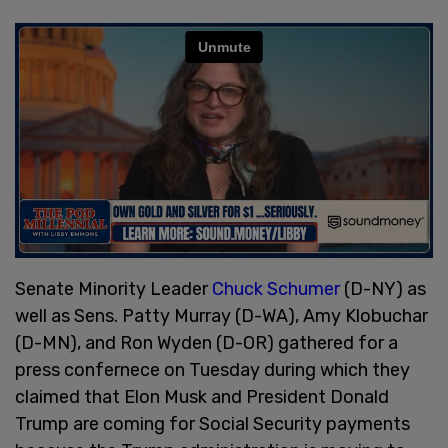
Senate Minority Leader
Chuck Schumer
(D-NY) as
well as Sens. Patty Murray (D-WA), Amy Klobuchar
(D-MN), and Ron Wyden (D-OR) gathered for a
press confernece on Tuesday during which they
claimed that Elon Musk and President Donald
Trump are coming for Social Security payments