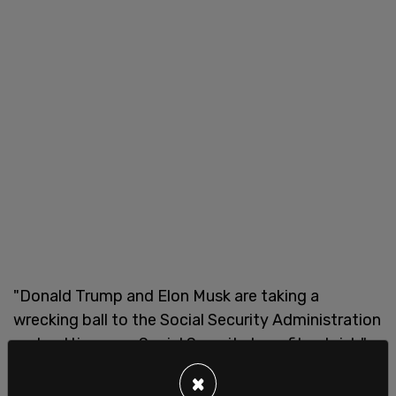
"Donald Trump and Elon Musk are taking a
wrecking ball to the Social Security Administration
and putting your Social Security benefits at risk,"
Murray claimed. She then cited the slow process
×
with people have to go through in order to claim