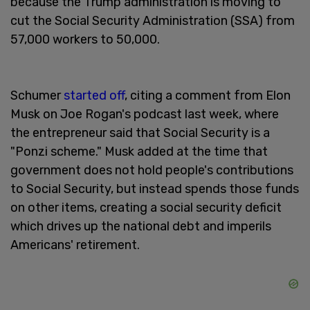
because the Trump administration is moving to
cut the Social Security Administration (SSA) from
57,000 workers to 50,000.
Schumer
started off
, citing a comment from Elon
Musk on Joe Rogan's podcast last week, where
the entrepreneur said that Social Security is a
"Ponzi scheme." Musk added at the time that
government does not hold people's contributions
to Social Security, but instead spends those funds
on other items, creating a social security deficit
which drives up the national debt and imperils
Americans' retirement.