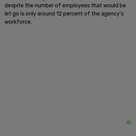
despite the number of employees that would be
let go is only around 12 percent of the agency's
workforce.