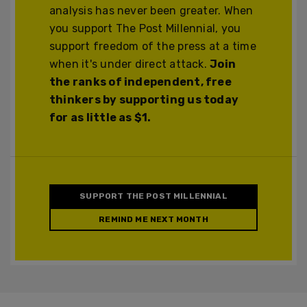
analysis has never been greater. When
you support The Post Millennial, you
support freedom of the press at a time
when it's under direct attack.
Join
the ranks of independent, free
thinkers by supporting us today
for as little as $1.
SUPPORT THE POST MILLENNIAL
REMIND ME NEXT MONTH