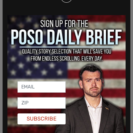
disability that many Americans go through, and
that the cutting of the employees would make
that even worse.
Klobuchar as well as Wyden then added similar
remarks, saying that the job cuts would be
threatening the Social Security payments of
seniors and others.
SUBSCRIBE