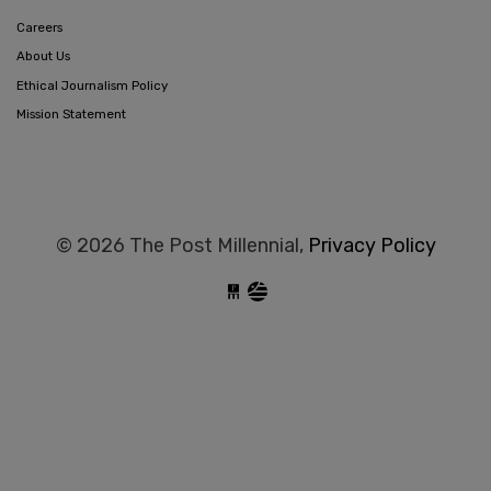
Careers
About Us
Ethical Journalism Policy
Mission Statement
© 2026 The Post Millennial,
Privacy Policy