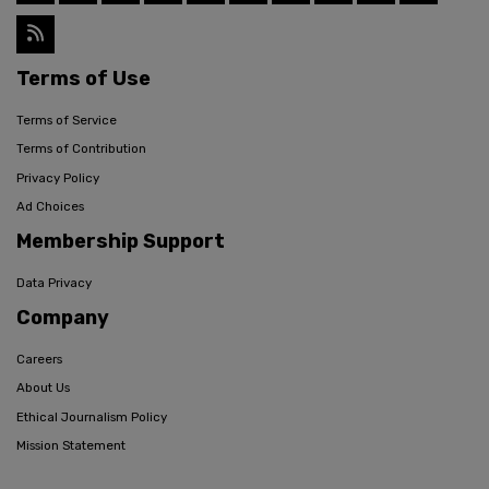
Terms of Use
Terms of Service
Terms of Contribution
Privacy Policy
Ad Choices
Membership Support
Data Privacy
Company
Careers
About Us
Ethical Journalism Policy
Mission Statement