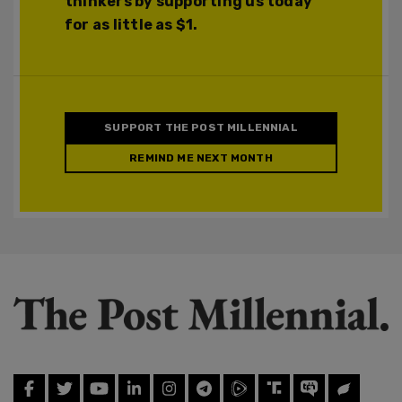
thinkers by supporting us today
for as little as $1.
SUPPORT THE POST MILLENNIAL
REMIND ME NEXT MONTH