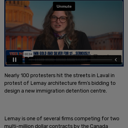
Nearly 100 protesters hit the streets in Laval in
protest of Lemay architecture firm’s bidding to
design a new immigration detention centre.
Lemay is one of several firms competing for two
multi-million dollar contracts by the Canada