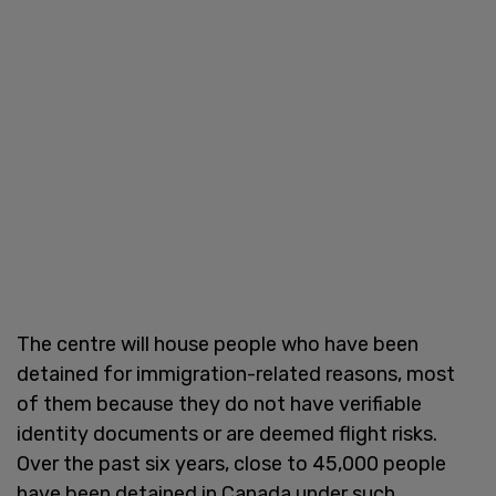
The centre will house people who have been
detained for immigration-related reasons, most
of them because they do not have verifiable
identity documents or are deemed flight risks.
Over the past six years, close to 45,000 people
have been detained in Canada under such