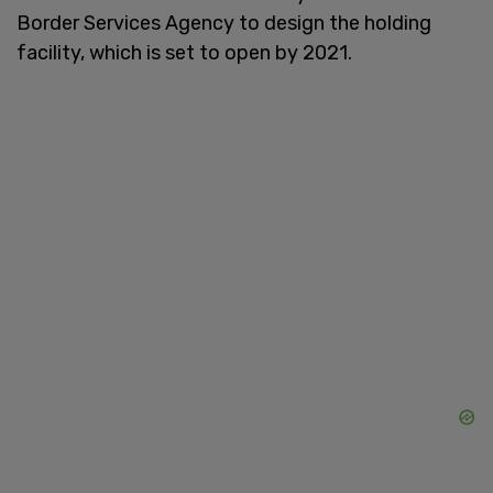
Border Services Agency to design the holding
facility, which is set to open by 2021.