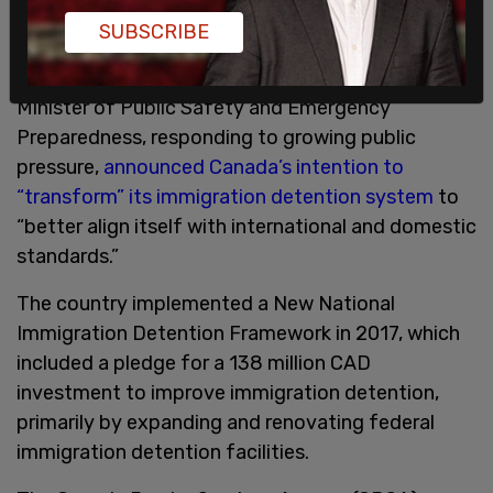
SUBSCRIBE
Canada has recently implemented important
reforms to its detention practices. In 2016 the
Minister of Public Safety and Emergency
Preparedness, responding to growing public
pressure,
announced Canada’s intention to
“transform” its immigration detention system
to
“better align itself with international and domestic
standards.”
The country implemented a New National
Immigration Detention Framework in 2017, which
included a pledge for a 138 million CAD
investment to improve immigration detention,
primarily by expanding and renovating federal
immigration detention facilities.