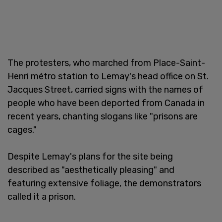
The protesters, who marched from Place-Saint-
Henri métro station to Lemay's head office on St.
Jacques Street, carried signs with the names of
people who have been deported from Canada in
recent years, chanting slogans like "prisons are
cages."
Despite Lemay's plans for the site being
described as "aesthetically pleasing" and
featuring extensive foliage, the demonstrators
called it a prison.