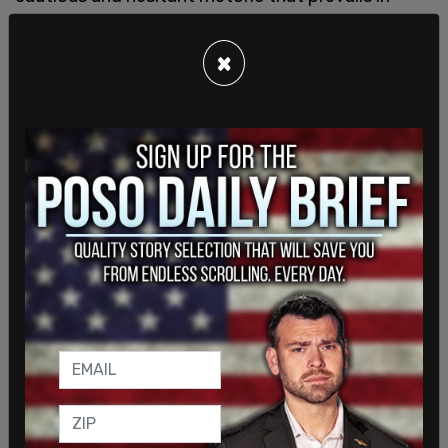
much of North America and in Europe.
×
Even as the number of “irregular” asylum seekers
arriving at the Canadian border began to increase
after he took office—due in part to the harsh anti-
immigrant policies and rhetoric of the Trump
administration—Trudeau remained on message,
tweeting pro-migrant slogans in early 2017:
"Regardless of who you are or where you come
from, there’s always a place for you in Canada."
— CanadianPM (@CanadianPM)
March 16, 2017
That year,
Canada received the most asylum
applications in its history
(50,420) as the number
of Haitians arriving from the United States
surged.