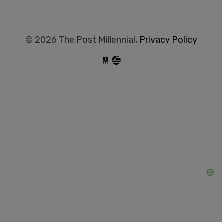
© 2026 The Post Millennial,
Privacy Policy