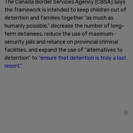
The Canada Border Services Agency (CBSA) says
the framework is intended to keep children out of
detention and families together “as much as
humanly possible,” decrease the number of long-
term detainees, reduce the use of maximum-
security jails and reliance on provincial criminal
facilities, and expand the use of “alternatives to
detention” to “
ensure that detention is truly a last
resort
.”