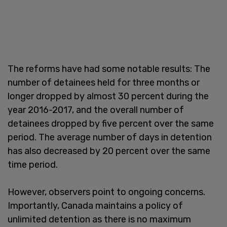
The reforms have had some notable results: The
number of detainees held for three months or
longer dropped by almost 30 percent during the
year 2016-2017, and the overall number of
detainees dropped by five percent over the same
period. The average number of days in detention
has also decreased by 20 percent over the same
time period.
However, observers point to ongoing concerns.
Importantly, Canada maintains a policy of
unlimited detention as there is no maximum