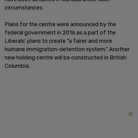
circumstances.
Plans for the centre were announced by the
federal government in 2016 as a part of the
Liberals' plans to create "a fairer and more
humane immigration-detention system." Another
new holding centre will be constructed in British
Columbia.