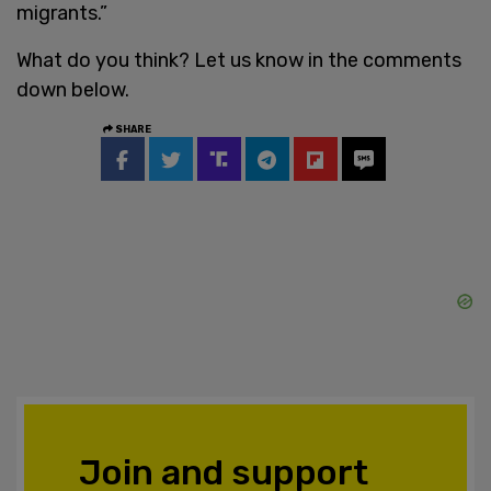
migrants.”
What do you think? Let us know in the comments
down below.
SHARE
Join and support