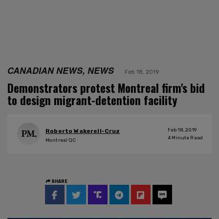
CANADIAN NEWS, NEWS
Feb 18, 2019
Demonstrators protest Montreal firm's bid
to design migrant-detention facility
Feb 18, 2019
Roberto Wakerell-Cruz
4
Minute Read
Montreal QC
SHARE