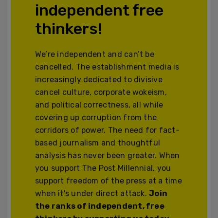
independent free
thinkers!
We’re independent and can’t be
cancelled. The establishment media is
increasingly dedicated to divisive
cancel culture, corporate wokeism,
and political correctness, all while
covering up corruption from the
corridors of power. The need for fact-
based journalism and thoughtful
analysis has never been greater. When
you support The Post Millennial, you
support freedom of the press at a time
when it's under direct attack.
Join
the ranks of independent, free