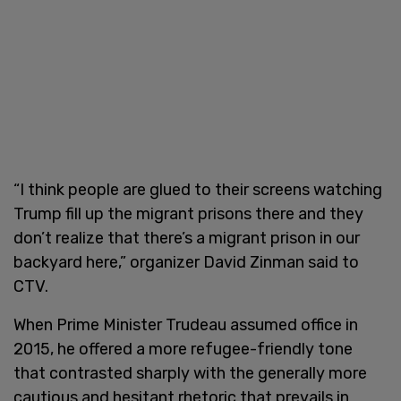
“I think people are glued to their screens watching
Trump fill up the migrant prisons there and they
don’t realize that there’s a migrant prison in our
backyard here,” organizer David Zinman said to
CTV.
When Prime Minister Trudeau assumed office in
2015, he offered a more refugee-friendly tone
that contrasted sharply with the generally more
cautious and hesitant rhetoric that prevails in