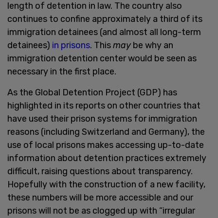
length of detention in law. The country also
continues to confine approximately a third of its
immigration detainees (and almost all long-term
detainees)
in prisons
. This
may
be why an
immigration detention center would be seen as
necessary in the first place.
As the Global Detention Project (GDP) has
highlighted in its reports on other countries that
have used their prison systems for immigration
reasons (including Switzerland and Germany), the
use of local prisons makes accessing up-to-date
information about detention practices extremely
difficult, raising questions about transparency.
Hopefully with the construction of a new facility,
these numbers will be more accessible and our
prisons will not be as clogged up with “irregular