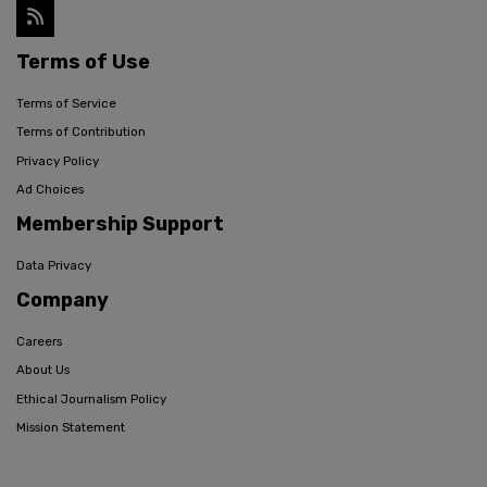
Terms of Use
Terms of Service
Terms of Contribution
Privacy Policy
Ad Choices
Membership Support
Data Privacy
Company
Careers
About Us
Ethical Journalism Policy
Mission Statement