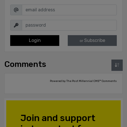
Login
Subscribe
or
Comments
Powered by The Post Millennial CMS™ Comments
Join and support