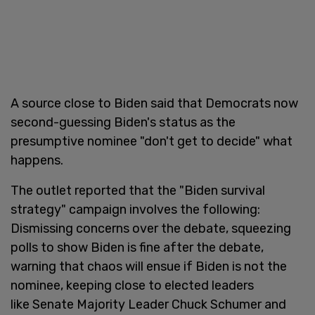
A source close to Biden said that Democrats now
second-guessing Biden's status as the
presumptive nominee "don't get to decide" what
happens.
The outlet reported that the "Biden survival
strategy" campaign involves the following:
Dismissing concerns over the debate, squeezing
polls to show Biden is fine after the debate,
warning that chaos will ensue if Biden is not the
nominee, keeping close to elected leaders
like Senate Majority Leader Chuck Schumer and