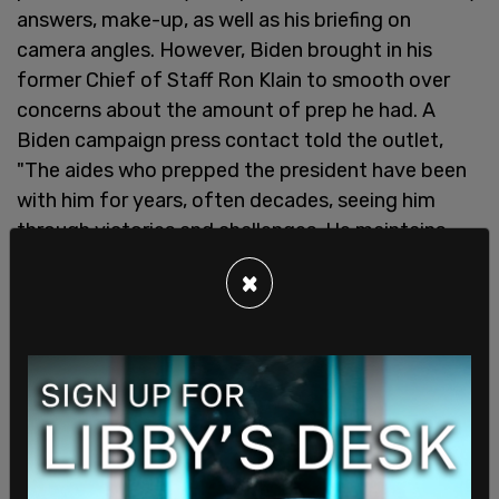
answers, make-up, as well as his briefing on
camera angles. However, Biden brought in his
former Chief of Staff Ron Klain to smooth over
concerns about the amount of prep he had. A
Biden campaign press contact told the outlet,
"The aides who prepped the president have been
with him for years, often decades, seeing him
through victories and challenges. He maintains
strong confidence in them."
×
Biden's inner circle is attempting to argue that the
debate should not be the determining factor in his
candidacy, however, a poll taken after the debate
indicates that a
majority of Americans
want him
replaced on the Democratic ticket for president.