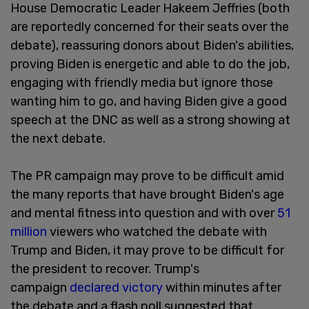
House Democratic Leader Hakeem Jeffries (both
are reportedly concerned for their seats over the
debate), reassuring donors about Biden's abilities,
proving Biden is energetic and able to do the job,
engaging with friendly media but ignore those
wanting him to go, and having Biden give a good
speech at the DNC as well as a strong showing at
the next debate.
The PR campaign may prove to be difficult amid
the many reports that have brought Biden's age
and mental fitness into question and with over
51
million
viewers who watched the debate with
Trump and Biden, it may prove to be difficult for
the president to recover. Trump's
campaign
declared victory
within minutes after
the debate and a flash poll suggested that