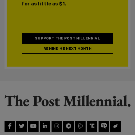
for as little as $1.
SUPPORT THE POST MILLENNIAL
REMIND ME NEXT MONTH