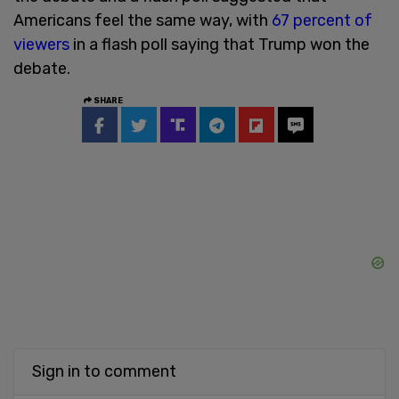
Americans feel the same way, with
67 percent of
viewers
in a flash poll saying that Trump won the
debate.
SHARE
Sign in to comment