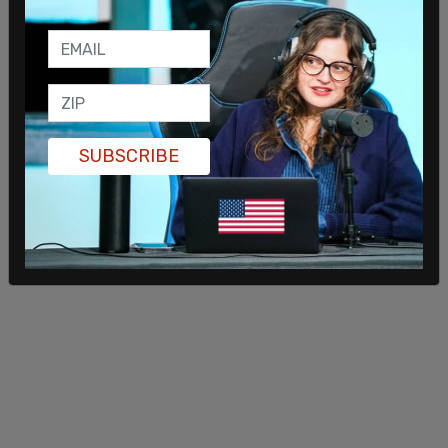
SUBSCRIBE