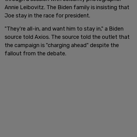
Annie Leibovitz. The Biden family is insisting that
Joe stay in the race for president.
"They're all-in, and want him to stay in," a Biden
source told Axios. The source told the outlet that
the campaign is "charging ahead" despite the
fallout from the debate.