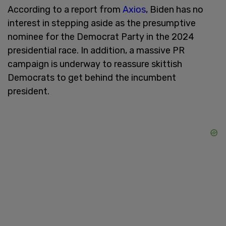
According to a report from
Axios
, Biden has no
interest in stepping aside as the presumptive
nominee for the Democrat Party in the 2024
presidential race. In addition, a massive PR
campaign is underway to reassure skittish
Democrats to get behind the incumbent
president.