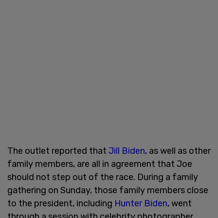
The outlet reported that
Jill Biden
, as well as other
family members, are all in agreement that Joe
should not step out of the race. During a family
gathering on Sunday, those family members close
to the president, including
Hunter Biden
, went
through a session with celebrity photographer