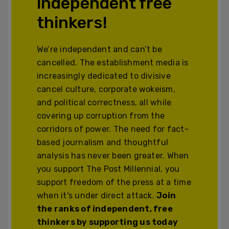
independent free
thinkers!
We’re independent and can’t be
cancelled. The establishment media is
increasingly dedicated to divisive
cancel culture, corporate wokeism,
and political correctness, all while
covering up corruption from the
corridors of power. The need for fact-
based journalism and thoughtful
analysis has never been greater. When
you support The Post Millennial, you
support freedom of the press at a time
when it's under direct attack.
Join
the ranks of independent, free
thinkers by supporting us today