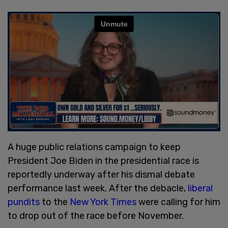
A huge public relations campaign to keep
President Joe Biden in the presidential race is
reportedly underway after his dismal debate
performance last week. After the debacle,
liberal
pundits
to the
New York Times
were calling for him
to drop out of the race before November.