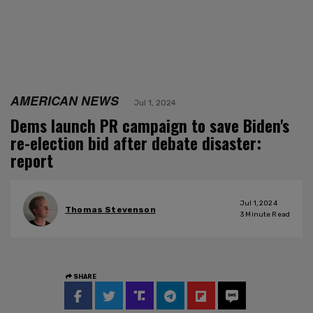
AMERICAN NEWS
Jul 1, 2024
Dems launch PR campaign to save Biden's
re-election bid after debate disaster:
report
Jul 1, 2024
Thomas Stevenson
3
Minute Read
SHARE