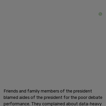
Friends and family members of the president
blamed aides of the president for the poor debate
performance. They complained about data-heavy