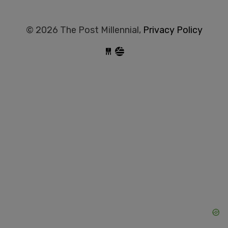
© 2026 The Post Millennial,
Privacy Policy