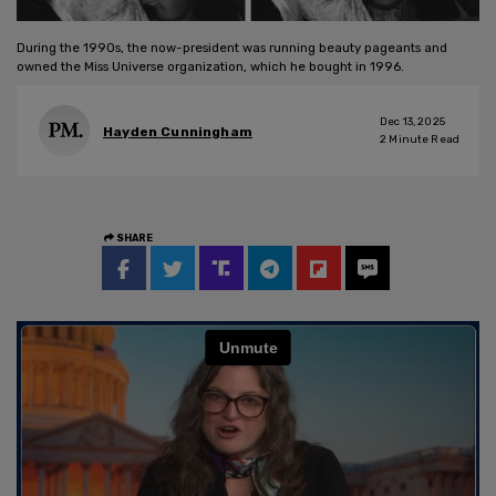
During the 1990s, the now-president was running beauty pageants and
owned the Miss Universe organization, which he bought in 1996.
Dec 13, 2025
Hayden Cunningham
2
Minute Read
SHARE