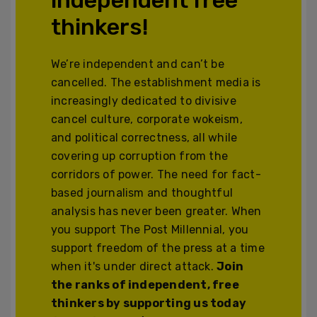
thinkers!
We’re independent and can’t be
cancelled. The establishment media is
increasingly dedicated to divisive
cancel culture, corporate wokeism,
and political correctness, all while
covering up corruption from the
corridors of power. The need for fact-
based journalism and thoughtful
analysis has never been greater. When
you support The Post Millennial, you
support freedom of the press at a time
when it's under direct attack.
Join
the ranks of independent, free
thinkers by supporting us today