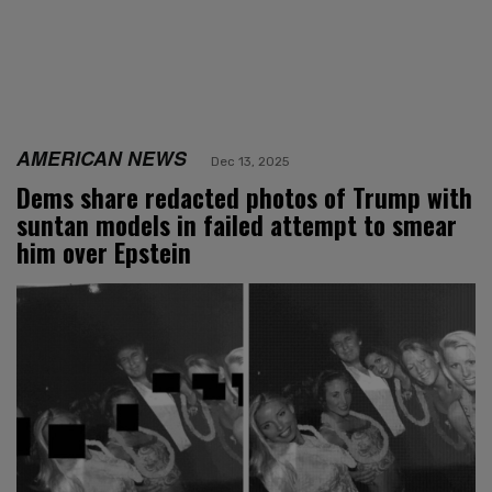
AMERICAN NEWS
Dec 13, 2025
Dems share redacted photos of Trump with
suntan models in failed attempt to smear
him over Epstein