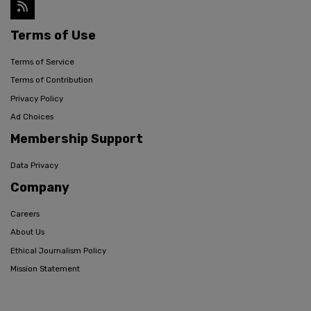
Terms of Use
Terms of Service
Terms of Contribution
Privacy Policy
Ad Choices
Membership Support
Data Privacy
Company
Careers
About Us
Ethical Journalism Policy
Mission Statement