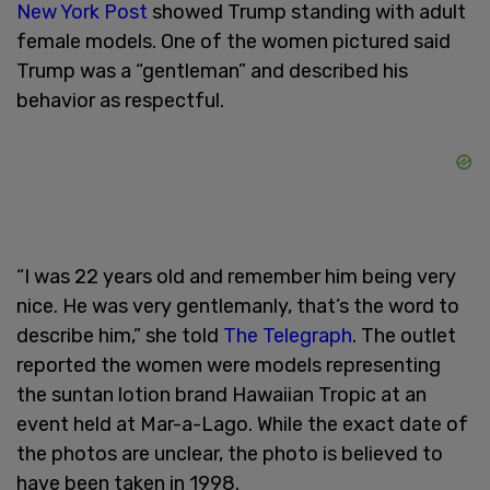
New York Post
showed Trump standing with adult
female models. One of the women pictured said
Trump was a “gentleman” and described his
behavior as respectful.
“I was 22 years old and remember him being very
nice. He was very gentlemanly, that’s the word to
describe him,” she told
The Telegraph
. The outlet
reported the women were models representing
the suntan lotion brand Hawaiian Tropic at an
event held at Mar-a-Lago. While the exact date of
the photos are unclear, the photo is believed to
have been taken in 1998.