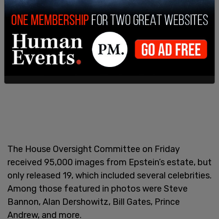
The House Oversight Committee on Friday
received 95,000 images from Epstein’s estate, but
only released 19, which included several celebrities.
Among those featured in photos were Steve
Bannon, Alan Dershowitz, Bill Gates, Prince
Andrew, and more.