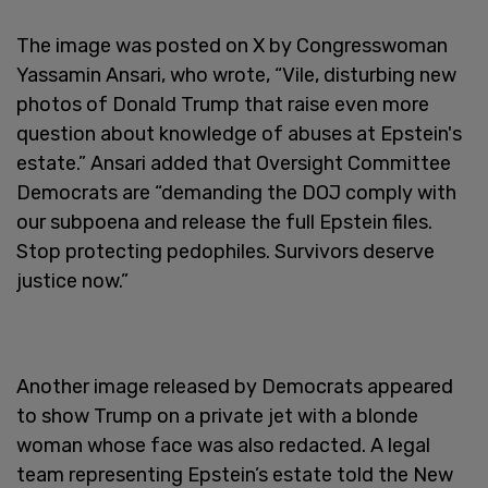
The image was posted on X by Congresswoman
Yassamin Ansari, who wrote, “Vile, disturbing new
photos of Donald Trump that raise even more
question about knowledge of abuses at Epstein's
estate.” Ansari added that Oversight Committee
Democrats are “demanding the DOJ comply with
our subpoena and release the full Epstein files.
Stop protecting pedophiles. Survivors deserve
justice now.”
Another image released by Democrats appeared
to show Trump on a private jet with a blonde
woman whose face was also redacted. A legal
team representing Epstein’s estate told the New