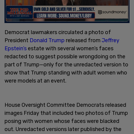
Democrat lawmakers circulated a photo of
President
Donald Trump
released from
Jeffrey
Epstein’s
estate with several women’s faces
redacted to suggest possible wrongdoing on the
part of Trump—only for the unredacted version to
show that Trump standing with adult women who
were models at an event.
House Oversight Committee Democrats released
images Friday that included two photos of Trump
posing with women whose faces were blacked
out. Unredacted versions later published by the