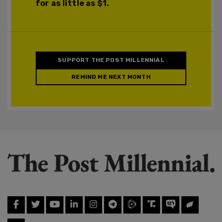
for as little as $1.
SUPPORT THE POST MILLENNIAL
REMIND ME NEXT MONTH