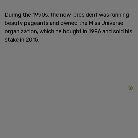
During the 1990s, the now-president was running
beauty pageants and owned the Miss Universe
organization, which he bought in 1996 and sold his
stake in 2015.