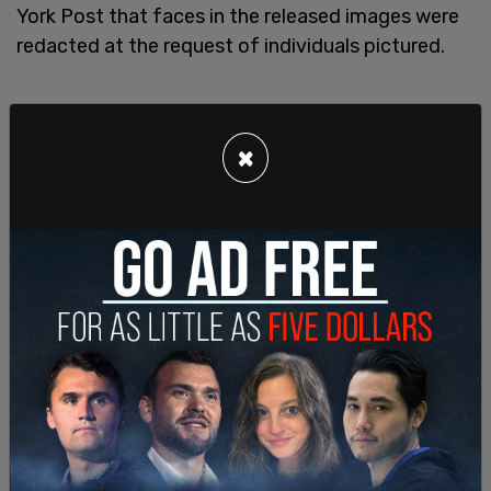
York Post that faces in the released images were
redacted at the request of individuals pictured.
×