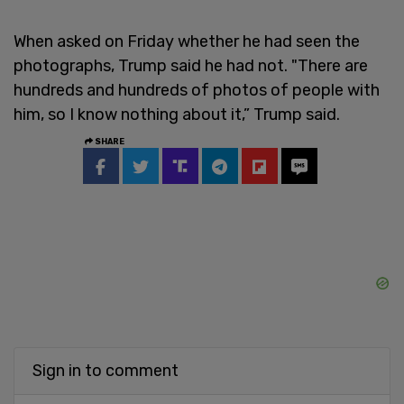
When asked on Friday whether he had seen the
photographs, Trump said he had not. "There are
hundreds and hundreds of photos of people with
him, so I know nothing about it,” Trump said.
SHARE
Sign in to comment