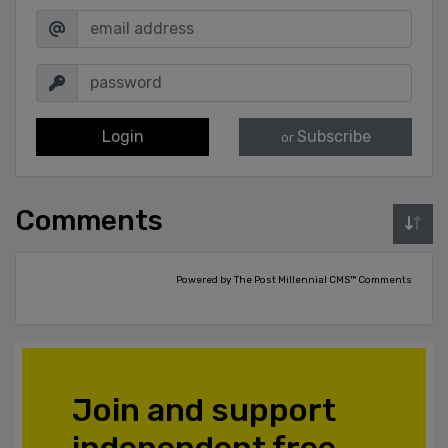
Login
Subscribe
or
Comments
Powered by The Post Millennial CMS™ Comments
Join and support
independent free