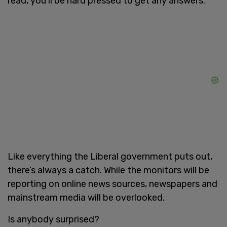
read, you’ll be hard pressed to get any answers.
Like everything the Liberal government puts out,
there’s always a catch. While the monitors will be
reporting on online news sources, newspapers and
mainstream media will be overlooked.
Is anybody surprised?