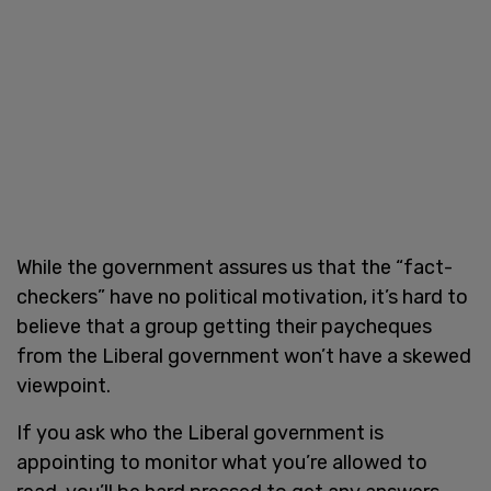
While the government assures us that the “fact-
checkers” have no political motivation, it’s hard to
believe that a group getting their paycheques
from the Liberal government won’t have a skewed
viewpoint.
If you ask who the Liberal government is
appointing to monitor what you’re allowed to