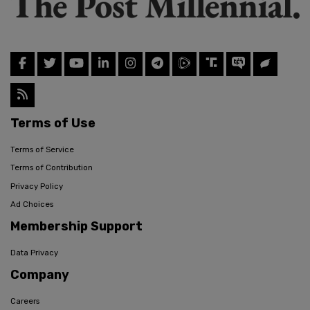
Terms of Use
Terms of Service
Terms of Contribution
Privacy Policy
Ad Choices
Membership Support
Data Privacy
Company
Careers