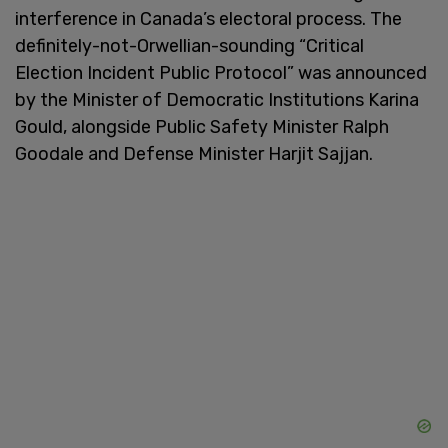
interference in Canada’s electoral process. The
definitely-not-Orwellian-sounding “Critical
Election Incident Public Protocol” was announced
by the Minister of Democratic Institutions Karina
Gould, alongside Public Safety Minister Ralph
Goodale and Defense Minister Harjit Sajjan.