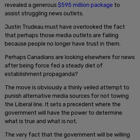
revealed a generous
$595 million package
to
assist struggling news outlets.
Justin Trudeau must have overlooked the fact
that perhaps those media outlets are failing
because people no longer have trust in them.
Perhaps Canadians are looking elsewhere for news
after being force fed a steady diet of
establishment propaganda?
The move is obviously a thinly veiled attempt to
punish alternative media sources for not towing
the Liberal line. It sets a precedent where the
government will have the power to determine
what is true and what is not.
The very fact that the government will be willing