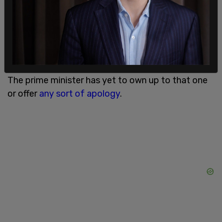
Do you remember when you openly spread the
false story that a young Muslim schoolgirl was
attacked for wearing a hijab without checking the
facts?
The prime minister has yet to own up to that one
or offer
any sort of apology
.