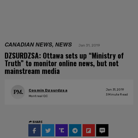
CANADIAN NEWS, NEWS
Jan 31, 2019
DZSURDZSA: Ottawa sets up “Ministry of
Truth” to monitor online news, but not
mainstream media
Jan 31, 2019
Cosmin Dzsurdzsa
3
Minute Read
Montreal QC
SHARE