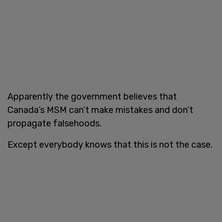
Apparently the government believes that
Canada’s MSM can’t make mistakes and don’t
propagate falsehoods.
Except everybody knows that this is not the case.