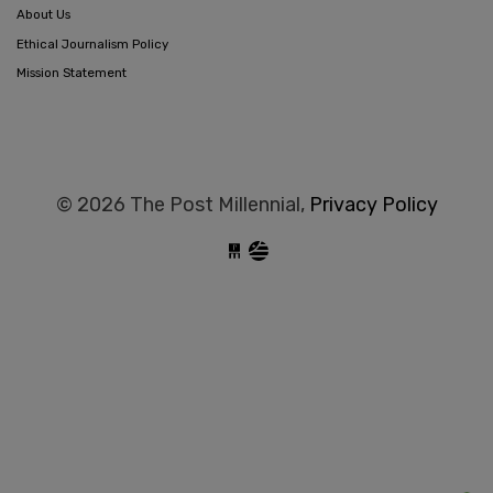
About Us
Ethical Journalism Policy
Mission Statement
© 2026 The Post Millennial,
Privacy Policy