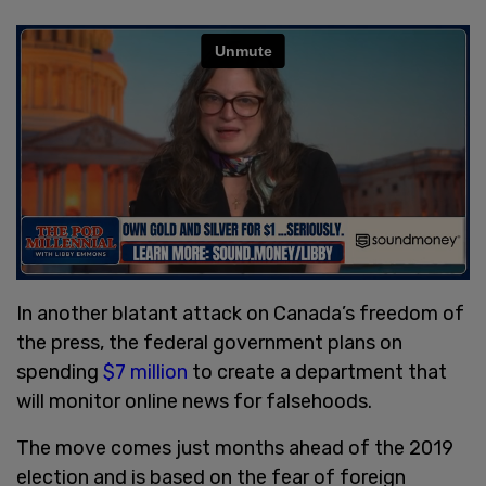
In another blatant attack on Canada’s freedom of
the press, the federal government plans on
spending
$7 million
to create a department that
will monitor online news for falsehoods.
The move comes just months ahead of the 2019
election and is based on the fear of foreign