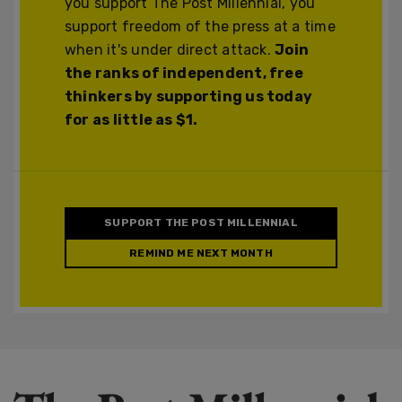
you support The Post Millennial, you
support freedom of the press at a time
when it's under direct attack.
Join
the ranks of independent, free
thinkers by supporting us today
for as little as $1.
SUPPORT THE POST MILLENNIAL
REMIND ME NEXT MONTH