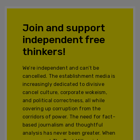
Join and support
independent free
thinkers!
We’re independent and can’t be
cancelled. The establishment media is
increasingly dedicated to divisive
cancel culture, corporate wokeism,
and political correctness, all while
covering up corruption from the
corridors of power. The need for fact-
based journalism and thoughtful
analysis has never been greater. When