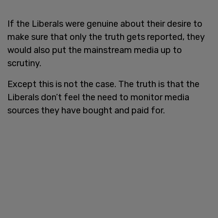
If the Liberals were genuine about their desire to
make sure that only the truth gets reported, they
would also put the mainstream media up to
scrutiny.
Except this is not the case. The truth is that the
Liberals don’t feel the need to monitor media
sources they have bought and paid for.