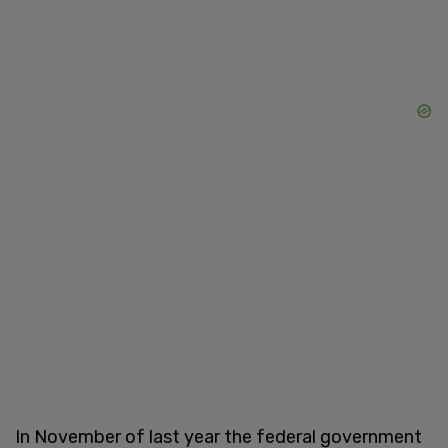
In November of last year the federal government