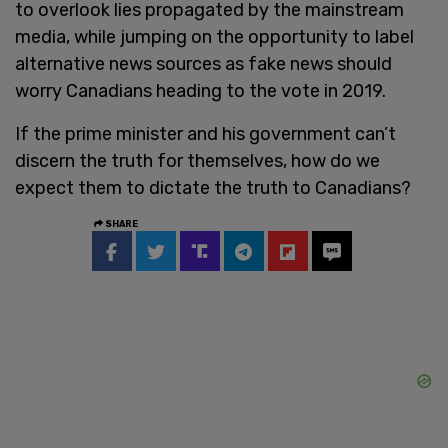
to overlook lies propagated by the mainstream
media, while jumping on the opportunity to label
alternative news sources as fake news should
worry Canadians heading to the vote in 2019.
If the prime minister and his government can’t
discern the truth for themselves, how do we
expect them to dictate the truth to Canadians?
SHARE