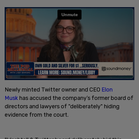
Newly minted Twitter owner and CEO
Elon
Musk
has accused the company’s former board of
directors and lawyers of "deliberately" hiding
evidence from the court.