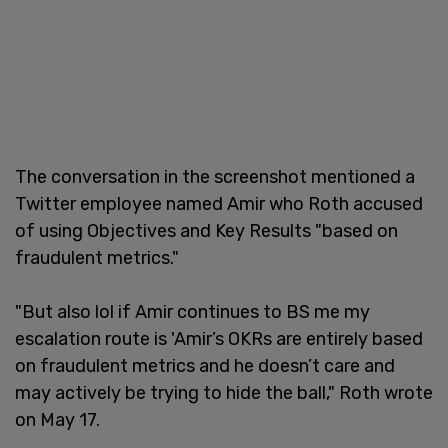
The conversation in the screenshot mentioned a
Twitter employee named Amir who Roth accused
of using Objectives and Key Results "based on
fraudulent metrics."
"But also lol if Amir continues to BS me my
escalation route is 'Amir’s OKRs are entirely based
on fraudulent metrics and he doesn’t care and
may actively be trying to hide the ball," Roth wrote
on May 17.