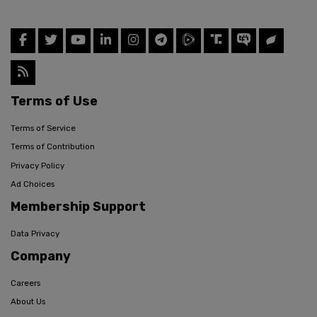
Terms of Use
Terms of Service
Terms of Contribution
Privacy Policy
Ad Choices
Membership Support
Data Privacy
Company
Careers
About Us