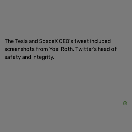
The Tesla and SpaceX CEO's tweet included
screenshots from Yoel Roth,
Twitter’s head of
safety and integrity.