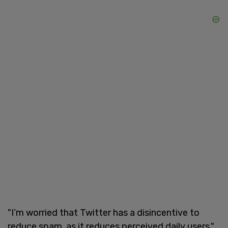
"I’m worried that Twitter has a disincentive to
reduce spam, as it reduces perceived daily users,"