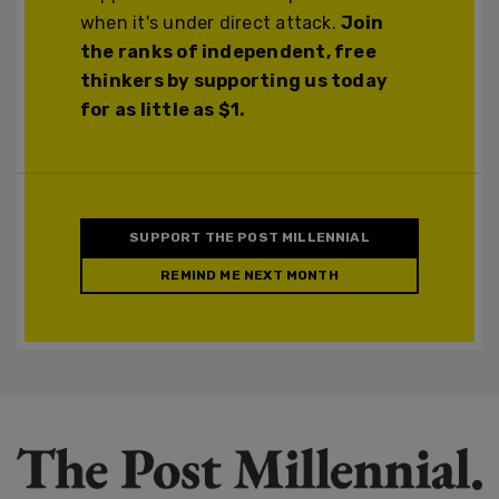
when it's under direct attack.
Join
the ranks of independent, free
thinkers by supporting us today
for as little as $1.
SUPPORT THE POST MILLENNIAL
REMIND ME NEXT MONTH