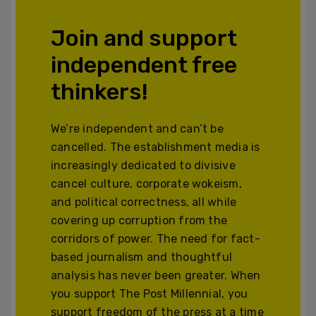
Join and support
independent free
thinkers!
We’re independent and can’t be
cancelled. The establishment media is
increasingly dedicated to divisive
cancel culture, corporate wokeism,
and political correctness, all while
covering up corruption from the
corridors of power. The need for fact-
based journalism and thoughtful
analysis has never been greater. When
you support The Post Millennial, you
support freedom of the press at a time