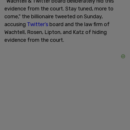
"Wachtell & Twitter board deliberately hid this
evidence from the court. Stay tuned, more to
come," the billionaire tweeted on Sunday,
accusing
Twitter’s
board and the law firm of
Wachtell, Rosen, Lipton, and Katz of hiding
evidence from the court.