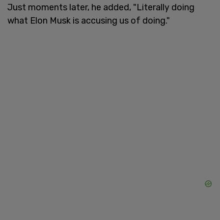
Just moments later, he added, "Literally doing
what Elon Musk is accusing us of doing."