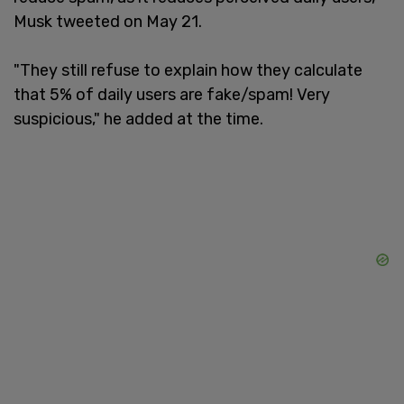
Musk tweeted on May 21.
"They still refuse to explain how they calculate
that 5% of daily users are fake/spam! Very
suspicious," he added at the time.