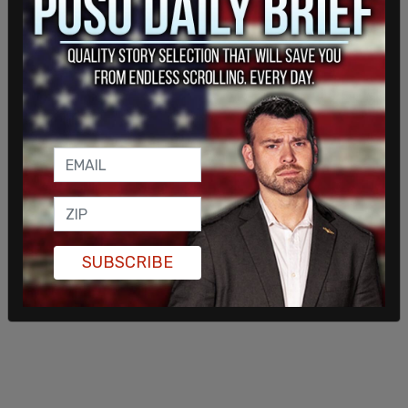
and Katz was the law firm that represented Twitter in
their suit against Musk.
The messages from Roth came roughly around the
same time that Musk had begun to raise suspicion
about Twitter’s reporting of spam bots.
SUBSCRIBE