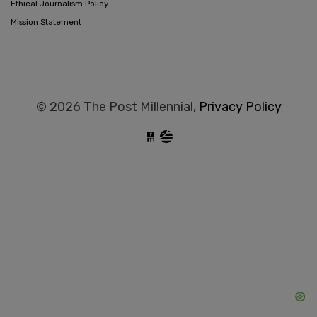
Ethical Journalism Policy
Mission Statement
© 2026 The Post Millennial,
Privacy Policy