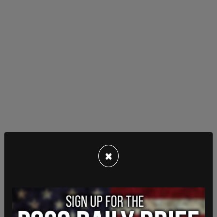
Musk
had previously called off the $44 billion dollar
×
buyout of Twitter saying the company was refusing to
disclose the number of spam accounts and called the
subterfuge "very suspicious."
According to
Fox Business
, Wachtell, Rosen, Lipton,