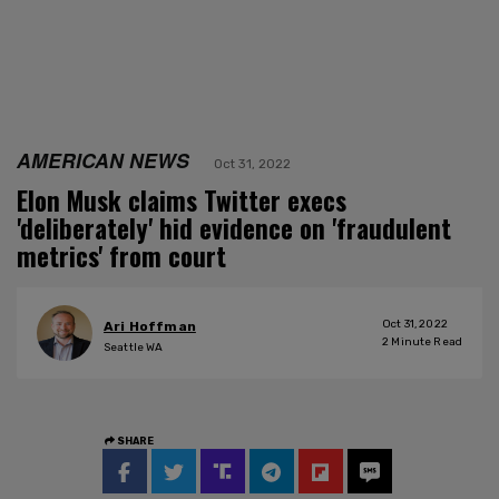
AMERICAN NEWS
Oct 31, 2022
Elon Musk claims Twitter execs
'deliberately' hid evidence on 'fraudulent
metrics' from court
Oct 31, 2022
Ari Hoffman
2
Minute Read
Seattle WA
SHARE