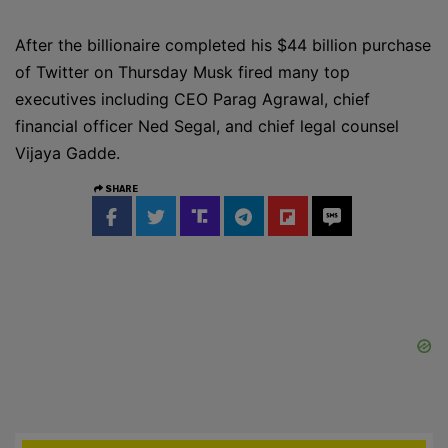
After the billionaire completed his $44 billion purchase
of Twitter on Thursday Musk fired many top
executives including CEO Parag Agrawal, chief
financial officer Ned Segal, and chief legal counsel
Vijaya Gadde.
SHARE