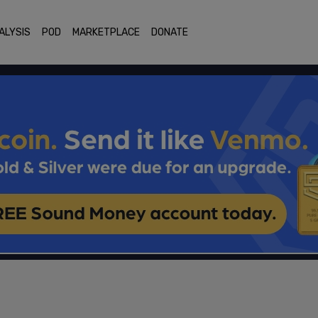
ALYSIS
POD
MARKETPLACE
DONATE