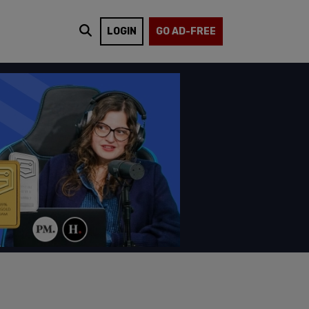
LOGIN
GO AD-FREE