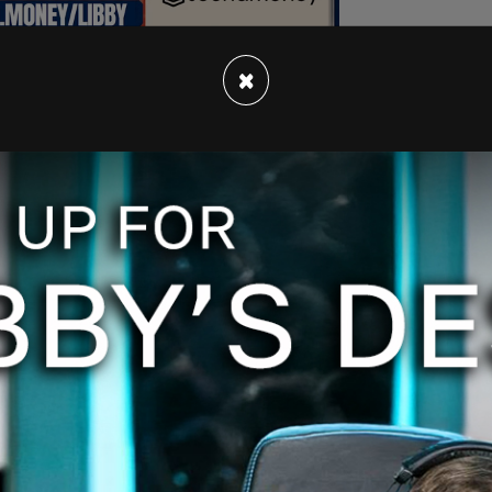
×
early 16,000 more hours on the clock following
t did in the aftermath of the "firey but mostly