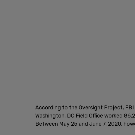
According to the Oversight Project, FBI 
Washington, DC Field Office worked 86,
Between May 25 and June 7, 2020, howev