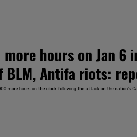
 more hours on Jan 6 i
 BLM, Antifa riots: rep
0 more hours on the clock following the attack on the nation's Capi