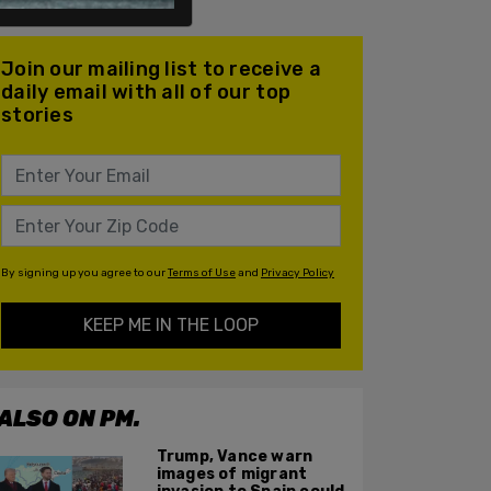
Join our mailing list to receive a
daily email with all of our top
stories
By signing up you agree to our
Terms of Use
and
Privacy Policy
KEEP ME IN THE LOOP
ALSO ON PM.
Trump, Vance warn
images of migrant