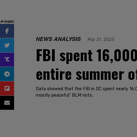
SHARE
NEWS ANALYSIS
Mar 21, 2023
FBI spent 16,000
entire summer of
Data showed that the FBI in DC spent nearly 16,00
mostly peaceful" BLM riots.