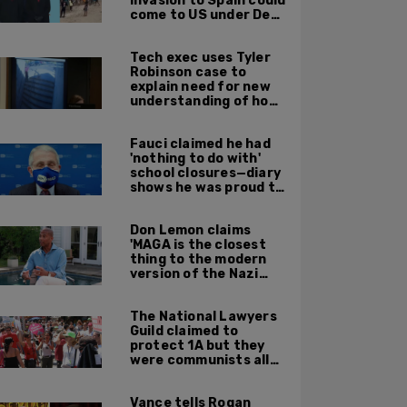
invasion to Spain could
come to US under Dem
leadership
Tech exec uses Tyler
Robinson case to
explain need for new
understanding of how
digital evidence is
used in court
Fauci claimed he had
'nothing to do with'
school closures—diary
shows he was proud to
get CA, NY to send kids
home
Don Lemon claims
'MAGA is the closest
thing to the modern
version of the Nazi
Party'
The National Lawyers
Guild claimed to
protect 1A but they
were communists all
along: State Dept
report
Vance tells Rogan