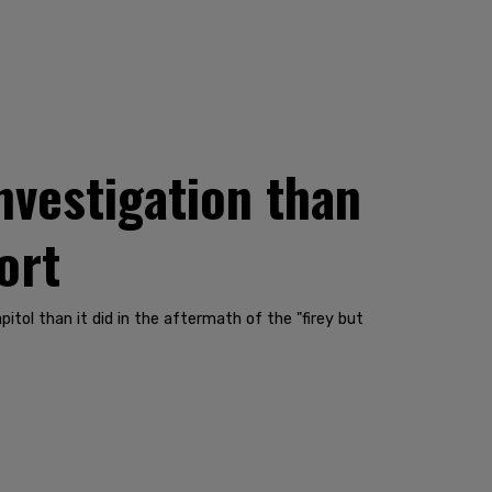
nvestigation than
ort
tol than it did in the aftermath of the "firey but