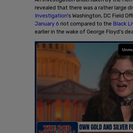
revealed that there was a rather large d
Investigation
's Washington, DC Field Off
January 6
riot compared to the
Black L
earlier in the wake of George Floyd's de