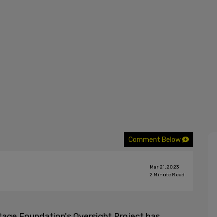
Comment Below
Mar 21, 2023
2
Minute Read
tage Foundation's Oversight Project has