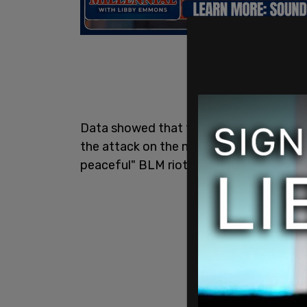
Data showed that the
FBI
in DC spent n
the attack on the nation's Capitol than i
peaceful" BLM riots.