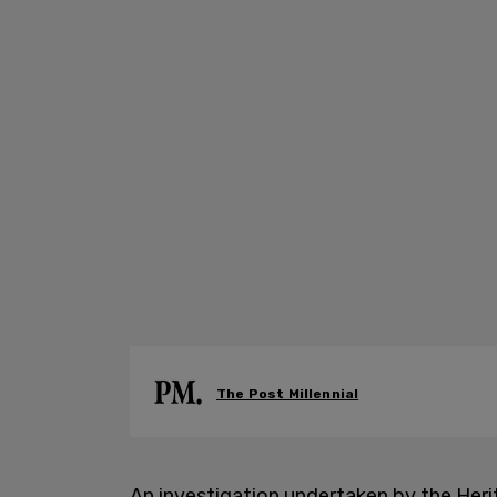
The Post Millennial
An investigation undertaken by the Heri