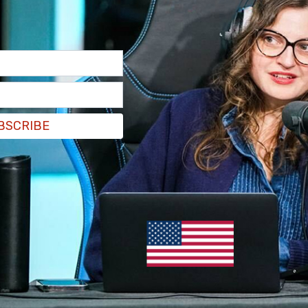
BSCRIBE