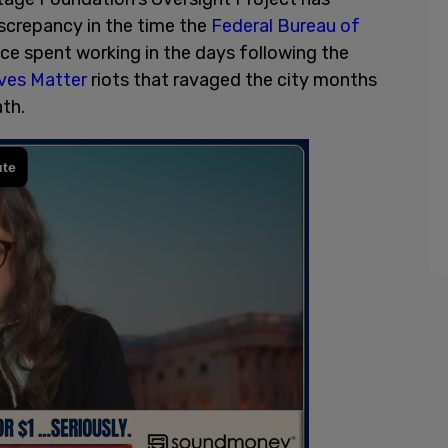
iscrepancy in the time the
Federal Bureau of
ice spent working in the days following the
ives Matter
riots that ravaged the city months
ath.