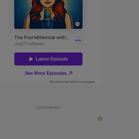
ADVERTISEMENT