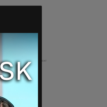
ADVERTISEMENT