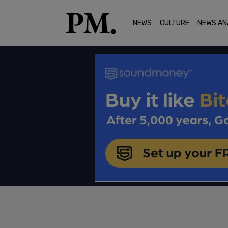
NEWS
CULTURE
NEWS AN