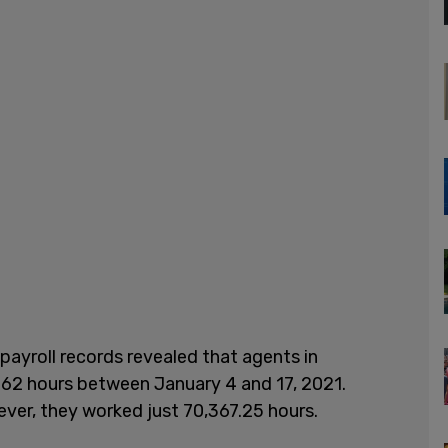
payroll records revealed that agents in
262 hours between January 4 and 17, 2021.
er, they worked just 70,367.25 hours.