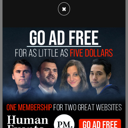
×
Background
Olympus Spa is a Korean female-only nude spa
with several locations throughout Washington
state. In 2022, the establishment filed a lawsuit
against the Washington State Human Rights