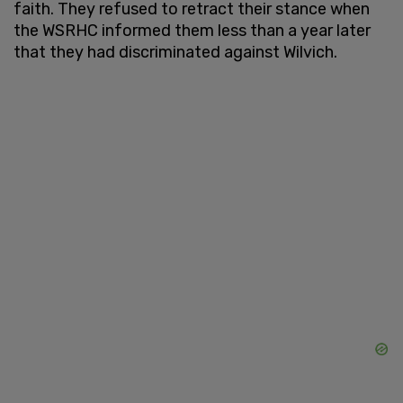
faith. They refused to retract their stance when
the WSRHC informed them less than a year later
that they had discriminated against Wilvich.