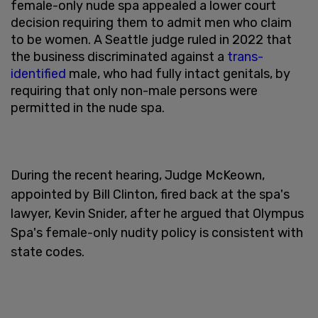
female-only nude spa appealed a lower court
decision requiring them to admit men who claim
to be women. A Seattle judge ruled in 2022 that
the business discriminated against a
trans-
identified
male, who had fully intact genitals, by
requiring that only non-male persons were
permitted in the nude spa.
During the recent hearing, Judge McKeown,
appointed by Bill Clinton, fired back at the spa's
lawyer, Kevin Snider, after he argued that Olympus
Spa's female-only nudity policy is consistent with
state codes.