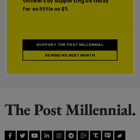
thinkers by supporting us today
for as little as $1.
SUPPORT THE POST MILLENNIAL
REMIND ME NEXT MONTH