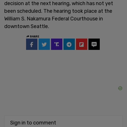
decision at the next hearing, which has not yet
been scheduled. The hearing took place at the
William S. Nakamura Federal Courthouse in
downtown Seattle.
SHARE
Sign in to comment