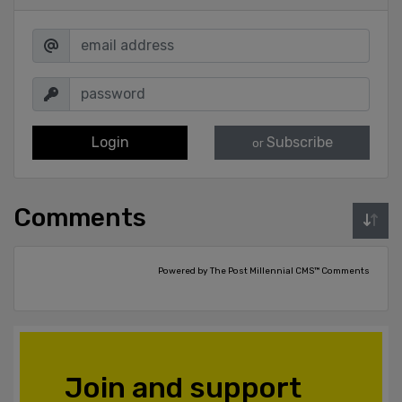
Login
Subscribe
or
Comments
Powered by The Post Millennial CMS™ Comments
Join and support