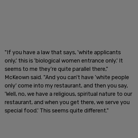
"If you have a law that says, 'white applicants
only,' this is 'biological women entrance only.' It
seems to me they're quite parallel there,"
McKeown said. "And you can't have 'white people
only' come into my restaurant, and then you say,
'Well, no, we have a religious, spiritual nature to our
restaurant, and when you get there, we serve you
special food.' This seems quite different."