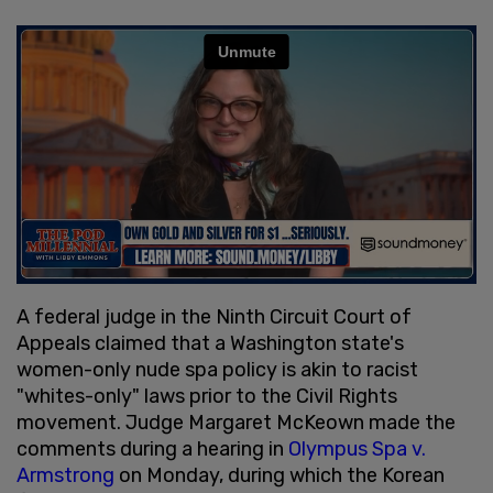
A federal judge in the Ninth Circuit Court of
Appeals claimed that a Washington state's
women-only nude spa policy is akin to racist
"whites-only" laws prior to the Civil Rights
movement. Judge Margaret McKeown made the
comments during a hearing in
Olympus Spa v.
Armstrong
on Monday, during which the Korean