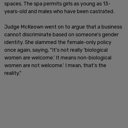
spaces. The spa permits girls as young as 13-
years-old and males who have been castrated.
Judge McKeown went on to argue that a business
cannot discriminate based on someone's gender
identity. She slammed the female-only policy
once again, saying, "It's not really 'biological
women are welcome.' It means non-biological
women are not welcome.' I mean, that's the
reality."