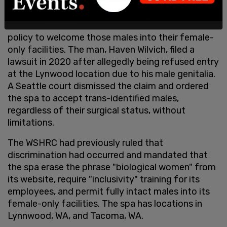
Commission after the body determined that the
spa discriminated against a males who claim to be
women and ordered the owners to amend their
policy to welcome those males into their female-
only facilities. The man, Haven Wilvich, filed a
lawsuit in 2020 after allegedly being refused entry
at the Lynwood location due to his male genitalia.
A Seattle court dismissed the claim and ordered
the spa to accept trans-identified males,
regardless of their surgical status, without
limitations.
The WSHRC had previously ruled that
discrimination had occurred and mandated that
the spa erase the phrase "biological women" from
its website, require "inclusivity" training for its
employees, and permit fully intact males into its
female-only facilities. The spa has locations in
Lynnwood, WA, and Tacoma, WA.