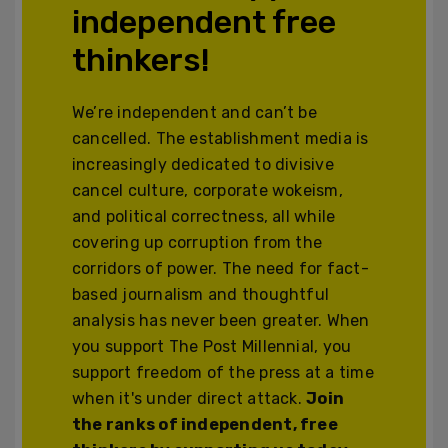
independent free
thinkers!
We’re independent and can’t be
cancelled. The establishment media is
increasingly dedicated to divisive
cancel culture, corporate wokeism,
and political correctness, all while
covering up corruption from the
corridors of power. The need for fact-
based journalism and thoughtful
analysis has never been greater. When
you support The Post Millennial, you
support freedom of the press at a time
when it's under direct attack.
Join
the ranks of independent, free