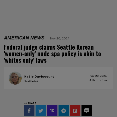
AMERICAN NEWS
Nov 20, 2024
Federal judge claims Seattle Korean
'women-only' nude spa policy is akin to
'whites only' laws
Nov 20, 2024
Katie Daviscourt
4
Minute Read
Seattle WA
SHARE