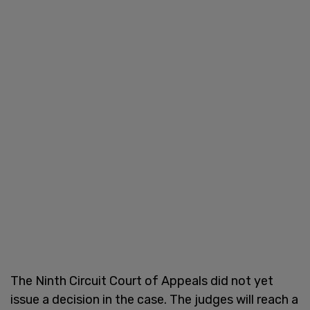
The Ninth Circuit Court of Appeals did not yet
issue a decision in the case. The judges will reach a