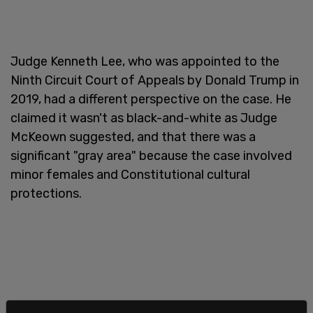
Judge Kenneth Lee, who was appointed to the
Ninth Circuit Court of Appeals by Donald Trump in
2019, had a different perspective on the case. He
claimed it wasn't as black-and-white as Judge
McKeown suggested, and that there was a
significant "gray area" because the case involved
minor females and Constitutional cultural
protections.