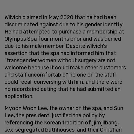
Wilvich claimed in May 2020 that he had been
discriminated against due to his gender identity.
He had attempted to purchase a membership at
Olympus Spa four months prior and was denied
due to his male member. Despite Wilvich's
assertion that the spa had informed him that
"transgender women without surgery are not
welcome because it could make other customers
and staff uncomfortable," no one on the staff
could recall conversing with him, and there were
no records indicating that he had submitted an
application.
Myoon Woon Lee, the owner of the spa, and Sun
Lee, the president, justified the policy by
referencing the Korean tradition of jjimjilbang,
sex-segregated bathhouses, and their Christian