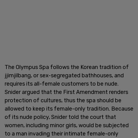
The Olympus Spa follows the Korean tradition of
jjimjilbang, or sex-segregated bathhouses, and
requires its all-female customers to be nude.
Snider argued that the First Amendment renders
protection of cultures, thus the spa should be
allowed to keep its female-only tradition. Because
of its nude policy, Snider told the court that
women, including minor girls, would be subjected
to a man invading their intimate female-only