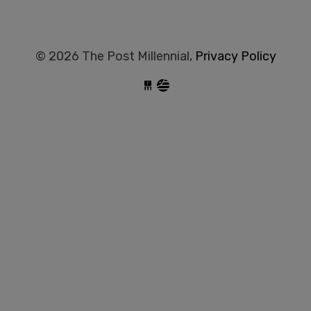
© 2026 The Post Millennial,
Privacy Policy