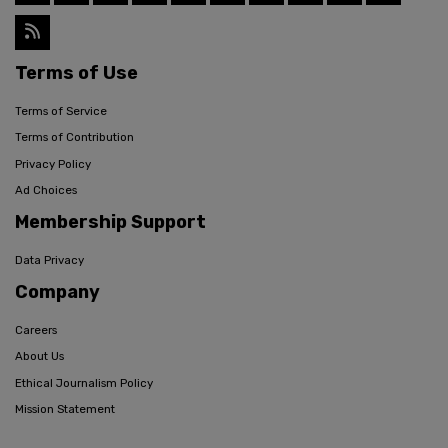
Terms of Use
Terms of Service
Terms of Contribution
Privacy Policy
Ad Choices
Membership Support
Data Privacy
Company
Careers
About Us
Ethical Journalism Policy
Mission Statement