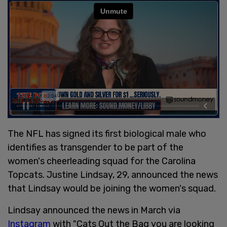
The NFL has signed its first biological male who
identifies as transgender to be part of the
women's cheerleading squad for the Carolina
Topcats. Justine Lindsay, 29, announced the news
that Lindsay would be joining the women's squad.
Lindsay announced the news in March via
Instagram
with "Cats Out the Bag you are looking