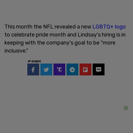
This month the NFL revealed a new
LGBTQ+ logo
to celebrate pride month and Lindsay's hiring is in
keeping with the company's goal to be "more
inclusive."
SHARE