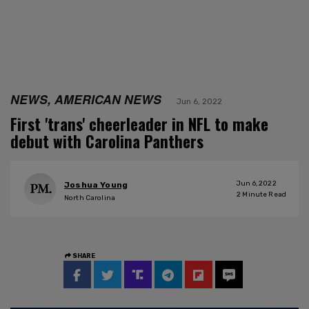
NEWS, AMERICAN NEWS
Jun 6, 2022
First 'trans' cheerleader in NFL to make
debut with Carolina Panthers
Jun 6, 2022
Joshua Young
2
Minute Read
North Carolina
SHARE