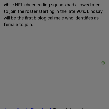
While NFL cheerleading squads had allowed men
to join the roster starting in the late 90's, Lindsay
will be the first biological male who identifies as
female to join.