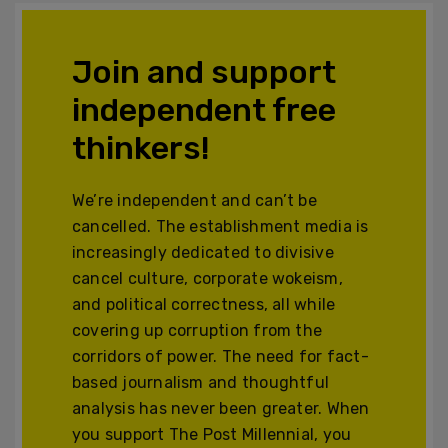
Join and support
independent free
thinkers!
We’re independent and can’t be
cancelled. The establishment media is
increasingly dedicated to divisive
cancel culture, corporate wokeism,
and political correctness, all while
covering up corruption from the
corridors of power. The need for fact-
based journalism and thoughtful
analysis has never been greater. When
you support The Post Millennial, you