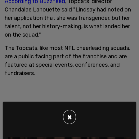
According to Buzzfeed
, Topcats' director
Chandalae Lanouette said "Lindsay had noted on
her application that she was transgender, but her
talent, not her history-making, is what landed her
on the squad."
The Topcats, like most NFL cheerleading squads,
are a public facing part of the franchise and are
featured at special events, conferences, and
fundraisers.
×