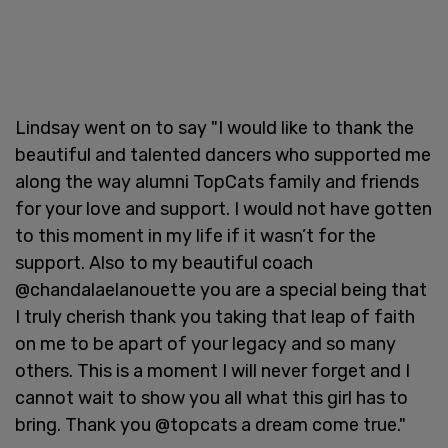
Lindsay went on to say "I would like to thank the
beautiful and talented dancers who supported me
along the way alumni TopCats family and friends
for your love and support. I would not have gotten
to this moment in my life if it wasn’t for the
support. Also to my beautiful coach
@chandalaelanouette you are a special being that
I truly cherish thank you taking that leap of faith
on me to be apart of your legacy and so many
others. This is a moment I will never forget and I
cannot wait to show you all what this girl has to
bring. Thank you @topcats a dream come true."