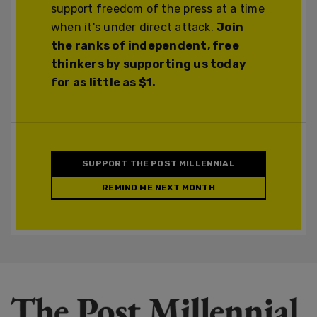
support freedom of the press at a time
when it's under direct attack.
Join
the ranks of independent, free
thinkers by supporting us today
for as little as $1.
SUPPORT THE POST MILLENNIAL
REMIND ME NEXT MONTH