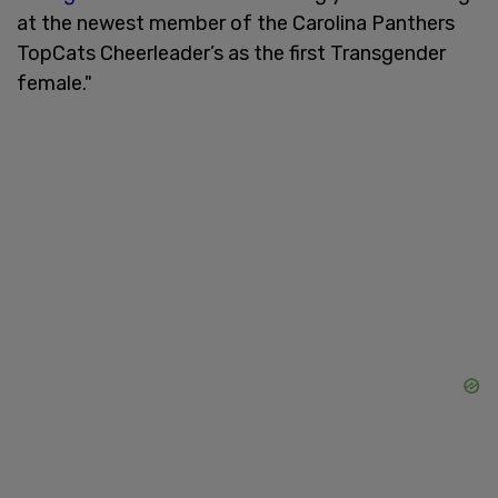
at the newest member of the Carolina Panthers
TopCats Cheerleader’s as the first Transgender
female."