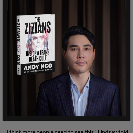
"I think more people need to see this," Lindsay told