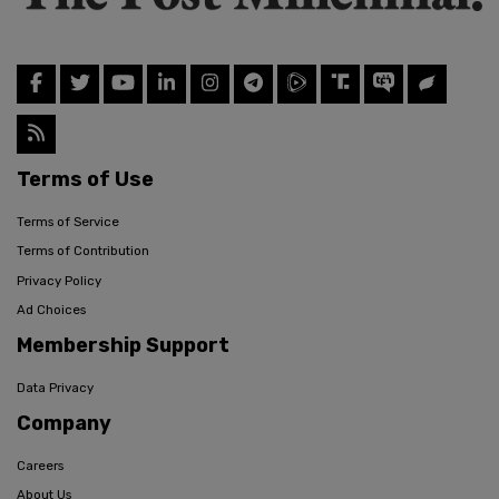
Terms of Use
Terms of Service
Terms of Contribution
Privacy Policy
Ad Choices
Membership Support
Data Privacy
Company
Careers
About Us