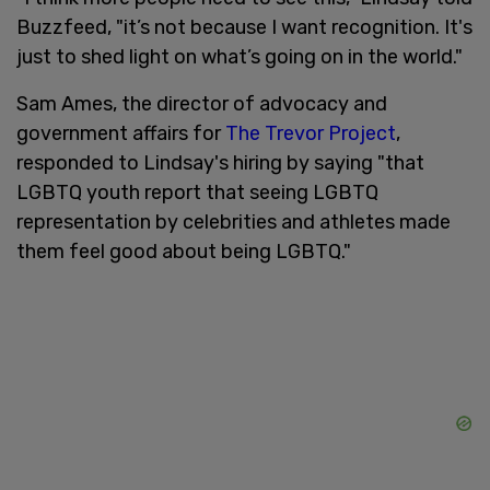
Buzzfeed, "it’s not because I want recognition. It's
just to shed light on what’s going on in the world."
Sam Ames, the director of advocacy and
government affairs for
The Trevor Project
,
responded to Lindsay's hiring by saying "that
LGBTQ youth report that seeing LGBTQ
representation by celebrities and athletes made
them feel good about being LGBTQ."