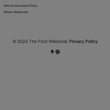
Ethical Journalism Policy
Mission Statement
© 2026 The Post Millennial,
Privacy Policy