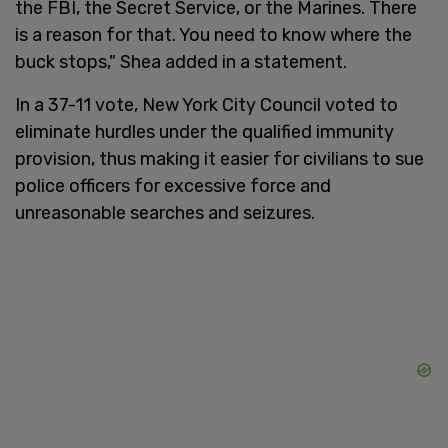
the FBI, the Secret Service, or the Marines. There
is a reason for that. You need to know where the
buck stops," Shea added in a statement.
In a 37-11 vote, New York City Council voted to
eliminate hurdles under the qualified immunity
provision, thus making it easier for civilians to sue
police officers for excessive force and
unreasonable searches and seizures.