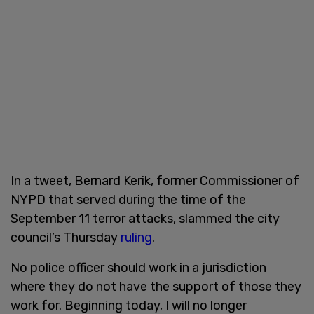
In a tweet, Bernard Kerik, former Commissioner of
NYPD that served during the time of the
September 11 terror attacks, slammed the city
council’s Thursday
ruling
.
No police officer should work in a jurisdiction
where they do not have the support of those they
work for. Beginning today, I will no longer