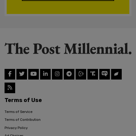
Terms of Use
Terms of Service
Terms of Contribution
Privacy Policy
Ad Choices