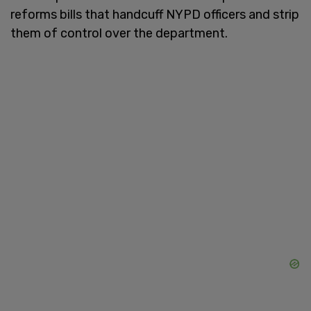
reforms bills that handcuff NYPD officers and strip
them of control over the department.