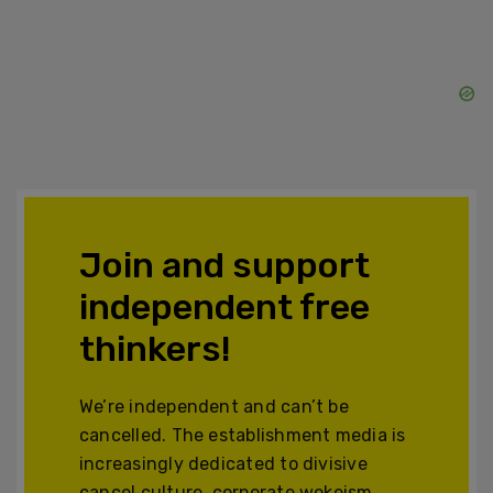
Join and support
independent free
thinkers!
We’re independent and can’t be
cancelled. The establishment media is
increasingly dedicated to divisive
cancel culture, corporate wokeism,