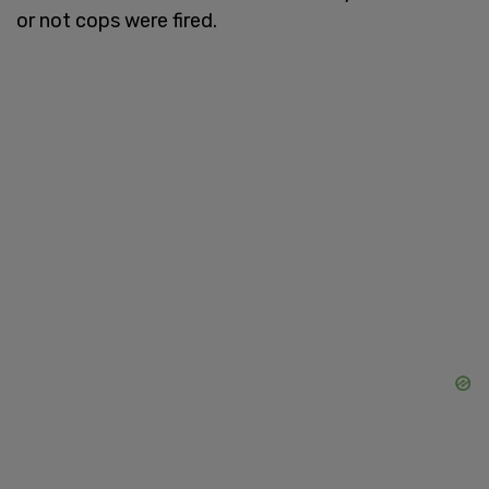
or not cops were fired.