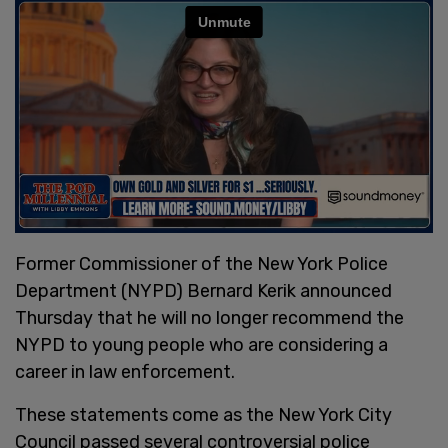
Former Commissioner of the New York Police
Department (NYPD) Bernard Kerik announced
Thursday that he will no longer recommend the
NYPD to young people who are considering a
career in law enforcement.
These statements come as the New York City
Council passed several controversial police