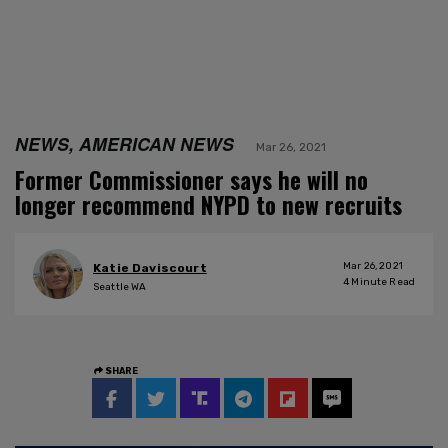
NEWS, AMERICAN NEWS
Mar 26, 2021
Former Commissioner says he will no
longer recommend NYPD to new recruits
Mar 26, 2021
Katie Daviscourt
4
Minute Read
Seattle WA
SHARE