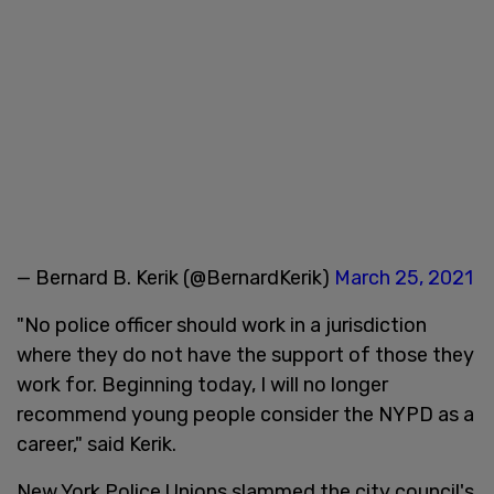
— Bernard B. Kerik (@BernardKerik)
March 25, 2021
"No police officer should work in a jurisdiction
where they do not have the support of those they
work for. Beginning today, I will no longer
recommend young people consider the NYPD as a
career," said Kerik.
New York Police Unions slammed the city council's