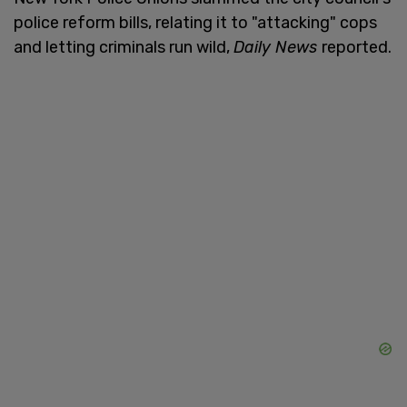
police reform bills, relating it to "attacking" cops
and letting criminals run wild,
Daily News
reported.