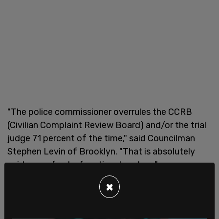
"The police commissioner overrules the CCRB
(Civilian Complaint Review Board) and/or the trial
judge 71 percent of the time," said Councilman
Stephen Levin of Brooklyn. "That is absolutely
evidence of a dysfunctional system."
×
Commissioner Shea argued that taking away his
power over discipline will handcuff the
department. "Ask any police chief that doesn’t