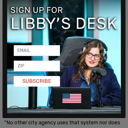
have the final say on discipline and you will find a
chief who has had officers returned to duty that
shouldn’t have been and in many of those cases
more acts of misconduct by an officer the chief
wanted to fire."
SUBSCRIBE
"No other city agency uses that system nor does