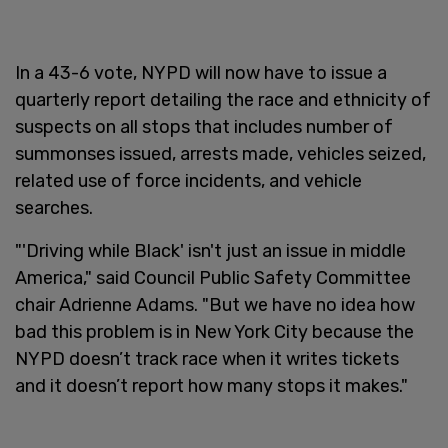
In a 43-6 vote, NYPD will now have to issue a
quarterly report detailing the race and ethnicity of
suspects on all stops that includes number of
summonses issued, arrests made, vehicles seized,
related use of force incidents, and vehicle
searches.
"'Driving while Black' isn't just an issue in middle
America," said Council Public Safety Committee
chair Adrienne Adams. "But we have no idea how
bad this problem is in New York City because the
NYPD doesn’t track race when it writes tickets
and it doesn’t report how many stops it makes."