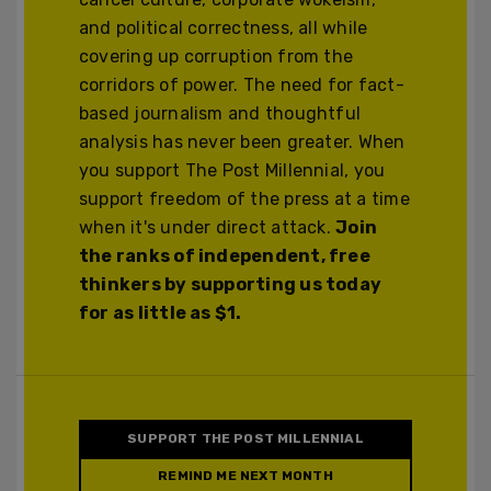
and political correctness, all while
covering up corruption from the
corridors of power. The need for fact-
based journalism and thoughtful
analysis has never been greater. When
you support The Post Millennial, you
support freedom of the press at a time
when it's under direct attack.
Join
the ranks of independent, free
thinkers by supporting us today
for as little as $1.
SUPPORT THE POST MILLENNIAL
REMIND ME NEXT MONTH