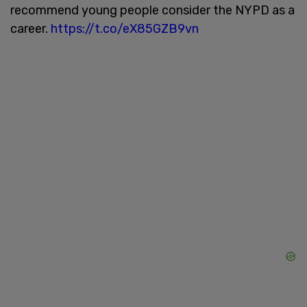
recommend young people consider the NYPD as a
career.
https://t.co/eX85GZB9vn