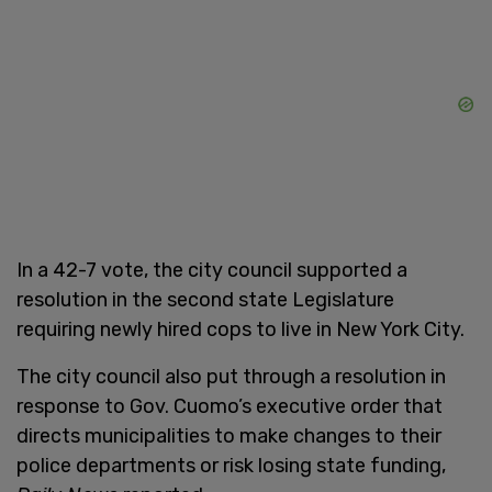
In a 42-7 vote, the city council supported a
resolution in the second state Legislature
requiring newly hired cops to live in New York City.
The city council also put through a resolution in
response to Gov. Cuomo’s executive order that
directs municipalities to make changes to their
police departments or risk losing state funding,