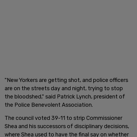
"New Yorkers are getting shot, and police officers
are on the streets day and night, trying to stop
the bloodshed," said Patrick Lynch, president of
the Police Benevolent Association.
The council voted 39-11 to strip Commissioner
Shea and his successors of disciplinary decisions,
where Shea used to have the final say on whether