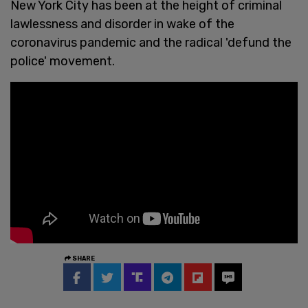
New York City has been at the height of criminal
lawlessness and disorder in wake of the
coronavirus pandemic and the radical 'defund the
police' movement.
SHARE