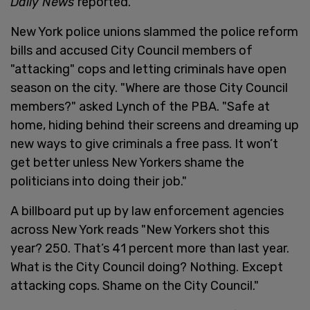
Daily News
reported.
New York police unions slammed the police reform
bills and accused City Council members of
"attacking" cops and letting criminals have open
season on the city. "Where are those City Council
members?" asked Lynch of the PBA. "Safe at
home, hiding behind their screens and dreaming up
new ways to give criminals a free pass. It won’t
get better unless New Yorkers shame the
politicians into doing their job."
A billboard put up by law enforcement agencies
across New York reads "New Yorkers shot this
year? 250. That’s 41 percent more than last year.
What is the City Council doing? Nothing. Except
attacking cops. Shame on the City Council."