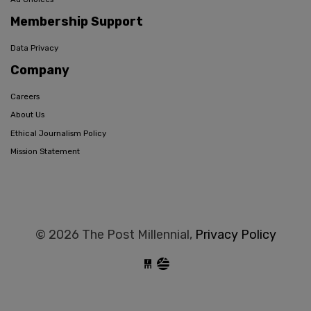
Membership Support
Data Privacy
Company
Careers
About Us
Ethical Journalism Policy
Mission Statement
© 2026 The Post Millennial,
Privacy Policy