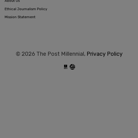
About Us
Ethical Journalism Policy
Mission Statement
© 2026 The Post Millennial,
Privacy Policy