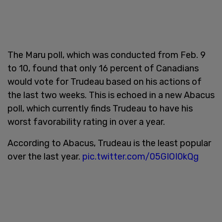
The Maru poll, which was conducted from Feb. 9
to 10, found that only 16 percent of Canadians
would vote for Trudeau based on his actions of
the last two weeks. This is echoed in a new Abacus
poll, which currently finds Trudeau to have his
worst favorability rating in over a year.
According to Abacus, Trudeau is the least popular
over the last year.
pic.twitter.com/05GIOI0kQg