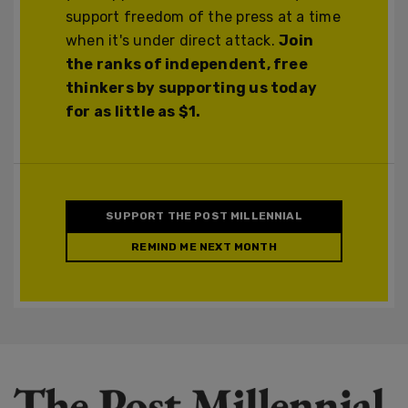
support freedom of the press at a time
when it's under direct attack.
Join
the ranks of independent, free
thinkers by supporting us today
for as little as $1.
SUPPORT THE POST MILLENNIAL
REMIND ME NEXT MONTH