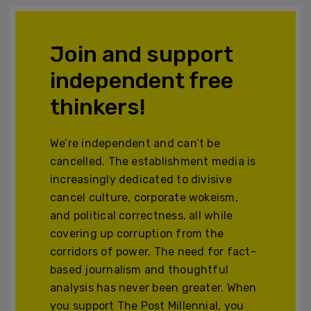
Join and support
independent free
thinkers!
We’re independent and can’t be
cancelled. The establishment media is
increasingly dedicated to divisive
cancel culture, corporate wokeism,
and political correctness, all while
covering up corruption from the
corridors of power. The need for fact-
based journalism and thoughtful
analysis has never been greater. When
you support The Post Millennial, you