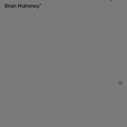
Brian Mulroney."