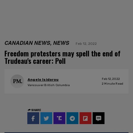
CANADIAN NEWS, NEWS
Feb 12, 2022
Freedom protesters may spell the end of
Trudeau's career: Poll
Feb 12, 2022
Angelo Isidorou
2
Minute Read
Vancouver British Columbia
SHARE