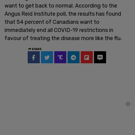
want to get back to normal. According to the
Angus Reid Institute poll, the results has found
that 54 percent of Canadians want to
immediately end all COVID-19 restrictions in
favour of treating the disease more like the flu.
SHARE