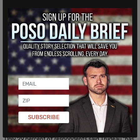
"On the ground, at least, the Canadian public sees
that our democracy is at threat and the very
institutions that are supposed to be doing things
about it are largely impotent," said Wright. "I don't
SUBSCRIBE
think the prime minister gets it."
Only 29 percent of respondents said Trudeau "has