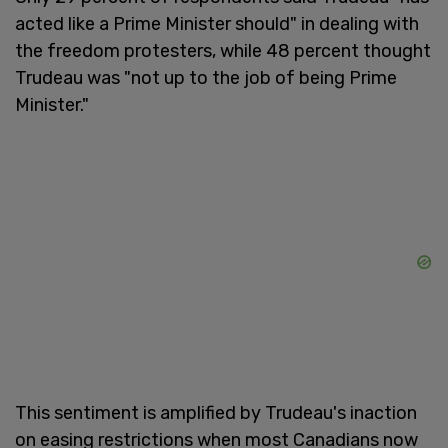
acted like a Prime Minister should" in dealing with
the freedom protesters, while 48 percent thought
Trudeau was "not up to the job of being Prime
Minister."
This sentiment is amplified by Trudeau's inaction
on easing restrictions when most Canadians now