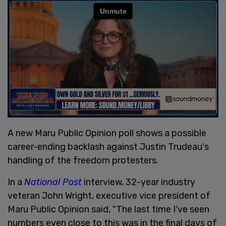
A new Maru Public Opinion poll shows a possible
career-ending backlash against Justin Trudeau's
handling of the freedom protesters.
In a
National Post
interview, 32-year industry
veteran John Wright, executive vice president of
Maru Public Opinion said, "The last time I've seen
numbers even close to this was in the final days of