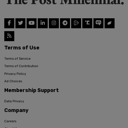
Terms of Use
Terms of Service
Terms of Contribution
Privacy Policy
Ad Choices
Membership Support
Data Privacy
Company
Careers