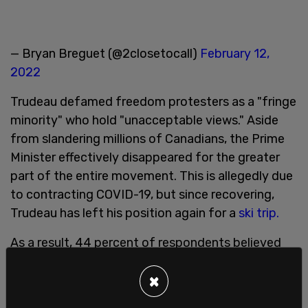
— Bryan Breguet (@2closetocall)
February 12,
2022
Trudeau defamed freedom protesters as a "fringe
minority" who hold "unacceptable views." Aside
from slandering millions of Canadians, the Prime
Minister effectively disappeared for the greater
part of the entire movement. This is allegedly due
to contracting COVID-19, but since recovering,
Trudeau has left his position again for a
ski trip.
As a result, 44 percent of respondents believed
that Trudeau's statements had "inflamed" the
×
situation, while 53 percent have said he "looked
weak in the face of threats to the country."