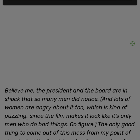
Believe me, the president and the board are in
shock that so many men did notice. (And lots of
women are angry about it too, which is kind of
puzzling, since the film makes it look like it’s only
men who do bad things. Go figure.) The only good
thing to come out of this mess from my point of