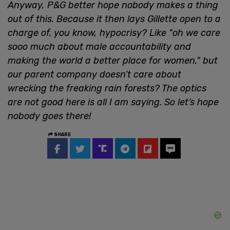
Anyway, P&G better hope nobody makes a thing
out of this. Because it then lays Gillette open to a
charge of, you know, hypocrisy? Like "oh we care
sooo much about male accountability and
making the world a better place for women," but
our parent company doesn’t care about
wrecking the freaking rain forests? The optics
are not good here is all I am saying. So let’s hope
nobody goes there!
SHARE