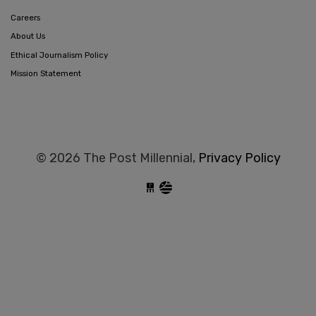
Careers
About Us
Ethical Journalism Policy
Mission Statement
© 2026 The Post Millennial,
Privacy Policy