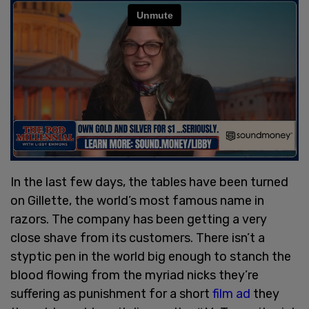
In the last few days, the tables have been turned
on Gillette, the world’s most famous name in
razors. The company has been getting a very
close shave from its customers. There isn’t a
styptic pen in the world big enough to stanch the
blood flowing from the myriad nicks they’re
suffering as punishment for a short
film ad
they