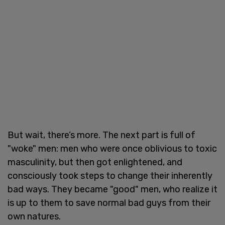
But wait, there’s more. The next part is full of
"woke" men: men who were once oblivious to toxic
masculinity, but then got enlightened, and
consciously took steps to change their inherently
bad ways. They became "good" men, who realize it
is up to them to save normal bad guys from their
own natures.