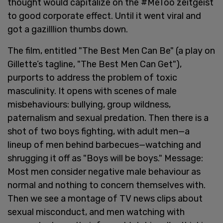
thought would capitalize on the #MeToo zeitgeist
to good corporate effect. Until it went viral and
got a gazilllion thumbs down.
The film, entitled "The Best Men Can Be" (a play on
Gillette’s tagline, "The Best Men Can Get"),
purports to address the problem of toxic
masculinity. It opens with scenes of male
misbehaviours: bullying, group wildness,
paternalism and sexual predation. Then there is a
shot of two boys fighting, with adult men—a
lineup of men behind barbecues—watching and
shrugging it off as "Boys will be boys." Message:
Most men consider negative male behaviour as
normal and nothing to concern themselves with.
Then we see a montage of TV news clips about
sexual misconduct, and men watching with