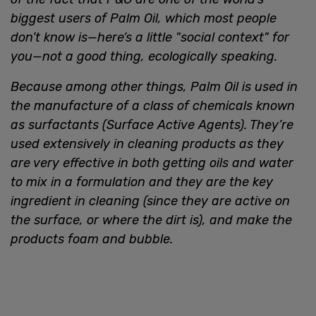
biggest users of Palm Oil, which most people
don’t know is—here’s a little "social context" for
you—not a good thing, ecologically speaking.
Because among other things, Palm Oil is used in
the manufacture of a class of chemicals known
as surfactants (Surface Active Agents). They’re
used extensively in cleaning products as they
are very effective in both getting oils and water
to mix in a formulation and they are the key
ingredient in cleaning (since they are active on
the surface, or where the dirt is), and make the
products foam and bubble.