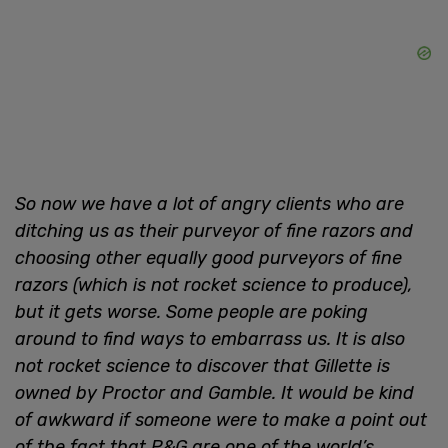
So now we have a lot of angry clients who are
ditching us as their purveyor of fine razors and
choosing other equally good purveyors of fine
razors (which is not rocket science to produce),
but it gets worse. Some people are poking
around to find ways to embarrass us. It is also
not rocket science to discover that Gillette is
owned by Proctor and Gamble. It would be kind
of awkward if someone were to make a point out
of the fact that P&G are one of the world’s