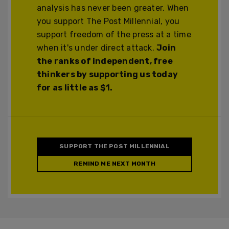
analysis has never been greater. When
you support The Post Millennial, you
support freedom of the press at a time
when it's under direct attack.
Join
the ranks of independent, free
thinkers by supporting us today
for as little as $1.
SUPPORT THE POST MILLENNIAL
REMIND ME NEXT MONTH