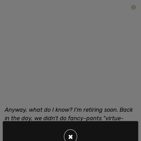
Anyway, what do I know? I’m retiring soon. Back
in the day, we didn’t do fancy-pants "virtue-
signalling," which is a term I only recently
learned. So this film got made because the
×