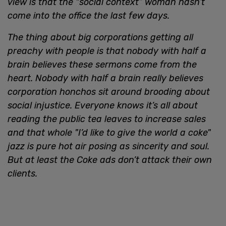
view is that the "social context” woman hasn’t
come into the office the last few days.
The thing about big corporations getting all
preachy with people is that nobody with half a
brain believes these sermons come from the
heart. Nobody with half a brain really believes
corporation honchos sit around brooding about
social injustice. Everyone knows it’s all about
reading the public tea leaves to increase sales
and that whole "I’d like to give the world a coke"
jazz is pure hot air posing as sincerity and soul.
But at least the Coke ads don’t attack their own
clients.