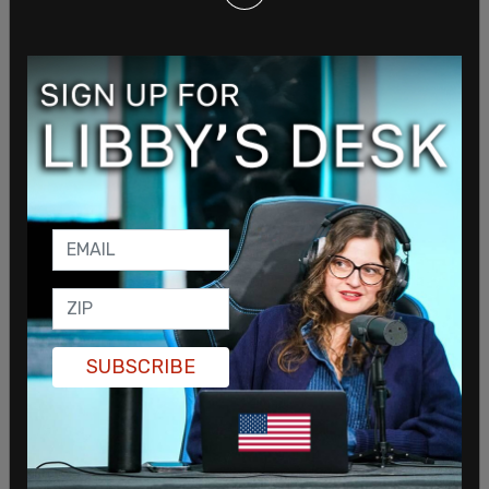
women on our board told us we needed to get
with the program. We needed a specialist in
"social context" (whatever the hell that is.) So we
hired this young woman
—
very sharp, very
definite in her opinions
—
who used to teach
Gender Studies. She was very keen on this film,
and kind of wore us down until we said yes.
I’m sorry the film made it look as though we at
Gillette think being a guy means you’re
automatically bad, or predisposed to be bad if
someone doesn’t step in and stop you. That’s
honestly not the case. We made this film because
SUBSCRIBE
we were told the feminists would love it, and we
were told men are so used to seeing themselves
portrayed as asshats, they wouldn’t notice how
insulting it is.