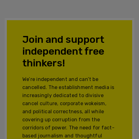
Join and support
independent free
thinkers!
We’re independent and can’t be
cancelled. The establishment media is
increasingly dedicated to divisive
cancel culture, corporate wokeism,
and political correctness, all while
covering up corruption from the
corridors of power. The need for fact-
based journalism and thoughtful