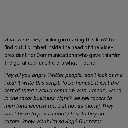
What were they thinking in making this film? To
find out, I climbed inside the head of the Vice-
president for Communications who gave this film
the go-ahead, and here is what I found:
Hey all you angry Twitter people, don’t look at me.
I didn’t write this script. To be honest, it isn’t the
sort of thing I would come up with. I mean, we’re
in the razor business, right? We sell razors to
men (and women too, but not as many). They
don’t have to pass a purity test to buy our
razors, know what I’m saying? Our razor