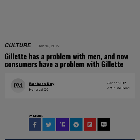
CULTURE
Jan 16, 2019
Gillette has a problem with men, and now
consumers have a problem with Gillette
Jan 16, 2019
Barbara Kay
6
Minute Read
Montreal QC
SHARE