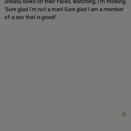
uneasy looks on their faces. Watching, I’m thinking,
'Sure glad I’m not a man! Sure glad I am a member
of a sex that is
good
!'