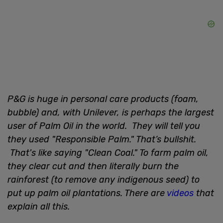
P&G is huge in personal care products (foam,
bubble) and, with Unilever, is perhaps the largest
user of Palm Oil in the world. They will tell you
they used "Responsible Palm." That’s bullshit.
That's like saying "Clean Coal." To farm palm oil,
they clear cut and then literally burn the
rainforest (to remove any indigenous seed) to
put up palm oil plantations. There are
videos
that
explain all this.