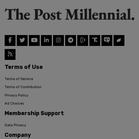
Terms of Use
Terms of Service
Terms of Contribution
Privacy Policy
Ad Choices
Membership Support
Data Privacy
Company