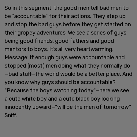
So in this segment, the good men tell bad men to
be "accountable" for their actions. They step up
and stop the bad guys before they get started on
their gropey adventures. We see a series of guys
being good friends, good fathers and good
mentors to boys. It’s all very heartwarming.
Message: If enough guys were accountable and
stopped (most) men doing what they normally do
—bad stuff—the world would be a better place. And
you know why guys should be accountable?
"Because the boys watching today"—here we see
a cute white boy and a cute black boy looking
innocently upward—"will be the men of tomorrow."
Sniff.