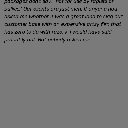
packages don’t say, "not for use by rapists or
bullies." Our clients are just men. If anyone had
asked me whether it was a great idea to slag our
customer base with an expensive artsy film that
has zero to do with razors, I would have said,
probably not. But nobody asked me.