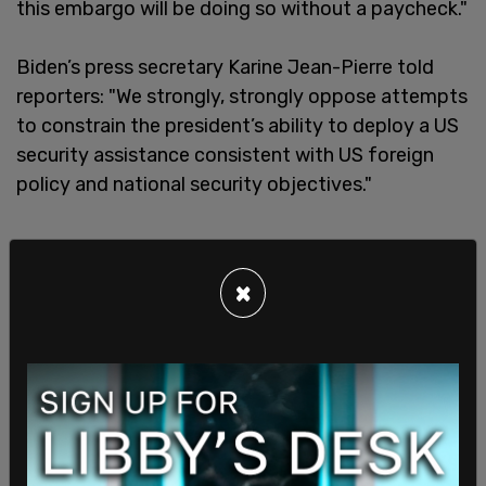
this embargo will be doing so without a paycheck."
Biden’s press secretary Karine Jean-Pierre told
reporters: "We strongly, strongly oppose attempts
to constrain the president’s ability to deploy a US
security assistance consistent with US foreign
policy and national security objectives."
×