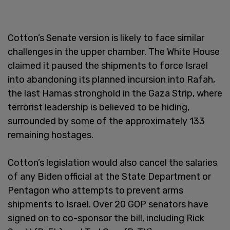
Cotton’s Senate version is likely to face similar
challenges in the upper chamber. The White House
claimed it paused the shipments to force Israel
into abandoning its planned incursion into Rafah,
the last Hamas stronghold in the Gaza Strip, where
terrorist leadership is believed to be hiding,
surrounded by some of the approximately 133
remaining hostages.
Cotton’s legislation would also cancel the salaries
of any Biden official at the State Department or
Pentagon who attempts to prevent arms
shipments to Israel. Over 20 GOP senators have
signed on to co-sponsor the bill, including Rick