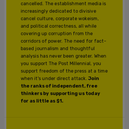
cancelled. The establishment media is
increasingly dedicated to divisive
cancel culture, corporate wokeism,
and political correctness, all while
covering up corruption from the
corridors of power. The need for fact-
based journalism and thoughtful
analysis has never been greater. When
you support The Post Millennial, you
support freedom of the press at a time
when it's under direct attack.
Join
the ranks of independent, free
thinkers by supporting us today
for as little as $1.