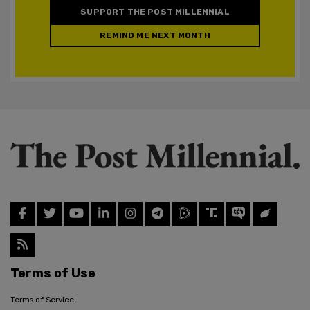
SUPPORT THE POST MILLENNIAL
REMIND ME NEXT MONTH
Terms of Use
Terms of Service