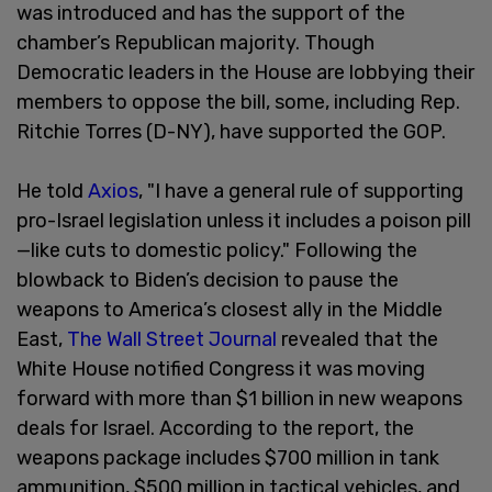
was introduced and has the support of the
chamber’s Republican majority. Though
Democratic leaders in the House are lobbying their
members to oppose the bill, some, including Rep.
Ritchie Torres (D-NY), have supported the GOP.
He told
Axios
, "I have a general rule of supporting
pro-Israel legislation unless it includes a poison pill
—like cuts to domestic policy." Following the
blowback to Biden’s decision to pause the
weapons to America’s closest ally in the Middle
East,
The Wall Street Journal
revealed that the
White House notified Congress it was moving
forward with more than $1 billion in new weapons
deals for Israel. According to the report, the
weapons package includes $700 million in tank
ammunition, $500 million in tactical vehicles, and