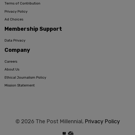
Terms of Contribution
Privacy Policy
Ad Choices
Membership Support
Data Privacy
Company
Careers
About Us
Ethical Journalism Policy
Mission Statement
© 2026 The Post Millennial,
Privacy Policy