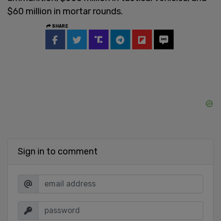
$60 million in mortar rounds.
SHARE
Sign in to comment