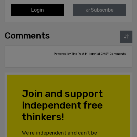
Login
Subscribe
or
Comments
Powered by The Post Millennial CMS™ Comments
Join and support
independent free
thinkers!
We’re independent and can’t be