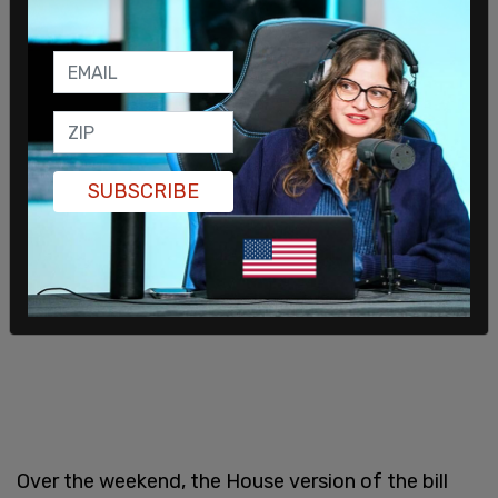
SUBSCRIBE
Over the weekend, the House version of the bill