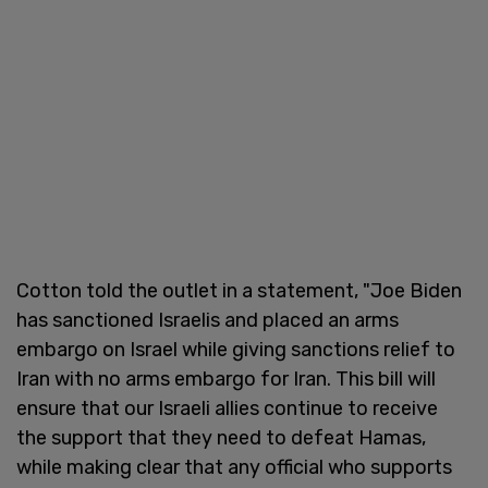
Cotton told the outlet in a statement, "Joe Biden
has sanctioned Israelis and placed an arms
embargo on Israel while giving sanctions relief to
Iran with no arms embargo for Iran. This bill will
ensure that our Israeli allies continue to receive
the support that they need to defeat Hamas,
while making clear that any official who supports