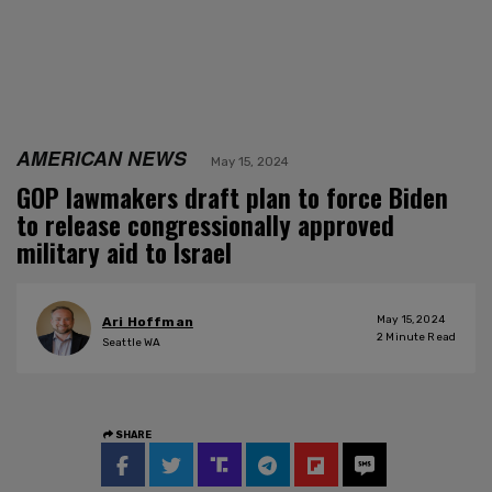
AMERICAN NEWS
May 15, 2024
GOP lawmakers draft plan to force Biden
to release congressionally approved
military aid to Israel
May 15, 2024
Ari Hoffman
2
Minute Read
Seattle WA
SHARE