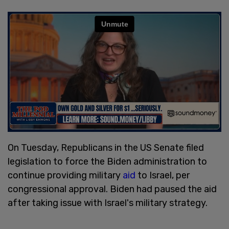
On Tuesday, Republicans in the US Senate filed
legislation to force the Biden administration to
continue providing military
aid
to Israel, per
congressional approval. Biden had paused the aid
after taking issue with Israel's military strategy.