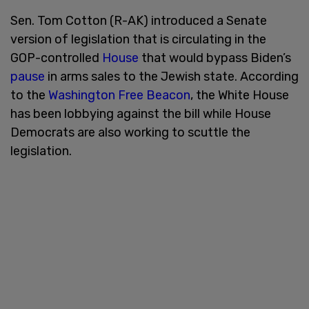
Sen. Tom Cotton (R-AK) introduced a Senate
version of legislation that is circulating in the
GOP-controlled
House
that would bypass Biden’s
pause
in arms sales to the Jewish state. According
to the
Washington Free Beacon
, the White House
has been lobbying against the bill while House
Democrats are also working to scuttle the
legislation.