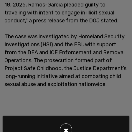
18, 2025, Ramos-Garcia pleaded guilty to
traveling with intent to engage in illicit sexual
conduct," a press release from the DOJ stated.
The case was investigated by Homeland Security
Investigations (HSI) and the FBI, with support
from the DEA and ICE Enforcement and Removal
Operations. The prosecution formed part of
Project Safe Childhood, the Justice Department’s
long-running initiative aimed at combating child
sexual abuse and exploitation nationwide.
×