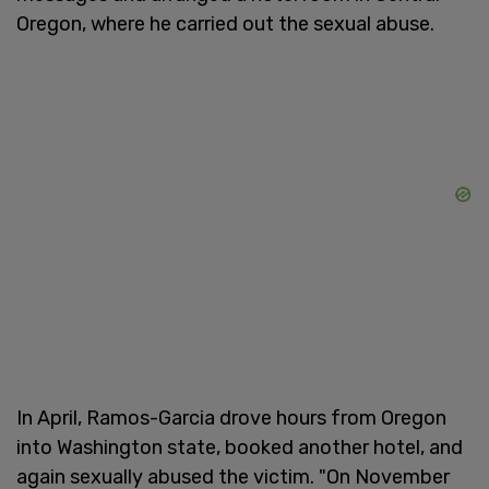
Oregon, where he carried out the sexual abuse.
In April, Ramos-Garcia drove hours from Oregon
into Washington state, booked another hotel, and
again sexually abused the victim. "On November