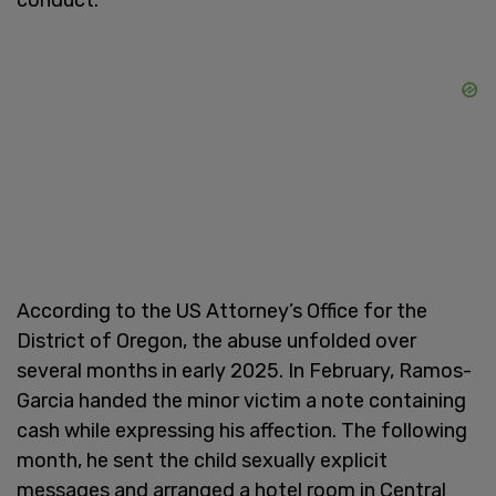
According to the US Attorney’s Office for the
District of Oregon, the abuse unfolded over
several months in early 2025. In February, Ramos-
Garcia handed the minor victim a note containing
cash while expressing his affection. The following
month, he sent the child sexually explicit
messages and arranged a hotel room in Central