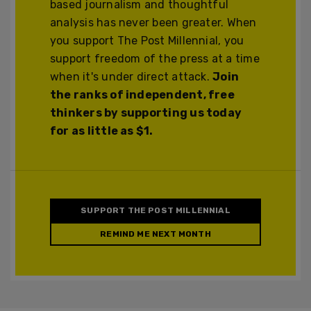
based journalism and thoughtful
analysis has never been greater. When
you support The Post Millennial, you
support freedom of the press at a time
when it's under direct attack.
Join
the ranks of independent, free
thinkers by supporting us today
for as little as $1.
SUPPORT THE POST MILLENNIAL
REMIND ME NEXT MONTH