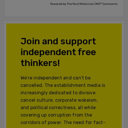
Powered by The Post Millennial CMS™ Comments
Join and support
independent free
thinkers!
We’re independent and can’t be
cancelled. The establishment media is
increasingly dedicated to divisive
cancel culture, corporate wokeism,
and political correctness, all while
covering up corruption from the
corridors of power. The need for fact-