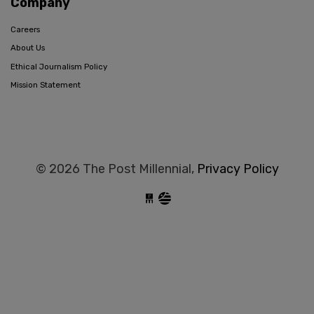
Company
Careers
About Us
Ethical Journalism Policy
Mission Statement
© 2026 The Post Millennial,
Privacy Policy