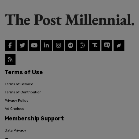
Terms of Use
Terms of Service
Terms of Contribution
Privacy Policy
Ad Choices
Membership Support
Data Privacy