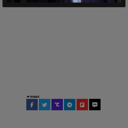
SHARE