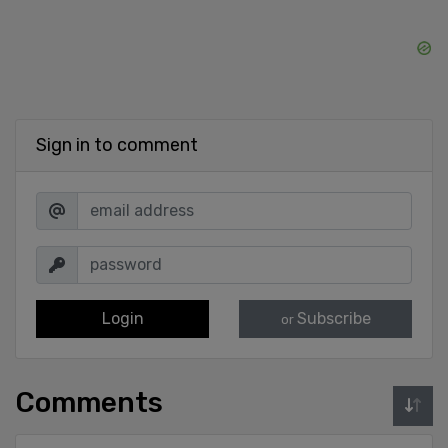
Sign in to comment
Login
Subscribe
or
Comments