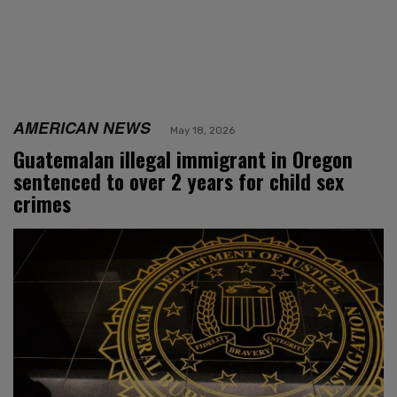
AMERICAN NEWS
May 18, 2026
Guatemalan illegal immigrant in Oregon
sentenced to over 2 years for child sex
crimes