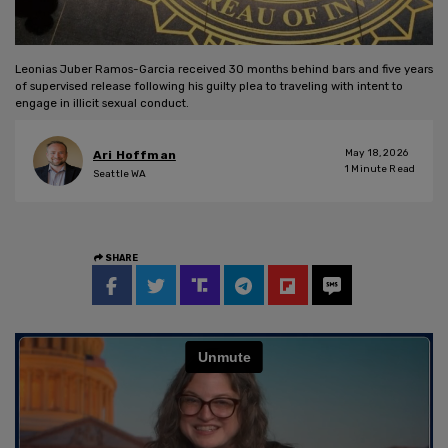
Leonias Juber Ramos-Garcia received 30 months behind bars and five years
of supervised release following his guilty plea to traveling with intent to
engage in illicit sexual conduct.
May 18, 2026
Ari Hoffman
1
Minute Read
Seattle WA
SHARE