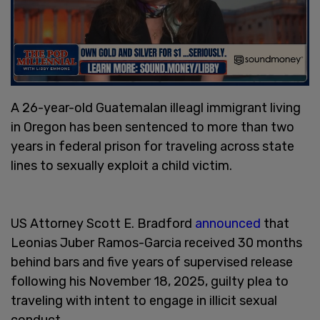
A 26-year-old Guatemalan illeagl immigrant living
in Oregon has been sentenced to more than two
years in federal prison for traveling across state
lines to sexually exploit a child victim.
US Attorney Scott E. Bradford
announced
that
Leonias Juber Ramos-Garcia received 30 months
behind bars and five years of supervised release
following his November 18, 2025, guilty plea to
traveling with intent to engage in illicit sexual
conduct.