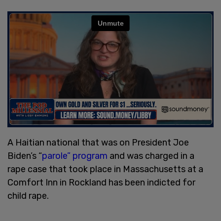
A Haitian national that was on President Joe
Biden’s “
parole” program
and was charged in a
rape case that took place in Massachusetts at a
Comfort Inn in Rockland has been indicted for
child rape.