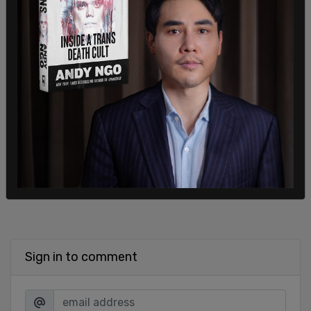
specifically.
Alvarez will be arraigned on the indictment in a
superior court at a later date.
SHARE
Sign in to comment