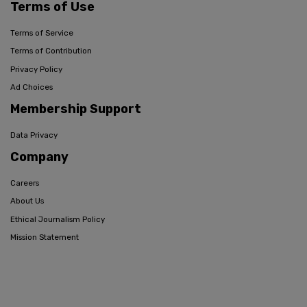
Terms of Use
Terms of Service
Terms of Contribution
Privacy Policy
Ad Choices
Membership Support
Data Privacy
Company
Careers
About Us
Ethical Journalism Policy
Mission Statement