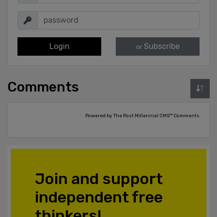
Login
Subscribe
or
Comments
Powered by The Post Millennial CMS™ Comments
Join and support
independent free
thinkers!