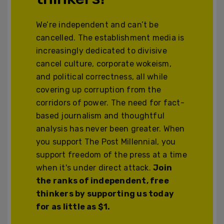
We’re independent and can’t be
cancelled. The establishment media is
increasingly dedicated to divisive
cancel culture, corporate wokeism,
and political correctness, all while
covering up corruption from the
corridors of power. The need for fact-
based journalism and thoughtful
analysis has never been greater. When
you support The Post Millennial, you
support freedom of the press at a time
when it's under direct attack.
Join
the ranks of independent, free
thinkers by supporting us today
for as little as $1.