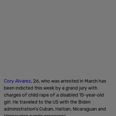
Cory Alvarez
, 26, who was arrested in March has
been indicted this week by a grand jury with
charges of child rape of a disabled 15-year-old
girl. He traveled to the US with the Biden
administration's Cuban, Haitian, Nicaraguan and
Venezuelan parole processes.