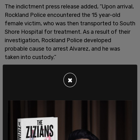
The indictment press release added, “Upon arrival,
Rockland Police encountered the 15 year-old
female victim, who was then transported to South
Shore Hospital for treatment. As a result of their
investigation, Rockland Police developed
probable cause to arrest Alvarez, and he was
taken into custody.”
The case received national attention with
×
lawmakers commenting on concerns over the
background check process for those who are
enrolled in the parole program and then brought
into the country.
Massachusetts Gov. Maura Healey said that
Alvarez passed two background checks. One was
done by the state and the other for immigrants