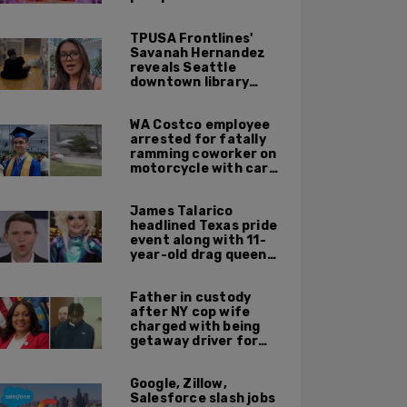
TPUSA Frontlines'
Savanah Hernandez
reveals Seattle
downtown library
overrun with
homeless, drug users
WA Costco employee
arrested for fatally
ramming coworker on
motorcycle with car
after seeing crush get
cozy with victim
James Talarico
headlined Texas pride
event along with 11-
year-old drag queen
'Kween Kee Kee'
Father in custody
after NY cop wife
charged with being
getaway driver for
gang member son in
Bronx shooting
Google, Zillow,
Salesforce slash jobs