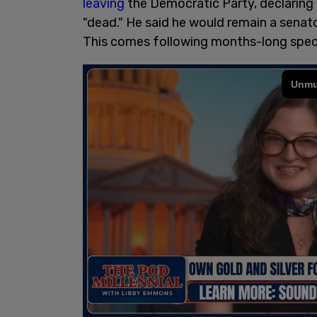
leaving
the Democratic Party, declaring 
"dead." He said he would remain a senator
This comes following months-long specul