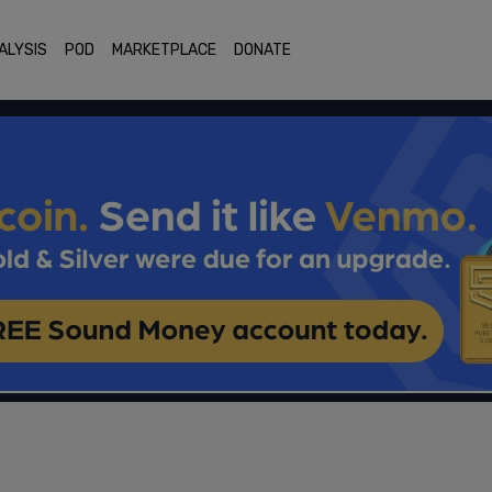
ALYSIS
POD
MARKETPLACE
DONATE