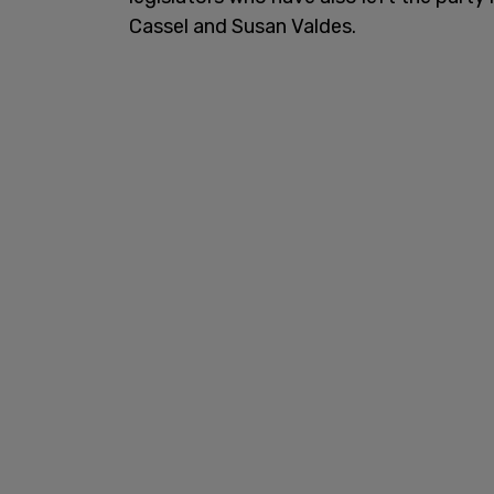
Cassel and Susan Valdes.