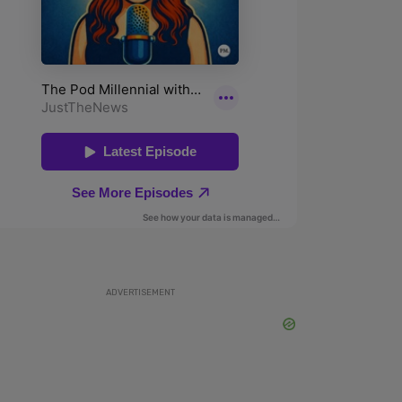
ADVERTISEMENT