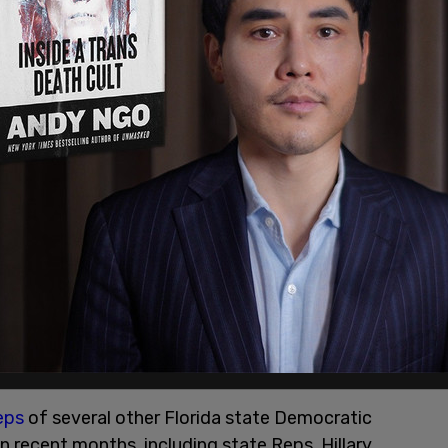
or everyone in the state of Florida," said Pizzo,
n because of Democrats. I got elected because of
lion people who have no party, who have no
tle, of a party designation, allows me to run free
elp many, many more."
eps
of several other Florida state Democratic
in recent months, including state Reps. Hillary