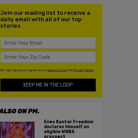
Join our mailing list to receive a
daily email with all of our top
stories
By signing up you agree to our
Terms of Use
and
Privacy Policy
KEEP ME IN THE LOOP
ALSO ON PM.
Enes Kanter Freedom
declares himself an
eligible WNBA
prospect