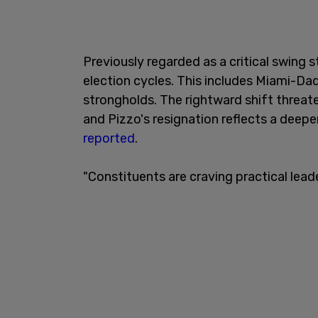
Previously regarded as a critical swing s
election cycles. This includes Miami-D
strongholds. The rightward shift threat
and Pizzo's resignation reflects a deepe
reported
.
"Constituents are craving practical leade