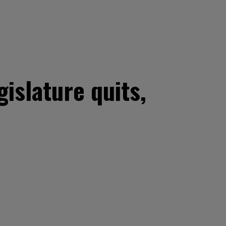
gislature quits,