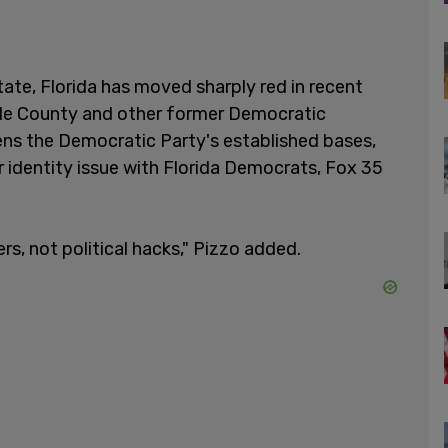
tate, Florida has moved sharply red in recent
ade County and other former Democratic
ens the Democratic Party's established bases,
r identity issue with Florida Democrats, Fox 35
rs, not political hacks," Pizzo added.