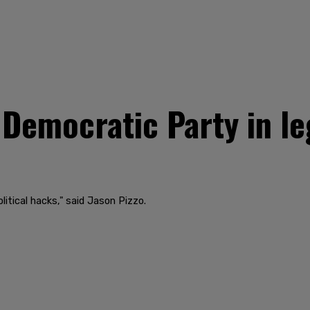
 Democratic Party in le
litical hacks," said Jason Pizzo.