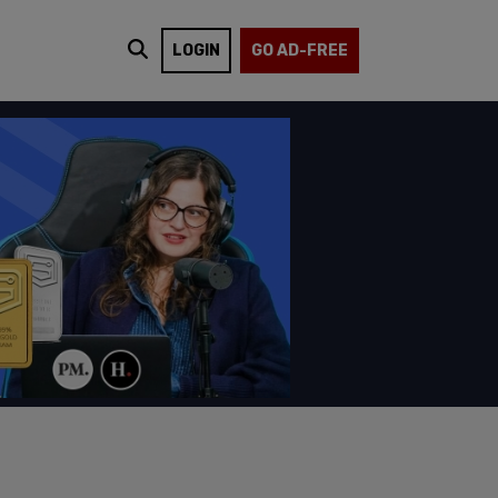
LOGIN
GO AD-FREE