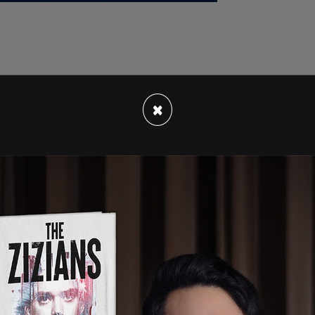
prosecutor in Miami-Dade and Broward Counties,
×
ocratic Party in Florida is dead. There are good
don't want it to be me."