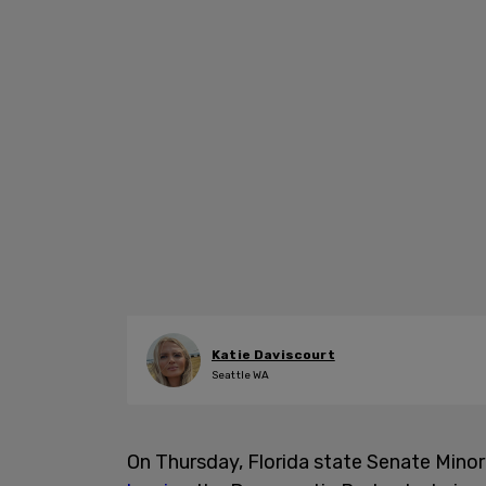
Katie Daviscourt
Seattle WA
On Thursday, Florida state Senate Mino