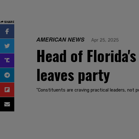
SHARE
AMERICAN NEWS
Apr 25, 2025
Head of Florida's
leaves party
"Constituents are craving practical leaders, not po