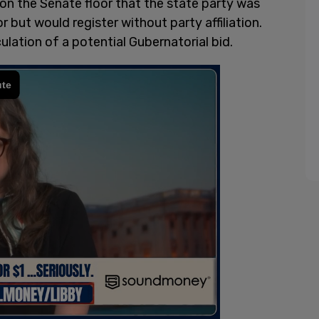
on the Senate floor that the state party was
 but would register without party affiliation.
ation of a potential Gubernatorial bid.