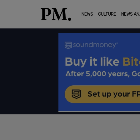
NEWS
CULTURE
NEWS AN