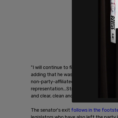
"I will continue to fight incredibly hard f
adding that he was "not in this positio
non-party-affiliated voters. The 3.7 mil
representation...Stripping myself of a ti
and clear, clean and transparent, and h
The senator's exit
follows in the footst
legislators who have also left the party 