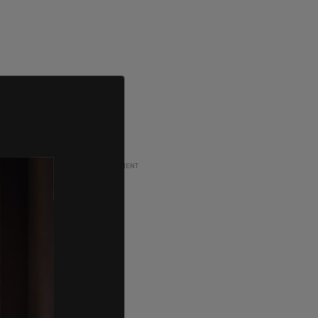
ADVERTISEMENT