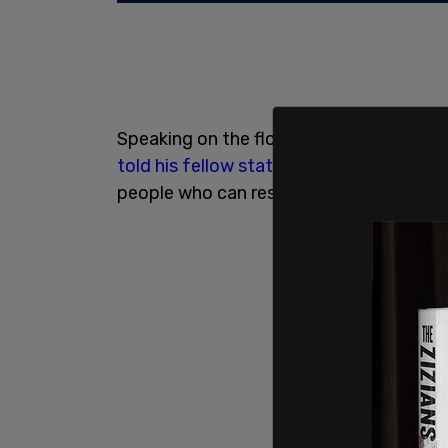
Speaking on the floor, Pizzo, a former 
told his fellow state senators
: "The Dem
people who can resuscitate it, but they 