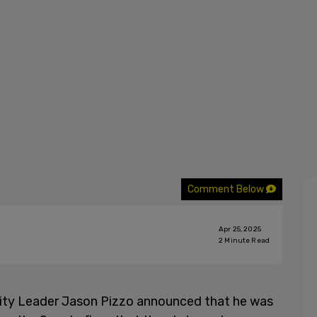
Comment Below
Apr 25, 2025
2
Minute Read
rity Leader Jason Pizzo announced that he was