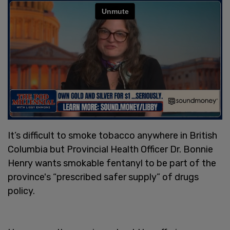
It’s difficult to smoke tobacco anywhere in British
Columbia but Provincial Health Officer Dr. Bonnie
Henry wants smokable fentanyl to be part of the
province's “prescribed safer supply” of drugs
policy.