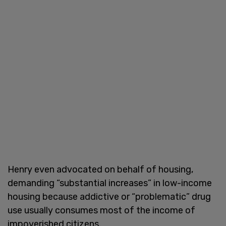
Henry even advocated on behalf of housing,
demanding “substantial increases” in low-income
housing because addictive or “problematic” drug
use usually consumes most of the income of
impoverished citizens.