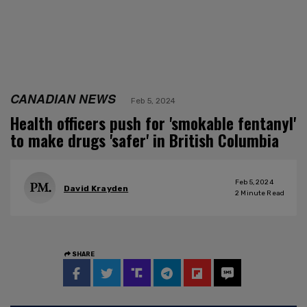
CANADIAN NEWS
Feb 5, 2024
Health officers push for 'smokable fentanyl'
to make drugs 'safer' in British Columbia
Feb 5, 2024
David Krayden
2
Minute Read
SHARE