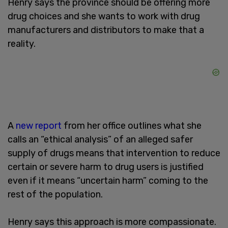
Henry says the province should be offering more
drug choices and she wants to work with drug
manufacturers and distributors to make that a
reality.
A
new report
from her office outlines what she
calls an “ethical analysis” of an alleged safer
supply of drugs means that intervention to reduce
certain or severe harm to drug users is justified
even if it means “uncertain harm” coming to the
rest of the population.
Henry says this approach is more compassionate.