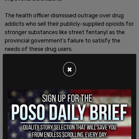
The health officer dismissed outrage over drug
addicts who sell their publicly-supplied opioids for
stronger substances like street fentanyl as the
provincial government’s failure to satisfy the
needs of these drug users.
×