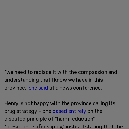
"We need to replace it with the compassion and
understanding that I know we have in this
province,"
she said
at a news conference.
Henry is not happy with the province calling its
drug strategy – one
based entirely
on the
disputed principle of “harm reduction” –
“prescribed safer supply,” instead stating that the