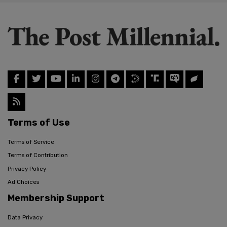
Terms of Use
Terms of Service
Terms of Contribution
Privacy Policy
Ad Choices
Membership Support
Data Privacy