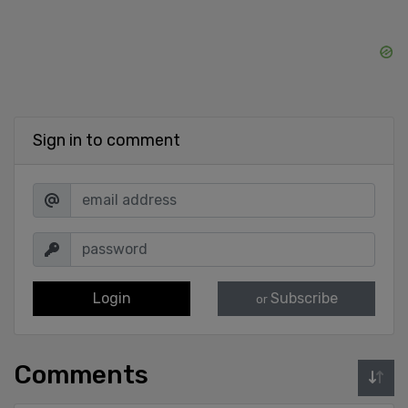
Sign in to comment
Login
Subscribe
or
Comments