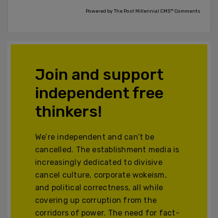
Powered by The Post Millennial CMS™ Comments
Join and support
independent free
thinkers!
We’re independent and can’t be
cancelled. The establishment media is
increasingly dedicated to divisive
cancel culture, corporate wokeism,
and political correctness, all while
covering up corruption from the
corridors of power. The need for fact-