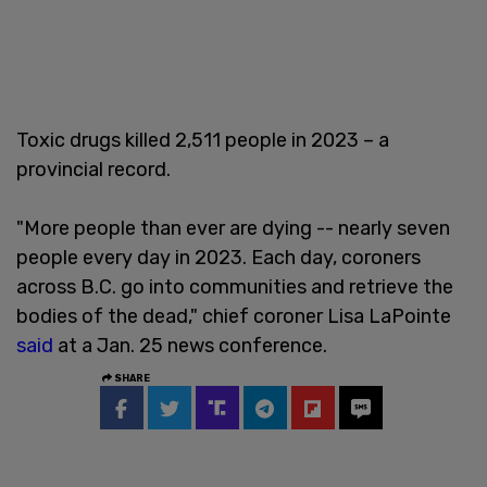
Toxic drugs killed 2,511 people in 2023 – a
provincial record.
"More people than ever are dying -- nearly seven
people every day in 2023. Each day, coroners
across B.C. go into communities and retrieve the
bodies of the dead," chief coroner Lisa LaPointe
said
at a Jan. 25 news conference.
SHARE