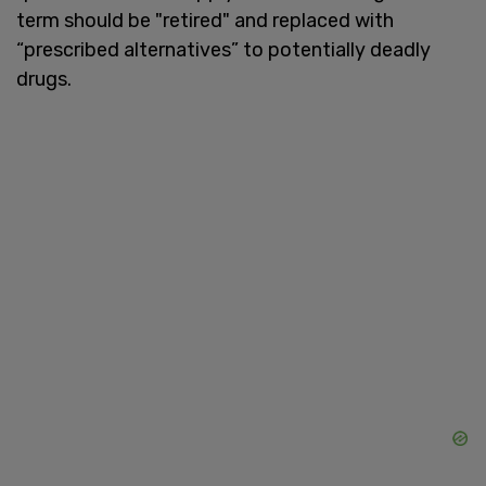
term should be "retired" and replaced with
“prescribed alternatives” to potentially deadly
drugs.