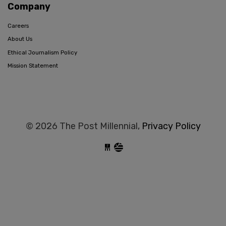
Company
Careers
About Us
Ethical Journalism Policy
Mission Statement
© 2026 The Post Millennial,
Privacy Policy