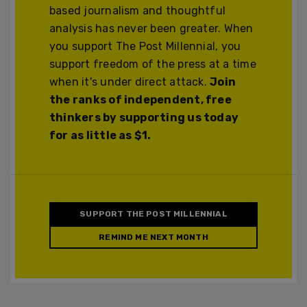
based journalism and thoughtful
analysis has never been greater. When
you support The Post Millennial, you
support freedom of the press at a time
when it's under direct attack.
Join
the ranks of independent, free
thinkers by supporting us today
for as little as $1.
SUPPORT THE POST MILLENNIAL
REMIND ME NEXT MONTH