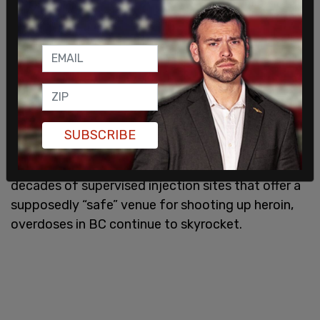
The report bemoans the fact that only 4,331
people can get prescribed “safer” drugs in BC
while the rest of the estimated 115,000 hard-core
opioid users are getting their more toxic product
on the street.
SUBSCRIBE
Despite the decriminalization of hard drugs and
decades of supervised injection sites that offer a
supposedly “safe” venue for shooting up heroin,
overdoses in BC continue to skyrocket.