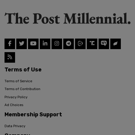
Terms of Use
Terms of Service
Terms of Contribution
Privacy Policy
Ad Choices
Membership Support
Data Privacy