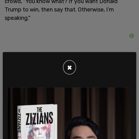
crowd, "You know what? If you want Donald
Trump to win, then say that. Otherwise, I’m
speaking."
×
Prior to that, it was a line she used in a debate with
Vice President Mike Pence during the 2020
election cycle when she was running to take the
White House with Joe Biden.
SHARE