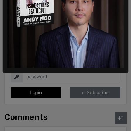
Sign in to comment
Login
Subscribe
or
Comments