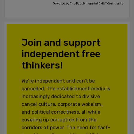
Powered by The Post Millennial CMS™ Comments
Join and support
independent free
thinkers!
We’re independent and can’t be
cancelled. The establishment media is
increasingly dedicated to divisive
cancel culture, corporate wokeism,
and political correctness, all while
covering up corruption from the
corridors of power. The need for fact-