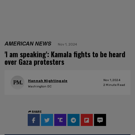
AMERICAN NEWS
Nov 1, 2024
'I am speaking': Kamala fights to be heard
over Gaza protesters
Nov 1, 2024
Hannah Nightingale
2
Minute Read
Washington DC
SHARE