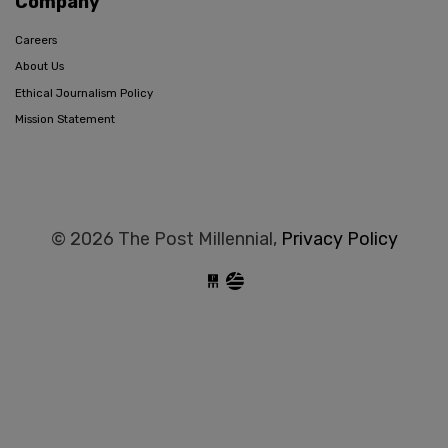
Company
Careers
About Us
Ethical Journalism Policy
Mission Statement
© 2026 The Post Millennial,
Privacy Policy