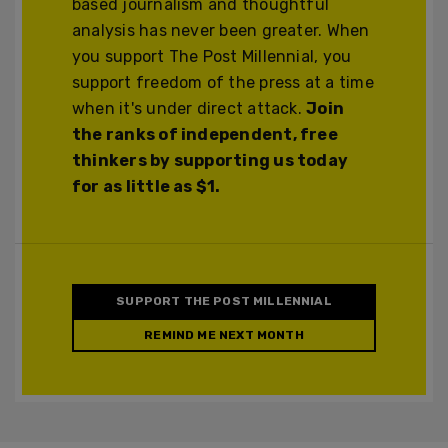
based journalism and thoughtful
analysis has never been greater. When
you support The Post Millennial, you
support freedom of the press at a time
when it's under direct attack.
Join
the ranks of independent, free
thinkers by supporting us today
for as little as $1.
SUPPORT THE POST MILLENNIAL
REMIND ME NEXT MONTH