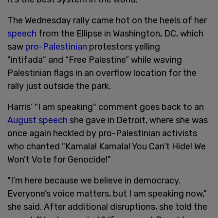
The Wednesday rally came hot on the heels of her
speech
from the Ellipse in Washington, DC, which
saw
pro-Palestinian
protestors yelling
"intifada" and “Free Palestine” while waving
Palestinian flags in an overflow location for the
rally just outside the park.
Harris’ "I am speaking" comment goes back to an
August speech
she gave in Detroit, where she was
once again heckled by pro-Palestinian activists
who chanted "Kamala! Kamala! You Can’t Hide! We
Won’t Vote for Genocide!"
"I’m here because we believe in democracy.
Everyone’s voice matters, but I am speaking now,"
she said. After additional disruptions, she told the