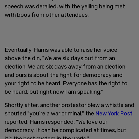
speech was derailed, with the yelling being met
with boos from other attendees.
Eventually, Harris was able to raise her voice
above the din, "We are six days out from an
election. We are six days away from an election,
and ours is about the fight for democracy and
your right to be heard. Everyone has the right to
be heard, but right now I am speaking."
Shortly after, another protestor blew a whistle and
shouted "you’re a war criminal," the
New York Post
reported. Harris responded, "We love our
democracy. It can be complicated at times, but
it’s the best system in the world."