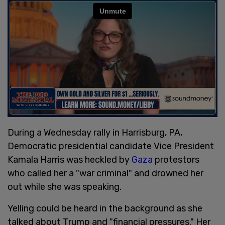
During a Wednesday rally in Harrisburg, PA,
Democratic presidential candidate Vice President
Kamala Harris was heckled by
Gaza
protestors
who called her a "war criminal" and drowned her
out while she was speaking.
Yelling could be heard in the background as she
talked about Trump and "financial pressures." Her