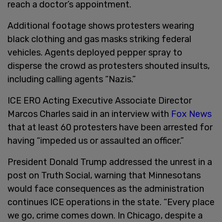
reach a doctor’s appointment.
Additional footage shows protesters wearing
black clothing and gas masks striking federal
vehicles. Agents deployed pepper spray to
disperse the crowd as protesters shouted insults,
including calling agents “Nazis.”
ICE ERO Acting Executive Associate Director
Marcos Charles said in an interview with
Fox News
that at least 60 protesters have been arrested for
having “impeded us or assaulted an officer.”
President Donald Trump addressed the unrest in a
post on Truth Social, warning that Minnesotans
would face consequences as the administration
continues ICE operations in the state. “Every place
we go, crime comes down. In Chicago, despite a