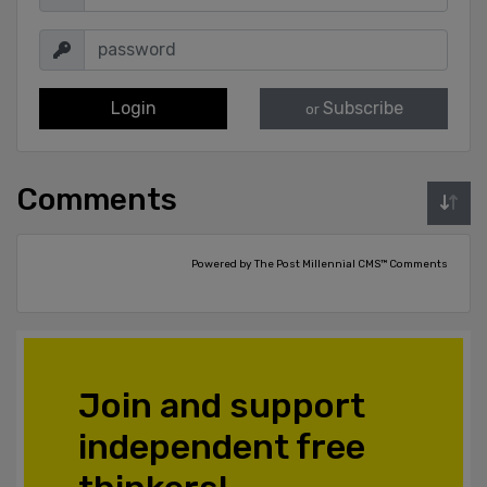
Login
Subscribe
or
Comments
Powered by The Post Millennial CMS™ Comments
Join and support
independent free