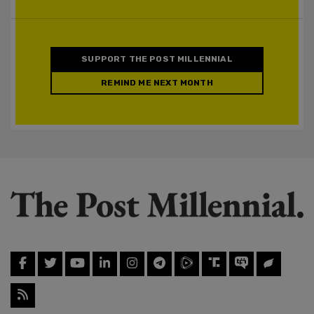
SUPPORT THE POST MILLENNIAL
REMIND ME NEXT MONTH