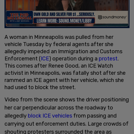
A woman in Minneapolis was pulled from her
vehicle Tuesday by federal agents after she
allegedly impeded an Immigration and Customs
Enforcement (
ICE
) operation during a
protest
.
This comes after Renee Good, an ICE Watch
activist in Minneapolis, was fatally shot after she
rammed an ICE agent with her vehicle, which she
had used to block the street.
Video from the scene shows the driver positioning
her car perpendicular across the roadway to
allegedly
block ICE vehicles
from passing and
carrying out enforcement duties. Large crowds of
shouting protesters surrounded the area as