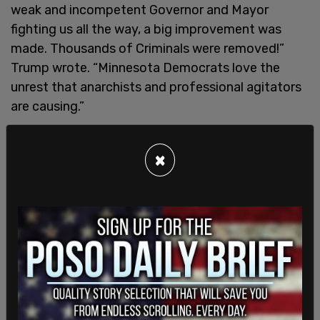
weak and incompetent Governor and Mayor
fighting us all the way, a big improvement was
made. Thousands of Criminals were removed!”
Trump wrote. “Minnesota Democrats love the
unrest that anarchists and professional agitators
are causing.”
The escalation in protests follows the death of
Renee Good, an anti-ICE activist who was shot on
×
January 7 by a federal agent after allegedly
blocking traffic with her car and then driving in the
direction of ICE agents. Authorities have said that
“tens of thousands” of demonstrators have
attended rallies and marches since the incident.
Left-wing groups in Minnesota have also been
actively
coaching
activists on how to disrupt ICE