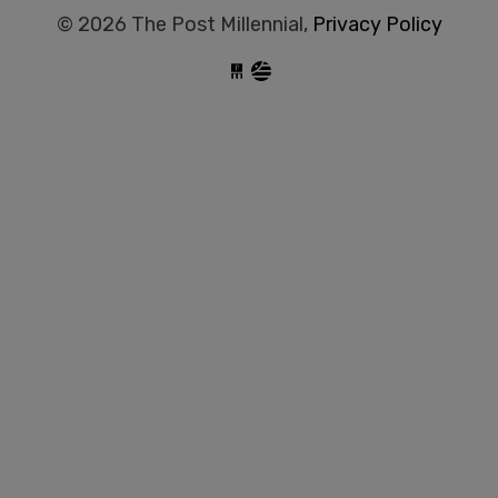
© 2026 The Post Millennial,
Privacy Policy