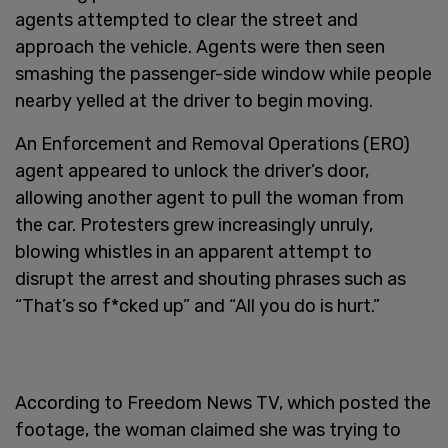
agents attempted to clear the street and
approach the vehicle. Agents were then seen
smashing the passenger-side window while people
nearby yelled at the driver to begin moving.
An Enforcement and Removal Operations (ERO)
agent appeared to unlock the driver’s door,
allowing another agent to pull the woman from
the car. Protesters grew increasingly unruly,
blowing whistles in an apparent attempt to
disrupt the arrest and shouting phrases such as
“That’s so f*cked up” and “All you do is hurt.”
According to Freedom News TV, which posted the
footage, the woman claimed she was trying to