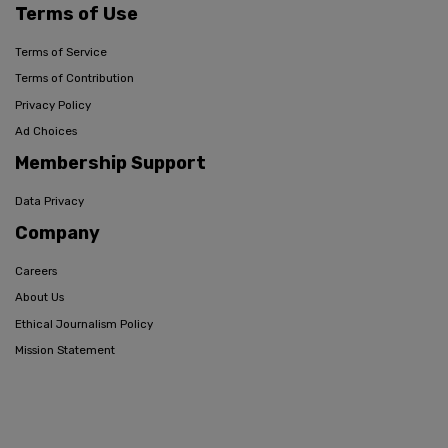
Terms of Use
Terms of Service
Terms of Contribution
Privacy Policy
Ad Choices
Membership Support
Data Privacy
Company
Careers
About Us
Ethical Journalism Policy
Mission Statement