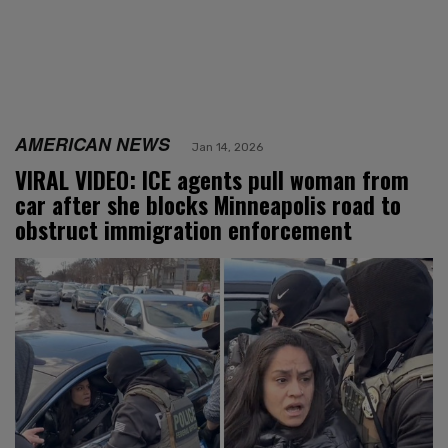
AMERICAN NEWS
Jan 14, 2026
VIRAL VIDEO: ICE agents pull woman from
car after she blocks Minneapolis road to
obstruct immigration enforcement