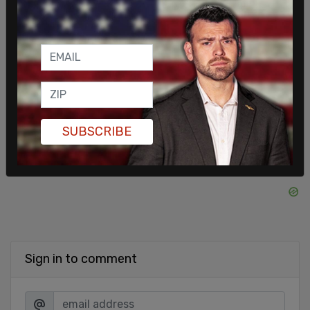
operations, including instructing them to blow
whistles to interfere with arrests and advising
them on how to speak to the media in ways that
portray ICE negatively.
SHARE
SUBSCRIBE
Sign in to comment