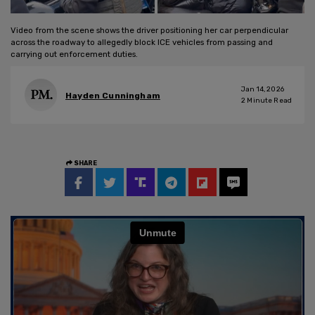
Video from the scene shows the driver positioning her car perpendicular
across the roadway to allegedly block ICE vehicles from passing and
carrying out enforcement duties.
Jan 14, 2026
Hayden Cunningham
2
Minute Read
SHARE