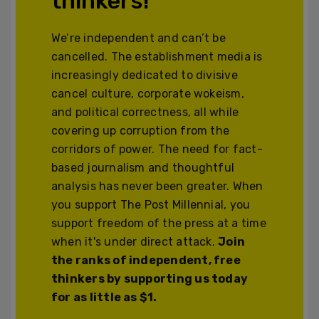
thinkers!
We’re independent and can’t be
cancelled. The establishment media is
increasingly dedicated to divisive
cancel culture, corporate wokeism,
and political correctness, all while
covering up corruption from the
corridors of power. The need for fact-
based journalism and thoughtful
analysis has never been greater. When
you support The Post Millennial, you
support freedom of the press at a time
when it's under direct attack.
Join
the ranks of independent, free
thinkers by supporting us today
for as little as $1.