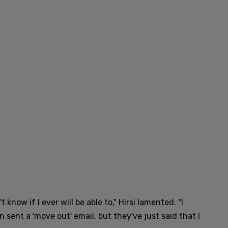
know if I ever will be able to," Hirsi lamented. "I
 sent a 'move out' email, but they've just said that I