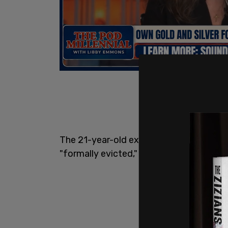
The 21-year-old explained in an intervi
"formally evicted," she can no longer acc