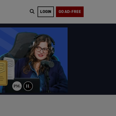
LOGIN
GO AD-FREE