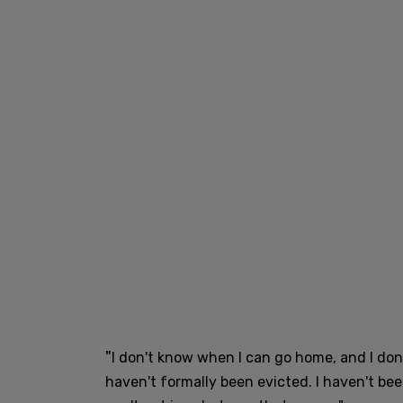
"
I don't know when I can go home, and I don't 
haven't formally been evicted. I haven't been