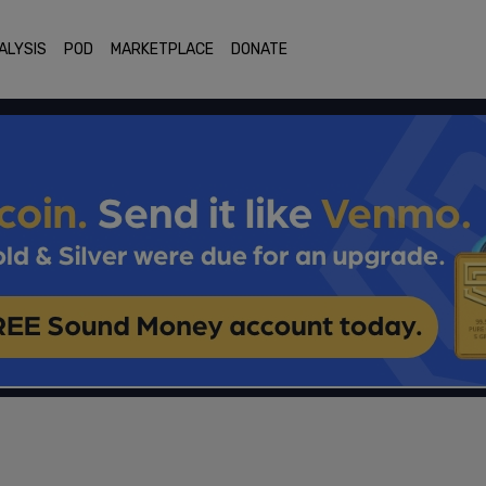
ALYSIS
POD
MARKETPLACE
DONATE