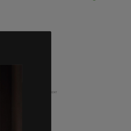
ADVERTISEMENT