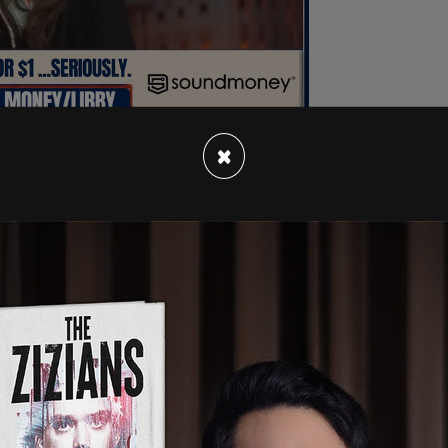
×
ew with
Teen Vogue
that while she hasn't been
ess campus facilities such as the dining hall.