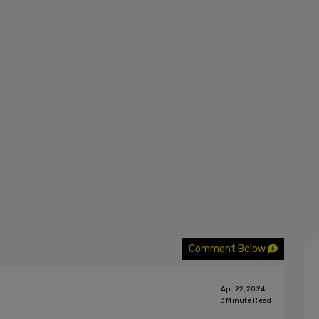
Comment Below
Apr 22, 2024
3
Minute Read