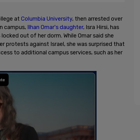
llege at
Columbia University
, then arrested over
 on campus,
Ilhan Omar's daughter
, Isra Hirsi, has
 locked out of her dorm. While Omar said she
r protests against Israel, she was surprised that
cess to additional campus services, such as her