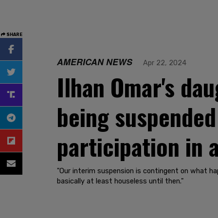
SHARE
AMERICAN NEWS
Apr 22, 2024
Ilhan Omar's daug
being suspended
participation in 
"Our interim suspension is contingent on what ha
basically at least houseless until then."