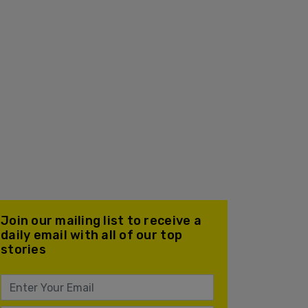
Join our mailing list to receive a
daily email with all of our top
stories