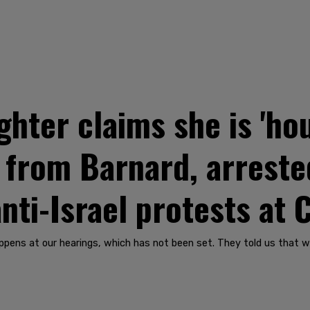
hter claims she is 'hou
 from Barnard, arreste
anti-Israel protests at
ppens at our hearings, which has not been set. They told us that 