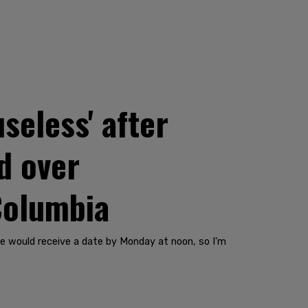
seless' after
d over
 Columbia
we would receive a date by Monday at noon, so I'm