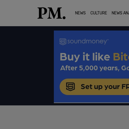
NEWS
CULTURE
NEWS AN