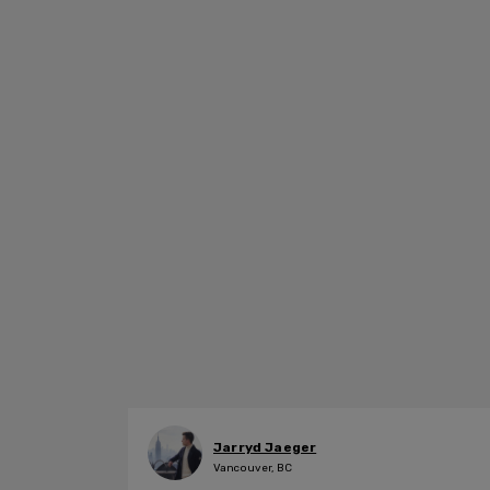
Jarryd Jaeger
Vancouver, BC