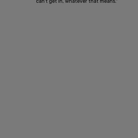
can't get in, whatever that means."