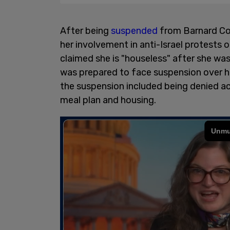
After being
suspended
from Barnard Co
her involvement in anti-Israel protests
claimed she is "houseless" after she was
was prepared to face suspension over he
the suspension included being denied ac
meal plan and housing.