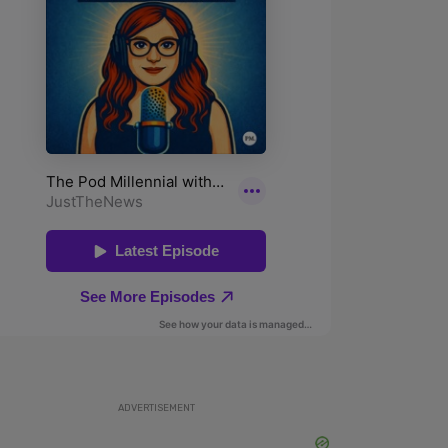
ADVERTISEMENT