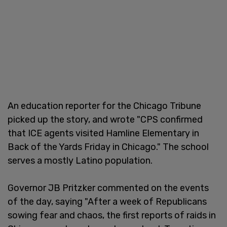
An education reporter for the Chicago Tribune
picked up the story, and wrote "CPS confirmed
that ICE agents visited Hamline Elementary in
Back of the Yards Friday in Chicago." The school
serves a mostly Latino population.
Governor JB Pritzker commented on the events
of the day, saying "After a week of Republicans
sowing fear and chaos, the first reports of raids in