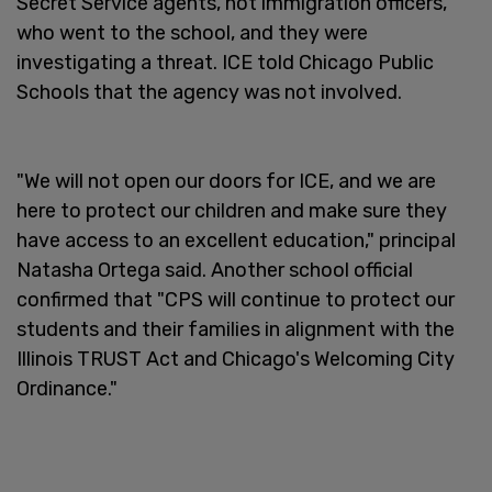
Secret Service agents, not immigration officers,
who went to the school, and they were
investigating a threat. ICE told Chicago Public
Schools that the agency was not involved.
"We will not open our doors for ICE, and we are
here to protect our children and make sure they
have access to an excellent education," principal
Natasha Ortega said. Another school official
confirmed that "CPS will continue to protect our
students and their families in alignment with the
Illinois TRUST Act and Chicago's Welcoming City
Ordinance."