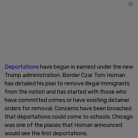
Deportations
have begun in earnest under the new
Trump administration. Border Czar Tom Homan
has detailed his plan to remove illegal immigrants
from the nation and has started with those who
have committed crimes or have existing detainer
orders for removal. Concerns have been broached
that deportations could come to schools. Chicago
was one of the places that Homan announced
would see the first deportations.