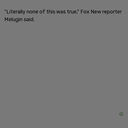
"Literally none of this was true," Fox New reporter
Melugin said.