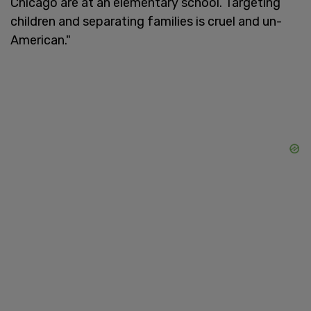
Chicago are at an elementary school. Targeting
children and separating families is cruel and un-
American."