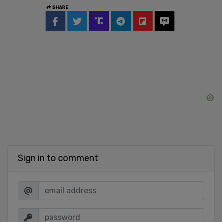
SHARE
Sign in to comment