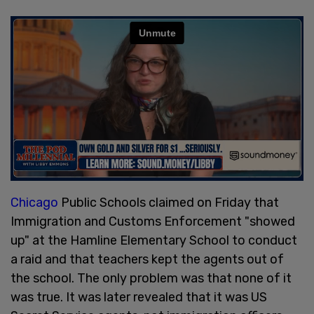
Chicago
Public Schools claimed on Friday that
Immigration and Customs Enforcement "showed
up" at the Hamline Elementary School to conduct
a raid and that teachers kept the agents out of
the school. The only problem was that none of it
was true. It was later revealed that it was US