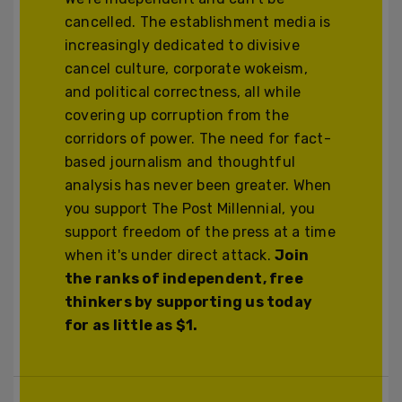
cancelled. The establishment media is
increasingly dedicated to divisive
cancel culture, corporate wokeism,
and political correctness, all while
covering up corruption from the
corridors of power. The need for fact-
based journalism and thoughtful
analysis has never been greater. When
you support The Post Millennial, you
support freedom of the press at a time
when it's under direct attack.
Join
the ranks of independent, free
thinkers by supporting us today
for as little as $1.