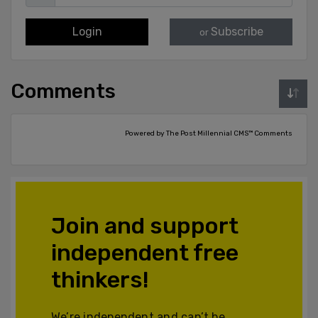
Login
Subscribe
or
Comments
Powered by The Post Millennial CMS™ Comments
Join and support
independent free
thinkers!
We’re independent and can’t be