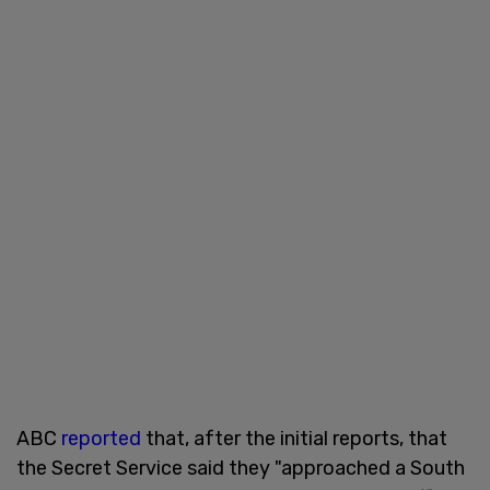
ABC
reported
that, after the initial reports, that
the Secret Service said they "approached a South