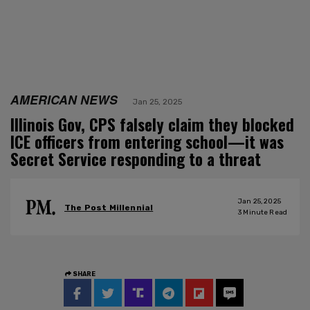
AMERICAN NEWS
Jan 25, 2025
Illinois Gov, CPS falsely claim they blocked
ICE officers from entering school—it was
Secret Service responding to a threat
Jan 25, 2025
The Post Millennial
3
Minute Read
SHARE