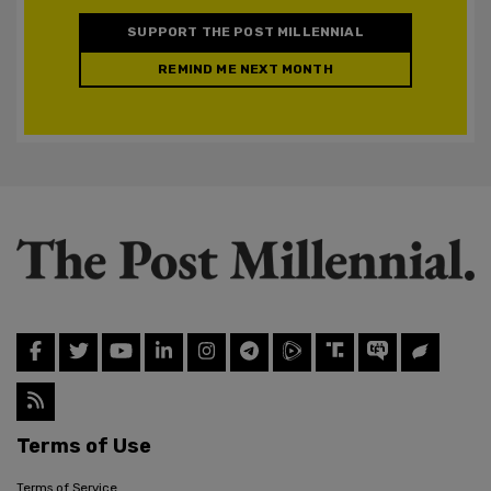
SUPPORT THE POST MILLENNIAL
REMIND ME NEXT MONTH
Terms of Use
Terms of Service