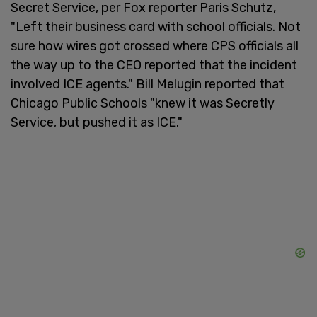
Secret Service, per Fox reporter Paris Schutz,
"Left their business card with school officials. Not
sure how wires got crossed where CPS officials all
the way up to the CEO reported that the incident
involved ICE agents." Bill Melugin reported that
Chicago Public Schools "knew it was Secretly
Service, but pushed it as ICE."