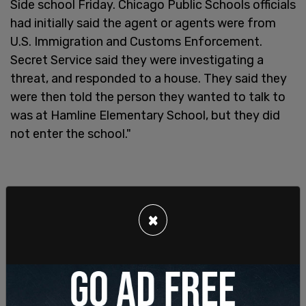
Side school Friday. Chicago Public Schools officials
had initially said the agent or agents were from
U.S. Immigration and Customs Enforcement.
Secret Service said they were investigating a
threat, and responded to a house. They said they
were then told the person they wanted to talk to
was at Hamline Elementary School, but they did
not enter the school."
×