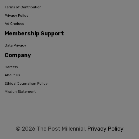
Terms of Contribution
Privacy Policy
Ad Choices
Membership Support
Data Privacy
Company
Careers
About Us
Ethical Journalism Policy
Mission Statement
© 2026 The Post Millennial,
Privacy Policy