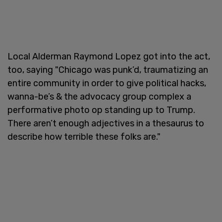
Local Alderman Raymond Lopez got into the act,
too, saying "Chicago was punk’d, traumatizing an
entire community in order to give political hacks,
wanna-be’s & the advocacy group complex a
performative photo op standing up to Trump.
There aren’t enough adjectives in a thesaurus to
describe how terrible these folks are."