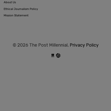
About Us
Ethical Journalism Policy
Mission Statement
© 2026 The Post Millennial,
Privacy Policy