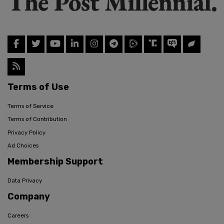
Terms of Use
Terms of Service
Terms of Contribution
Privacy Policy
Ad Choices
Membership Support
Data Privacy
Company
Careers