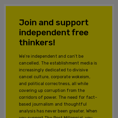
Join and support
independent free
thinkers!
We’re independent and can’t be
cancelled. The establishment media is
increasingly dedicated to divisive
cancel culture, corporate wokeism,
and political correctness, all while
covering up corruption from the
corridors of power. The need for fact-
based journalism and thoughtful
analysis has never been greater. When
you support The Post Millennial, you