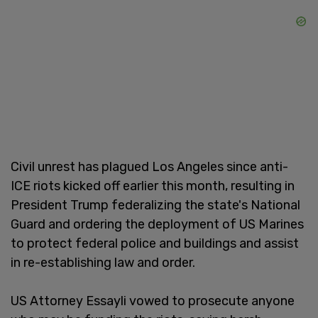
Civil unrest has plagued Los Angeles since anti-
ICE riots kicked off earlier this month, resulting in
President Trump federalizing the state's National
Guard and ordering the deployment of US Marines
to protect federal police and buildings and assist
in re-establishing law and order.
US Attorney Essayli vowed to prosecute anyone