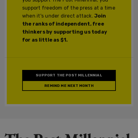
support freedom of the press at a time
when it's under direct attack.
Join
the ranks of independent, free
thinkers by supporting us today
for as little as $1.
SUPPORT THE POST MILLENNIAL
REMIND ME NEXT MONTH