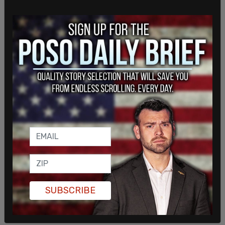
Despite the unrest and threats of violence, ICE
Acting Director Todd Lyons and Border Czar Tom
Homan stated unequivocally that ICE would not
be deterred from carrying out immigration
enforcement operations, and that large-scale
raids would continue across the country, including
in sanctuary cities.
Akil Davis, Assistant Director in Charge of the
FBI
Los Angeles
, asked the community to submit tips
on any individuals and/or organizations "that may
be providing financial support to commit acts of
violence or destruction of property."
SUBSCRIBE