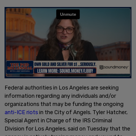
Federal authorities in Los Angeles are seeking
information regarding any individuals and/or
organizations that may be funding the ongoing
anti-ICE riots
in the City of Angels. Tyler Hatcher,
Special Agent in Charge of the IRS Criminal
Division for Los Angeles, said on Tuesday that the