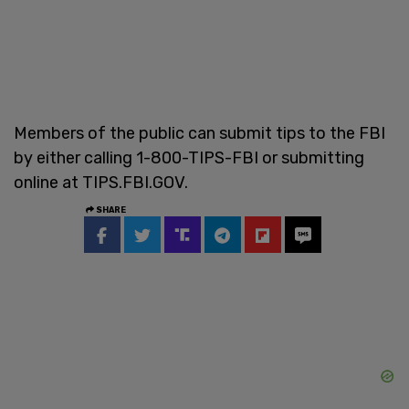
Members of the public can submit tips to the FBI
by either calling 1-800-TIPS-FBI or submitting
online at TIPS.FBI.GOV.
SHARE