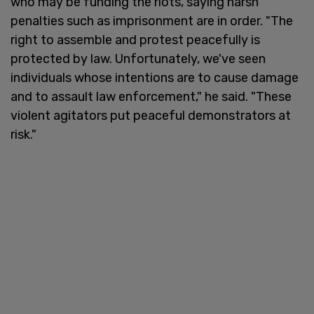
who may be funding the riots, saying harsh
penalties such as imprisonment are in order. "The
right to assemble and protest peacefully is
protected by law. Unfortunately, we've seen
individuals whose intentions are to cause damage
and to assault law enforcement," he said. "These
violent agitators put peaceful demonstrators at
risk."