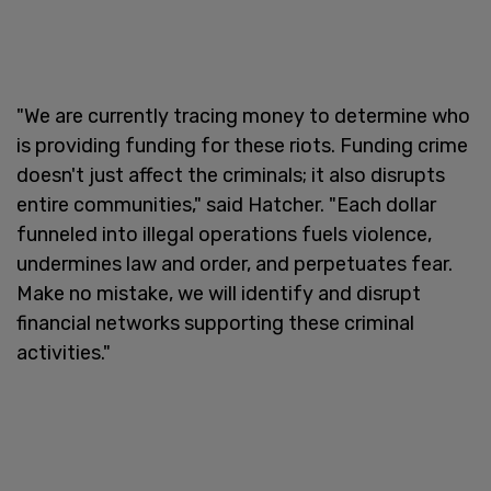
"We are currently tracing money to determine who
is providing funding for these riots. Funding crime
doesn't just affect the criminals; it also disrupts
entire communities," said Hatcher. "Each dollar
funneled into illegal operations fuels violence,
undermines law and order, and perpetuates fear.
Make no mistake, we will identify and disrupt
financial networks supporting these criminal
activities."