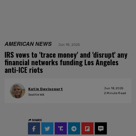
AMERICAN NEWS
Jun 18, 2025
IRS vows to 'trace money' and 'disrupt' any
financial networks funding Los Angeles
anti-ICE riots
Jun 18, 2025
Katie Daviscourt
2
Minute Read
Seattle WA
SHARE