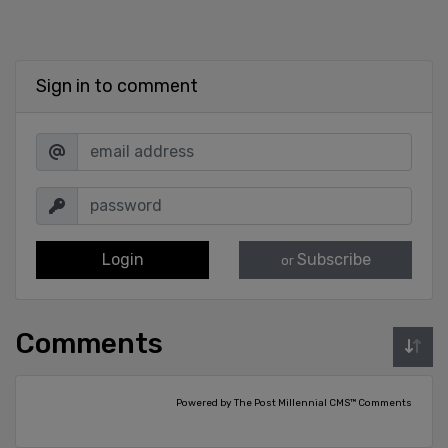
Sign in to comment
Login
Subscribe
or
Comments
Powered by The Post Millennial CMS™ Comments