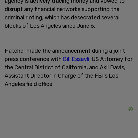
agency is actively tracing money and vowed to
disrupt any financial networks supporting the
criminal rioting, which has desecrated several
blocks of Los Angeles since June 6.
Hatcher made the announcement during a joint
press conference with
Bill Essayli
, US Attorney for
the Central District of California, and Akil Davis,
Assistant Director in Charge of the FBI's Los
Angeles field office.