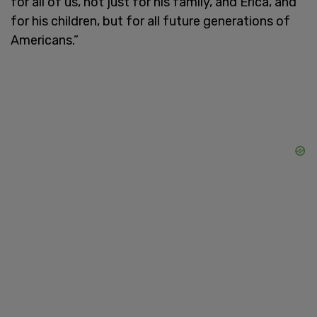
for all of us, not just for his family, and Erica, and
for his children, but for all future generations of
Americans.”