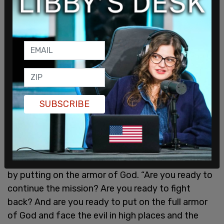
SUBSCRIBE
He ended with a call to action that eludes to the
book of Ephesians, written by the Apostle Paul,
urging the audience to carry forward Kirk’s mission
by putting on the armor of God. “Are you ready to
continue the mission? Are you ready to fight
back? And are you ready to put on the full armor
of God and face the evil in high places and the