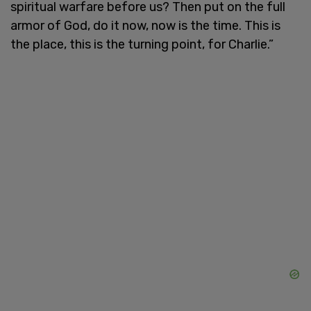
spiritual warfare before us? Then put on the full
armor of God, do it now, now is the time. This is
the place, this is the turning point, for Charlie.”