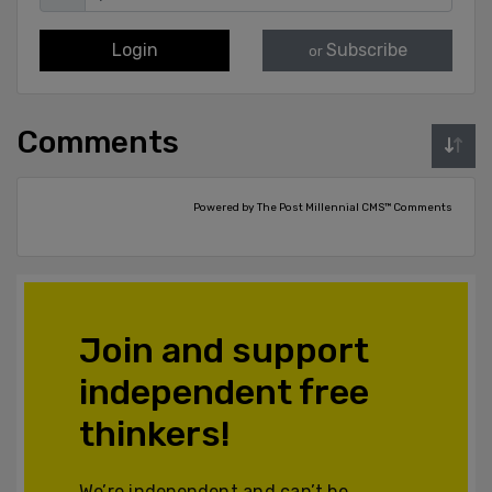
Login
Subscribe
or
Comments
Powered by The Post Millennial CMS™ Comments
Join and support
independent free
thinkers!
We’re independent and can’t be