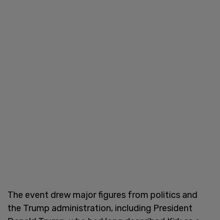
The event drew major figures from politics and
the Trump administration, including President