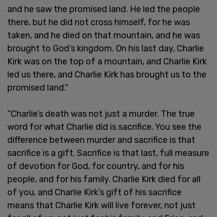
and he saw the promised land. He led the people
there, but he did not cross himself, for he was
taken, and he died on that mountain, and he was
brought to God’s kingdom. On his last day, Charlie
Kirk was on the top of a mountain, and Charlie Kirk
led us there, and Charlie Kirk has brought us to the
promised land."
“Charlie’s death was not just a murder. The true
word for what Charlie did is sacrifice. You see the
difference between murder and sacrifice is that
sacrifice is a gift. Sacrifice is that last, full measure
of devotion for God, for country, and for his
people, and for his family. Charlie Kirk died for all
of you, and Charlie Kirk’s gift of his sacrifice
means that Charlie Kirk will live forever, not just