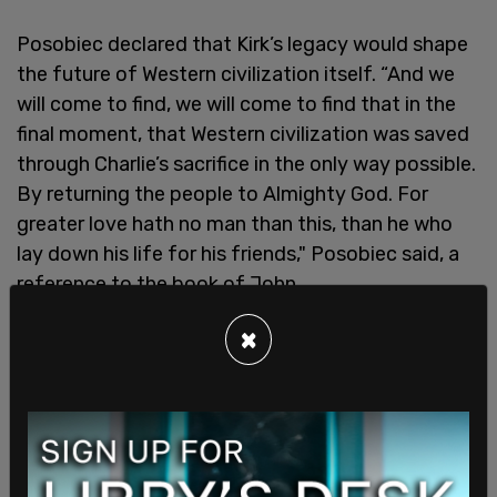
Posobiec declared that Kirk’s legacy would shape
the future of Western civilization itself. “And we
will come to find, we will come to find that in the
final moment, that Western civilization was saved
through Charlie’s sacrifice in the only way possible.
By returning the people to Almighty God. For
greater love hath no man than this, than he who
lay down his life for his friends," Posobiec said, a
reference to the book of John.
×