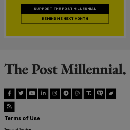
SUPPORT THE POST MILLENNIAL
REMIND ME NEXT MONTH
Terms of Use
Terms of Service