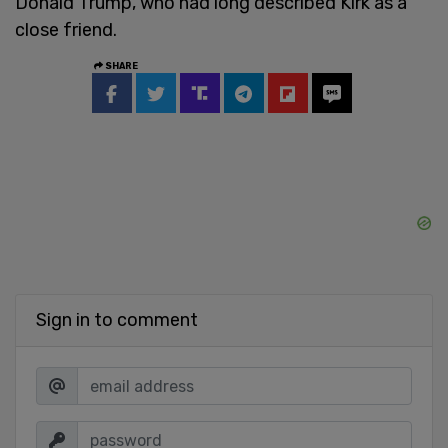
Donald Trump, who had long described Kirk as a
close friend.
SHARE
Sign in to comment