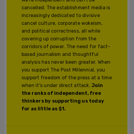
cancelled. The establishment media is
increasingly dedicated to divisive
cancel culture, corporate wokeism,
and political correctness, all while
covering up corruption from the
corridors of power. The need for fact-
based journalism and thoughtful
analysis has never been greater. When
you support The Post Millennial, you
support freedom of the press at a time
when it's under direct attack.
Join
the ranks of independent, free
thinkers by supporting us today
for as little as $1.