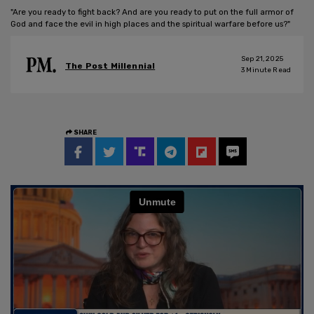
"Are you ready to fight back? And are you ready to put on the full armor of
God and face the evil in high places and the spiritual warfare before us?"
Sep 21, 2025
The Post Millennial
3
Minute Read
SHARE