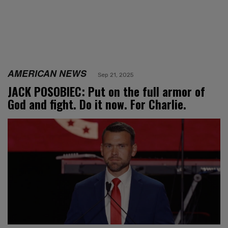
AMERICAN NEWS
Sep 21, 2025
JACK POSOBIEC: Put on the full armor of
God and fight. Do it now. For Charlie.