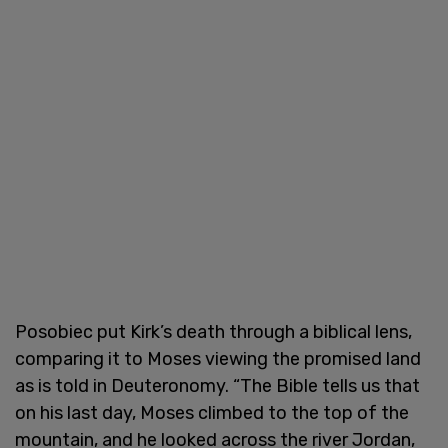
Posobiec put Kirk’s death through a biblical lens,
comparing it to Moses viewing the promised land
as is told in Deuteronomy. “The Bible tells us that
on his last day, Moses climbed to the top of the
mountain, and he looked across the river Jordan,