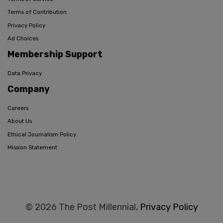
Terms of Contribution
Privacy Policy
Ad Choices
Membership Support
Data Privacy
Company
Careers
About Us
Ethical Journalism Policy
Mission Statement
© 2026 The Post Millennial,
Privacy Policy