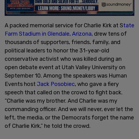
A packed memorial service for Charlie Kirk at S
tate
Farm Stadium in Glendale, Arizona,
drew tens of
thousands of supporters, friends, family, and
political leaders to honor the 31-year-old
conservative activist who was killed during an
open debate event at Utah Valley University on
September 10. Among the speakers was Human
Events host
Jack Posobiec
, who gave a fiery
speech that called on the crowd to fight back.
“Charlie was my brother. And Charlie was my
commanding officer. And we will never, ever let the
left, the media, or the Democrats forget the name
of Charlie Kirk,” he told the crowd.