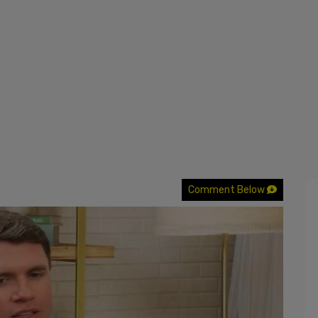
Comment Below