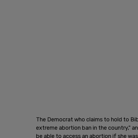
The Democrat who claims to hold to Bibl
extreme abortion ban in the country," an
be able to access an abortion if she was