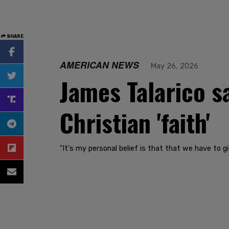
SHARE
AMERICAN NEWS
May 26, 2026
James Talarico s
Christian 'faith'
"It's my personal belief is that that we have to 