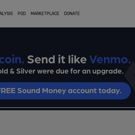
ALYSIS
POD
MARKETPLACE
DONATE