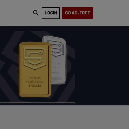
LOGIN
GO AD-FREE