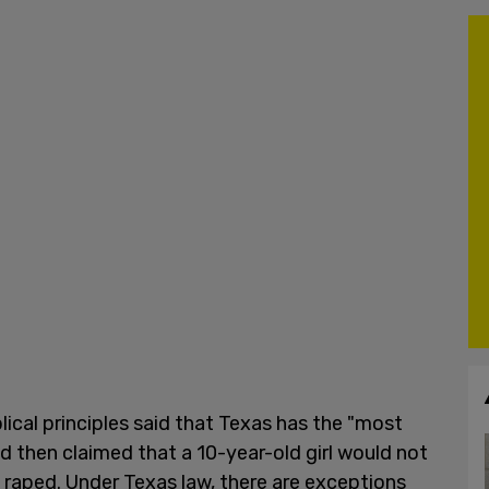
ical principles said that Texas has the "most
d then claimed that a 10-year-old girl would not
 raped. Under Texas law, there are exceptions