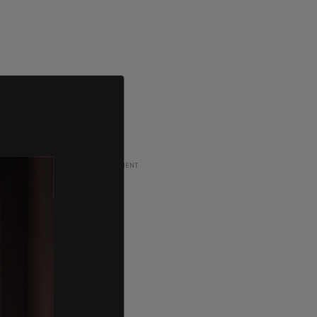
ADVERTISEMENT