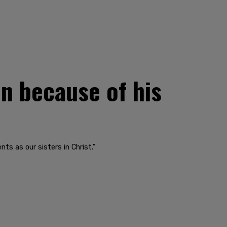
n because of his
ts as our sisters in Christ."