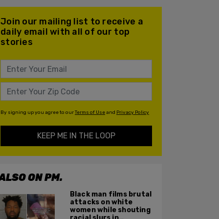
Join our mailing list to receive a
daily email with all of our top
stories
By signing up you agree to our
Terms of Use
and
Privacy Policy
KEEP ME IN THE LOOP
ALSO ON PM.
Black man films brutal
attacks on white
women while shouting
racial slurs in