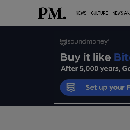
NEWS
CULTURE
NEWS AN