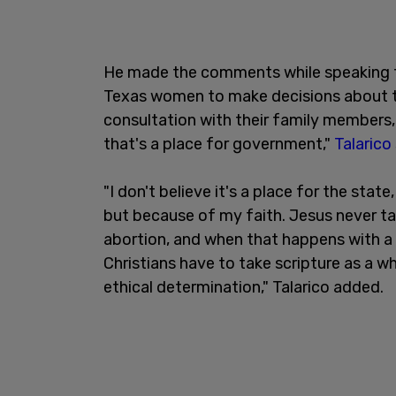
He made the comments while speaking to
Texas women to make decisions about th
consultation with their family members, t
that's a place for government,"
Talarico
"I don't believe it's a place for the state
but because of my faith. Jesus never tal
abortion, and when that happens with a 
Christians have to take scripture as a w
ethical determination," Talarico added.