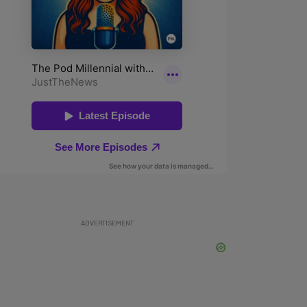
ADVERTISEMENT