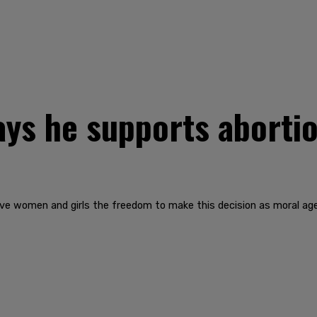
ays he supports abortio
give women and girls the freedom to make this decision as moral agen