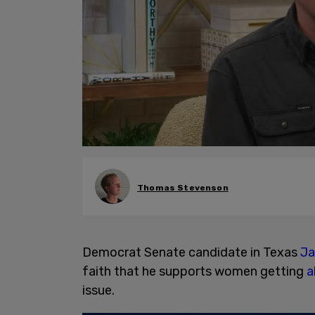
Thomas Stevenson
Democrat Senate candidate in Texas
Ja
faith that he supports women getting
a
issue.