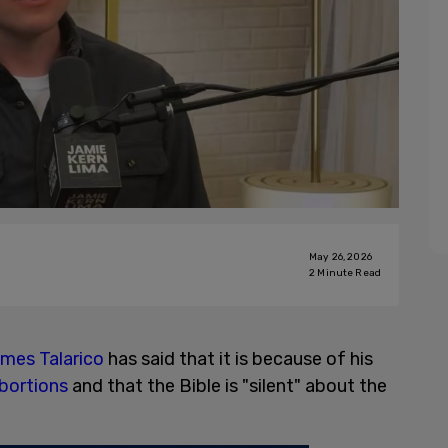
May 26, 2026
2
Minute Read
mes Talarico
has said that it is because of his
bortions
and that the Bible is "silent" about the