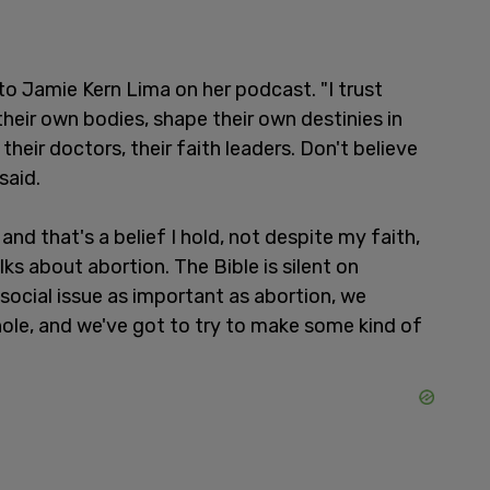
 Jamie Kern Lima on her podcast. "I trust
eir own bodies, shape their own destinies in
heir doctors, their faith leaders. Don't believe
said.
, and that's a belief I hold, not despite my faith,
ks about abortion. The Bible is silent on
social issue as important as abortion, we
hole, and we've got to try to make some kind of