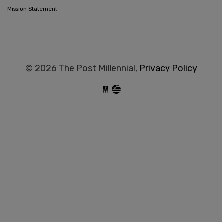
Mission Statement
© 2026 The Post Millennial,
Privacy Policy