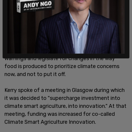
Kerry was joined by agriculture ministers from
governments across the globe who all came
together to encourage farmers to reshape food
production to reduce emissions, which he called a
"battle." He urged US lawmakers to heed the
warnings and legislate for changes in the way
food is produced to prioritize climate concerns
now, and not to put it off.
Kerry spoke of a meeting in Glasgow during which
it was decided to "supercharge investment into
climate smart agriculture, into innovation." At that
meeting, funding was increased for co-called
Climate Smart Agriculture Innovation.