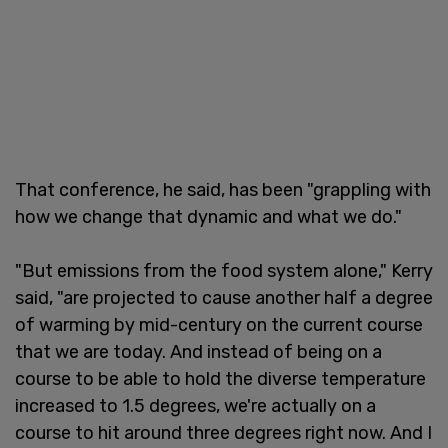
That conference, he said, has been "grappling with
how we change that dynamic and what we do."
"But emissions from the food system alone," Kerry
said, "are projected to cause another half a degree
of warming by mid-century on the current course
that we are today. And instead of being on a
course to be able to hold the diverse temperature
increased to 1.5 degrees, we're actually on a
course to hit around three degrees right now. And I