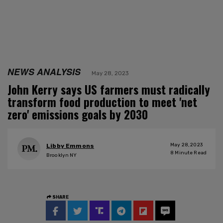
NEWS ANALYSIS
May 28, 2023
John Kerry says US farmers must radically
transform food production to meet 'net
zero' emissions goals by 2030
May 28, 2023
Libby Emmons
8
Minute Read
Brooklyn NY
SHARE