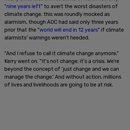
"
nine years left
" to avert the worst disasters of
climate change. this was roundly mocked as
alarmism, though AOC had said only three years
prior that the "
world will end in 12 years
" if climate
alarmists' warnings weren't heeded.
"And I refuse to call it climate change anymore,"
Kerry went on. "It's not change; it's a crisis. We're
beyond the concept of 'just change and we can
manage the change.' And without action, millions
of lives and livelihoods are going to be at risk.