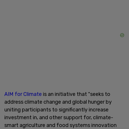
AIM for Climate
is an initiative that "seeks to
address climate change and global hunger by
uniting participants to significantly increase
investment in, and other support for, climate-
smart agriculture and food systems innovation