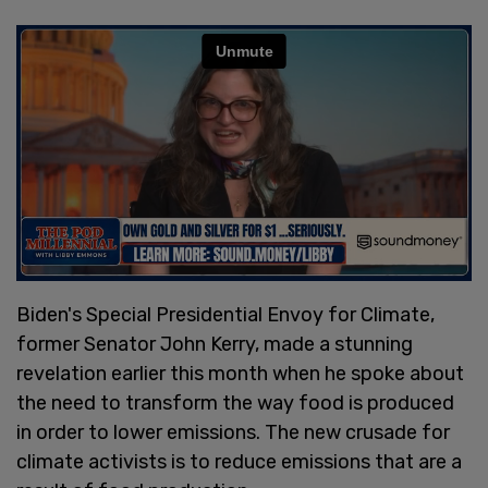
Biden's Special Presidential Envoy for Climate,
former Senator John Kerry, made a stunning
revelation earlier this month when he spoke about
the need to transform the way food is produced
in order to lower emissions. The new crusade for
climate activists is to reduce emissions that are a