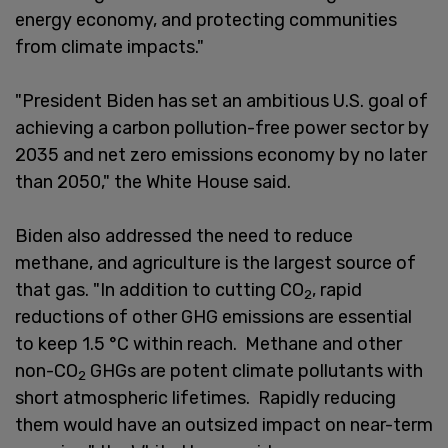
energy economy, and protecting communities
from climate impacts."
"President Biden has set an ambitious U.S. goal of
achieving a carbon pollution-free power sector by
2035 and net zero emissions economy by no later
than 2050," the White House said.
Biden also addressed the need to reduce
methane, and agriculture is the largest source of
that gas. "In addition to cutting CO
, rapid
2
reductions of other GHG emissions are essential
to keep 1.5 °C within reach. Methane and other
non-CO
GHGs are potent climate pollutants with
2
short atmospheric lifetimes. Rapidly reducing
them would have an outsized impact on near-term