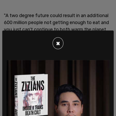
"A two degree future could result in an additional
600 million people not getting enough to eat and
you just can't continue to both warm the planet
while also expecting defeat it doesn't work. And
×
as it's so often the case with respect to the
climate crisis, we have to fight on multiple fronts
simultaneously," Kerry warned.