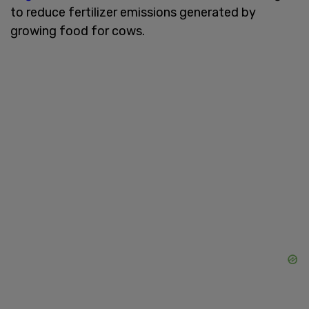
to reduce fertilizer emissions generated by
growing food for cows.