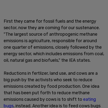
First they came for fossil fuels and the energy
sector, now they are coming for our sustenance.
"The largest source of anthropogenic methane
emissions is agriculture, responsible for around
one quarter of emissions, closely followed by the
energy sector, which includes emissions from coal,
oil, natural gas and biofuels," the IEA states.
Reductions in fertlizer, land use, and cows are a
big push by the activists who seek to reduce
emissions created by food production. One idea
that has been put forth to reduce methane
emissions caused by cows is to shift to
eating
bugs
, instead. Another idea is to feed cows bugs