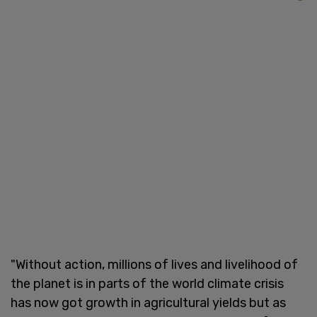
"Without action, millions of lives and livelihood of
the planet is in parts of the world climate crisis
has now got growth in agricultural yields but as