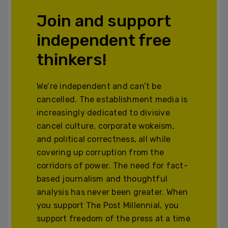
Join and support
independent free
thinkers!
We’re independent and can’t be
cancelled. The establishment media is
increasingly dedicated to divisive
cancel culture, corporate wokeism,
and political correctness, all while
covering up corruption from the
corridors of power. The need for fact-
based journalism and thoughtful
analysis has never been greater. When
you support The Post Millennial, you
support freedom of the press at a time