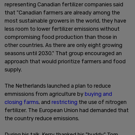
representing Canadian fertilizer companies said
that "Canadian farmers are already among the
most sustainable growers in the world, they have
less room to lower fertilizer emissions without
compromising food production than those in
other countries. As there are only eight growing
seasons until 2030." That group encouraged an
approach that would prioritize farmers and food
supply.
The Netherlands launched a plan to reduce
emmissions from agriculture by
buying and
closing farms
, and
restricting
the use of nitrogen
fertilizer. The European Union had demanded that
the country reduce emissions.
During his talk, Kerry thanked his "buddy" Tom