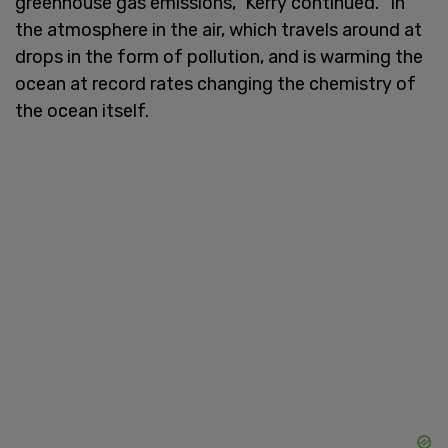
greenhouse gas emissions," Kerry continued. "In
the atmosphere in the air, which travels around at
drops in the form of pollution, and is warming the
ocean at record rates changing the chemistry of
the ocean itself.