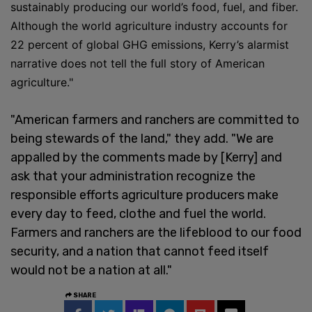
sustainably producing our world’s food, fuel, and fiber.
Although the world agriculture industry accounts for
22 percent of global GHG emissions, Kerry’s alarmist
narrative does not tell the full story of American
agriculture."
"American farmers and ranchers are committed to
being stewards of the land," they add. "We are
appalled by the comments made by [Kerry] and
ask that your administration recognize the
responsible efforts agriculture producers make
every day to feed, clothe and fuel the world.
Farmers and ranchers are the lifeblood to our food
security, and a nation that cannot feed itself
would not be a nation at all."
SHARE