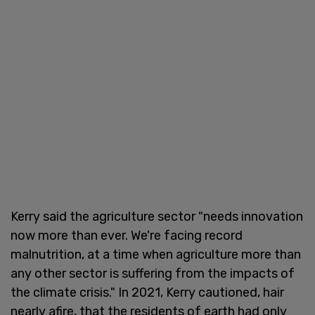
Kerry said the agriculture sector "needs innovation
now more than ever. We're facing record
malnutrition, at a time when agriculture more than
any other sector is suffering from the impacts of
the climate crisis." In 2021, Kerry cautioned, hair
nearly afire, that the residents of earth had only