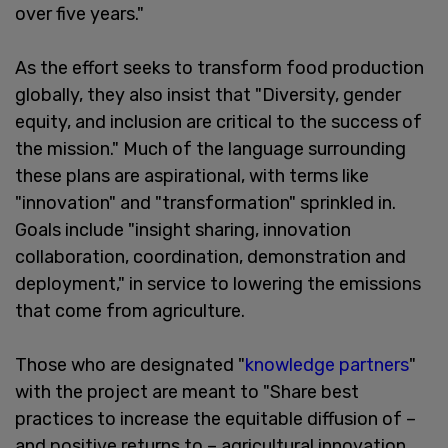
over five years."
As the effort seeks to transform food production
globally, they also insist that "Diversity, gender
equity, and inclusion are critical to the success of
the mission." Much of the language surrounding
these plans are aspirational, with terms like
"innovation" and "transformation" sprinkled in.
Goals include "insight sharing, innovation
collaboration, coordination, demonstration and
deployment," in service to lowering the emissions
that come from agriculture.
Those who are designated "
knowledge partners
"
with the project are meant to "Share best
practices to increase the equitable diffusion of –
and positive returns to – agricultural innovation