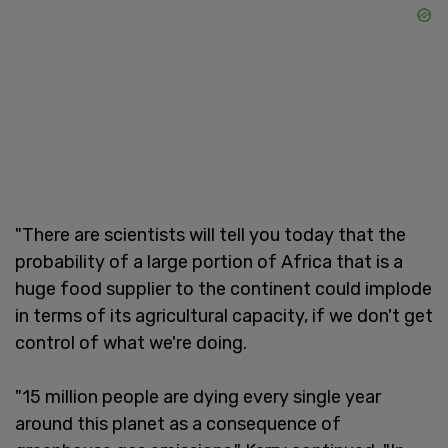
"There are scientists will tell you today that the
probability of a large portion of Africa that is a
huge food supplier to the continent could implode
in terms of its agricultural capacity, if we don't get
control of what we're doing.
"15 million people are dying every single year
around this planet as a consequence of