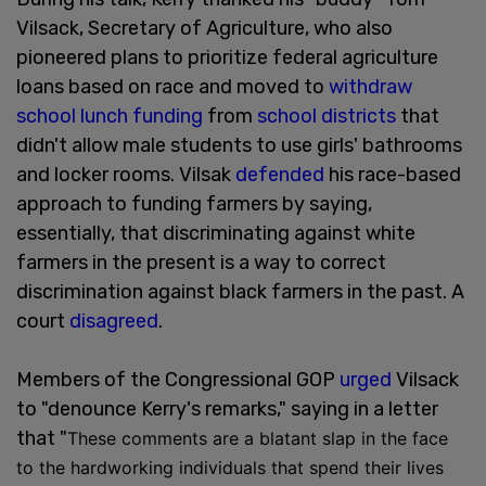
Vilsack, Secretary of Agriculture, who also
pioneered plans to prioritize federal agriculture
loans based on race and moved to
withdraw
school lunch funding
from
school districts
that
didn't allow male students to use girls' bathrooms
and locker rooms. Vilsak
defended
his race-based
approach to funding farmers by saying,
essentially, that discriminating against white
farmers in the present is a way to correct
discrimination against black farmers in the past. A
court
disagreed
.
Members of the Congressional GOP
urged
Vilsack
to "denounce Kerry's remarks," saying in a letter
that "
These comments are a blatant slap in the face
to the hardworking individuals that spend their lives