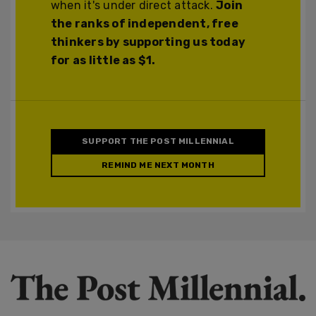
when it's under direct attack.
Join
the ranks of independent, free
thinkers by supporting us today
for as little as $1.
SUPPORT THE POST MILLENNIAL
REMIND ME NEXT MONTH