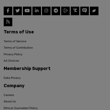
Terms of Use
Terms of Service
Terms of Contribution
Privacy Policy
Ad Choices
Membership Support
Data Privacy
Company
Careers
About Us
Ethical Journalism Policy