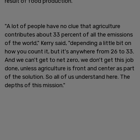
result of food production.
"A lot of people have no clue that agriculture
contributes about 33 percent of all the emissions
of the world," Kerry said, "depending a little bit on
how you count it, but it's anywhere from 26 to 33.
And we can't get to net zero, we don't get this job
done, unless agriculture is front and center as part
of the solution. So all of us understand here. The
depths of this mission."