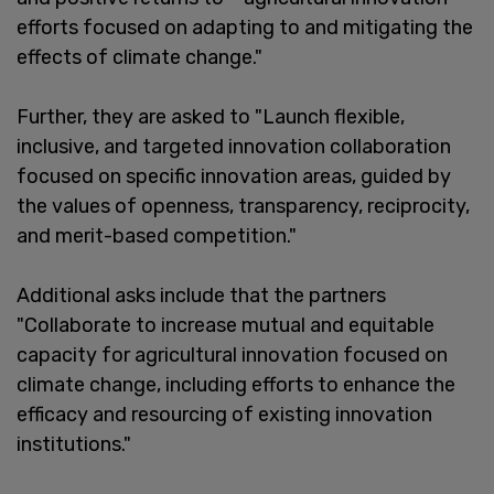
efforts focused on adapting to and mitigating the
effects of climate change."
Further, they are asked to "Launch flexible,
inclusive, and targeted innovation collaboration
focused on specific innovation areas, guided by
the values of openness, transparency, reciprocity,
and merit-based competition."
Additional asks include that the partners
"Collaborate to increase mutual and equitable
capacity for agricultural innovation focused on
climate change, including efforts to enhance the
efficacy and resourcing of existing innovation
institutions."