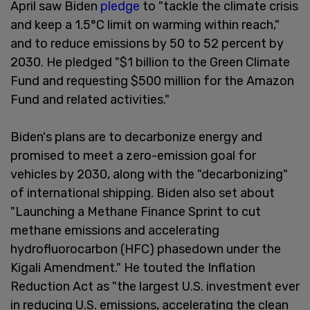
April saw Biden
pledge
to "tackle the climate crisis
and keep a 1.5°C limit on warming within reach,"
and to reduce emissions by 50 to 52 percent by
2030. He pledged "$1 billion to the Green Climate
Fund and requesting $500 million for the Amazon
Fund and related activities."
Biden's plans are to decarbonize energy and
promised to meet a zero-emission goal for
vehicles by 2030, along with the "decarbonizing"
of international shipping. Biden also set about
"Launching a Methane Finance Sprint to cut
methane emissions and accelerating
hydrofluorocarbon (HFC) phasedown under the
Kigali Amendment." He touted the Inflation
Reduction Act as "the largest U.S. investment ever
in reducing U.S. emissions, accelerating the clean