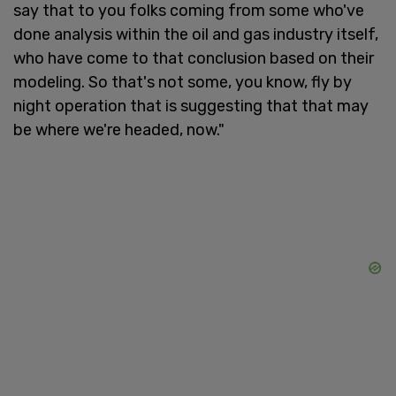
say that to you folks coming from some who've
done analysis within the oil and gas industry itself,
who have come to that conclusion based on their
modeling. So that's not some, you know, fly by
night operation that is suggesting that that may
be where we're headed, now."