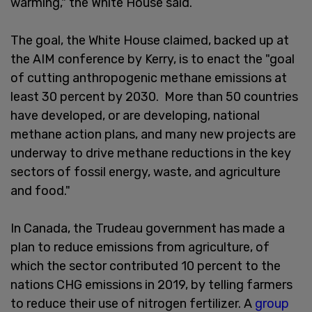
warming," the White House said.
The goal, the White House claimed, backed up at
the AIM conference by Kerry, is to enact the "goal
of cutting anthropogenic methane emissions at
least 30 percent by 2030. More than 50 countries
have developed, or are developing, national
methane action plans, and many new projects are
underway to drive methane reductions in the key
sectors of fossil energy, waste, and agriculture
and food."
In Canada, the Trudeau government has made a
plan to reduce emissions from agriculture, of
which the sector contributed 10 percent to the
nations CHG emissions in 2019, by telling farmers
to reduce their use of nitrogen fertilizer. A
group