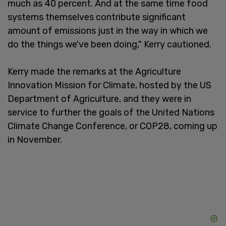
much as 40 percent. And at the same time food
systems themselves contribute significant
amount of emissions just in the way in which we
do the things we've been doing," Kerry cautioned.
Kerry made the remarks at the Agriculture
Innovation Mission for Climate, hosted by the US
Department of Agriculture, and they were in
service to further the goals of the United Nations
Climate Change Conference, or COP28, coming up
in November.