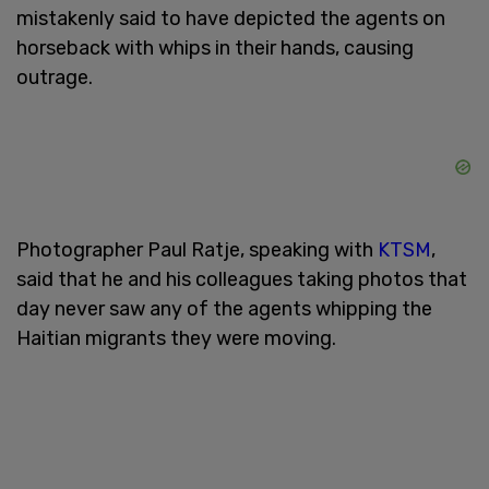
mistakenly said to have depicted the agents on
horseback with whips in their hands, causing
outrage.
Photographer Paul Ratje, speaking with
KTSM
,
said that he and his colleagues taking photos that
day never saw any of the agents whipping the
Haitian migrants they were moving.