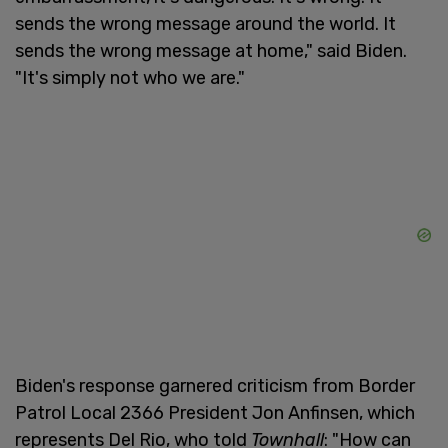
sends the wrong message around the world. It
sends the wrong message at home," said Biden.
"It's simply not who we are."
Biden's response garnered criticism from Border
Patrol Local 2366 President Jon Anfinsen, which
represents Del Rio, who told
Townhall
: "How can