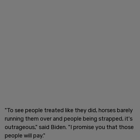
"To see people treated like they did, horses barely
running them over and people being strapped, it's
outrageous," said Biden. "I promise you that those
people will pay."