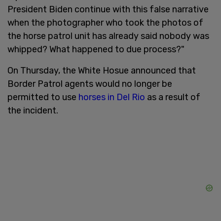
President Biden continue with this false narrative
when the photographer who took the photos of
the horse patrol unit has already said nobody was
whipped? What happened to due process?"
On Thursday, the White Hosue announced that
Border Patrol agents would no longer be
permitted to use
horses in Del Rio
as a result of
the incident.