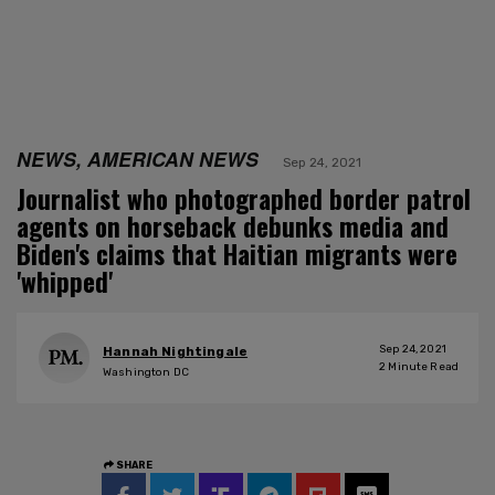
NEWS, AMERICAN NEWS
Sep 24, 2021
Journalist who photographed border patrol
agents on horseback debunks media and
Biden's claims that Haitian migrants were
'whipped'
Sep 24, 2021
Hannah Nightingale
2
Minute Read
Washington DC
SHARE