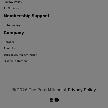
Privacy Policy
Ad Choices
Membership Support
Data Privacy
Company
Careers
About Us
Ethical Journalism Policy
Mission Statement
© 2026 The Post Millennial,
Privacy Policy