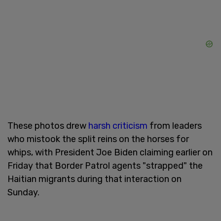
These photos drew
harsh criticism
from leaders
who mistook the split reins on the horses for
whips, with President Joe Biden claiming earlier on
Friday that Border Patrol agents "strapped" the
Haitian migrants during that interaction on
Sunday.