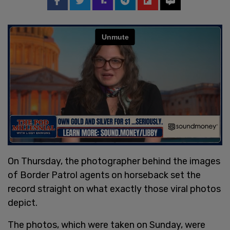
On Thursday, the photographer behind the images
of Border Patrol agents on horseback set the
record straight on what exactly those viral photos
depict.
The photos, which were taken on Sunday, were