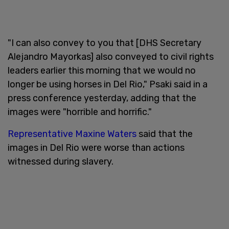
"I can also convey to you that [DHS Secretary
Alejandro Mayorkas] also conveyed to civil rights
leaders earlier this morning that we would no
longer be using horses in Del Rio," Psaki said in a
press conference yesterday, adding that the
images were "horrible and horrific."
Representative Maxine Waters
said that the
images in Del Rio were worse than actions
witnessed during slavery.