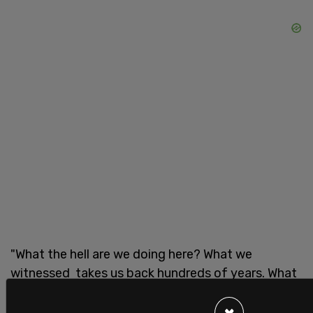
"What the hell are we doing here? What we
witnessed takes us back hundreds of years. What
we witnessed was worse than what we witnessed
in slavery," said Waters.