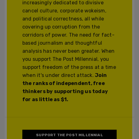
increasingly dedicated to divisive
cancel culture, corporate wokeism,
and political correctness, all while
covering up corruption from the
corridors of power. The need for fact-
based journalism and thoughtful
analysis has never been greater. When
you support The Post Millennial, you
support freedom of the press at a time
when it's under direct attack.
Join
the ranks of independent, free
thinkers by supporting us today
for as little as $1.
SUPPORT THE POST MILLENNIAL