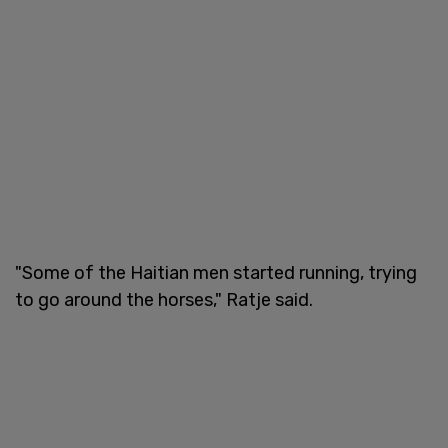
"Some of the Haitian men started running, trying
to go around the horses," Ratje said.