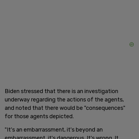
Biden stressed that there is an investigation
underway regarding the actions of the agents,
and noted that there would be "consequences"
for those agents depicted.
"It's an embarrassment, it's beyond an
embarrassment, it's dangerous. It's wrong. It