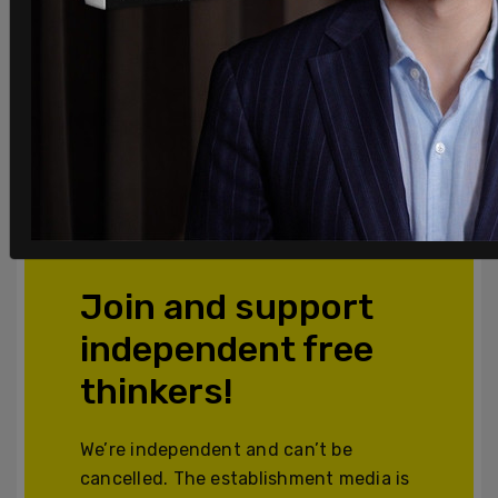
Join and support
independent free
thinkers!
We’re independent and can’t be
cancelled. The establishment media is