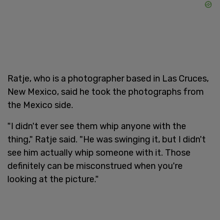
Ratje, who is a photographer based in Las Cruces,
New Mexico, said he took the photographs from
the Mexico side.
"I didn't ever see them whip anyone with the
thing," Ratje said. "He was swinging it, but I didn't
see him actually whip someone with it. Those
definitely can be misconstrued when you're
looking at the picture."