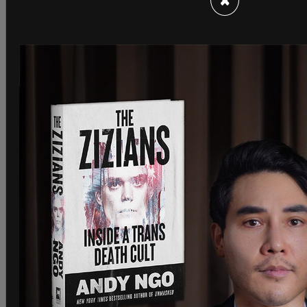
×
SHARE