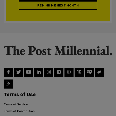
REMIND ME NEXT MONTH
Terms of Use
Terms of Service
Terms of Contribution