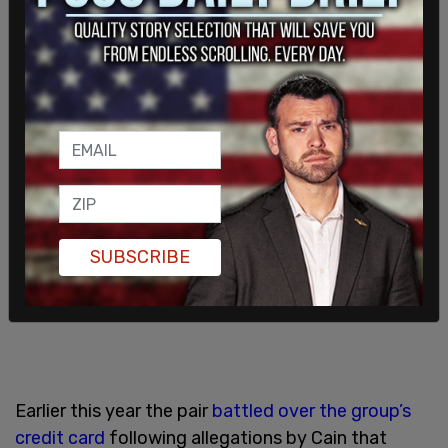
Mr. Schon and Mr. Cain."
SUBSCRIBE
Earlier this year the pair
battled over the group’s
credit card
following allegations by Cain that