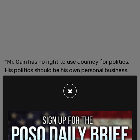
"Mr. Cain has no right to use Journey for politics.
His politics should be his own personal business.
He should not be capitalizing on Journey’s brand
to promote his personal political or religious
×
agenda to the detriment of the band," and called
it a "harmful use of the brand."
The letter noted that it does not intend to
"further add to the animosity that is currently
plaguing the band and the relationship between