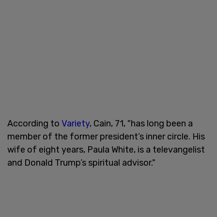
According to
Variety
, Cain, 71, "has long been a
member of the former president’s inner circle. His
wife of eight years, Paula White, is a televangelist
and Donald Trump’s spiritual advisor."