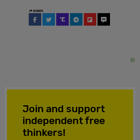
SHARE
Join and support
independent free
thinkers!