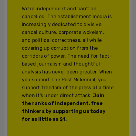
We’re independent and can’t be
cancelled. The establishment media is
increasingly dedicated to divisive
cancel culture, corporate wokeism,
and political correctness, all while
covering up corruption from the
corridors of power. The need for fact-
based journalism and thoughtful
analysis has never been greater. When
you support The Post Millennial, you
support freedom of the press at a time
when it's under direct attack.
Join
the ranks of independent, free
thinkers by supporting us today
for as little as $1.