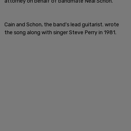
attorney on behalf of bandmate Neal Schon.
Cain and Schon, the band's lead guitarist. wrote
the song along with singer Steve Perry in 1981.