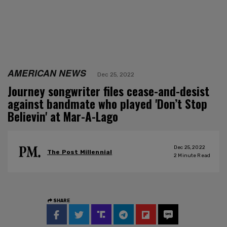
AMERICAN NEWS
Dec 25, 2022
Journey songwriter files cease-and-desist
against bandmate who played 'Don’t Stop
Believin' at Mar-A-Lago
Dec 25, 2022
The Post Millennial
2
Minute Read
SHARE