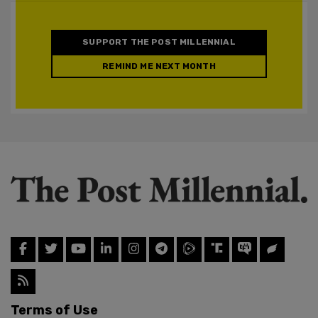
SUPPORT THE POST MILLENNIAL
REMIND ME NEXT MONTH
Terms of Use