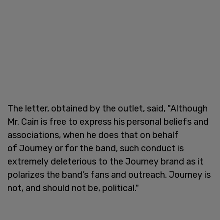
The letter, obtained by the outlet, said, "Although
Mr. Cain is free to express his personal beliefs and
associations, when he does that on behalf
of Journey or for the band, such conduct is
extremely deleterious to the Journey brand as it
polarizes the band’s fans and outreach. Journey is
not, and should not be, political."