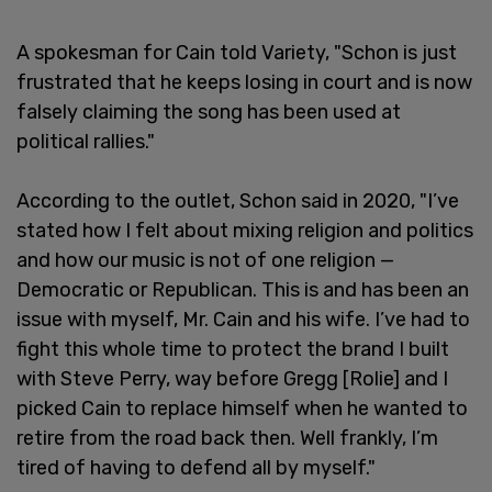
A spokesman for Cain told Variety, "Schon is just
frustrated that he keeps losing in court and is now
falsely claiming the song has been used at
political rallies."
According to the outlet, Schon said in 2020, "I’ve
stated how I felt about mixing religion and politics
and how our music is not of one religion —
Democratic or Republican. This is and has been an
issue with myself, Mr. Cain and his wife. I’ve had to
fight this whole time to protect the brand I built
with Steve Perry, way before Gregg [Rolie] and I
picked Cain to replace himself when he wanted to
retire from the road back then. Well frankly, I’m
tired of having to defend all by myself."