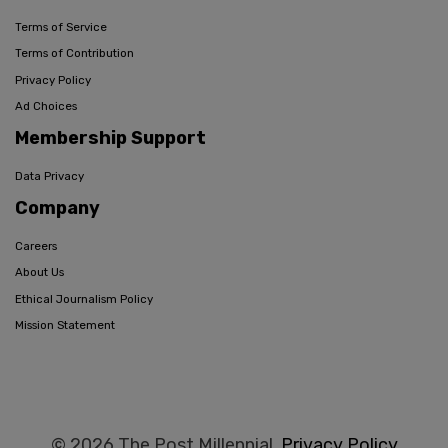
Terms of Service
Terms of Contribution
Privacy Policy
Ad Choices
Membership Support
Data Privacy
Company
Careers
About Us
Ethical Journalism Policy
Mission Statement
© 2026 The Post Millennial,
Privacy Policy