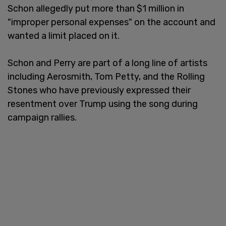
Schon allegedly put more than $1 million in
"improper personal expenses" on the account and
wanted a limit placed on it.
Schon and Perry are part of a long line of artists
including Aerosmith, Tom Petty, and the Rolling
Stones who have previously expressed their
resentment over Trump using the song during
campaign rallies.