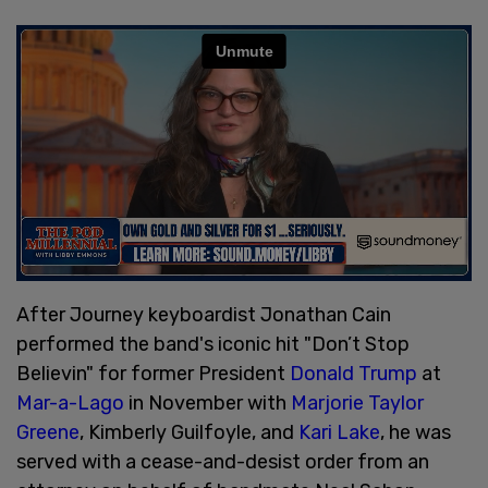
After Journey keyboardist Jonathan Cain
performed the band's iconic hit "Don’t Stop
Believin" for former President
Donald Trump
at
Mar-a-Lago
in November with
Marjorie Taylor
Greene
, Kimberly Guilfoyle, and
Kari Lake
, he was
served with a cease-and-desist order from an