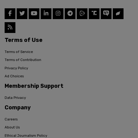
Terms of Use
Terms of Service
Terms of Contribution
Privacy Policy
Ad Choices
Membership Support
Data Privacy
Company
Careers
About Us
Ethical Journalism Policy