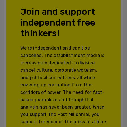
Join and support
independent free
thinkers!
We’re independent and can’t be
cancelled. The establishment media is
increasingly dedicated to divisive
cancel culture, corporate wokeism,
and political correctness, all while
covering up corruption from the
corridors of power. The need for fact-
based journalism and thoughtful
analysis has never been greater. When
you support The Post Millennial, you
support freedom of the press at a time