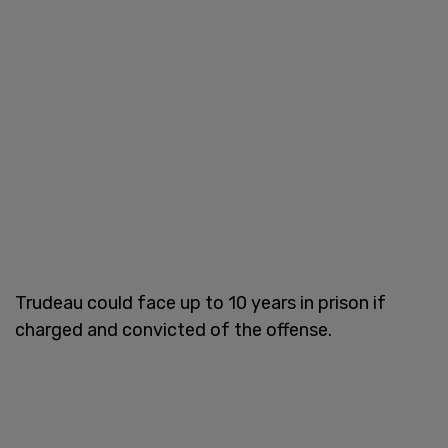
Trudeau could face up to 10 years in prison if
charged and convicted of the offense.