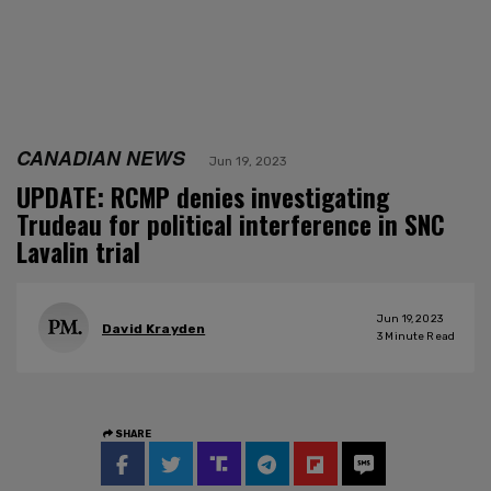
CANADIAN NEWS
Jun 19, 2023
UPDATE: RCMP denies investigating
Trudeau for political interference in SNC
Lavalin trial
Jun 19, 2023
David Krayden
3
Minute Read
SHARE