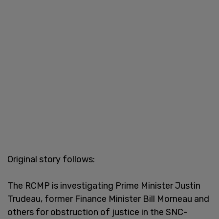
Original story follows:
The RCMP is investigating Prime Minister Justin
Trudeau, former Finance Minister Bill Morneau and
others for obstruction of justice in the SNC-