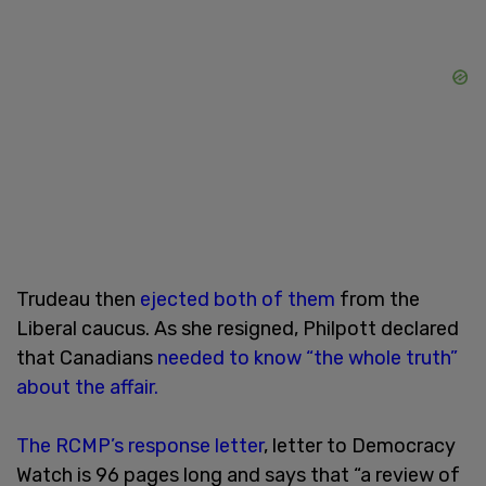
Trudeau then
ejected both of them
from the
Liberal caucus. As she resigned, Philpott declared
that Canadians
needed to know “the whole truth”
about the affair.
The
RCMP’s response letter
, letter to Democracy
Watch is 96 pages long and says that “a review of