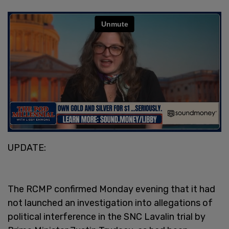
UPDATE:
The RCMP confirmed Monday evening that it had
not launched an investigation into allegations of
political interference in the SNC Lavalin trial by