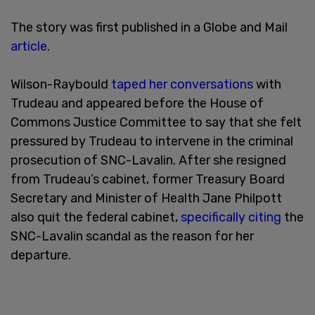
The story was first published in a Globe and Mail
article
.
Wilson-Raybould
taped her conversations
with
Trudeau and appeared before the House of
Commons Justice Committee to say that she felt
pressured by Trudeau to intervene in the criminal
prosecution of SNC-Lavalin. After she resigned
from Trudeau’s cabinet, former Treasury Board
Secretary and Minister of Health Jane Philpott
also quit the federal cabinet,
specifically citing
the
SNC-Lavalin scandal as the reason for her
departure.