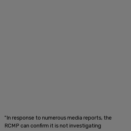
"In response to numerous media reports, the
RCMP can confirm it is not investigating