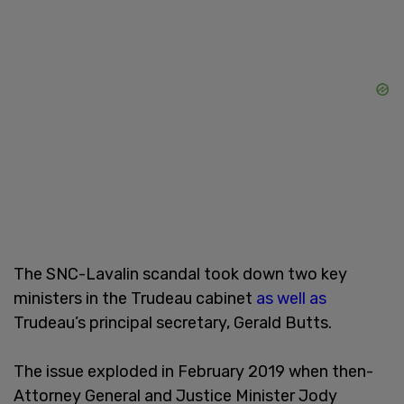
The SNC-Lavalin scandal took down two key
ministers in the Trudeau cabinet
as well as
Trudeau’s principal secretary, Gerald Butts.
The issue exploded in February 2019 when then-
Attorney General and Justice Minister Jody