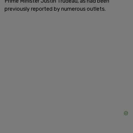
Prime Minister Justin Trudeau, as had been
previously reported by numerous outlets.