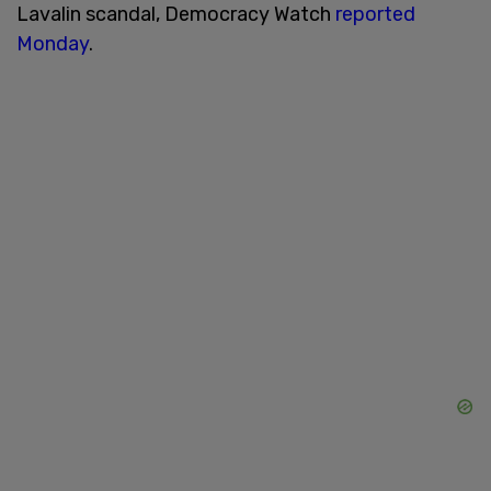
Lavalin scandal, Democracy Watch
reported
Monday
.