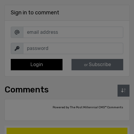
Sign in to comment
Login
Subscribe
or
Comments
Powered by The Post Millennial CMS™ Comments