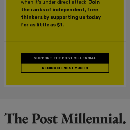
when it's under direct attack.
Join
the ranks of independent, free
thinkers by supporting us today
for as little as $1.
SUPPORT THE POST MILLENNIAL
REMIND ME NEXT MONTH