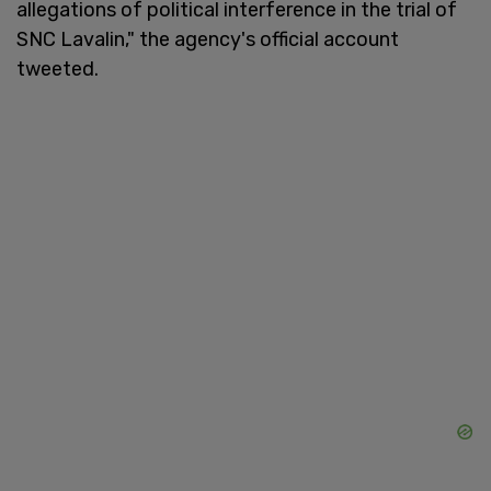
allegations of political interference in the trial of
SNC Lavalin," the agency's official account
tweeted.