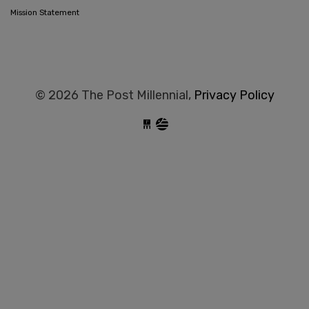
Mission Statement
© 2026 The Post Millennial,
Privacy Policy