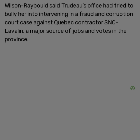
Wilson-Raybould said Trudeau’s office had tried to
bully her into intervening in a fraud and corruption
court case against Quebec contractor SNC-
Lavalin, a major source of jobs and votes in the
province.