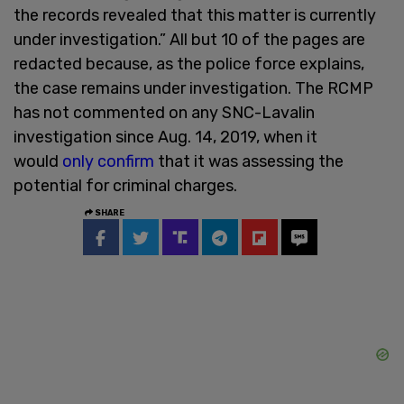
the records revealed that this matter is currently
under investigation.” All but 10 of the pages are
redacted because, as the police force explains,
the case remains under investigation. The RCMP
has not commented on any SNC-Lavalin
investigation since Aug. 14, 2019, when it
would
only confirm
that it was assessing the
potential for criminal charges.
SHARE