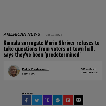
AMERICAN NEWS
Oct 23, 2024
Kamala surrogate Maria Shriver refuses to
take questions from voters at town hall,
says they've been 'predetermined'
Oct 23, 2024
Katie Daviscourt
2
Minute Read
Seattle WA
SHARE