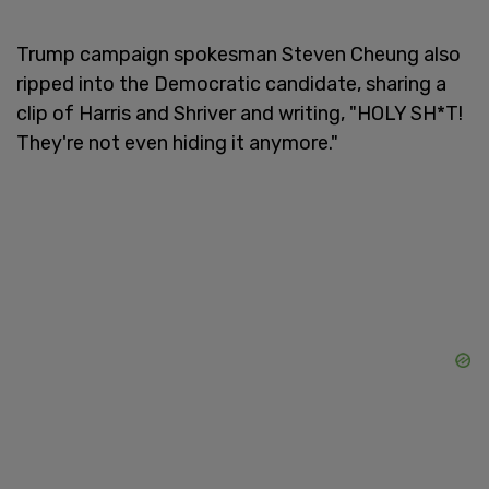
Trump campaign spokesman Steven Cheung also
ripped into the Democratic candidate, sharing a
clip of Harris and Shriver and writing, "HOLY SH*T!
They're not even hiding it anymore."