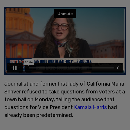
Journalist and former first lady of California Maria
Shriver refused to take questions from voters at a
town hall on Monday, telling the audience that
questions for Vice President
Kamala Harris
had
already been predetermined.