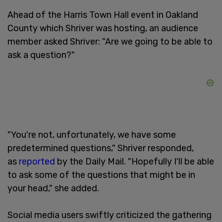
Ahead of the Harris Town Hall event in Oakland
County which Shriver was hosting, an audience
member asked Shriver: "Are we going to be able to
ask a question?"
"You're not, unfortunately, we have some
predetermined questions," Shriver responded,
as
reported
by the Daily Mail. "Hopefully I'll be able
to ask some of the questions that might be in
your head," she added.
Social media users swiftly criticized the gathering