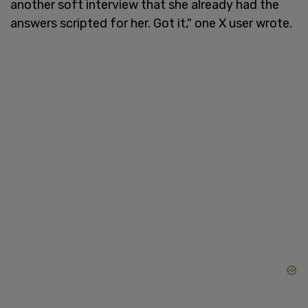
another soft interview that she already had the
answers scripted for her. Got it," one X user wrote.