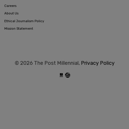
Careers
About Us
Ethical Journalism Policy
Mission Statement
© 2026 The Post Millennial,
Privacy Policy