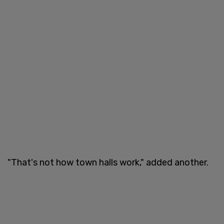
"That's not how town halls work," added another.