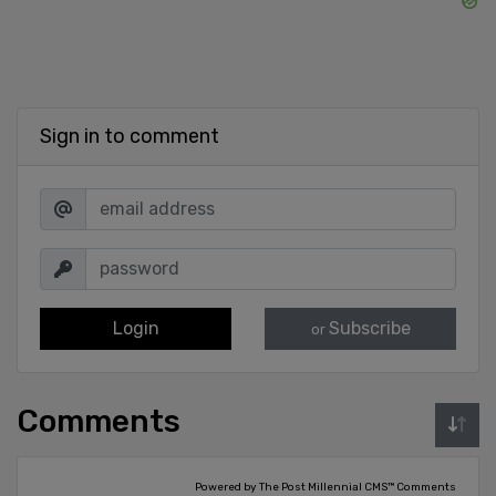
Sign in to comment
Login
Subscribe
or
Comments
Powered by The Post Millennial CMS™ Comments