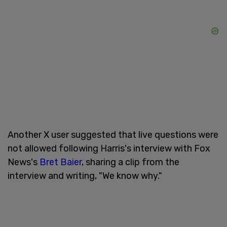
Another X user suggested that live questions were
not allowed following Harris's interview with Fox
News's
Bret Baier
, sharing a clip from the
interview and writing, "We know why."