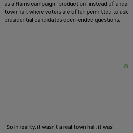
as a Harris campaign "production" instead of a real
town hall, where voters are often permitted to ask
presidential candidates open-ended questions.
"So in reality, it wasn't a real town hall, it was