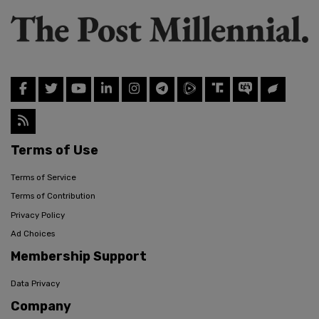
Terms of Use
Terms of Service
Terms of Contribution
Privacy Policy
Ad Choices
Membership Support
Data Privacy
Company