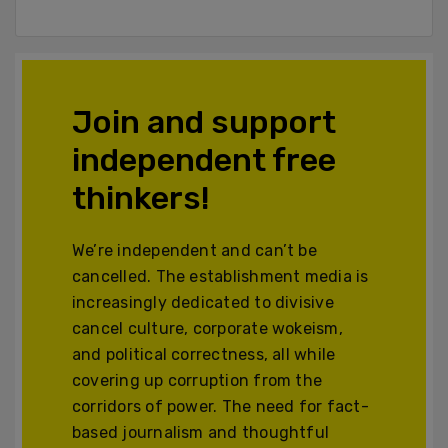
Join and support
independent free
thinkers!
We’re independent and can’t be
cancelled. The establishment media is
increasingly dedicated to divisive
cancel culture, corporate wokeism,
and political correctness, all while
covering up corruption from the
corridors of power. The need for fact-
based journalism and thoughtful