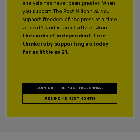
analysis has never been greater. When
you support The Post Millennial, you
support freedom of the press at a time
when it's under direct attack.
Join
the ranks of independent, free
thinkers by supporting us today
for as little as $1.
SUPPORT THE POST MILLENNIAL
REMIND ME NEXT MONTH