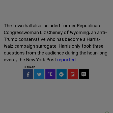
The town hall also included former Republican
Congresswoman Liz Cheney of Wyoming, an anti-
Trump conservative who has become a Harris-
Walz campaign surrogate. Harris only took three
questions from the audience during the hour-long
event, the New York Post
reported.
SHARE