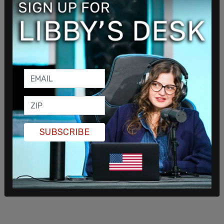
interview with CNN's Dana Bash.
Chad Gilmartin, a former aide to Donald Trump in
the White House, contended after the town hall
that "everything is scripted" when it comes to
Harris, adding that "nothing will change."
SUBSCRIBE