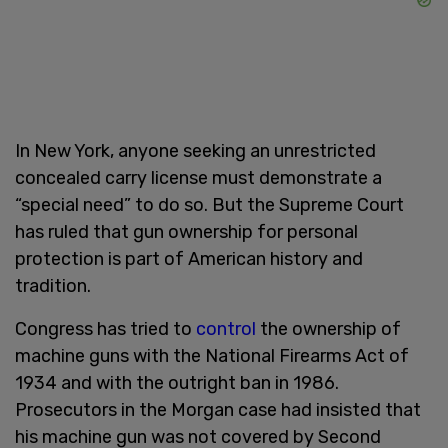
In New York, anyone seeking an unrestricted
concealed carry license must demonstrate a
“special need” to do so. But the Supreme Court
has ruled that gun ownership for personal
protection is part of American history and
tradition.
Congress has tried to
control
the ownership of
machine guns with the National Firearms Act of
1934 and with the outright ban in 1986.
Prosecutors in the Morgan case had insisted that
his machine gun was not covered by Second