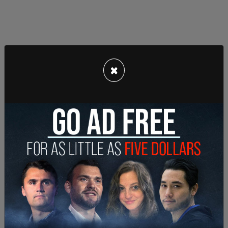
×
Broomes upended that assumption by saying
machine guns are protected “within the original
meaning of the amendment.” The Department of
Justice (DOJ) can choose to appeal the ruling.
"Plaintiff is charged with two counts of
machinegun possession, and both counts apply to
arms that can be carried in the hand. Thus, by
definition, the machinegun and Glock switch are
bearable arms within the plain text of the Second