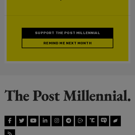
SUPPORT THE POST MILLENNIAL
REMIND ME NEXT MONTH