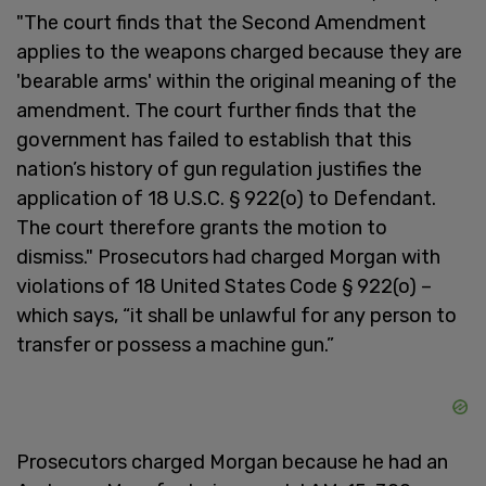
"The court finds that the Second Amendment
applies to the weapons charged because they are
'bearable arms' within the original meaning of the
amendment. The court further finds that the
government has failed to establish that this
nation’s history of gun regulation justifies the
application of 18 U.S.C. § 922(o) to Defendant.
The court therefore grants the motion to
dismiss." Prosecutors had charged Morgan with
violations of 18 United States Code § 922(o) –
which says, “it shall be unlawful for any person to
transfer or possess a machine gun.”
Prosecutors charged Morgan because he had an