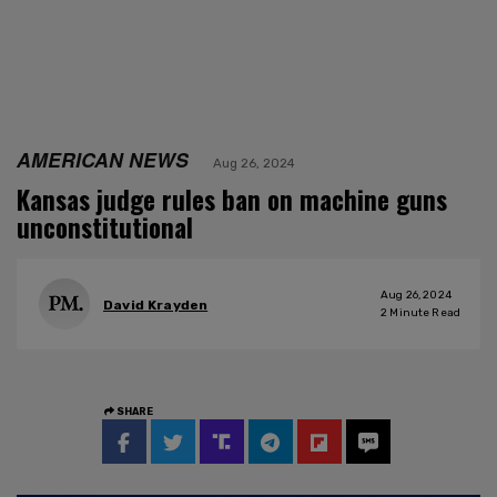
AMERICAN NEWS
Aug 26, 2024
Kansas judge rules ban on machine guns
unconstitutional
Aug 26, 2024
David Krayden
2
Minute Read
SHARE