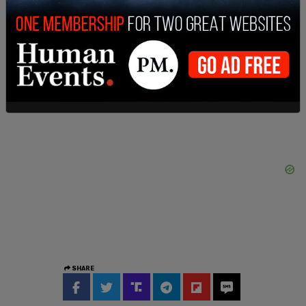
Amendment," Broomes wrote.
The National Association of Gun Rights posted on
X following the ruling, “This is incredible.”
SHARE