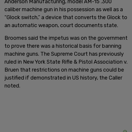
Anderson Manufacturing, model AM-15 .300
caliber machine gun in his possession as well as a
“Glock switch,” a device that converts the Glock to
an automatic weapon, court documents state.
Broomes said the impetus was on the government
to prove there was a historical basis for banning
machine guns. The Supreme Court has previously
ruled in New York State Rifle & Pistol Association v.
Bruen that restrictions on machine guns could be
justified if demonstrated in US history, the Caller
noted.