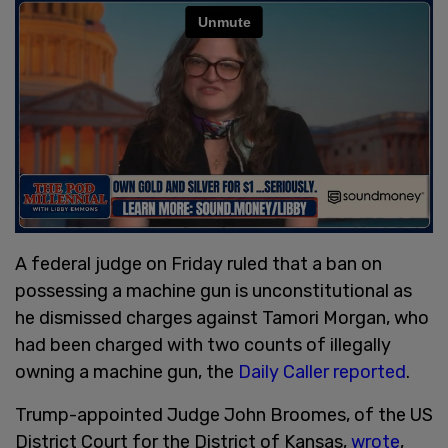
A federal judge on Friday ruled that a ban on
possessing a machine gun is unconstitutional as
he dismissed charges against Tamori Morgan, who
had been charged with two counts of illegally
owning a machine gun, the
Daily Caller reported
.
Trump-appointed Judge John Broomes, of the US
District Court for the District of Kansas,
wrote
,