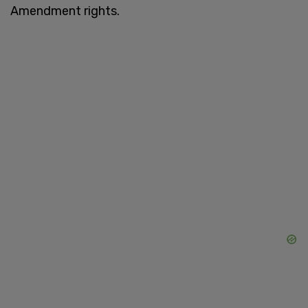
Amendment rights.