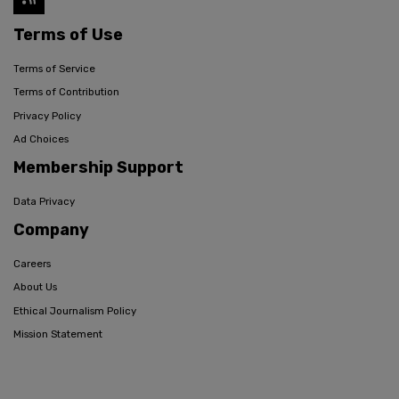
Terms of Use
Terms of Service
Terms of Contribution
Privacy Policy
Ad Choices
Membership Support
Data Privacy
Company
Careers
About Us
Ethical Journalism Policy
Mission Statement