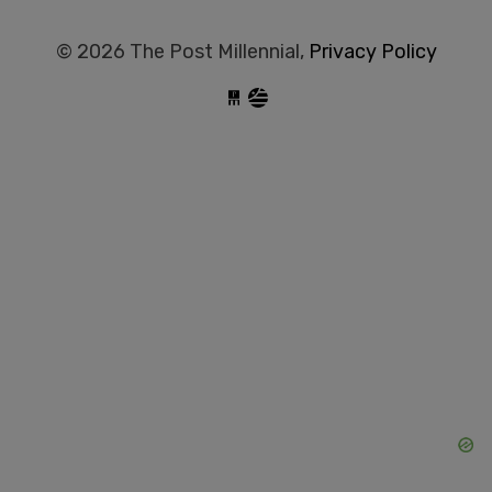
© 2026 The Post Millennial,
Privacy Policy