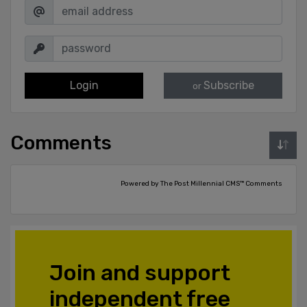
Login
Subscribe
or
Comments
Powered by The Post Millennial CMS™ Comments
Join and support
independent free