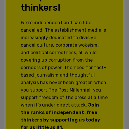
thinkers!
We’re independent and can’t be
cancelled. The establishment media is
increasingly dedicated to divisive
cancel culture, corporate wokeism,
and political correctness, all while
covering up corruption from the
corridors of power. The need for fact-
based journalism and thoughtful
analysis has never been greater. When
you support The Post Millennial, you
support freedom of the press at a time
when it's under direct attack.
Join
the ranks of independent, free
thinkers by supporting us today
for as little as $1.