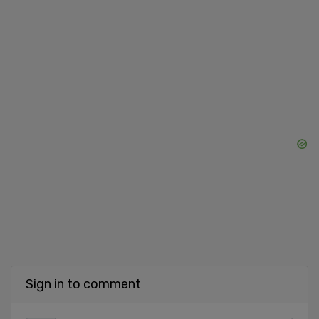
Sign in to comment