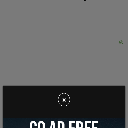
×
"This is not what Washington state law requires.
While the WLAD forbids discrimination based on
(among other things) sex and sexual orientation,
its text and structure make clear that it does not