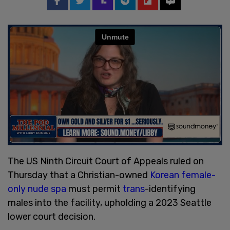
The US Ninth Circuit Court of Appeals ruled on
Thursday that a Christian-owned
Korean female-
only nude spa
must permit
trans
-identifying
males into the facility, upholding a 2023 Seattle
lower court decision.