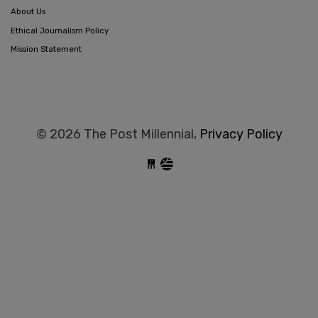
About Us
Ethical Journalism Policy
Mission Statement
© 2026 The Post Millennial,
Privacy Policy