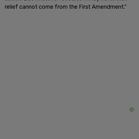
relief cannot come from the First Amendment."