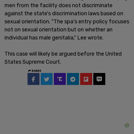
men from the facility does not discriminate
against the state's discrimination laws based on
sexual orientation. "The spa's entry policy focuses
not on sexual orientation but on whether an
individual has male genitalia," Lee wrote.
This case will likely be argued before the United
States Supreme Court.
SHARE