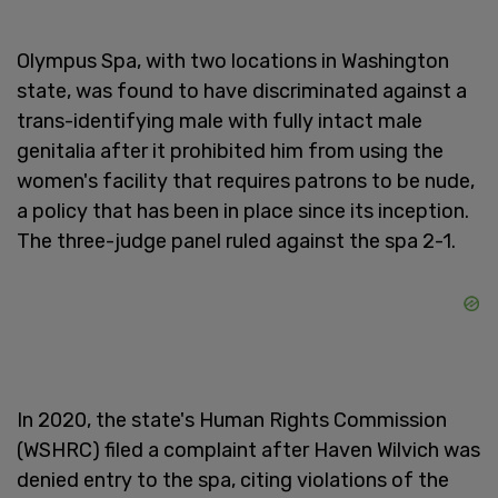
Olympus Spa, with two locations in Washington
state, was found to have discriminated against a
trans-identifying male with fully intact male
genitalia after it prohibited him from using the
women's facility that requires patrons to be nude,
a policy that has been in place since its inception.
The three-judge panel ruled against the spa 2-1.
In 2020, the state's Human Rights Commission
(WSHRC) filed a complaint after Haven Wilvich was
denied entry to the spa, citing violations of the