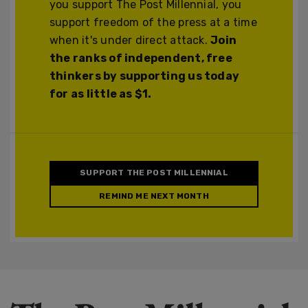
you support The Post Millennial, you
support freedom of the press at a time
when it's under direct attack.
Join
the ranks of independent, free
thinkers by supporting us today
for as little as $1.
SUPPORT THE POST MILLENNIAL
REMIND ME NEXT MONTH