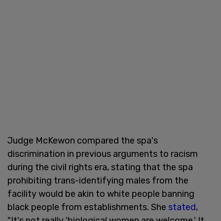
Judge McKewon compared the spa's
discrimination in previous arguments to racism
during the civil rights era, stating that the spa
prohibiting trans-identifying males from the
facility would be akin to white people banning
black people from establishments. She
stated
,
"It's not really 'biological women are welcome.' It