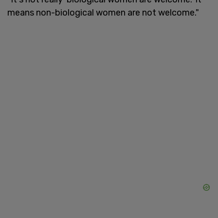
means non-biological women are not welcome."