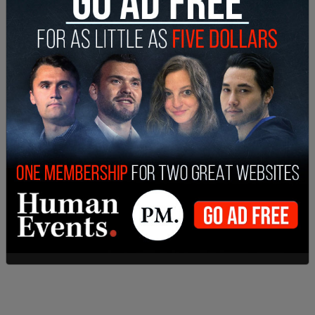
cover transgender status. Washington has
perversely distorted a law that was enacted to
safeguard women's rights to strip women of
protections. The women and girls of Washington
state deserve better," Lee wrote.