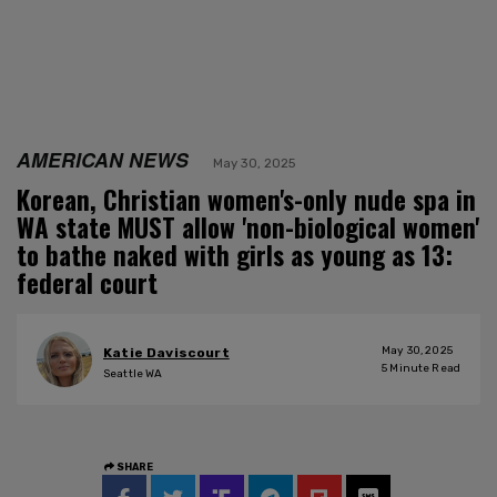
AMERICAN NEWS
May 30, 2025
Korean, Christian women's-only nude spa in
WA state MUST allow 'non-biological women'
to bathe naked with girls as young as 13:
federal court
May 30, 2025
Katie Daviscourt
5
Minute Read
Seattle WA
SHARE