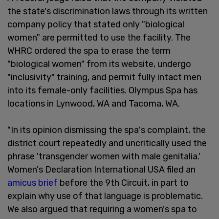
the state's discrimination laws through its written
company policy that stated only "biological
women" are permitted to use the facility. The
WHRC ordered the spa to erase the term
"biological women" from its website, undergo
"inclusivity" training, and permit fully intact men
into its female-only facilities. Olympus Spa has
locations in Lynwood, WA and Tacoma, WA.
"In its opinion dismissing the spa's complaint, the
district court repeatedly and uncritically used the
phrase 'transgender women with male genitalia.'
Women's Declaration International USA filed an
amicus brief
before the 9th Circuit, in part to
explain why use of that language is problematic.
We also argued that requiring a women's spa to