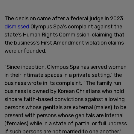
The decision came after a federal judge in 2023
dismissed
Olympus Spa's complaint against the
state's Human Rights Commission, claiming that
the business's First Amendment violation claims
were unfounded.
"Since inception, Olympus Spa has served women
in their intimate spaces in a private setting," the
business wrote in its complaint. "The family run
business is owned by Korean Christians who hold
sincere faith-based convictions against allowing
persons whose genitals are external (males) to be
present with persons whose genitals are internal
(females) while in a state of partial or full undress
if such persons are not married to one another."