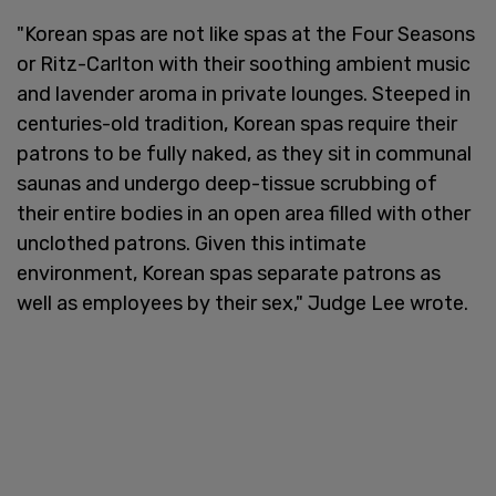
"Korean spas are not like spas at the Four Seasons
or Ritz-Carlton with their soothing ambient music
and lavender aroma in private lounges. Steeped in
centuries-old tradition, Korean spas require their
patrons to be fully naked, as they sit in communal
saunas and undergo deep-tissue scrubbing of
their entire bodies in an open area filled with other
unclothed patrons. Given this intimate
environment, Korean spas separate patrons as
well as employees by their sex," Judge Lee wrote.