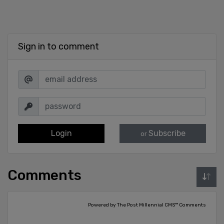
Sign in to comment
Login
Subscribe
or
Comments
Powered by The Post Millennial CMS™ Comments