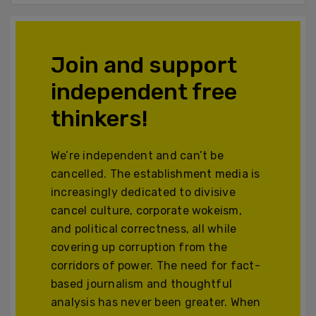
Join and support
independent free
thinkers!
We’re independent and can’t be
cancelled. The establishment media is
increasingly dedicated to divisive
cancel culture, corporate wokeism,
and political correctness, all while
covering up corruption from the
corridors of power. The need for fact-
based journalism and thoughtful
analysis has never been greater. When