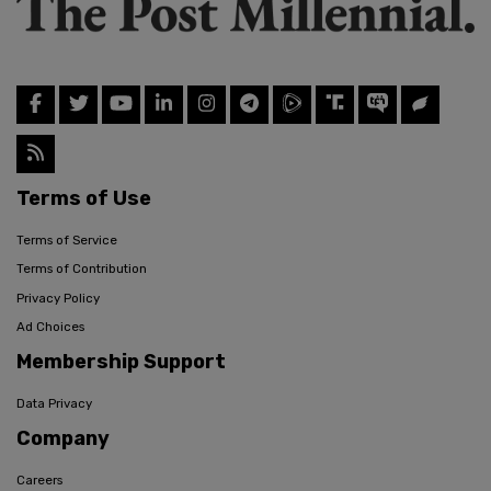
Terms of Use
Terms of Service
Terms of Contribution
Privacy Policy
Ad Choices
Membership Support
Data Privacy
Company
Careers