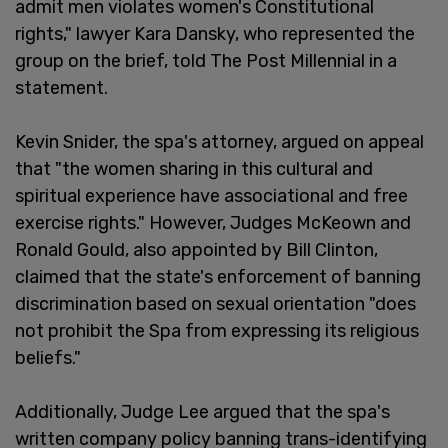
admit men violates women's Constitutional
rights," lawyer Kara Dansky, who represented the
group on the brief, told The Post Millennial in a
statement.
Kevin Snider, the spa's attorney, argued on appeal
that "the women sharing in this cultural and
spiritual experience have associational and free
exercise rights." However, Judges McKeown and
Ronald Gould, also appointed by Bill Clinton,
claimed that the state's enforcement of banning
discrimination based on sexual orientation "does
not prohibit the Spa from expressing its religious
beliefs."
Additionally, Judge Lee argued that the spa's
written company policy banning trans-identifying