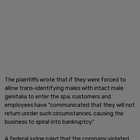
The plaintiffs wrote that if they were forced to
allow trans-identifying males with intact male
genitalia to enter the spa, customers and
employees have "communicated that they will not
return unrder such circumstances, causing the
business to spiral into bankruptcy."
A federal judge ruled that the company violated