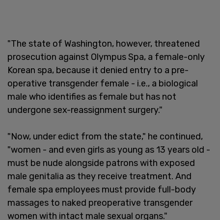
"The state of Washington, however, threatened
prosecution against Olympus Spa, a female-only
Korean spa, because it denied entry to a pre-
operative transgender female - i.e., a biological
male who identifies as female but has not
undergone sex-reassignment surgery."
"Now, under edict from the state," he continued,
"women - and even girls as young as 13 years old -
must be nude alongside patrons with exposed
male genitalia as they receive treatment. And
female spa employees must provide full-body
massages to naked preoperative transgender
women with intact male sexual organs."