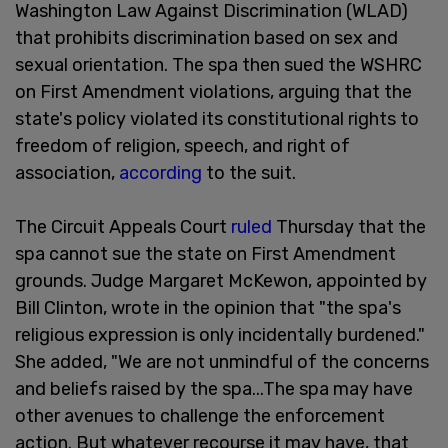
Washington Law Against Discrimination (WLAD)
that prohibits discrimination based on sex and
sexual orientation. The spa then sued the WSHRC
on First Amendment violations, arguing that the
state's policy violated its constitutional rights to
freedom of religion, speech, and right of
association,
according
to the suit.
The Circuit Appeals Court
ruled
Thursday that the
spa cannot sue the state on First Amendment
grounds. Judge Margaret McKewon, appointed by
Bill Clinton, wrote in the opinion that "the spa's
religious expression is only incidentally burdened."
She added, "We are not unmindful of the concerns
and beliefs raised by the spa...The spa may have
other avenues to challenge the enforcement
action. But whatever recourse it may have, that