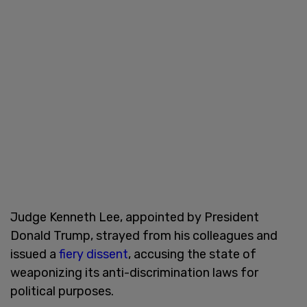
Judge Kenneth Lee, appointed by President
Donald Trump, strayed from his colleagues and
issued a
fiery dissent
, accusing the state of
weaponizing its anti-discrimination laws for
political purposes.