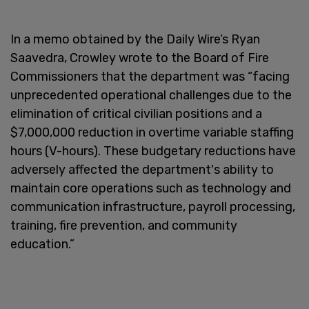
In a memo obtained by the Daily Wire’s Ryan
Saavedra, Crowley wrote to the Board of Fire
Commissioners that the department was “facing
unprecedented operational challenges due to the
elimination of critical civilian positions and a
$7,000,000 reduction in overtime variable staffing
hours (V-hours). These budgetary reductions have
adversely affected the department's ability to
maintain core operations such as technology and
communication infrastructure, payroll processing,
training, fire prevention, and community
education.”