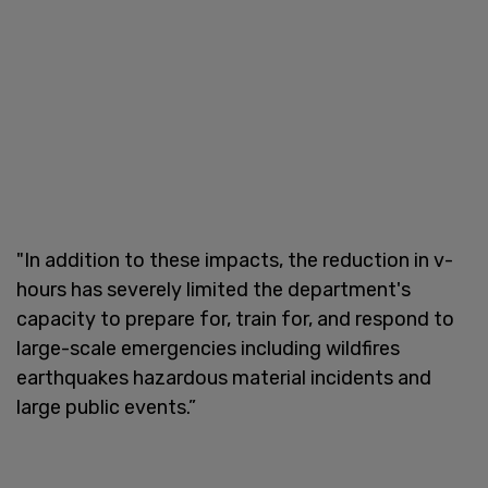
"In addition to these impacts, the reduction in v-
hours has severely limited the department's
capacity to prepare for, train for, and respond to
large-scale emergencies including wildfires
earthquakes hazardous material incidents and
large public events.”