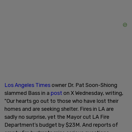
Los Angeles Times
owner Dr. Pat Soon-Shiong
slammed Bass in a
post
on X Wednesday, writing,
"Our hearts go out to those who have lost their
homes and are seeking shelter. Fires in LA are
sadly no surprise, yet the Mayor cut LA Fire
Department’s budget by $23M. And reports of