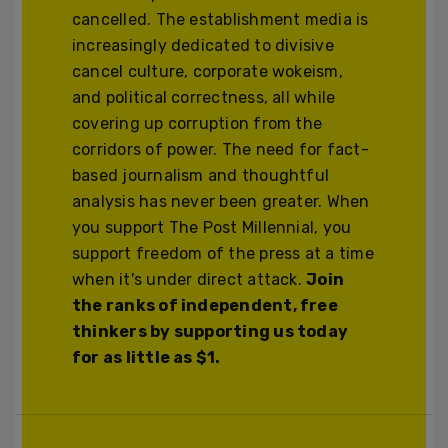
cancelled. The establishment media is
increasingly dedicated to divisive
cancel culture, corporate wokeism,
and political correctness, all while
covering up corruption from the
corridors of power. The need for fact-
based journalism and thoughtful
analysis has never been greater. When
you support The Post Millennial, you
support freedom of the press at a time
when it's under direct attack.
Join
the ranks of independent, free
thinkers by supporting us today
for as little as $1.