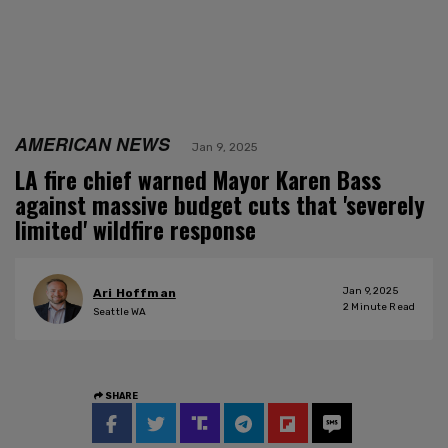
AMERICAN NEWS
Jan 9, 2025
LA fire chief warned Mayor Karen Bass
against massive budget cuts that 'severely
limited' wildfire response
Jan 9, 2025
Ari Hoffman
2
Minute Read
Seattle WA
SHARE