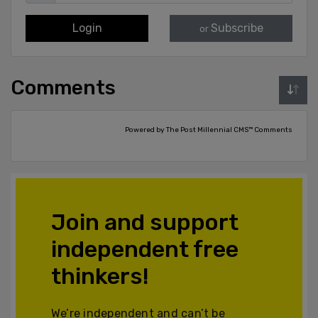
Login
Subscribe
or
Comments
Powered by The Post Millennial CMS™ Comments
Join and support
independent free
thinkers!
We’re independent and can’t be