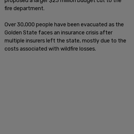
proposed a larger $23 million budget cut to the
fire department.
Over 30,000 people have been evacuated as the
Golden State faces an insurance crisis after
multiple insurers left the state, mostly due to the
costs associated with wildfire losses.