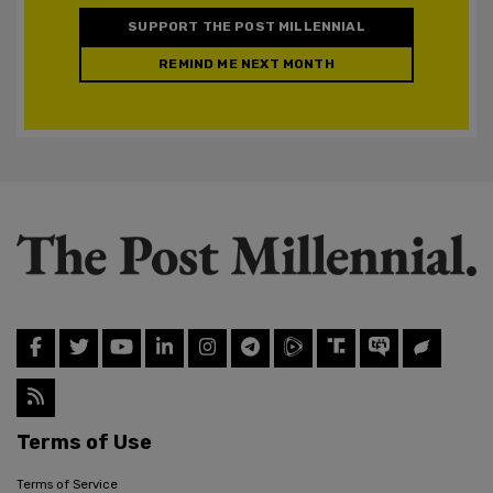
SUPPORT THE POST MILLENNIAL
REMIND ME NEXT MONTH
Terms of Use
Terms of Service