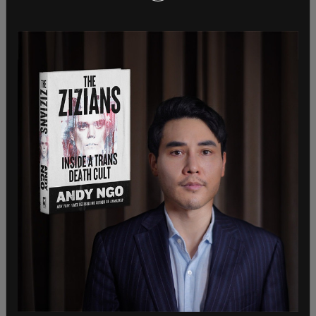
from reporters who found her at the airport after
returning from a trip to
Ghana
. Bass went on the
trip despite warnings about the coming
windstorm.
Sky News reporter David Blevins asked Bass, "Do
you owe citizens an apology for being absent
while their homes were burning? And do you regret
cutting the Fire Department budget by millions of
dollars, Madame Mayor?" Have you absolutely
nothing to say to the citizens today?"