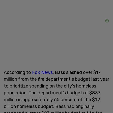
According to
Fox News
, Bass slashed over $17
million from the fire department's budget last year
to prioritize spending on the city's homeless
population. The department’s budget of $837
million is approximately 65 percent of the $1.3
billion homeless budget. Bass had originally