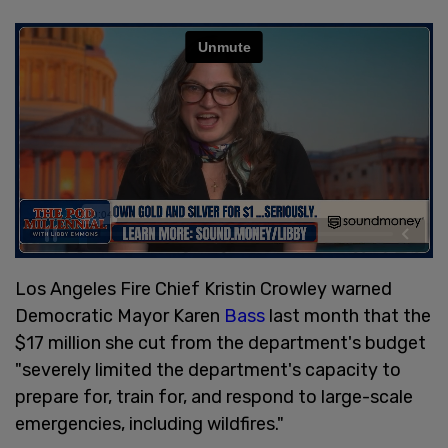
Los Angeles Fire Chief Kristin Crowley warned
Democratic Mayor Karen
Bass
last month that the
$17 million she cut from the department's budget
"severely limited the department's capacity to
prepare for, train for, and respond to large-scale
emergencies, including wildfires."