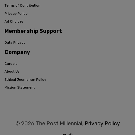
Terms of Contribution
Privacy Policy
Ad Choices
Membership Support
Data Privacy
Company
Careers
About Us
Ethical Journalism Policy
Mission Statement
© 2026 The Post Millennial,
Privacy Policy