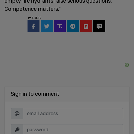
empty fire hydrants raise serious questions.
Competence matters."
SHARE
Sign in to comment