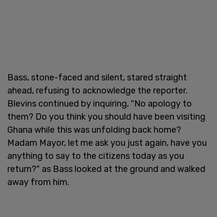
Bass, stone-faced and silent, stared straight
ahead, refusing to acknowledge the reporter.
Blevins continued by inquiring, "No apology to
them? Do you think you should have been visiting
Ghana while this was unfolding back home?
Madam Mayor, let me ask you just again, have you
anything to say to the citizens today as you
return?" as Bass looked at the ground and walked
away from him.