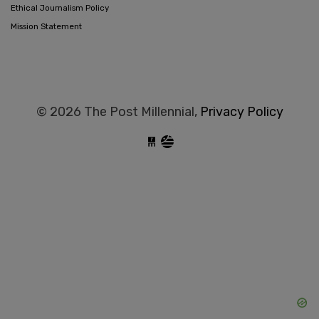
Ethical Journalism Policy
Mission Statement
© 2026 The Post Millennial,
Privacy Policy