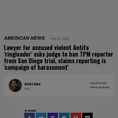
AMERICAN NEWS
Feb 27, 2023
Lawyer for accused violent Antifa
'ringleader' asks judge to ban TPM reporter
from San Diego trial, claims reporting is
'campaign of harassment'
Feb 27, 2023
Andy Ngo
4
Minute Read
U.S.
SHARE