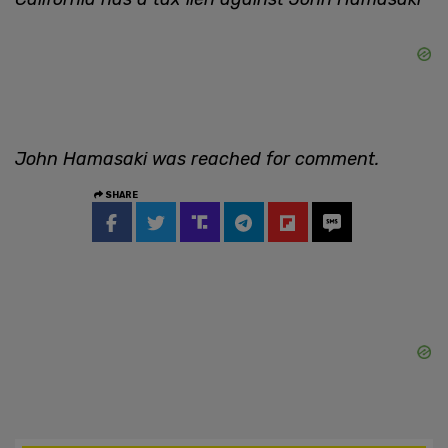
John Hamasaki was reached for comment.
SHARE