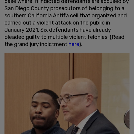
case where 11 indicted defendants are accused by
San Diego County prosecutors of belonging to a
southern California Antifa cell that organized and
carried out a violent attack on the public in
January 2021. Six defendants have already
pleaded guilty to multiple violent felonies. (Read
the grand jury indictment
here
).