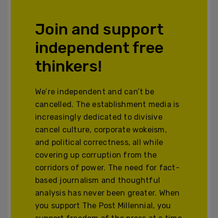
Join and support
independent free
thinkers!
We’re independent and can’t be
cancelled. The establishment media is
increasingly dedicated to divisive
cancel culture, corporate wokeism,
and political correctness, all while
covering up corruption from the
corridors of power. The need for fact-
based journalism and thoughtful
analysis has never been greater. When
you support The Post Millennial, you