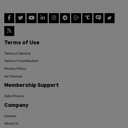
Terms of Use
Terms of Service
Terms of Contribution
Privacy Policy
Ad Choices
Membership Support
Data Privacy
Company
Careers
About Us