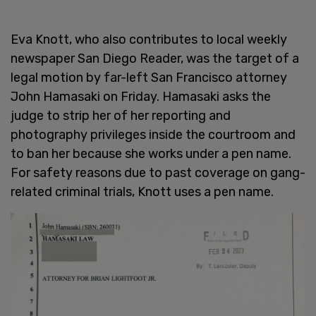
Eva Knott, who also contributes to local weekly
newspaper San Diego Reader, was the target of a
legal motion by far-left San Francisco attorney
John Hamasaki on Friday. Hamasaki asks the
judge to strip her of her reporting and
photography privileges inside the courtroom and
to ban her because she works under a pen name.
For safety reasons due to past coverage on gang-
related criminal trials, Knott uses a pen name.