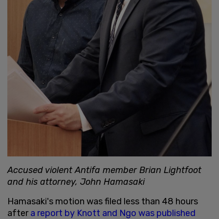
Accused violent Antifa member Brian Lightfoot
and his attorney, John Hamasaki
Hamasaki's motion was filed less than 48 hours
after
a report by Knott and Ngo was published