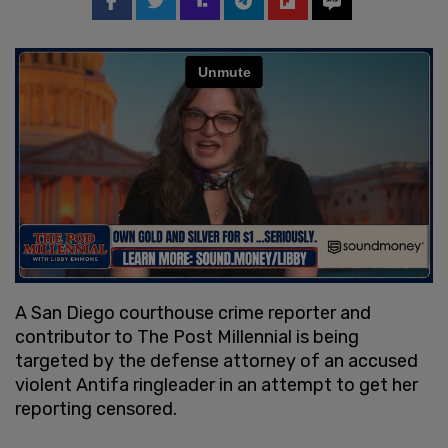
A San Diego courthouse crime reporter and
contributor to The Post Millennial is being
targeted by the defense attorney of an accused
violent Antifa ringleader in an attempt to get her
reporting censored.