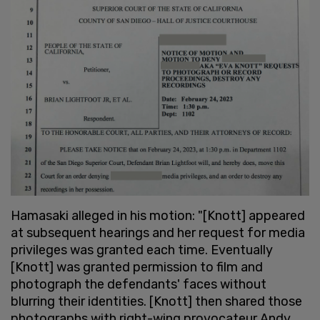
Hamasaki alleged in his motion: "[Knott] appeared
at subsequent hearings and her request for media
privileges was granted each time. Eventually
[Knott] was granted permission to film and
photograph the defendants' faces without
blurring their identities. [Knott] then shared those
photographs with right-wing provocateur Andy