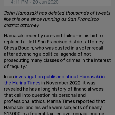
John Hamasaki has deleted thousands of tweets
like this one since running as San Francisco
district attorney
Hamasaki recently ran—and failed—in his bid to
replace far-left San Francisco district attorney
Chesa Boudin, who was ousted in a voter recall
after advancing a political agenda of not
prosecuting many classes of crimes in the interest
of "equity."
In an
investigation published about Hamasaki in
the Marina Times
in November 2022, it was
revealed he has a long history of financial woes
that call into question his personal and
professional ethics. Marina Times reported that
Hamasaki and his wife were subjects of nearly
$17,000 in a federal tax lien over unpaid income