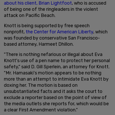
about his client, Brian Lightfoot
, who is accused
of being one of the ringleaders in the violent
attack on Pacific Beach.
Knott is being supported by free speech
nonprofit,
the Center for American Liberty
, which
was founded by conservative San Francisco-
based attorney, Harmeet Dhillon.
"There is nothing nefarious or illegal about Eva
Knott's use of a pen name to protect her personal
safety," said D. Gill Sperlein, an attorney for Knott.
"Mr. Hamasaki's motion appears to be nothing
more than an attempt to intimidate Eva Knott by
doxing her. The motion is based on
unsubstantiated facts and it asks the court to
exclude a reporter based on the point of view of
the media outlets she reports for, which would be
a clear First Amendment violation."