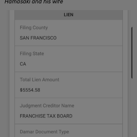
Hamasaki and his wife