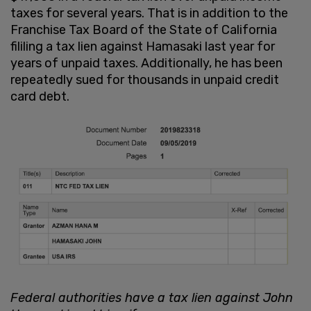
taxes for several years. That is in addition to the
Franchise Tax Board of the State of California
fililing a tax lien against Hamasaki last year for
years of unpaid taxes. Additionally, he has been
repeatedly sued for thousands in unpaid credit
card debt.
Federal authorities have a tax lien against John