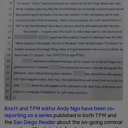
Knott and TPM editor Andy Ngo have been co-
reporting on a series
published in both TPM and
the
San Diego Reader
about the on-going criminal