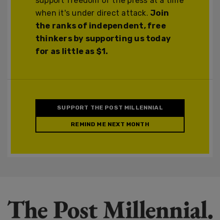
support freedom of the press at a time
when it's under direct attack.
Join
the ranks of independent, free
thinkers by supporting us today
for as little as $1.
SUPPORT THE POST MILLENNIAL
REMIND ME NEXT MONTH