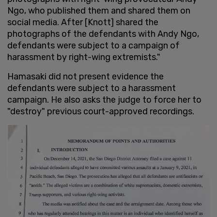
Ngo, who published them and shared them on
social media. After [Knott] shared the
photographs of the defendants with Andy Ngo,
defendants were subject to a campaign of
harassment by right-wing extremists."
Hamasaki did not present evidence the
defendants were subject to a harassment
campaign. He also asks the judge to force her to
"destroy" previous court-approved recordings.