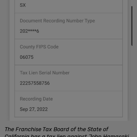
The Franchise Tax Board of the State of
California has a tax lien against John Hamasaki