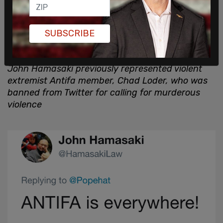
SUBSCRIBE
John Hamasaki previously represented violent
extremist Antifa member, Chad Loder, who was
banned from Twitter for calling for murderous
violence