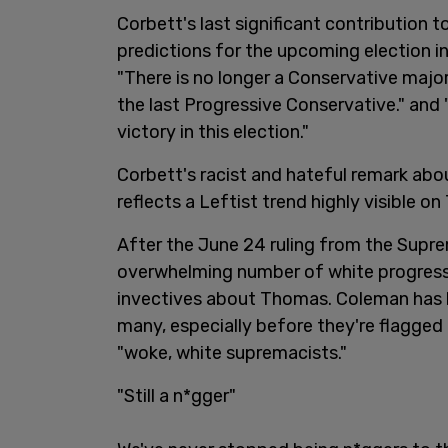
Corbett's last significant contribution 
predictions for the upcoming election i
"There is no longer a Conservative majo
the last Progressive Conservative." and
victory in this election."
Corbett's racist and hateful remark abo
reflects a Leftist trend highly visible on 
After the June 24 ruling from the Supr
overwhelming number of white progressi
invectives about Thomas. Coleman has 
many, especially before they're flagged o
"woke, white supremacists."
"Still a n*gger"