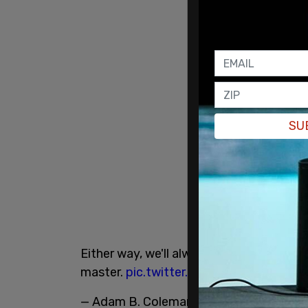
SU
Either way, we'll always be n*ggers to
@j
master.
pic.twitter.com/eMjZzPMpba
— Adam B. Coleman, Proud Father (@w