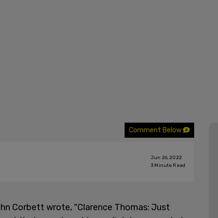
Comment Below
Jun 26, 2022
3
Minute Read
John Corbett wrote, "Clarence Thomas: Just