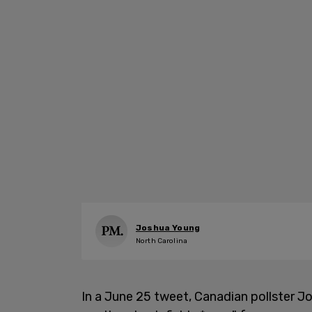
Joshua Young
North Carolina
In a June 25 tweet, Canadian pollster 