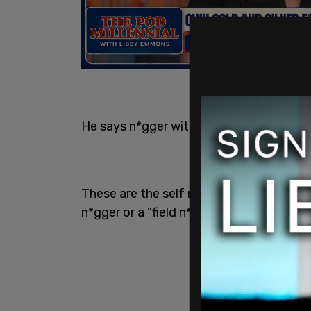
He says n*gger with such ease.
These are the self righteous people who
n*gger or a "field n*gger"...