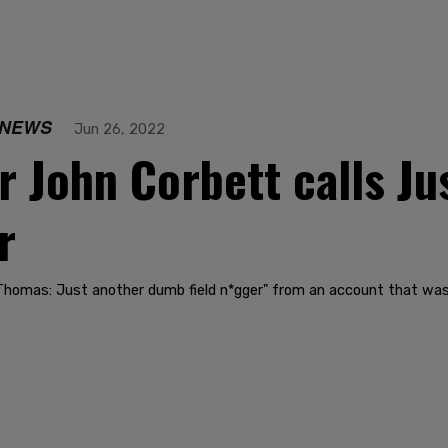
 NEWS
Jun 26, 2022
er John Corbett calls J
r
 Thomas: Just another dumb field n*gger" from an account that w