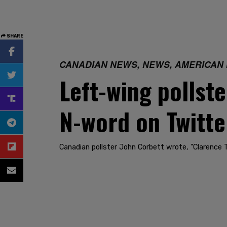
SHARE
CANADIAN NEWS, NEWS, AMERICAN
Left-wing pollst
N-word on Twitte
Canadian pollster John Corbett wrote, "Clarence