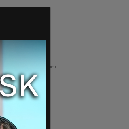
ADVERTISEMENT