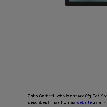
John Corbett, who is not
My Big Fat Gr
describes himself on his
website
as a "Po