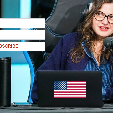
BSCRIBE
ohnVcorbett
because our purpose is to serve a
rong_speak)
June 25, 2022