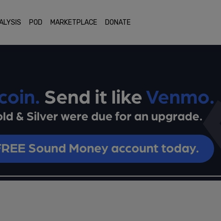
ALYSIS
POD
MARKETPLACE
DONATE