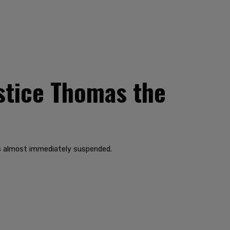
ustice Thomas the
as almost immediately suspended.