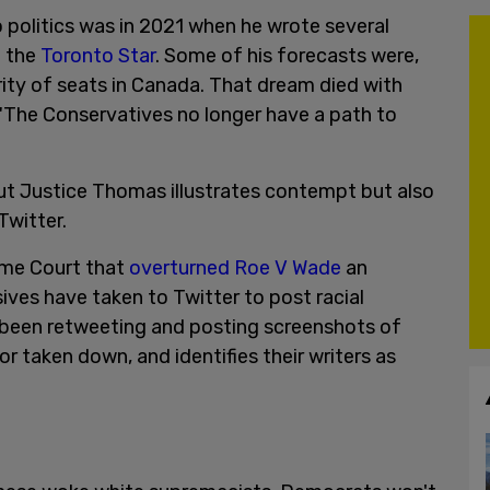
to politics was in 2021 when he wrote several
n the
Toronto Star
. Some of his forecasts were,
rity of seats in Canada. That dream died with
 "The Conservatives no longer have a path to
ut Justice Thomas illustrates contempt but also
Twitter.
eme Court that
overturned Roe V Wade
an
ves have taken to Twitter to post racial
been retweeting and posting screenshots of
r taken down, and identifies their writers as