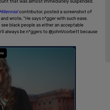
count that was almost immediately suspended.
Millennial
contributor, posted a screenshot of
r and wrote, "He says n*gger with such ease.
 see black people as either an acceptable
, we'll always be n*ggers to @johnVcorbett because