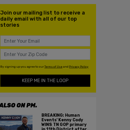
Join our mailing list to receive a
daily email with all of our top
stories
By signing up you agree to our
Terms of Use
and
Privacy Policy
KEEP ME IN THE LOOP
ALSO ON PM.
BREAKING: Human
Events' Kenny Cody
WINS TN GOP primary
in 11th District after