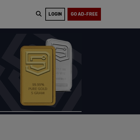
LOGIN
GO AD-FREE