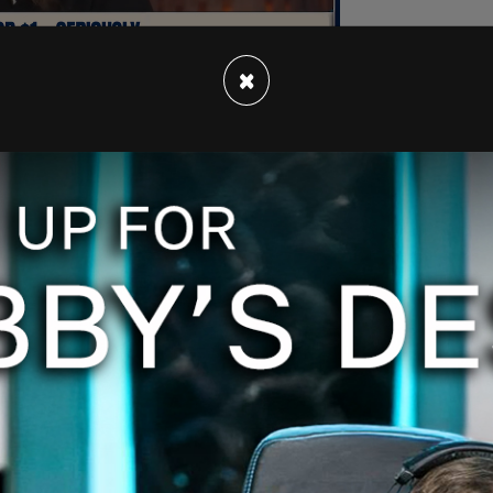
×
 see black people as either an acceptable