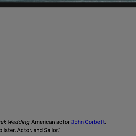
eek Wedding
American actor
John Corbett
,
llster, Actor, and Sailor."