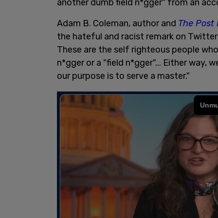
another dumb field n*gger" from an ac
Adam B. Coleman, author and
The Post 
the hateful and racist remark on Twitte
These are the self righteous people who
n*gger or a "field n*gger"... Either way
our purpose is to serve a master."