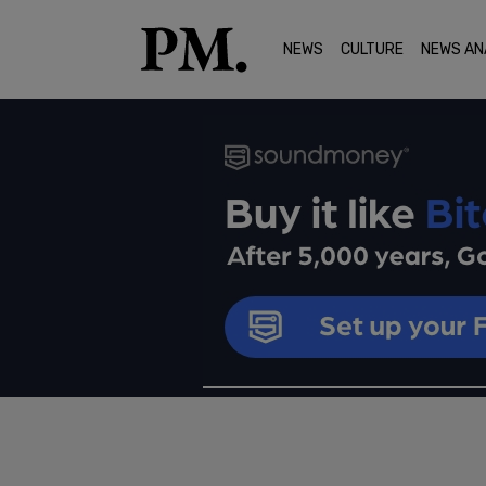
NEWS
CULTURE
NEWS AN