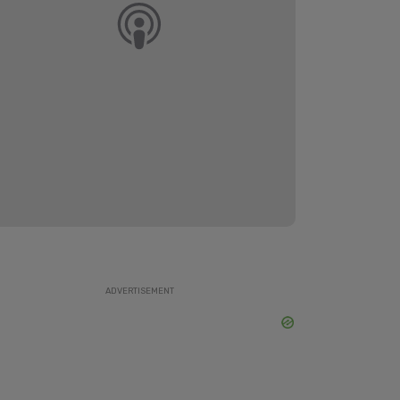
ADVERTISEMENT