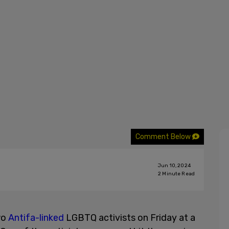
Comment Below
Jun 10, 2024
2
Minute Read
wo
Antifa-linked
LGBTQ activists on Friday at a