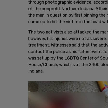
through photographic evidence, accordi
of the nonprofit Northern Indiana Athei
the man in question by first pinning the
came up to hit the victim in the head wit
The two activists also attacked the man'
however, his injuries were not as severe.
treatment. Witnesses said that the activ
contact the police as his father went t
was set up by the LGBTQ Center of Sout
House/Church, which is at the 2400 blo
Indiana.