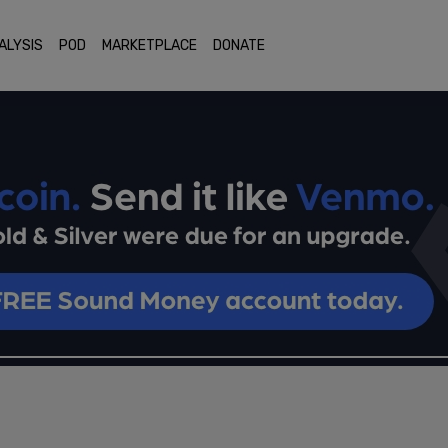
ALYSIS
POD
MARKETPLACE
DONATE