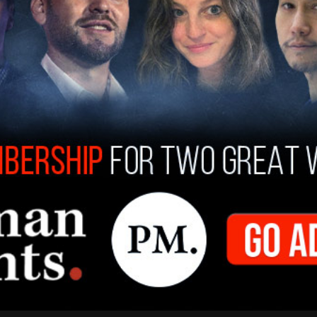
 Troy Moss (right) and Tonna Robinson swinging