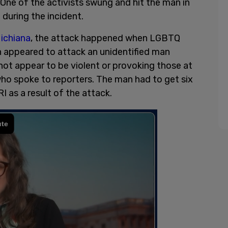
 One of the activists swung and hit the man in
l during the incident.
ichiana
, the attack happened when LGBTQ
 appeared to attack an unidentified man
ot appear to be violent or provoking those at
ho spoke to reporters. The man had to get six
RI as a result of the attack.