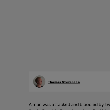
Thomas Stevenson
A man was attacked and bloodied by t