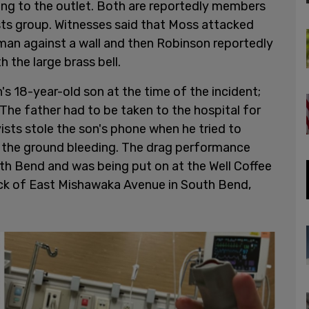
ng to the outlet. Both are reportedly members
sts group. Witnesses said that Moss attacked
 man against a wall and then Robinson reportedly
h the large brass bell.
s 18-year-old son at the time of the incident;
 The father had to be taken to the hospital for
ists stole the son's phone when he tried to
o the ground bleeding. The drag performance
h Bend and was being put on at the Well Coffee
ck of East Mishawaka Avenue in South Bend,