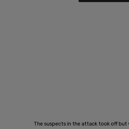
The suspects in the attack took off but