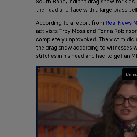
South Bend, Indiana drag show for kids.
the head and face with a large brass bel
According to a report from
Real News M
activists Troy Moss and Tonna Robinson
completely unprovoked. The victim did n
the drag show according to witnesses w
stitches in his head and had to get an M