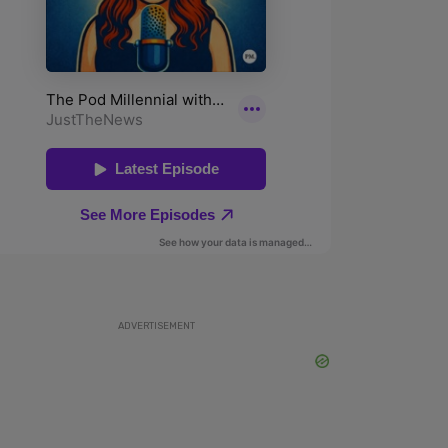
ADVERTISEMENT