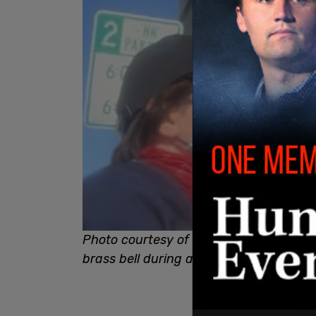
Photo courtesy of Real Michiana News:
brass bell during attack