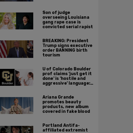
major Trump
endorsement
Son of judge
overseeing Louisiana
gang rape case is
convicted serial rapist
BREAKING: President
Trump signs executive
order BANNING birth
tourism
U of Colorado Boulder
prof claims 'just get it
done' is 'hostile and
aggressive' language:
report
Ariana Grande
promotes beauty
products, new album
covered in fake blood
Portland Antifa-
affiliated extremist