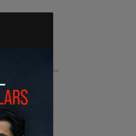
ADVERTISEMENT