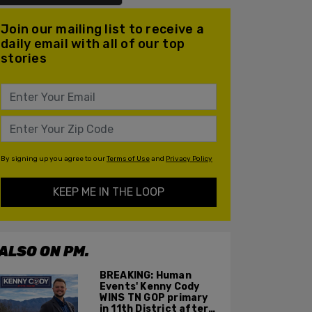
Join our mailing list to receive a
daily email with all of our top
stories
By signing up you agree to our
Terms of Use
and
Privacy Policy
KEEP ME IN THE LOOP
ALSO ON PM.
BREAKING: Human
Events' Kenny Cody
WINS TN GOP primary
in 11th District after