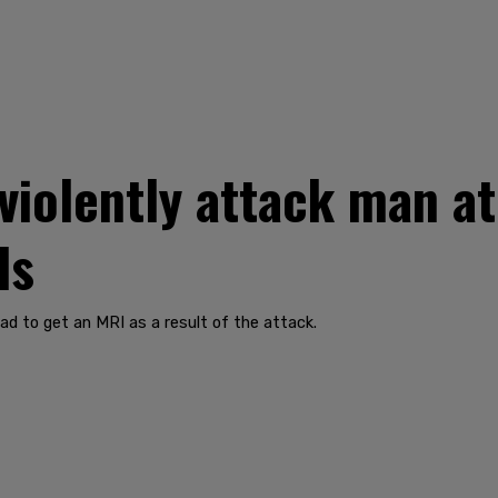
violently attack man a
ds
ad to get an MRI as a result of the attack.