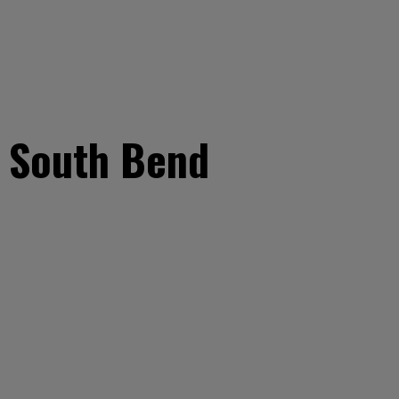
t South Bend