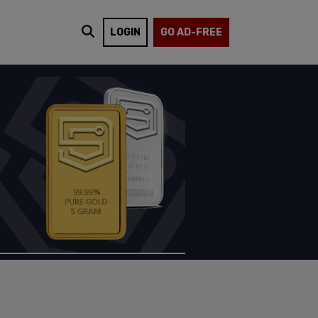
LOGIN
GO AD-FREE