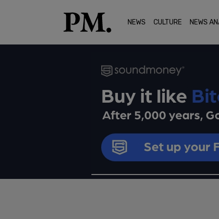
NEWS
CULTURE
NEWS AN