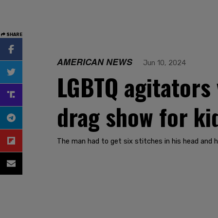
SHARE
AMERICAN NEWS
Jun 10, 2024
LGBTQ agitators 
drag show for ki
The man had to get six stitches in his head and h