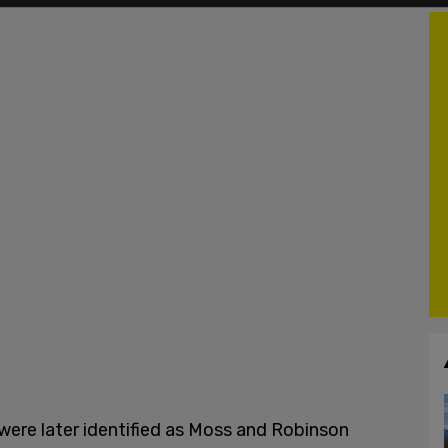
 were later identified as Moss and Robinson