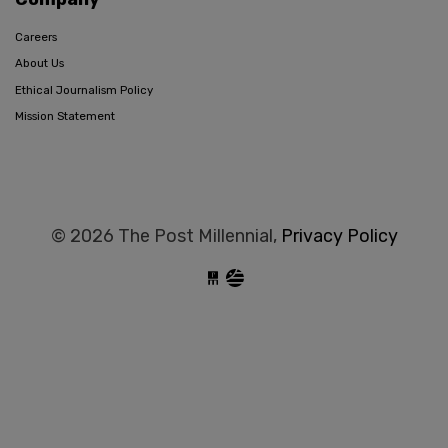
Careers
About Us
Ethical Journalism Policy
Mission Statement
© 2026 The Post Millennial,
Privacy Policy