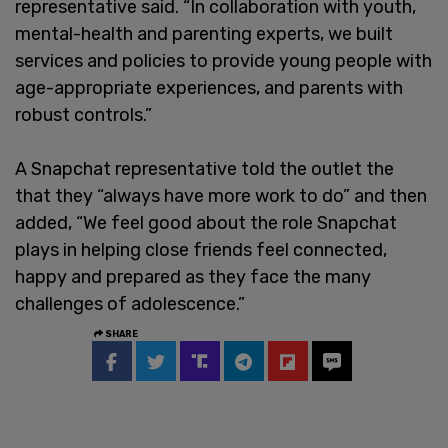
representative said. “In collaboration with youth,
mental-health and parenting experts, we built
services and policies to provide young people with
age-appropriate experiences, and parents with
robust controls.”
A Snapchat representative told the outlet the
that they “always have more work to do” and then
added, “We feel good about the role Snapchat
plays in helping close friends feel connected,
happy and prepared as they face the many
challenges of adolescence.”
SHARE