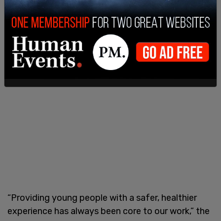
“Providing young people with a safer, healthier
experience has always been core to our work,” the