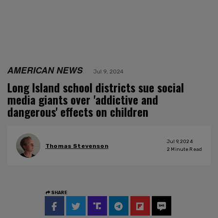
AMERICAN NEWS
Jul 9, 2024
Long Island school districts sue social
media giants over 'addictive and
dangerous' effects on children
Jul 9, 2024
Thomas Stevenson
2
Minute Read
SHARE