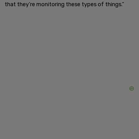
that they’re monitoring these types of things.”