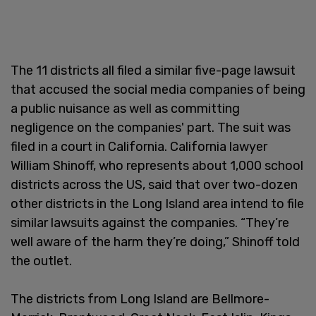
The 11 districts all filed a similar five-page lawsuit
that accused the social media companies of being
a public nuisance as well as committing
negligence on the companies' part. The suit was
filed in a court in California. California lawyer
William Shinoff, who represents about 1,000 school
districts across the US, said that over two-dozen
other districts in the Long Island area intend to file
similar lawsuits against the companies. “They’re
well aware of the harm they’re doing,” Shinoff told
the outlet.
The districts from Long Island are Bellmore-