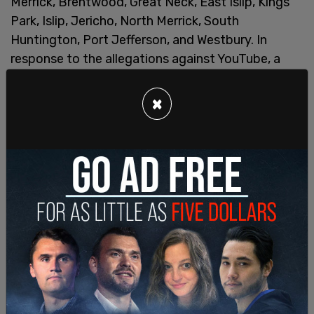
Merrick, Brentwood, Great Neck, East Islip, Kings
Park, Islip, Jericho, North Merrick, South
Huntington, Port Jefferson, and Westbury. In
response to the allegations against YouTube, a
spokesman from its parent company,
Google
, said
the allegations were “simply not true.”
×