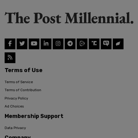
Terms of Use
Terms of Service
Terms of Contribution
Privacy Policy
Ad Choices
Membership Support
Data Privacy
Company