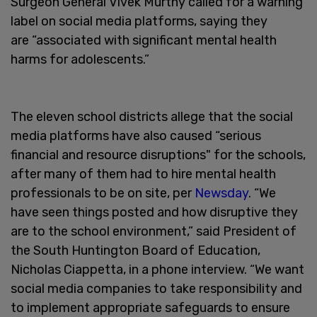
Surgeon General Vivek Murthy called for a warning
label on social media platforms, saying they
are “associated with significant mental health
harms for adolescents.”
The eleven school districts allege that the social
media platforms have also caused “serious
financial and resource disruptions" for the schools,
after many of them had to hire mental health
professionals to be on site, per
Newsday
. “We
have seen things posted and how disruptive they
are to the school environment,” said President of
the South Huntington Board of Education,
Nicholas Ciappetta, in a phone interview. “We want
social media companies to take responsibility and
to implement appropriate safeguards to ensure