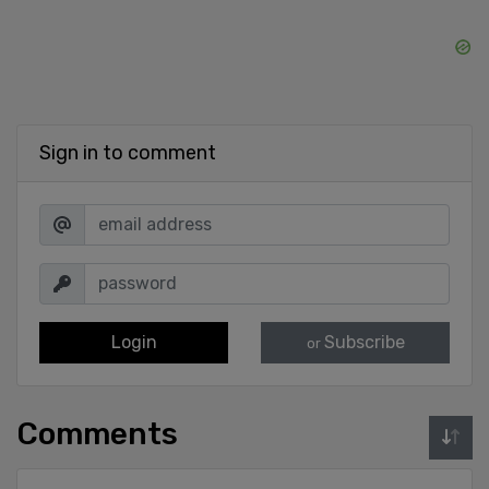
Sign in to comment
Login
Subscribe
or
Comments