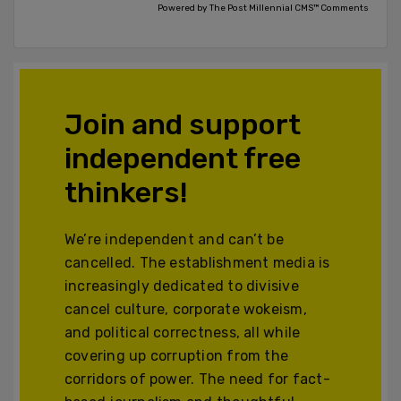
Powered by The Post Millennial CMS™ Comments
Join and support
independent free
thinkers!
We’re independent and can’t be
cancelled. The establishment media is
increasingly dedicated to divisive
cancel culture, corporate wokeism,
and political correctness, all while
covering up corruption from the
corridors of power. The need for fact-