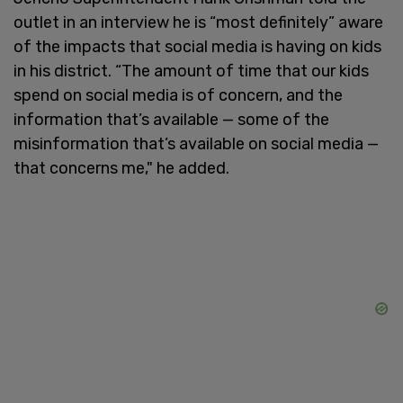
outlet in an interview he is “most definitely” aware
of the impacts that social media is having on kids
in his district. “The amount of time that our kids
spend on social media is of concern, and the
information that’s available — some of the
misinformation that’s available on social media —
that concerns me," he added.