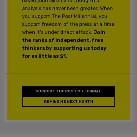
based journalism and thoughtful
analysis has never been greater. When
you support The Post Millennial, you
support freedom of the press at a time
when it's under direct attack.
Join
the ranks of independent, free
thinkers by supporting us today
for as little as $1.
SUPPORT THE POST MILLENNIAL
REMIND ME NEXT MONTH