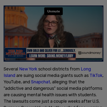
Several
New York
school districts from
Long
Island
are suing social media giants such as
TikTok
,
YouTube, and
Snapchat
, alleging that the
"addictive and dangerous" social media platforms
are causing mental health issues with students.
The lawsuits come just a couple weeks after U.S.