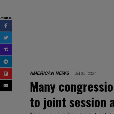
SHARE
AMERICAN NEWS
Jul 25, 2024
Many congressio
to joint session 