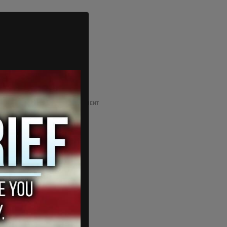
ADVERTISEMENT