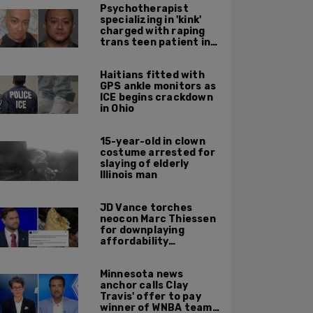
Psychotherapist
specializing in 'kink'
charged with raping
trans teen patient in
his Manhattan office
Haitians fitted with
GPS ankle monitors as
ICE begins crackdown
in Ohio
15-year-old in clown
costume arrested for
slaying of elderly
Illinois man
JD Vance torches
neocon Marc Thiessen
for downplaying
affordability
concerns: 'It's quite
obvious the man has
Minnesota news
never missed a burrito'
anchor calls Clay
Travis' offer to pay
winner of WNBA team v