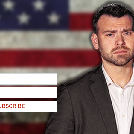
 boycotting the event to protest Israel’s war
he invitation to Netanyahu having been a joint
including House Speaker Mike Johnson (R-LA),
(D-NY), House Minority
ate Majority Leader Mitch McConnell (R-KY).
UBSCRIBE