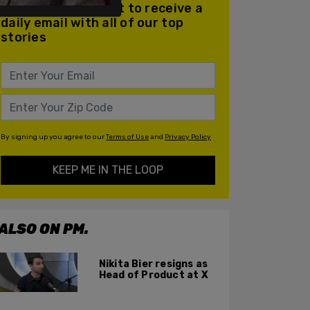
Join our mailing list to receive a
daily email with all of our top
stories
By signing up you agree to our
Terms of Use
and
Privacy Policy
KEEP ME IN THE LOOP
ALSO ON PM.
Nikita Bier resigns as
Head of Product at X