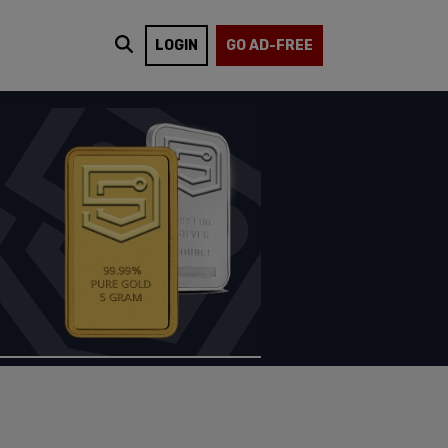
LOGIN
GO AD-FREE