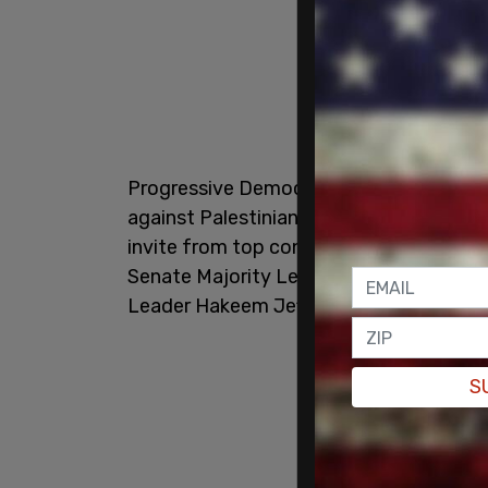
Progressive Democrats stated they were
against Palestinian terrorists despite t
invite from top congressional leaders 
Senate Majority Leader Chuck Schumer 
Leader Hakeem Jeffries (D-NY), and Sen
S