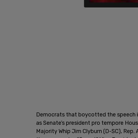
Democrats that boycotted the speech i
as Senate’s president pro tempore Hou
Majority Whip Jim Clyburn (D-SC), Rep.