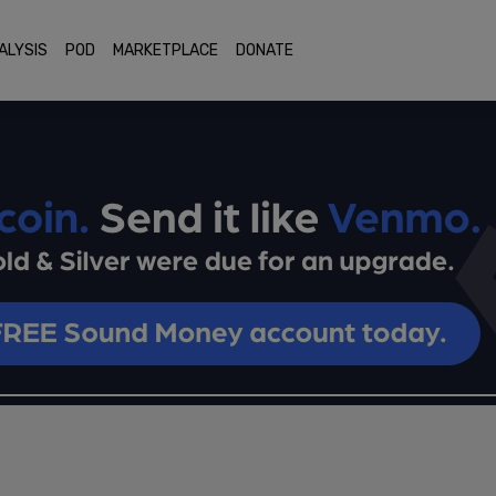
ALYSIS
POD
MARKETPLACE
DONATE