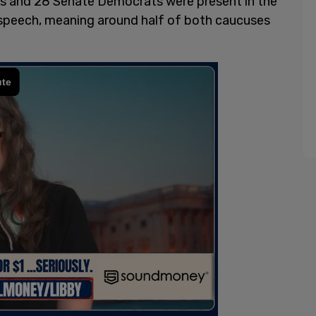
s and 28 Senate Democrats were present in the
s speech, meaning around half of both caucuses