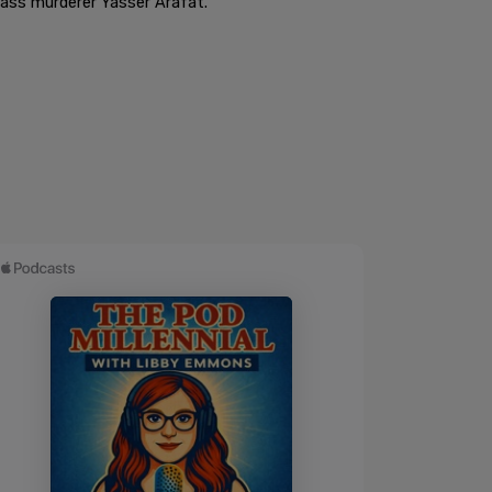
mass murderer Yasser Arafat.