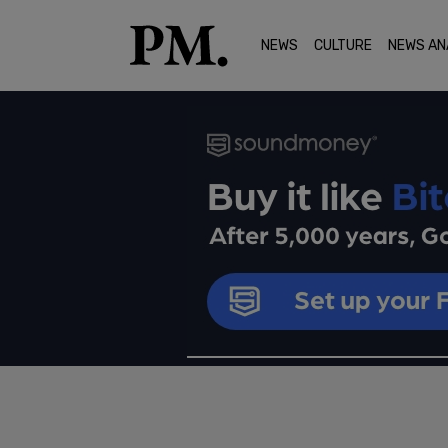
NEWS
CULTURE
NEWS AN