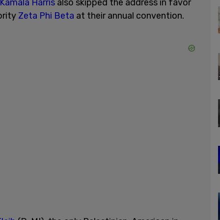
Kamala Harris
also skipped the address in favor
ority
Zeta Phi Beta
at their annual convention.