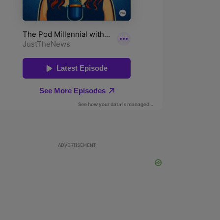
ADVERTISEMENT