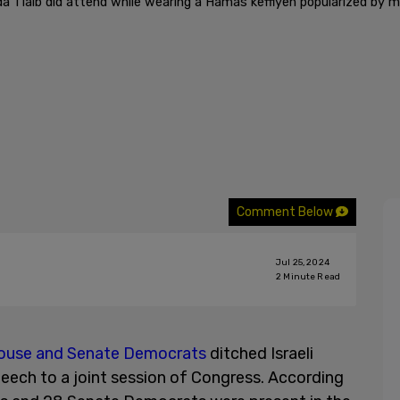
a Tlaib did attend while wearing a Hamas keffiyeh popularized by 
Comment Below
Jul 25, 2024
2
Minute Read
House and Senate Democrats
ditched Israeli
eech to a joint session of Congress. According