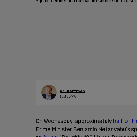
Squad member and radical antisemite Rep. Rashid
Ari Hoffman
Seattle WA
On Wednesday, approximately
half of 
Prime Minister Benjamin Netanyahu's sp