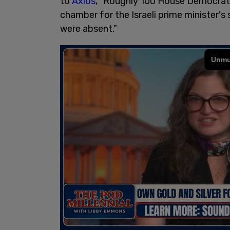
to
Axios
, “Roughly 100 House Democrat
chamber for the Israeli prime minister'
were absent.”