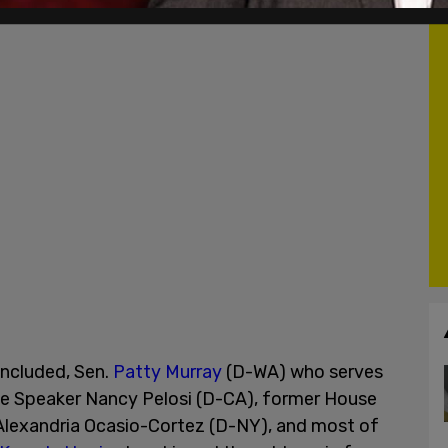
ncluded, Sen.
Patty Murray
(D-WA) who serves
se Speaker Nancy Pelosi (D-CA), former House
 Alexandria Ocasio-Cortez (D-NY), and most of