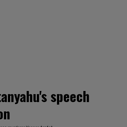
tanyahu's speech
on