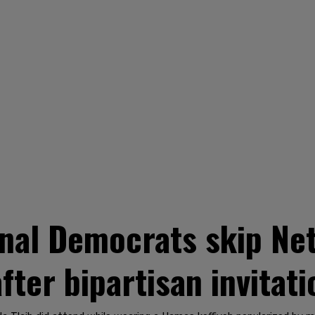
nal Democrats skip Ne
after bipartisan invitati