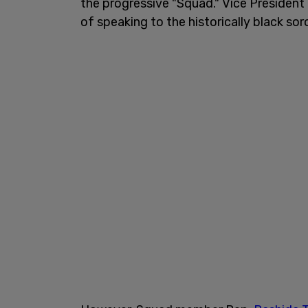
the progressive "Squad." Vice President
of speaking to the historically black sor