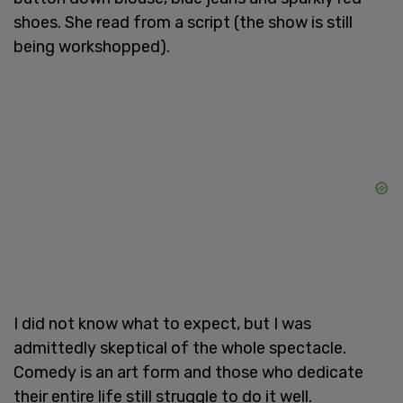
shoes. She read from a script (the show is still
being workshopped).
I did not know what to expect, but I was
admittedly skeptical of the whole spectacle.
Comedy is an art form and those who dedicate
their entire life still struggle to do it well.