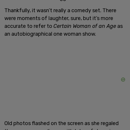
Thankfully, it wasn’t really a comedy set. There
were moments of laughter, sure, but it’s more
accurate to refer to
Certain Woman of an Age
as
an autobiographical one woman show.
Old photos flashed on the screen as she regaled