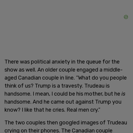
There was political anxiety in the queue for the
show as well. An older couple engaged a middle-
aged Canadian couple in line. “What do you people
think of us? Trump is a travesty. Trudeau is
handsome. I mean, I could be his mother, but he
is
handsome. And he came out against Trump you
know? I like that he cries. Real men cry.”
The two couples then googled images of Trudeau
crying on their phones. The Canadian couple