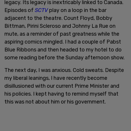
legacy. Its legacy is inextricably linked to Canada.
Episodes of
SCTV
play on a loop in the bar
adjacent to the theatre. Count Floyd, Bobby
Bittman, Pirini Scleroso and Johnny La Rue on
mute, as a reminder of past greatness while the
aspiring comics mingled. I had a couple of Pabst
Blue Ribbons and then headed to my hotel to do
some reading before the Sunday afternoon show.
The next day, I was anxious. Cold sweats. Despite
my liberal leanings, I have recently become
disillusioned with our current Prime Minister and
his policies. I kept having to remind myself that
this was not about him or his government.