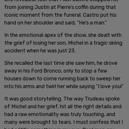
from joining Justin at Pierre’s coffin during that
iconic moment from the funeral. Castro put his
hand on her shoulder and said, “He’s a man.”
In the emotional apex of the show, she dealt with
the grief of losing her son, Michel in a tragic skiing
accident when he was just 23.
She recalled the last time she saw him, he drove
away in his Ford Bronco, only to stop a few
houses down to come running back to sweep her
into his arms and twirl her while saying “I love you!”
It was good storytelling. The way Trudeau spoke
of Michel and her grief, hit all the right details and
had a raw emotionality was truly touching, and
many were brought to tears. I must confess that I