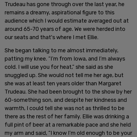
Trudeau has gone through over the last year, he
remains a dreamy, aspirational figure to this
audience which I would estimate averaged out at
around 65-70 years of age. We were herded into
our seats and that's where I met Ellie.
She began talking to me almost immediately,
patting my knee. “I’m from Iowa, and I’m always
cold. I will use you for heat,” she said as she
snuggled up. She would not tell me her age, but
she was at least ten years older than Margaret
Trudeau. She had been brought to the show by her
60-something son, and despite her kindness and
warmth, I could tell she was not as thrilled to be
there as the rest of her family. Ellie was drinking a
full pint of beer at a remarkable pace and she held
my arm and said, “I know I’m old enough to be your