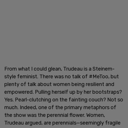
From what I could glean, Trudeau is a Steinem-
style feminist. There was no talk of #MeToo, but
plenty of talk about women being resilient and
empowered. Pulling herself up by her bootstraps?
Yes. Pearl-clutching on the fainting couch? Not so
much. Indeed, one of the primary metaphors of
the show was the perennial flower. Women,
Trudeau argued, are perennials—seemingly fragile