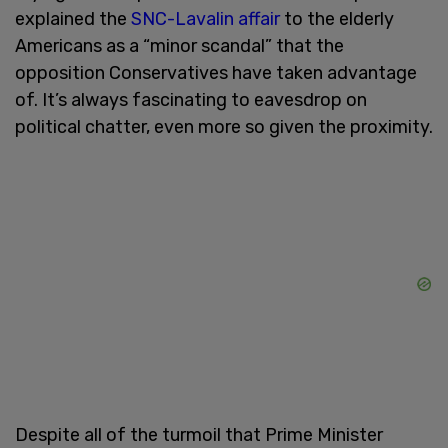
explained the
SNC-Lavalin affair
to the elderly
Americans as a “minor scandal” that the
opposition Conservatives have taken advantage
of. It’s always fascinating to eavesdrop on
political chatter, even more so given the proximity.
Despite all of the turmoil that Prime Minister