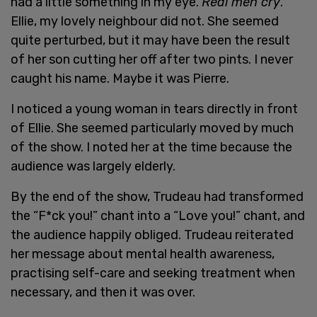
had a little something in my eye.
Real men cry
.
Ellie, my lovely neighbour did not. She seemed
quite perturbed, but it may have been the result
of her son cutting her off after two pints. I never
caught his name. Maybe it was Pierre.
I noticed a young woman in tears directly in front
of Ellie. She seemed particularly moved by much
of the show. I noted her at the time because the
audience was largely elderly.
By the end of the show, Trudeau had transformed
the “F*ck you!” chant into a “Love you!” chant, and
the audience happily obliged. Trudeau reiterated
her message about mental health awareness,
practising self-care and seeking treatment when
necessary, and then it was over.