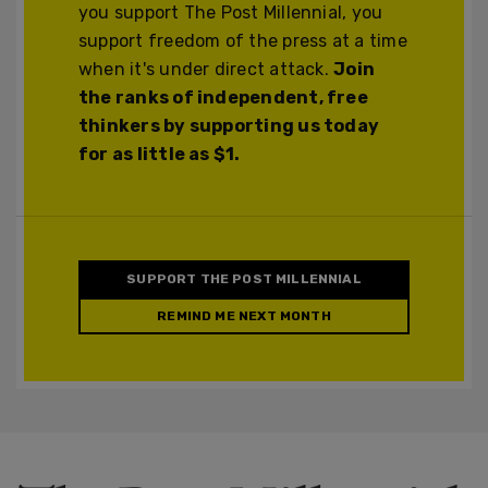
you support The Post Millennial, you
support freedom of the press at a time
when it's under direct attack.
Join
the ranks of independent, free
thinkers by supporting us today
for as little as $1.
SUPPORT THE POST MILLENNIAL
REMIND ME NEXT MONTH