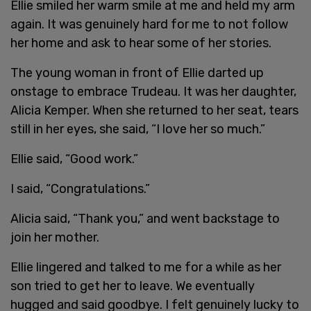
Ellie smiled her warm smile at me and held my arm
again. It was genuinely hard for me to not follow
her home and ask to hear some of her stories.
The young woman in front of Ellie darted up
onstage to embrace Trudeau. It was her daughter,
Alicia Kemper. When she returned to her seat, tears
still in her eyes, she said, “I love her so much.”
Ellie said, “Good work.”
I said, “Congratulations.”
Alicia said, “Thank you,” and went backstage to
join her mother.
Ellie lingered and talked to me for a while as her
son tried to get her to leave. We eventually
hugged and said goodbye. I felt genuinely lucky to