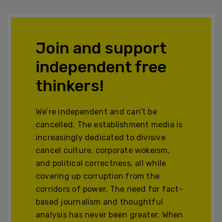
Join and support
independent free
thinkers!
We’re independent and can’t be
cancelled. The establishment media is
increasingly dedicated to divisive
cancel culture, corporate wokeism,
and political correctness, all while
covering up corruption from the
corridors of power. The need for fact-
based journalism and thoughtful
analysis has never been greater. When