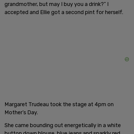
grandmother, but may I buy you a drink?” I
accepted and Ellie got a second pint for herself.
Margaret Trudeau took the stage at 4pm on
Mother’s Day.
She came bounding out energetically in a white
button down blouse, blue jeans and sparkly red