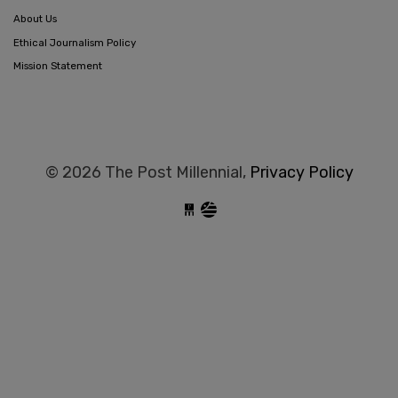
About Us
Ethical Journalism Policy
Mission Statement
© 2026 The Post Millennial,
Privacy Policy