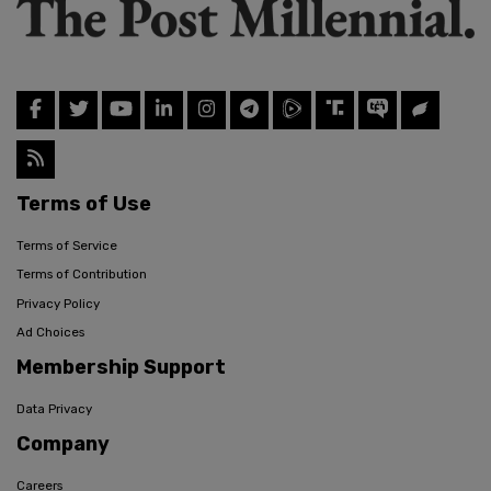
Terms of Use
Terms of Service
Terms of Contribution
Privacy Policy
Ad Choices
Membership Support
Data Privacy
Company
Careers