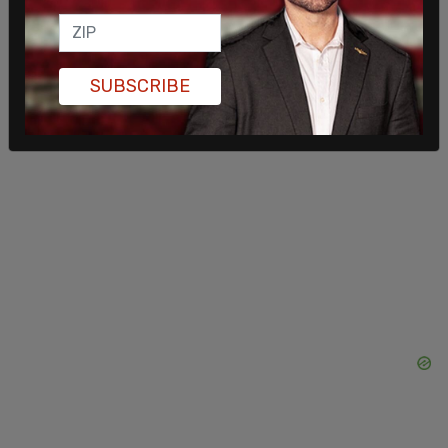
like Elizabeth Taylor joined in solidarity with
Trudeau by lifting their hems.
SUBSCRIBE