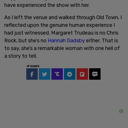
have experienced the show with her.
As I left the venue and walked through Old Town, I
reflected upon the genuine human experience I
had just witnessed. Margaret Trudeau is no Chris
Rock, but she’s no
Hannah Gadsby
either. That is
to say, she’s a remarkable woman with one hell of
a story to tell.
SHARE