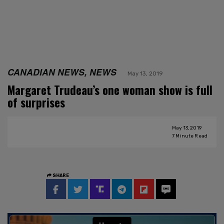
CANADIAN NEWS, NEWS
May 13, 2019
Margaret Trudeau’s one woman show is full
of surprises
May 13, 2019
7
Minute Read
SHARE