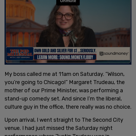
My boss called me at 11am on Saturday. “Wilson,
you’re going to Chicago!” Margaret Trudeau, the
mother of our Prime Minister, was performing a
stand-up comedy set. And since I’m the liberal,
culture guy in the office, there really was no choice.
Upon arrival, I went straight to The Second City
venue. I had just missed the Saturday night