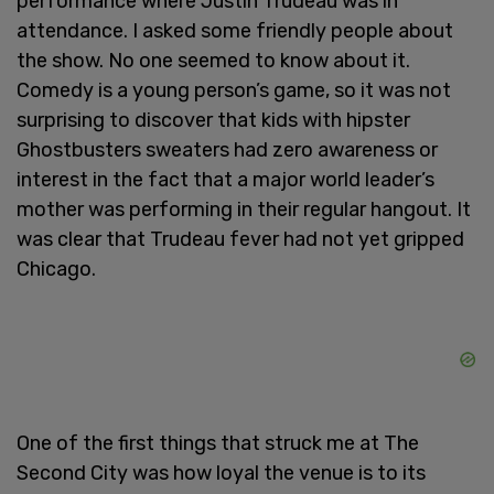
performance where Justin Trudeau was in
attendance. I asked some friendly people about
the show. No one seemed to know about it.
Comedy is a young person’s game, so it was not
surprising to discover that kids with hipster
Ghostbusters sweaters had zero awareness or
interest in the fact that a major world leader’s
mother was performing in their regular hangout. It
was clear that Trudeau fever had not yet gripped
Chicago.
One of the first things that struck me at The
Second City was how loyal the venue is to its