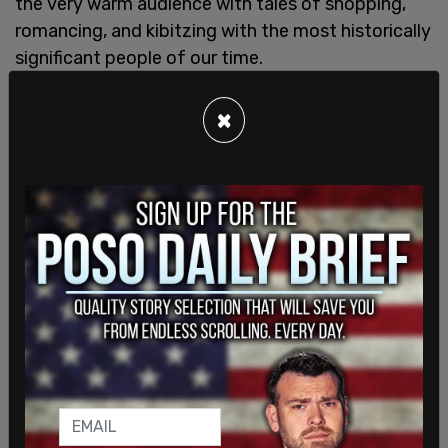
the very warm audience with tales of shopping,
romancing, and kibitzing with the most historically
significant people of our time.
There were revelations that were worth more than
×
the price of admission. Pierre Trudeau was a
feminist as long as you weren’t married to him,
Trudeau said. She was stifled by his rules and his
old school, frugal ways. He would throw out the
copies of
Ms
. magazine that Gloria Steinem would
send to Sussex. As for her own feminism, Trudeau
claimed that she was, for most of her life, an
accidental feminist. One standout anecdote was
about how she had inadvertently “insulted” the
First Lady by wearing too short of a dress during a
presidential visit. The next day after the
scandalous headlines, Hollywood’s leading ladies