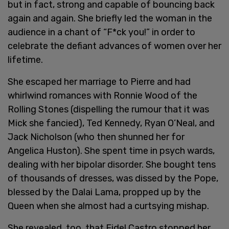
but in fact, strong and capable of bouncing back
again and again. She briefly led the woman in the
audience in a chant of “F*ck you!” in order to
celebrate the defiant advances of women over her
lifetime.
She escaped her marriage to Pierre and had
whirlwind romances with Ronnie Wood of the
Rolling Stones (dispelling the rumour that it was
Mick she fancied), Ted Kennedy, Ryan O’Neal, and
Jack Nicholson (who then shunned her for
Angelica Huston). She spent time in psych wards,
dealing with her bipolar disorder. She bought tens
of thousands of dresses, was dissed by the Pope,
blessed by the Dalai Lama, propped up by the
Queen when she almost had a curtsying mishap.
She revealed, too, that Fidel Castro stopped her