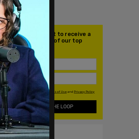
Join our mailing list to receive a
daily email with all of our top
stories
By signing up you agree to our
Terms of Use
and
Privacy Policy
KEEP ME IN THE LOOP
ALSO ON PM.