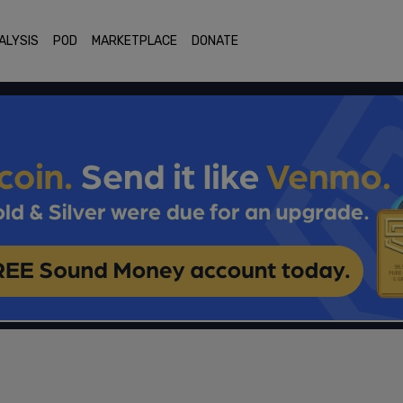
ALYSIS
POD
MARKETPLACE
DONATE