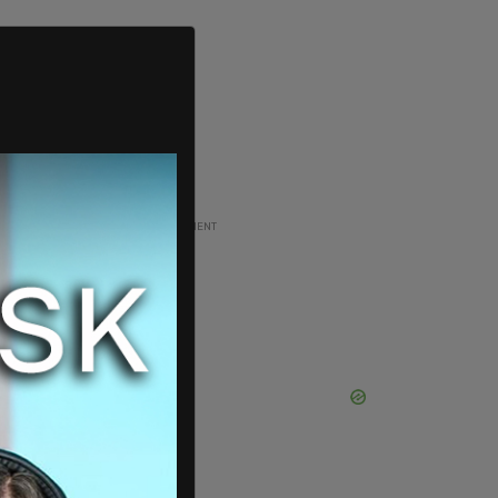
ADVERTISEMENT