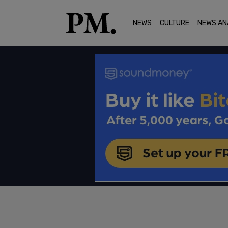
NEWS
CULTURE
NEWS AN