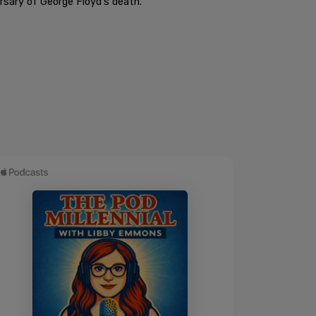
rsary of George Floyd's death.