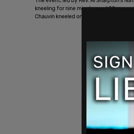
The event, led by Rev. Al Sharpton's Nat
kneeling for nine minutes and 29 second
Chauvin kneeled on Floyd's neck while h