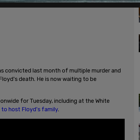
as convicted last month of multiple murder and
loyd's death. He is now waiting to be
onwide for Tuesday, including at the White
 to host Floyd's family
.