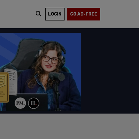
LOGIN
GO AD-FREE