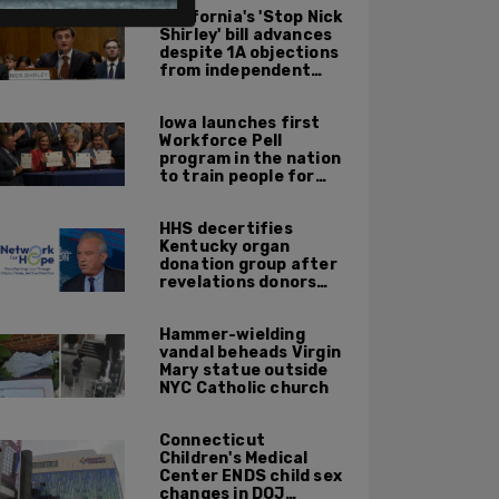
California's 'Stop Nick
Shirley' bill advances
despite 1A objections
from independent
journalists
Iowa launches first
Workforce Pell
program in the nation
to train people for
high-skilled, high-
paying jobs
HHS decertifies
Kentucky organ
donation group after
revelations donors
were not dead when
doctors attempted to
Hammer-wielding
harvest organs
vandal beheads Virgin
Mary statue outside
NYC Catholic church
Connecticut
Children's Medical
Center ENDS child sex
changes in DOJ