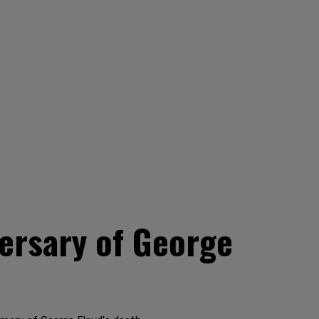
versary of George