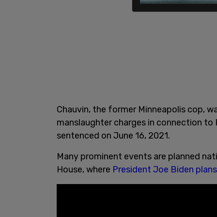
Chauvin, the former Minneapolis cop, w
manslaughter charges in connection to F
sentenced on June 16, 2021.
Many prominent events are planned nati
House, where
President Joe Biden plans