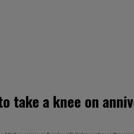
1
to take a knee on anni