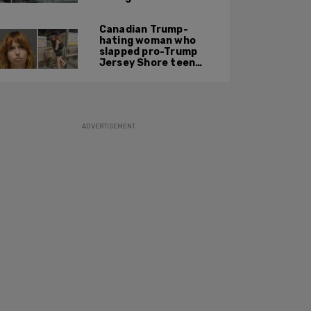
settlement
Canadian Trump-
hating woman who
slapped pro-Trump
Jersey Shore teen
ordered to be
deported
ADVERTISEMENT