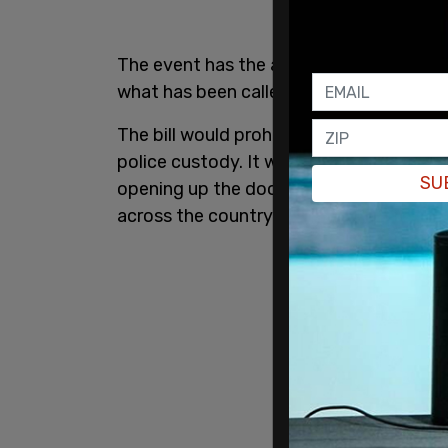
The event has the aim of raising awaren
what has been called the
"George Floyd 
The bill would prohibit police nationwi
police custody. It would also eliminate 
SU
opening up the door to potential deluge 
across the country.