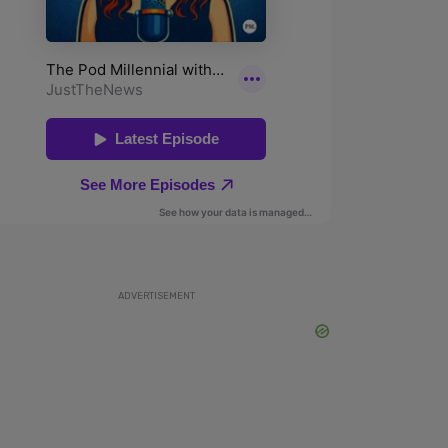
ADVERTISEMENT