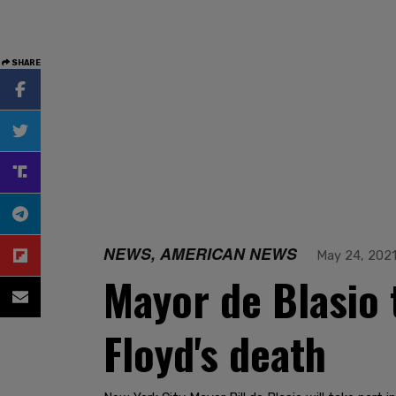
SHARE
NEWS, AMERICAN NEWS
May 24, 202
Mayor de Blasio 
Floyd's death