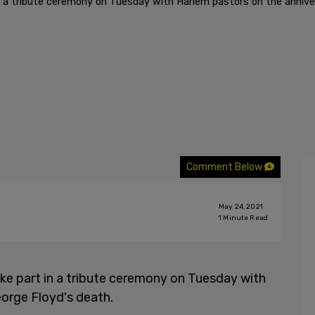
 in a tribute ceremony on Tuesday with Harlem pastors on the annive
Comment Below
May 24, 2021
1
Minute Read
take part in a tribute ceremony on Tuesday with
orge Floyd's death.