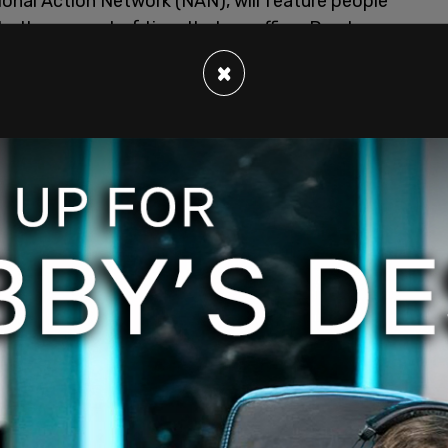
ional Action Network (NAN), will feature people
s, the amount of time that ex-officer Derek
e was under arrest.
×