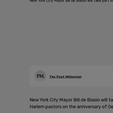
New York City Mayor Bill de Blasio will take part
The Post Millennial
New York City Mayor Bill de Blasio will 
Harlem pastors on the anniversary of Ge