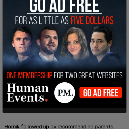
Hornik followed up by recommending parents