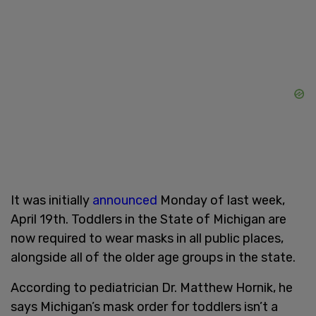
It was initially
announced
Monday of last week,
April 19th. Toddlers in the State of Michigan are
now required to wear masks in all public places,
alongside all of the older age groups in the state.
According to pediatrician Dr. Matthew Hornik, he
says Michigan’s mask order for toddlers isn’t a