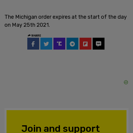
The Michigan order expires at the start of the day
on May 25th 2021.
SHARE
Join and support