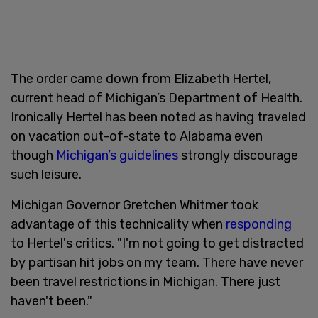
The order came down from Elizabeth Hertel,
current head of Michigan’s Department of Health.
Ironically Hertel has been noted as having traveled
on vacation out-of-state to Alabama even
though
Michigan’s guidelines
strongly discourage
such leisure.
Michigan Governor Gretchen Whitmer took
advantage of this technicality when
responding
to Hertel's critics. "I'm not going to get distracted
by partisan hit jobs on my team. There have never
been travel restrictions in Michigan. There just
haven't been."