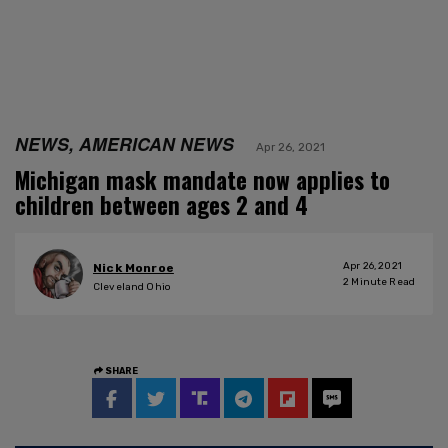
NEWS, AMERICAN NEWS
Apr 26, 2021
Michigan mask mandate now applies to
children between ages 2 and 4
Apr 26, 2021
Nick Monroe
2
Minute Read
Cleveland Ohio
SHARE