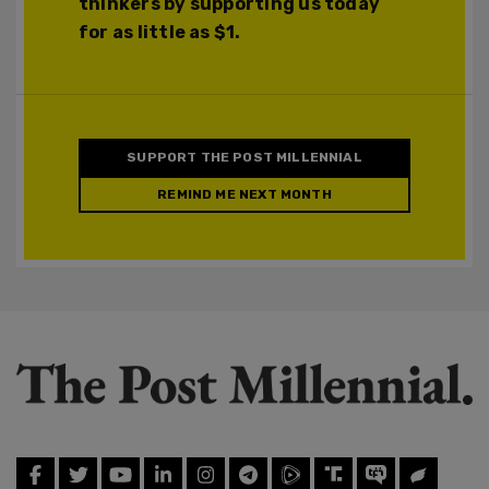
thinkers by supporting us today
for as little as $1.
SUPPORT THE POST MILLENNIAL
REMIND ME NEXT MONTH