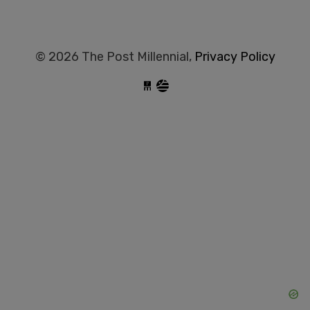
© 2026 The Post Millennial,
Privacy Policy