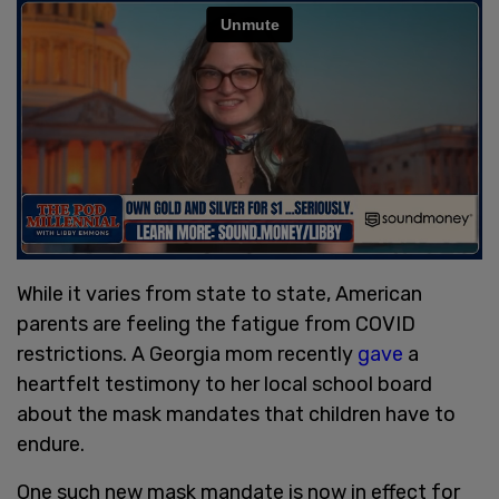
While it varies from state to state, American
parents are feeling the fatigue from COVID
restrictions. A Georgia mom recently
gave
a
heartfelt testimony to her local school board
about the mask mandates that children have to
endure.
One such new mask mandate is now in effect for