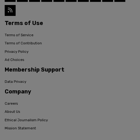
Terms of Use
Terms of Service
Terms of Contribution
Privacy Policy
Ad Choices
Membership Support
Data Privacy
Company
Careers
About Us
Ethical Journalism Policy
Mission Statement