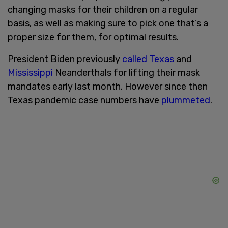
changing masks for their children on a regular
basis, as well as making sure to pick one that’s a
proper size for them, for optimal results.
President Biden previously
called
Texas
and
Mississippi
Neanderthals for lifting their mask
mandates early last month. However since then
Texas pandemic case numbers have
plummeted
.