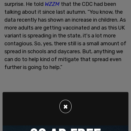
surprise. He told
WZZM
that the CDC had been
talking about it since last autumn. “You know, the
data recently has shown an increase in children. As
more adults are getting vaccinated and as this UK
variant is spreading in the state, it's a lot more
contagious. So, yes, there still is a small amount of
spread in schools and daycares. But, anything we
can do to help kind of mitigate that spread even
further is going to help.”
×