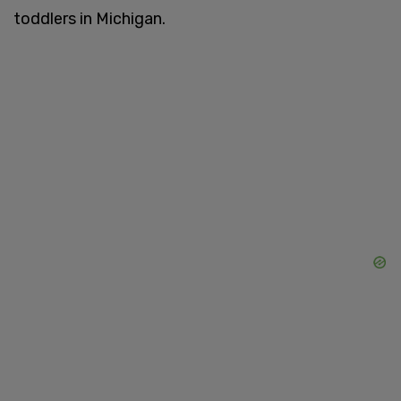
toddlers in Michigan.