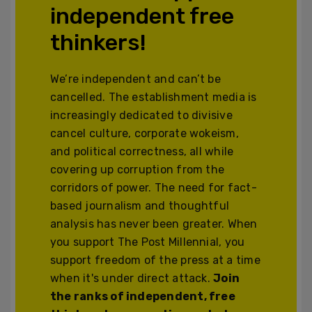
independent free
thinkers!
We’re independent and can’t be
cancelled. The establishment media is
increasingly dedicated to divisive
cancel culture, corporate wokeism,
and political correctness, all while
covering up corruption from the
corridors of power. The need for fact-
based journalism and thoughtful
analysis has never been greater. When
you support The Post Millennial, you
support freedom of the press at a time
when it's under direct attack.
Join
the ranks of independent, free