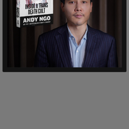
Police hinted at the motive behind the strange
crime. “We got an explanation as to why they did
it,” Dilks said. “And it was a drunken mistake.”
Neither man was arrested and avoided charges.
“Wawa just requested that they pay the full price
of the bananas and they wouldn’t be charged, and
that’s what happened."