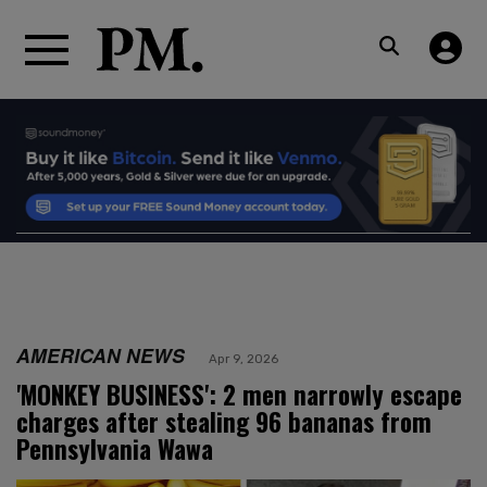
AMERICAN NEWS
Apr 9, 2026
'MONKEY BUSINESS': 2 men narrowly escape
charges after stealing 96 bananas from
Pennsylvania Wawa