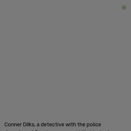
Conner Dilks, a detective with the police