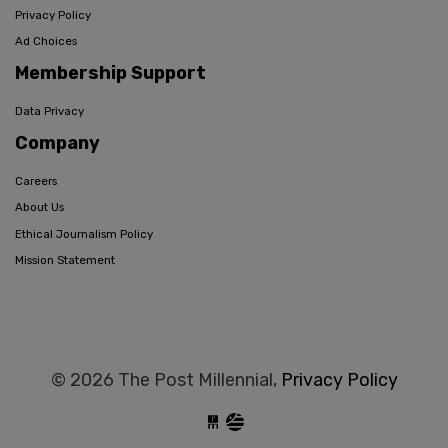
Privacy Policy
Ad Choices
Membership Support
Data Privacy
Company
Careers
About Us
Ethical Journalism Policy
Mission Statement
© 2026 The Post Millennial,
Privacy Policy