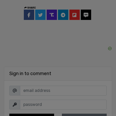
SHARE
Sign in to comment