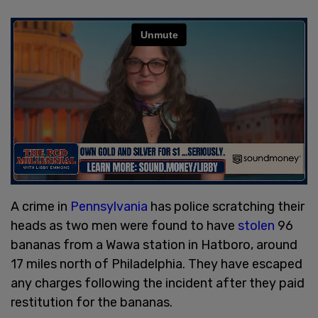
A crime in
Pennsylvania
has police scratching their
heads as two men were found to have
stolen
96
bananas from a Wawa station in Hatboro, around
17 miles north of Philadelphia. They have escaped
any charges following the incident after they paid
restitution for the bananas.