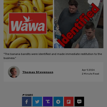
"The banana bandits were identified and made immediate restitution to the
business."
Apr 9, 2026
Thomas Stevenson
2
Minute Read
SHARE