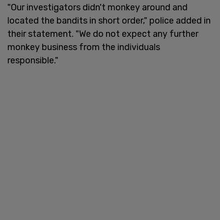
"Our investigators didn't monkey around and
located the bandits in short order," police added in
their statement. "We do not expect any further
monkey business from the individuals
responsible."