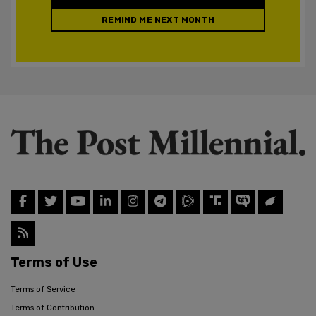
REMIND ME NEXT MONTH
Terms of Use
Terms of Service
Terms of Contribution