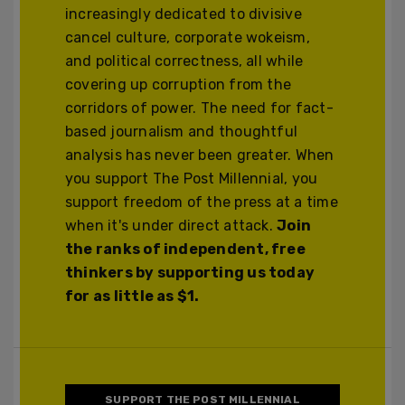
increasingly dedicated to divisive
cancel culture, corporate wokeism,
and political correctness, all while
covering up corruption from the
corridors of power. The need for fact-
based journalism and thoughtful
analysis has never been greater. When
you support The Post Millennial, you
support freedom of the press at a time
when it's under direct attack.
Join
the ranks of independent, free
thinkers by supporting us today
for as little as $1.
SUPPORT THE POST MILLENNIAL