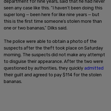
department for nine years, said that he had never
seen any case like this. “I haven’t been doing this
super long — been here for like nine years — but
this is the first time someone’s stolen more than
one or two bananas,” Dilks said.
The police were able to obtain a photo of the
suspects after the theft took place on Saturday
morning. The suspects did not make any attempt
to disguise their appearance. After the two were
questioned by authorities, they quickly
admitted
their guilt and agreed to pay $114 for the stolen
bananas.