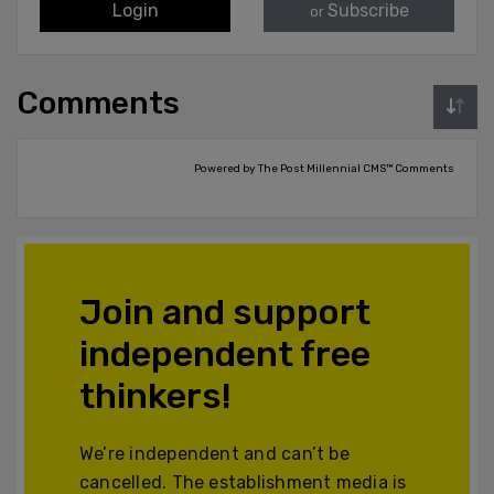
Login
Subscribe
or
Comments
Powered by The Post Millennial CMS™ Comments
Join and support
independent free
thinkers!
We’re independent and can’t be
cancelled. The establishment media is