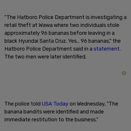
"The Hatboro Police Department is investigating a
retail theft at Wawa where two individuals stole
approximately 96 bananas before leaving in a
black Hyundai Santa Cruz. Yes… 96 bananas," the
Hatboro Police Department said in a
statement
.
The two men were later identified.
The police told
USA Today
on Wednesday, "The
banana bandits were identified and made
immediate restitution to the business."