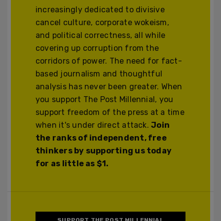
increasingly dedicated to divisive
cancel culture, corporate wokeism,
and political correctness, all while
covering up corruption from the
corridors of power. The need for fact-
based journalism and thoughtful
analysis has never been greater. When
you support The Post Millennial, you
support freedom of the press at a time
when it's under direct attack.
Join
the ranks of independent, free
thinkers by supporting us today
for as little as $1.
SUPPORT THE POST MILLENNIAL