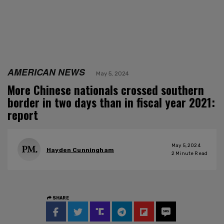
AMERICAN NEWS
May 5, 2024
More Chinese nationals crossed southern
border in two days than in fiscal year 2021:
report
May 5, 2024
Hayden Cunningham
2
Minute Read
SHARE