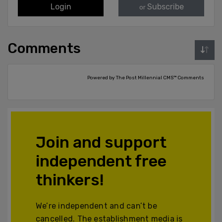
Login
Subscribe
or
Comments
Powered by The Post Millennial CMS™ Comments
Join and support
independent free
thinkers!
We’re independent and can’t be
cancelled. The establishment media is