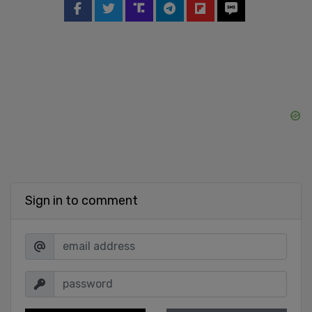
Sign in to comment