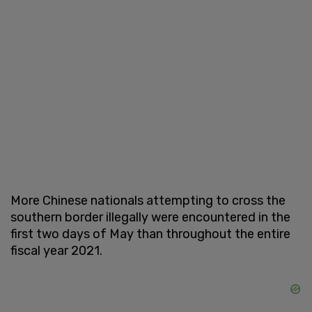
More Chinese nationals attempting to cross the
southern border illegally were encountered in the
first two days of May than throughout the entire
fiscal year 2021.