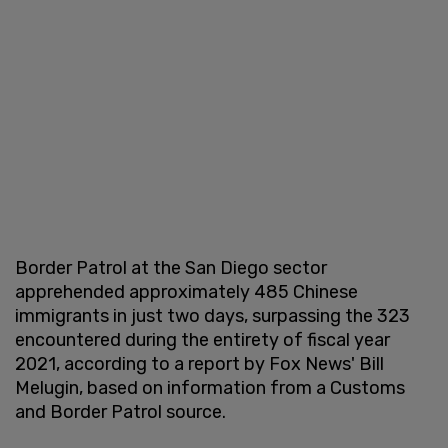
Border Patrol at the San Diego sector
apprehended approximately 485 Chinese
immigrants in just two days, surpassing the 323
encountered during the entirety of fiscal year
2021, according to a report by Fox News' Bill
Melugin, based on information from a Customs
and Border Patrol source.