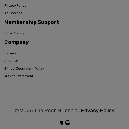
Privacy Policy
Ad Choices
Membership Support
Data Privacy
Company
Careers
About Us
Ethical Journalism Policy
Mission Statement
© 2026 The Post Millennial,
Privacy Policy