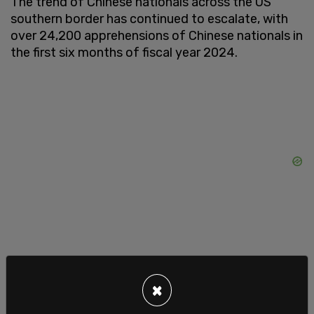
The trend of Chinese nationals across the US
southern border has continued to escalate, with
over 24,200 apprehensions of Chinese nationals in
the first six months of fiscal year 2024.
This surge marks a
staggering increase
, with the
number of Chinese nationals illegally crossing the
×
border skyrocketing by 7,000% since 2021, and