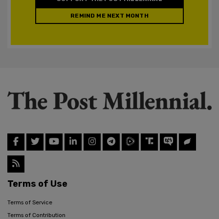
REMIND ME NEXT MONTH
Terms of Use
Terms of Service
Terms of Contribution