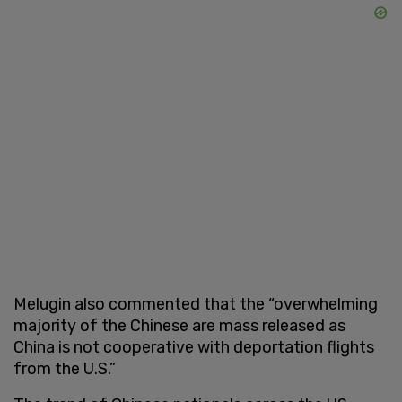
Melugin also commented that the “overwhelming
majority of the Chinese are mass released as
China is not cooperative with deportation flights
from the U.S.”