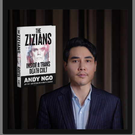
projected to rise by 14,000% by the end of the
fiscal year, according to
Fox News
.
Reports earlier this year revealed that the Biden
administration has relaxed vetting requirements
for
Chinese nationals
crossing the border illegally.
Internal emails from U.S. Customs and Border
Protection obtained by the Daily Caller indicated
that border patrol agents were instructed to
reduce the number of interview questions asked
to apprehended Chinese migrants.