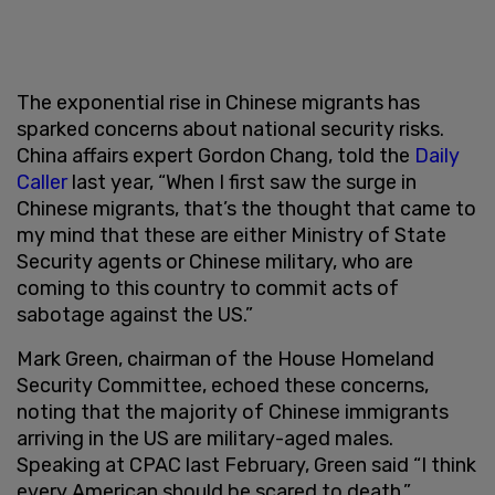
The exponential rise in Chinese migrants has
sparked concerns about national security risks.
China affairs expert Gordon Chang, told the
Daily
Caller
last year, “When I first saw the surge in
Chinese migrants, that’s the thought that came to
my mind that these are either Ministry of State
Security agents or Chinese military, who are
coming to this country to commit acts of
sabotage against the US.”
Mark Green, chairman of the House Homeland
Security Committee, echoed these concerns,
noting that the majority of Chinese immigrants
arriving in the US are military-aged males.
Speaking at CPAC last February, Green said “I think
every American should be scared to death.”