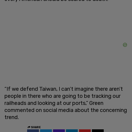
“If we defend Taiwan, I can’t imagine there aren’t
people in there who are going to be tracking our
railheads and looking at our ports,” Green
commented on social media about the concerning
trend.
SHARE