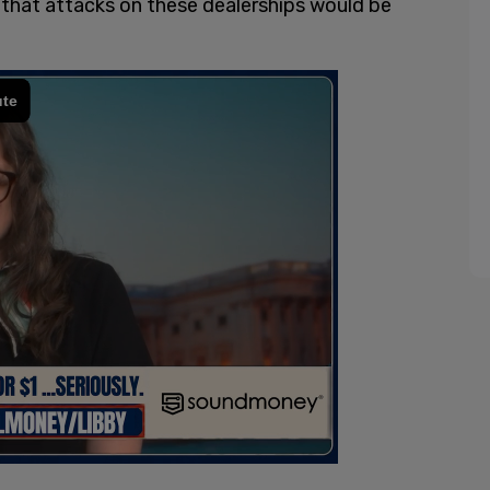
 that attacks on these dealerships would be