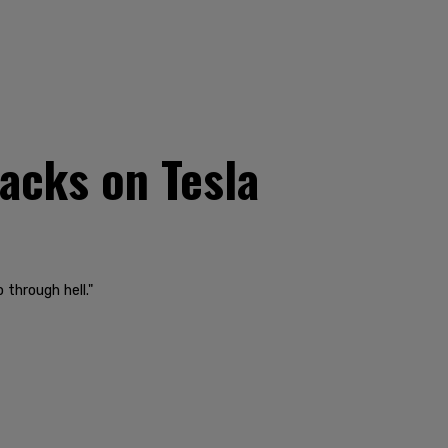
acks on Tesla
 through hell."