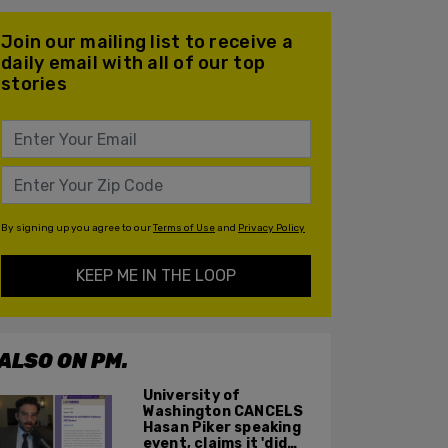
Join our mailing list to receive a
daily email with all of our top
stories
By signing up you agree to our
Terms of Use
and
Privacy Policy
KEEP ME IN THE LOOP
ALSO ON PM.
University of
Washington CANCELS
Hasan Piker speaking
event, claims it 'did