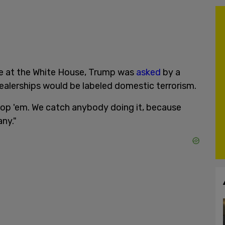
ive at the White House, Trump was
asked
by a
dealerships would be labeled domestic terrorism.
stop 'em. We catch anybody doing it, because
ny."