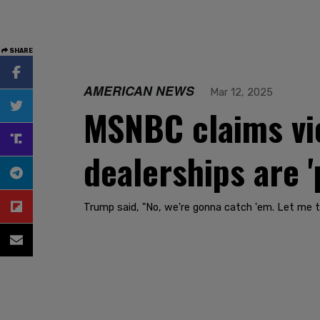
SHARE
AMERICAN NEWS
Mar 12, 2025
MSNBC claims vio
dealerships are '
Trump said, "No, we're gonna catch 'em. Let me tel