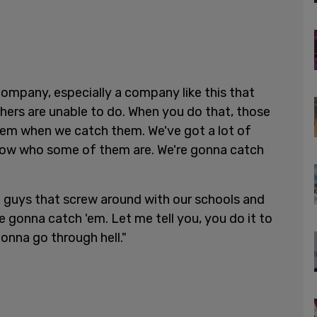
ompany, especially a company like this that
hers are unable to do. When you do that, those
lem when we catch them. We've got a lot of
now who some of them are. We're gonna catch
e guys that screw around with our schools and
e gonna catch 'em. Let me tell you, you do it to
onna go through hell."