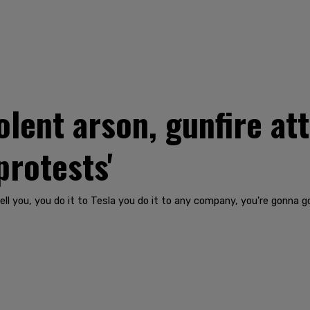
lent arson, gunfire att
protests'
l you, you do it to Tesla you do it to any company, you're gonna go