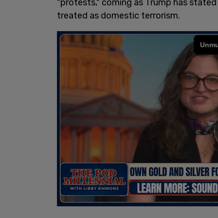
"protests," coming as Trump has stated
treated as domestic terrorism.