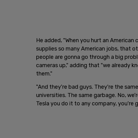
He added, "When you hurt an American c
supplies so many American jobs, that ot
people are gonna go through a big prob
cameras up," adding that "we already k
them."
"And they're bad guys. They're the sam
universities. The same garbage. No, we'r
Tesla you do it to any company, you're g