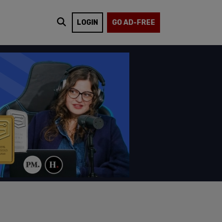
LOGIN
GO AD-FREE