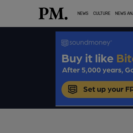
NEWS
CULTURE
NEWS AN