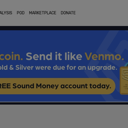
ALYSIS
POD
MARKETPLACE
DONATE