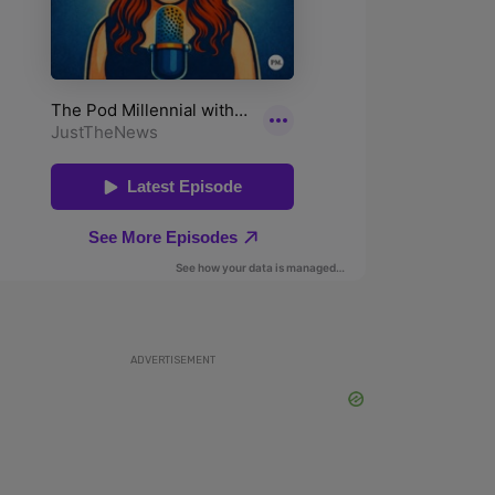
ADVERTISEMENT