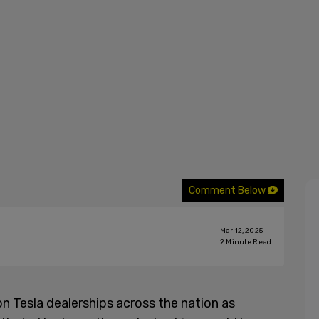
Comment Below
Mar 12, 2025
2
Minute Read
 Tesla dealerships across the nation as