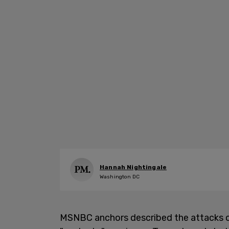
Hannah Nightingale
Washington DC
MSNBC anchors described the attacks on