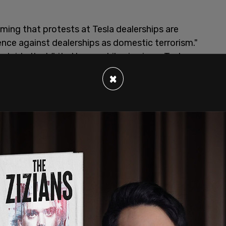
iming that protests at Tesla dealerships are
lence against dealerships as domestic terrorism."
outside the White House while viewing a Tesla
r, you protest a private company, you are labeled
×
st."