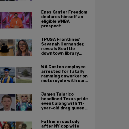
not meet' necessary
'rigor'
Enes Kanter Freedom
declares himself an
eligible WNBA
prospect
TPUSA Frontlines'
Savanah Hernandez
reveals Seattle
downtown library
overrun with
homeless, drug users
WA Costco employee
arrested for fatally
ramming coworker on
motorcycle with car
after seeing crush get
cozy with victim
James Talarico
headlined Texas pride
event along with 11-
year-old drag queen
'Kween Kee Kee'
Father in custody
after NY cop wife