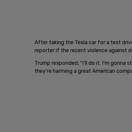
After taking the Tesla car for a test dr
reporter if the recent violence against 
Trump responded, "I’ll do it. I'm gonna 
they're harming a great American compa