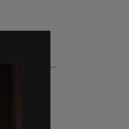
ADVERTISEMENT