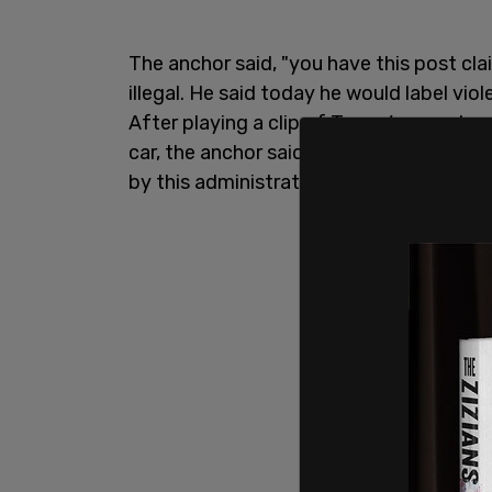
The anchor said, "you have this post cla
illegal. He said today he would label vio
After playing a clip of Trump’s remarks 
car, the anchor said, "So just to be clea
by this administration a domestic terrori